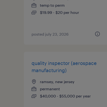
temp to perm
$19.99 - $20 per hour
posted july 23, 2026
quality inspector (aerospace
manufacturing)
ramsey, new jersey
permanent
$40,000 - $55,000 per year