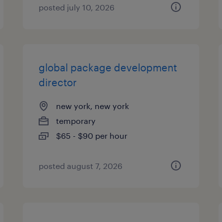
posted july 10, 2026
global package development
director
new york, new york
temporary
$65 - $90 per hour
posted august 7, 2026