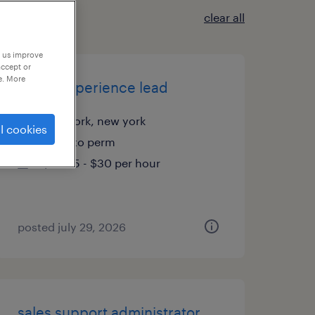
clear all
p us improve
accept or
e. More
office experience lead
new york, new york
l cookies
temp to perm
$28.85 - $30 per hour
posted july 29, 2026
sales support administrator