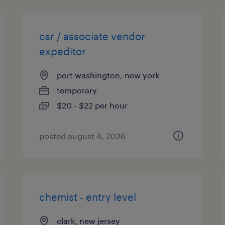
csr / associate vendor
expeditor
port washington, new york
temporary
$20 - $22 per hour
posted august 4, 2026
chemist - entry level
clark, new jersey