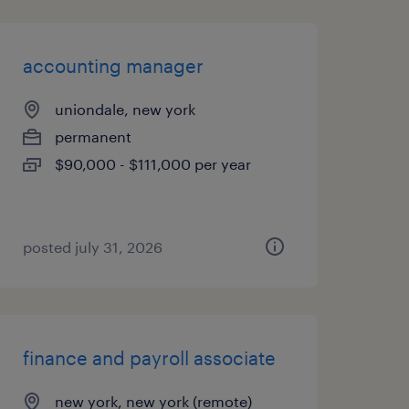
accounting manager
uniondale, new york
permanent
$90,000 - $111,000 per year
posted july 31, 2026
finance and payroll associate
new york, new york (remote)