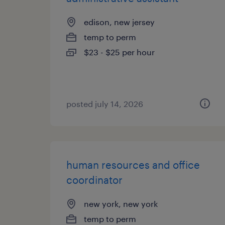
edison, new jersey
temp to perm
$23 - $25 per hour
posted july 14, 2026
human resources and office
coordinator
new york, new york
temp to perm