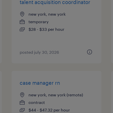
talent acquisition coordinator
new york, new york
temporary
$28 - $33 per hour
posted july 30, 2026
case manager rn
new york, new york (remote)
contract
$44 - $47.32 per hour