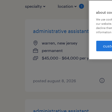
specialty
location
job typ
1
about co
We use cooki
our website.
decline them
administrative assistant
information 
warren, new jersey
cust
permanent
$45,000 - $64,000 per year
posted august 8, 2026
administrative assistant