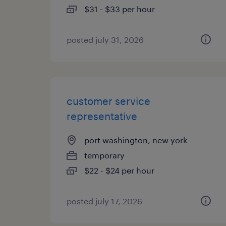
$31 - $33 per hour
posted july 31, 2026
customer service
representative
port washington, new york
temporary
$22 - $24 per hour
posted july 17, 2026