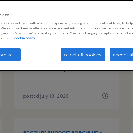
es
okies
es to provide you with a tailored experience, to diagnose technical problems, to hel
 We also use them to offer you more relevant information in searches. You can either 
, or click "customize" to specify your choice. You can change your options at any tim
administrative assistant 3
is in our
cookie policy.
new york, new york
omize
reject all cookies
accept al
temporary
$34 - $34.25 per hour
posted july 13, 2026
account support specialist -