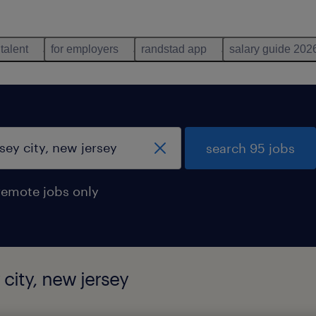
 talent
for employers
randstad app
salary guide 202
search 95 jobs
remote jobs only
 city, new jersey