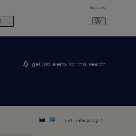
locations
6
get job alerts for this search
sort: