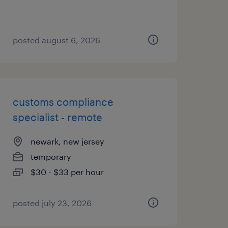
posted august 6, 2026
customs compliance
specialist - remote
newark, new jersey
temporary
$30 - $33 per hour
posted july 23, 2026