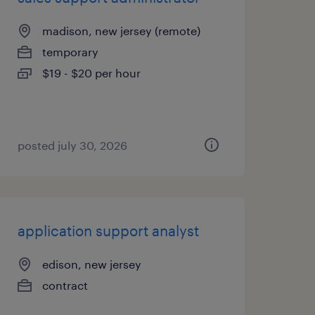
madison, new jersey (remote)
temporary
$19 - $20 per hour
posted july 30, 2026
application support analyst
edison, new jersey
contract