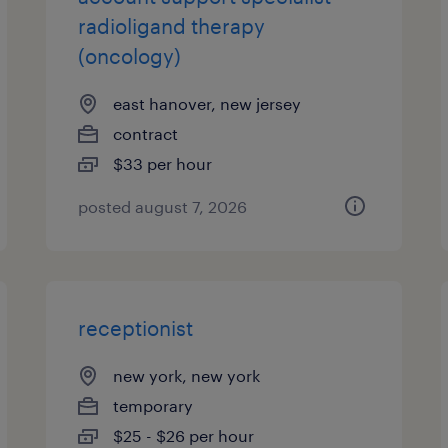
radioligand therapy
(oncology)
east hanover, new jersey
contract
$33 per hour
posted august 7, 2026
receptionist
new york, new york
temporary
$25 - $26 per hour