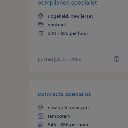
compliance specialist
ridgefield, new jersey
contract
$20 - $25 per hour
posted july 31, 2026
contracts specialist
new york, new york
temporary
$45 - $55 per hour