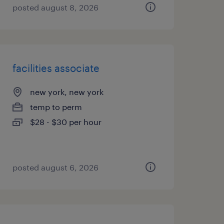
posted august 8, 2026
facilities associate
new york, new york
temp to perm
$28 - $30 per hour
posted august 6, 2026