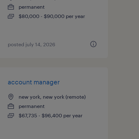
permanent
$80,000 - $90,000 per year
posted july 14, 2026
account manager
new york, new york (remote)
permanent
$67,735 - $96,400 per year