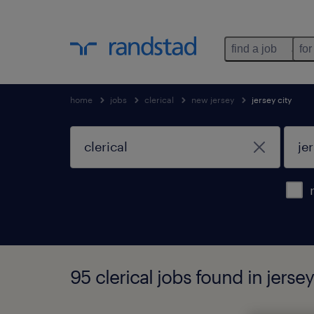
find a job
for
home
jobs
clerical
new jersey
jersey city
95 clerical jobs found in jersey