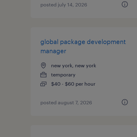
posted july 14, 2026
global package development
manager
new york, new york
temporary
$40 - $60 per hour
posted august 7, 2026