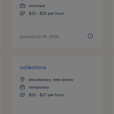
contract
$22 - $25 per hour
posted july 16, 2026
collections
piscataway, new jersey
temporary
$22 - $27 per hour