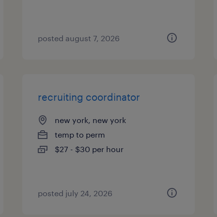
posted august 7, 2026
recruiting coordinator
new york, new york
temp to perm
$27 - $30 per hour
posted july 24, 2026