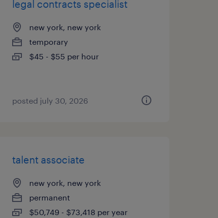
legal contracts specialist
new york, new york
temporary
$45 - $55 per hour
posted july 30, 2026
talent associate
new york, new york
permanent
$50,749 - $73,418 per year