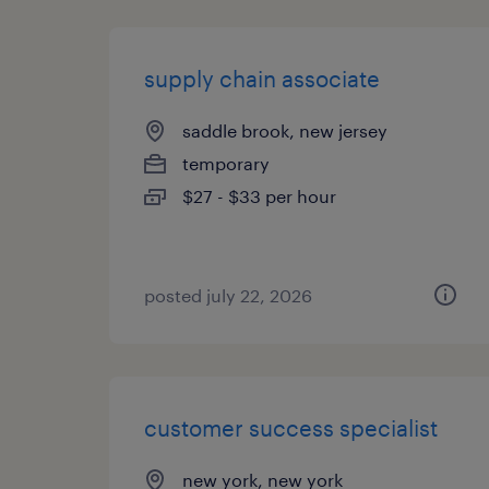
supply chain associate
saddle brook, new jersey
temporary
$27 - $33 per hour
posted july 22, 2026
customer success specialist
new york, new york