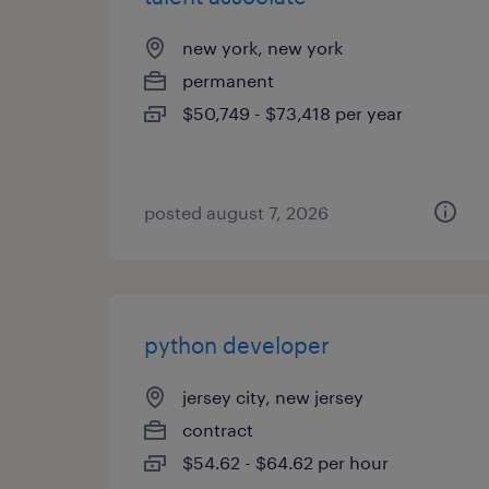
new york, new york
permanent
$50,749 - $73,418 per year
posted august 7, 2026
python developer
jersey city, new jersey
contract
$54.62 - $64.62 per hour