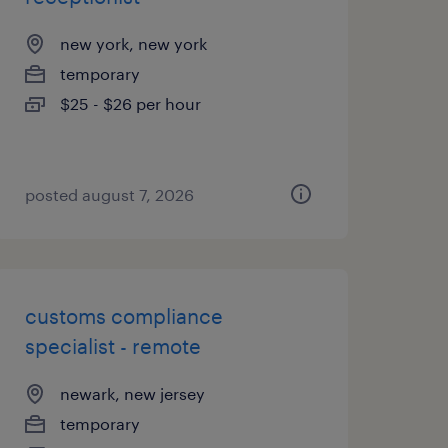
new york, new york
temporary
$25 - $26 per hour
posted august 7, 2026
customs compliance
specialist - remote
newark, new jersey
temporary