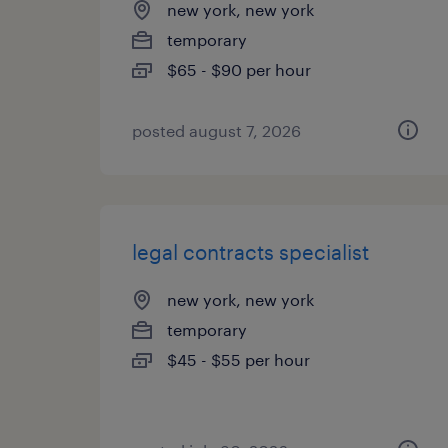
new york, new york
temporary
$65 - $90 per hour
posted august 7, 2026
legal contracts specialist
new york, new york
temporary
$45 - $55 per hour