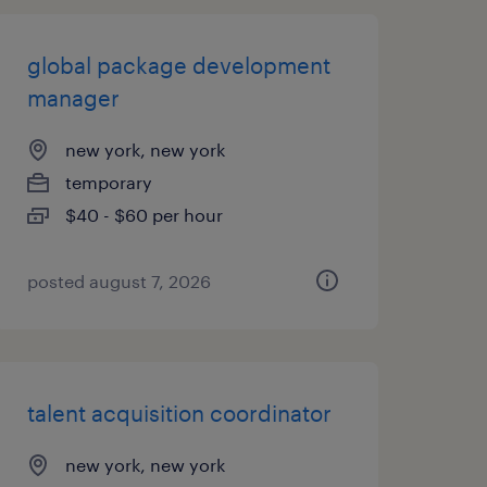
global package development
manager
new york, new york
temporary
$40 - $60 per hour
posted august 7, 2026
talent acquisition coordinator
new york, new york