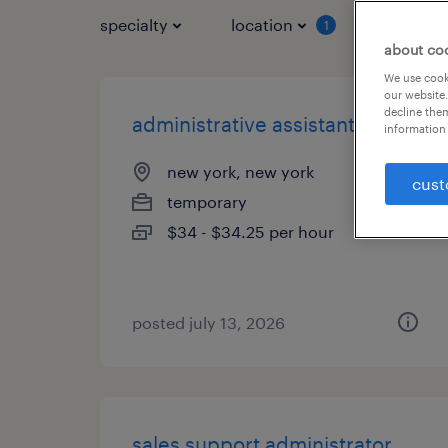
specialty
location
job typ
1
about co
We use cooki
our website.
decline them
administrative assistant 3
information 
new york, new york
cust
temporary
$34 - $34.25 per hour
posted july 13, 2026
sales support administrator