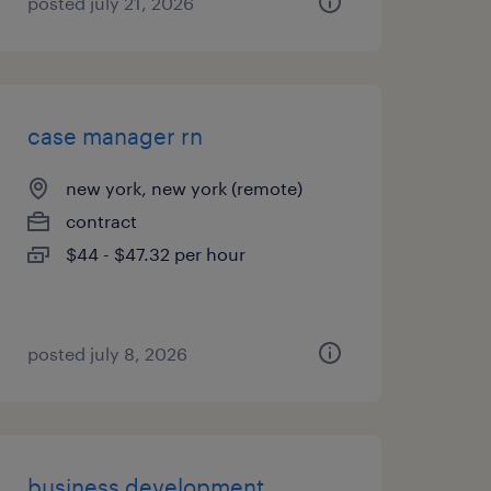
posted july 21, 2026
case manager rn
new york, new york (remote)
contract
$44 - $47.32 per hour
posted july 8, 2026
business development