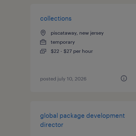
collections
piscataway, new jersey
temporary
$22 - $27 per hour
posted july 10, 2026
global package development
director