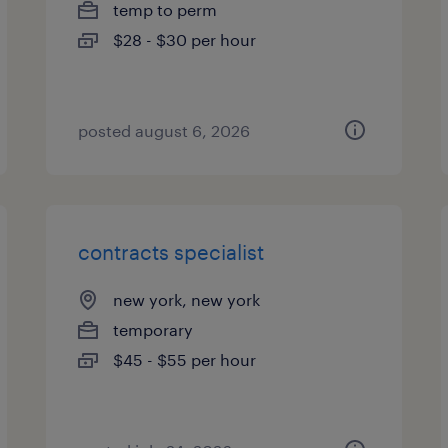
temp to perm
$28 - $30 per hour
posted august 6, 2026
contracts specialist
new york, new york
temporary
$45 - $55 per hour