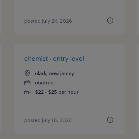
posted july 24, 2026
chemist - entry level
clark, new jersey
contract
$22 - $25 per hour
posted july 16, 2026