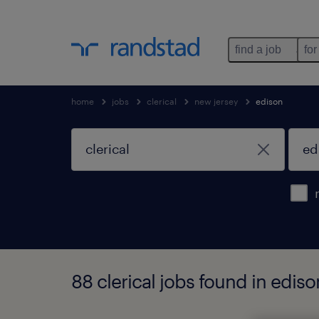
find a job
for
home
jobs
clerical
new jersey
edison
88 clerical jobs found in edis