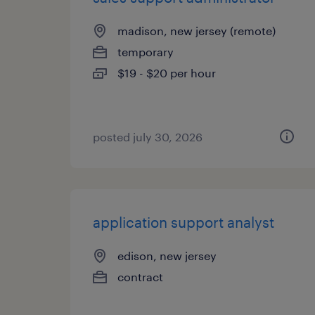
madison, new jersey (remote)
temporary
$19 - $20 per hour
posted july 30, 2026
application support analyst
edison, new jersey
contract