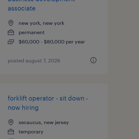
associate
new york, new york
permanent
$60,000 - $80,000 per year
posted august 7, 2026
forklift operator - sit down -
now hiring
secaucus, new jersey
temporary