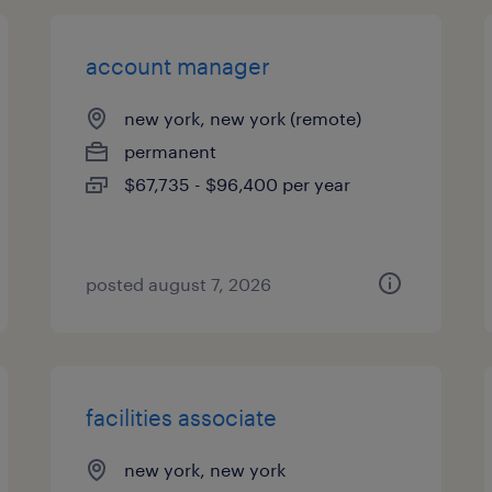
account manager
new york, new york (remote)
permanent
$67,735 - $96,400 per year
posted august 7, 2026
facilities associate
new york, new york