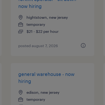
now hiring
hightstown, new jersey
temporary
$21 - $22 per hour
posted august 7, 2026
general warehouse - now
hiring
edison, new jersey
temporary