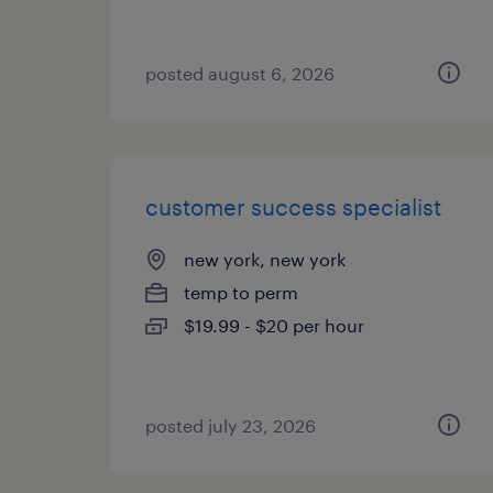
posted august 6, 2026
customer success specialist
new york, new york
temp to perm
$19.99 - $20 per hour
posted july 23, 2026