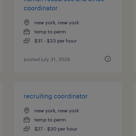
coordinator
new york, new york
temp to perm
$31 - $33 per hour
posted july 31, 2026
recruiting coordinator
new york, new york
temp to perm
$27 - $30 per hour