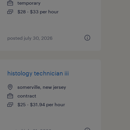
temporary
$28 - $33 per hour
posted july 30, 2026
histology technician iii
somerville, new jersey
contract
$25 - $31.94 per hour