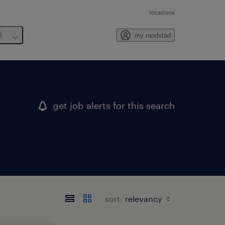
locations
6
my randstad
get job alerts for this search
sort: