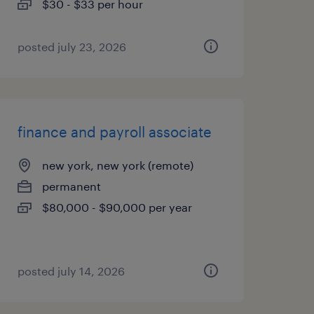
$30 - $33 per hour
posted july 23, 2026
finance and payroll associate
new york, new york (remote)
permanent
$80,000 - $90,000 per year
posted july 14, 2026