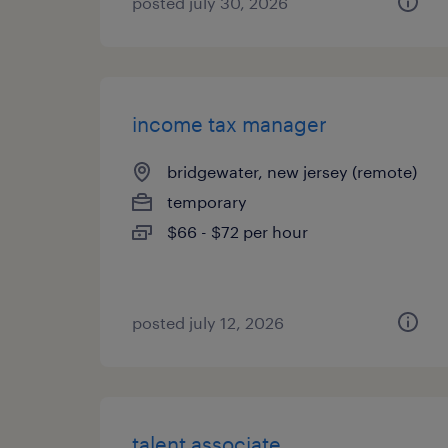
posted july 30, 2026
income tax manager
bridgewater, new jersey (remote)
temporary
$66 - $72 per hour
posted july 12, 2026
talent associate