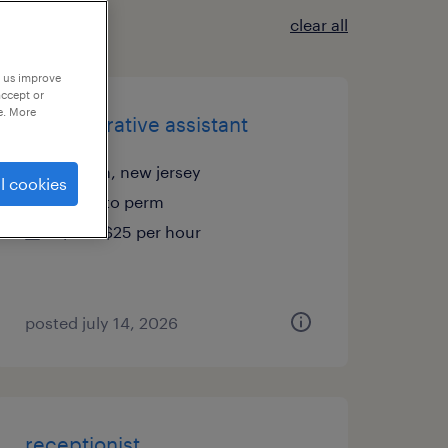
clear all
p us improve
accept or
e. More
administrative assistant
edison, new jersey
l cookies
temp to perm
$23 - $25 per hour
posted july 14, 2026
receptionist