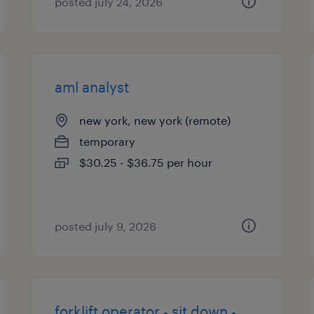
posted july 24, 2026
aml analyst
new york, new york (remote)
temporary
$30.25 - $36.75 per hour
posted july 9, 2026
forklift operator - sit down -