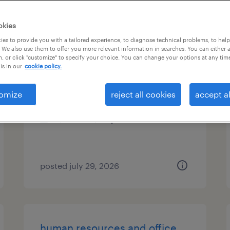
es
okies
es to provide you with a tailored experience, to diagnose technical problems, to hel
 We also use them to offer you more relevant information in searches. You can either 
, or click "customize" to specify your choice. You can change your options at any tim
office experience lead
is in our
cookie policy.
new york, new york
omize
reject all cookies
accept al
temp to perm
$28.85 - $30 per hour
posted july 29, 2026
human resources and office