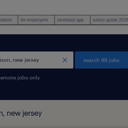
 talent
for employers
randstad app
salary guide 202
search 88 jobs
remote jobs only
on, new jersey