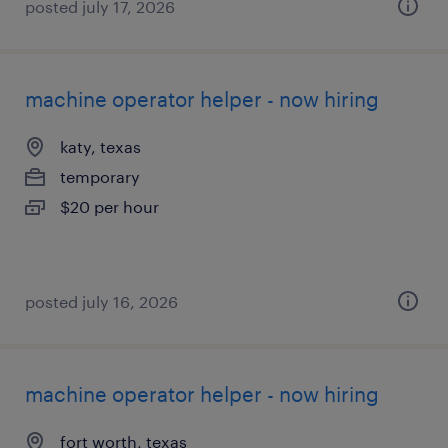
posted july 17, 2026
machine operator helper - now hiring
katy, texas
temporary
$20 per hour
posted july 16, 2026
machine operator helper - now hiring
fort worth, texas