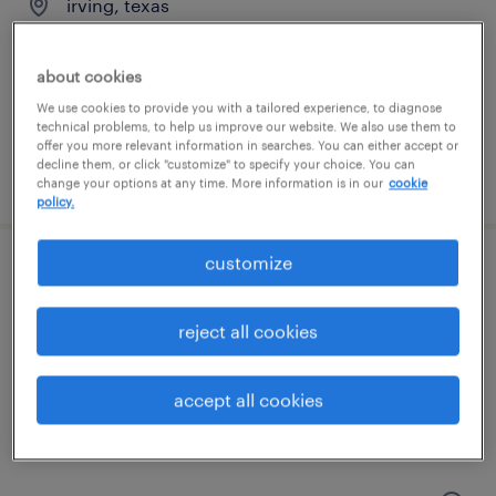
irving, texas
permanent
$62,400 - $83,200 per year
about cookies
We use cookies to provide you with a tailored experience, to diagnose
technical problems, to help us improve our website. We also use them to
offer you more relevant information in searches. You can either accept or
decline them, or click "customize" to specify your choice. You can
posted july 27, 2026
change your options at any time. More information is in our
cookie
policy.
customize
cnc machinist
reject all cookies
leander, texas
permanent
$60,000 - $79,040 per year
accept all cookies