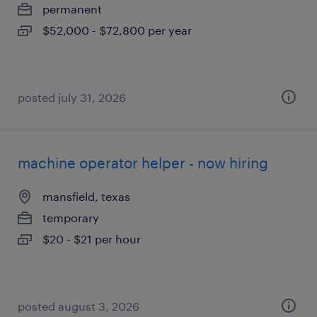
permanent
$52,000 - $72,800 per year
posted july 31, 2026
machine operator helper - now hiring
mansfield, texas
temporary
$20 - $21 per hour
posted august 3, 2026