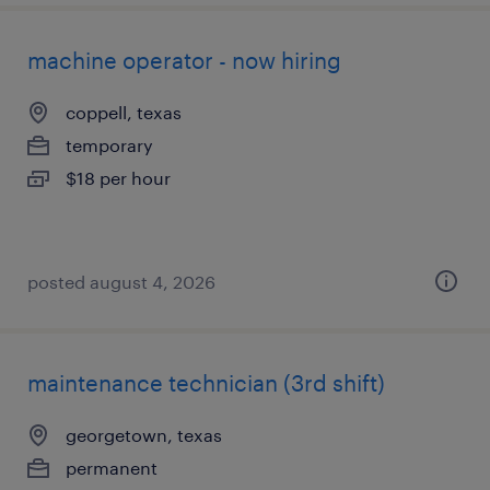
machine operator - now hiring
coppell, texas
temporary
$18 per hour
posted august 4, 2026
maintenance technician (3rd shift)
georgetown, texas
permanent