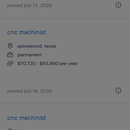
posted july 13, 2026
cnc machinist
spicewood, texas
permanent
$70,720 - $93,860 per year
posted july 16, 2026
cnc machinist