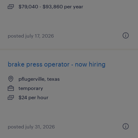
$79,040 - $93,860 per year
posted july 17, 2026
brake press operator - now hiring
pflugerville, texas
temporary
$24 per hour
posted july 31, 2026