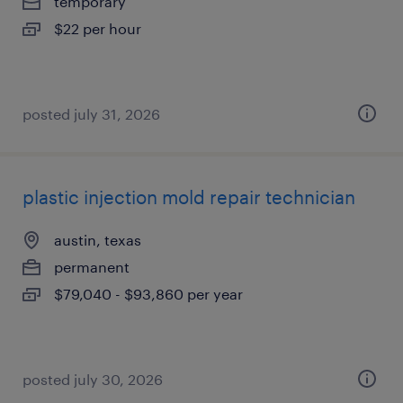
temporary
$22 per hour
posted july 31, 2026
plastic injection mold repair technician
austin, texas
permanent
$79,040 - $93,860 per year
posted july 30, 2026