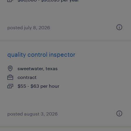
posted july 8, 2026
quality control inspector
sweetwater, texas
contract
$55 - $63 per hour
posted august 3, 2026