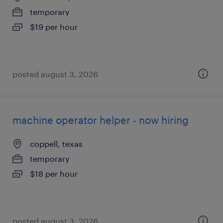
temporary
$19 per hour
posted august 3, 2026
machine operator helper - now hiring
coppell, texas
temporary
$18 per hour
posted august 3, 2026