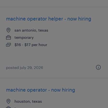
machine operator helper - now hiring
san antonio, texas
temporary
$16 - $17 per hour
posted july 29, 2026
machine operator - now hiring
houston, texas