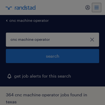
my randst
cnc machine operator
search
get job alerts for this search
364 cnc machine operator jobs found in
texas