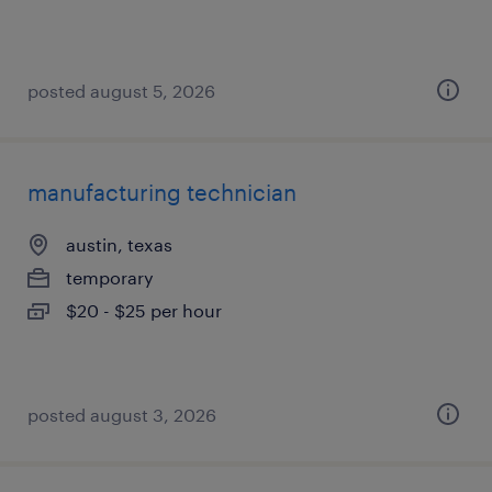
posted august 5, 2026
manufacturing technician
austin, texas
temporary
$20 - $25 per hour
posted august 3, 2026