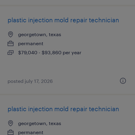
plastic injection mold repair technician
georgetown, texas
permanent
$79,040 - $93,860 per year
posted july 17, 2026
plastic injection mold repair technician
georgetown, texas
permanent