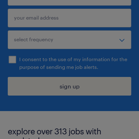
I consent to the use of my information for the
purpose of sending me job alerts.
sign up
explore over 313 jobs with