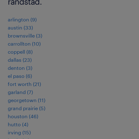
randstad.
arlington (9)
austin (33)
brownsville (3)
carrollton (10)
coppell (8)
dallas (23)
denton (3)
el paso (6)
fort worth (21)
garland (7)
georgetown (11)
grand prairie (5)
houston (46)
hutto (4)
irving (15)