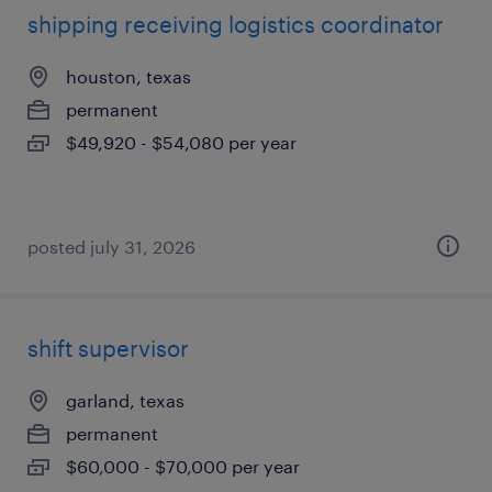
shipping receiving logistics coordinator
houston, texas
permanent
$49,920 - $54,080 per year
posted july 31, 2026
shift supervisor
garland, texas
permanent
$60,000 - $70,000 per year