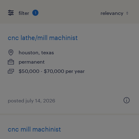
filter
1
cnc lathe/mill machinist
houston, texas
permanent
$50,000 - $70,000 per year
posted july 14, 2026
cnc mill machinist