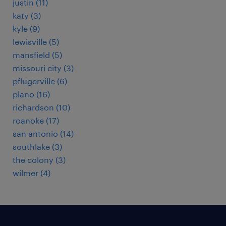
justin (11)
katy (3)
kyle (9)
lewisville (5)
mansfield (5)
missouri city (3)
pflugerville (6)
plano (16)
richardson (10)
roanoke (17)
san antonio (14)
southlake (3)
the colony (3)
wilmer (4)