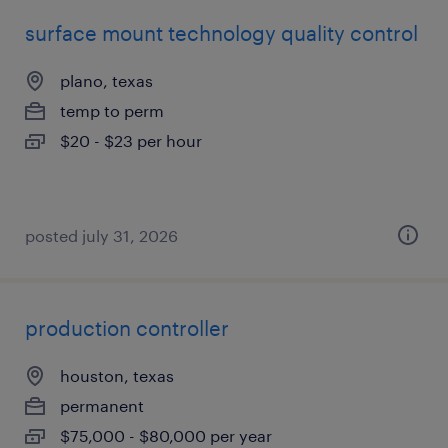
surface mount technology quality control
plano, texas
temp to perm
$20 - $23 per hour
posted july 31, 2026
production controller
houston, texas
permanent
$75,000 - $80,000 per year