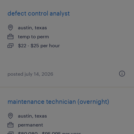
defect control analyst
austin, texas
temp to perm
$22 - $25 per hour
posted july 14, 2026
maintenance technician (overnight)
austin, texas
permanent
$80,080 - $95,095 per year