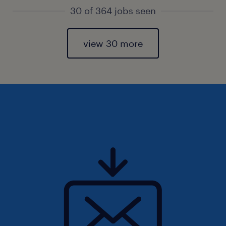
30 of 364 jobs seen
view 30 more