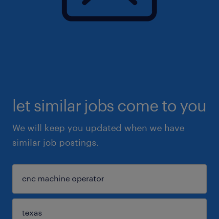
let similar jobs come to you
We will keep you updated when we have
similar job postings.