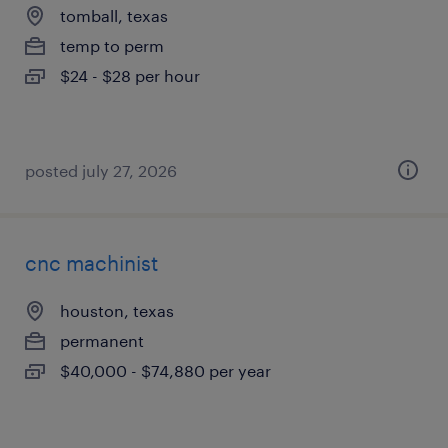
tomball, texas
temp to perm
$24 - $28 per hour
posted july 27, 2026
cnc machinist
houston, texas
permanent
$40,000 - $74,880 per year