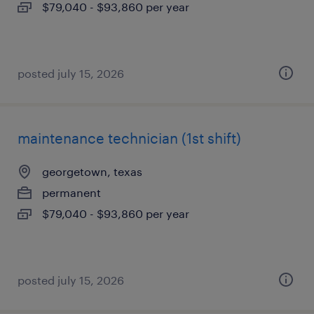
$79,040 - $93,860 per year
posted july 15, 2026
maintenance technician (1st shift)
georgetown, texas
permanent
$79,040 - $93,860 per year
posted july 15, 2026