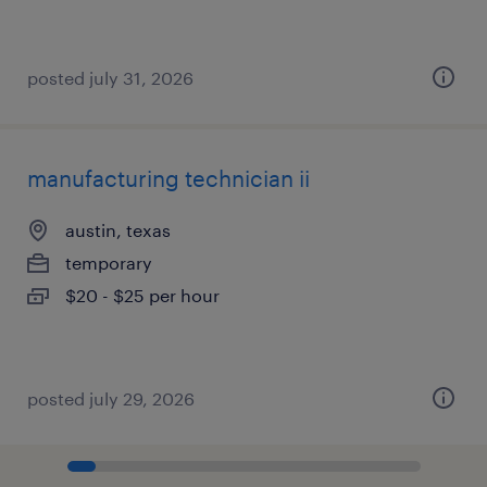
posted july 31, 2026
manufacturing technician ii
austin, texas
temporary
$20 - $25 per hour
posted july 29, 2026