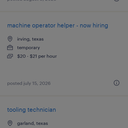
machine operator helper - now hiring
irving, texas
temporary
$20 - $21 per hour
posted july 15, 2026
tooling technician
garland, texas