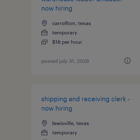
now hiring
carrollton, texas
temporary
$18 per hour
posted july 31, 2026
shipping and receiving clerk -
now hiring
lewisville, texas
temporary