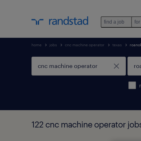
find a job
for
home
jobs
cnc machine operator
texas
roano
122 cnc machine operator jobs