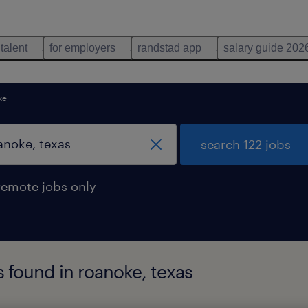
 talent
for employers
randstad app
salary guide 202
ke
search 122 jobs
remote jobs only
 found in roanoke, texas