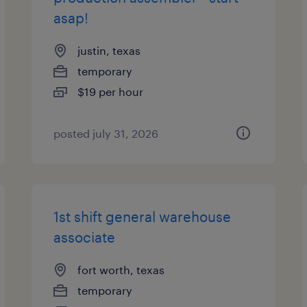
asap!
justin, texas
temporary
$19 per hour
posted july 31, 2026
1st shift general warehouse
associate
fort worth, texas
temporary