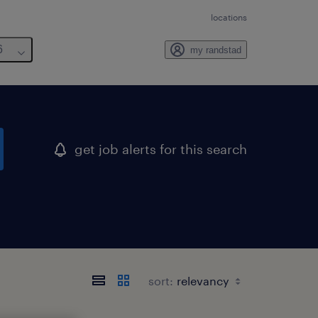
locations
6
my randstad
get job alerts for this search
sort: