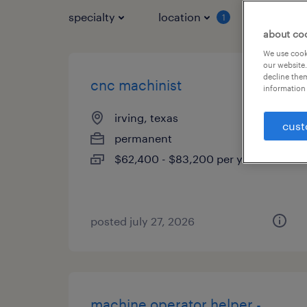
specialty
location
job typ
1
about co
We use cooki
our website.
decline them
cnc machinist
information 
irving, texas
cust
permanent
$62,400 - $83,200 per year
posted july 27, 2026
machine operator helper -