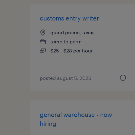
customs entry writer
grand prairie, texas
temp to perm
$25 - $28 per hour
posted august 5, 2026
general warehouse - now
hiring