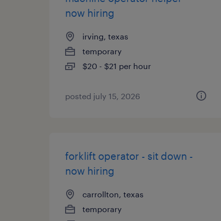
now hiring
irving, texas
temporary
$20 - $21 per hour
posted july 15, 2026
forklift operator - sit down -
now hiring
carrollton, texas
temporary