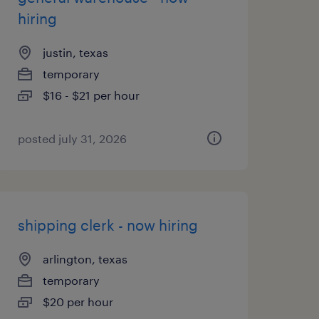
hiring
justin, texas
temporary
$16 - $21 per hour
posted july 31, 2026
shipping clerk - now hiring
arlington, texas
temporary
$20 per hour