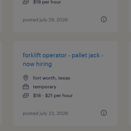
$18 per hour
posted july 29, 2026
forklift operator - pallet jack -
now hiring
fort worth, texas
temporary
$18 - $21 per hour
posted july 23, 2026