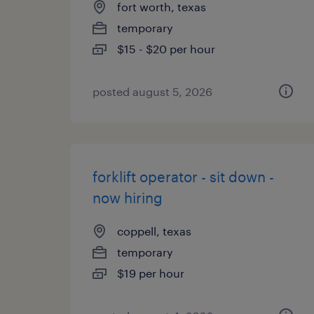
fort worth, texas
temporary
$15 - $20 per hour
posted august 5, 2026
forklift operator - sit down -
now hiring
coppell, texas
temporary
$19 per hour