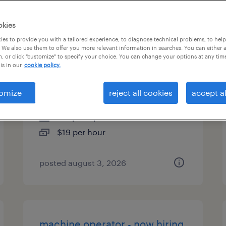
es
okies
es to provide you with a tailored experience, to diagnose technical problems, to hel
 We also use them to offer you more relevant information in searches. You can either 
, or click "customize" to specify your choice. You can change your options at any tim
machine operator helper -
is in our
cookie policy.
now hiring
omize
reject all cookies
accept al
fort worth, texas
temporary
$19 per hour
posted august 3, 2026
machine operator - now hiring