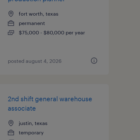
fort worth, texas
permanent
$75,000 - $80,000 per year
posted august 4, 2026
2nd shift general warehouse
associate
justin, texas
temporary