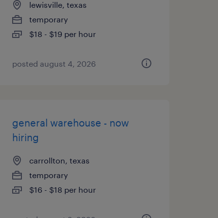
lewisville, texas
temporary
$18 - $19 per hour
posted august 4, 2026
general warehouse - now
hiring
carrollton, texas
temporary
$16 - $18 per hour