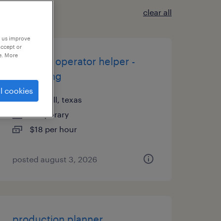
clear all
p us improve
accept or
e. More
machine operator helper -
now hiring
l cookies
coppell, texas
temporary
$18 per hour
posted august 3, 2026
production planner