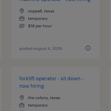
coppell, texas
temporary
$18 per hour
posted august 4, 2026
forklift operator - sit down -
now hiring
the colony, texas
temporary