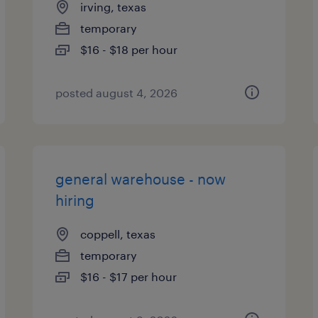
irving, texas
temporary
$16 - $18 per hour
posted august 4, 2026
general warehouse - now
hiring
coppell, texas
temporary
$16 - $17 per hour