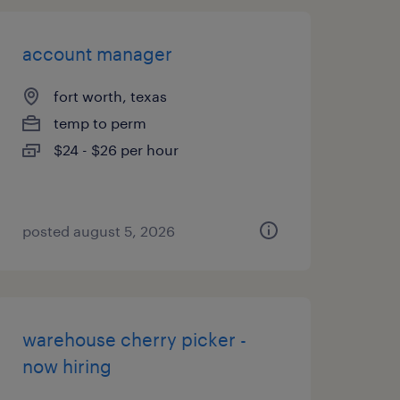
account manager
fort worth, texas
temp to perm
$24 - $26 per hour
posted august 5, 2026
warehouse cherry picker -
now hiring