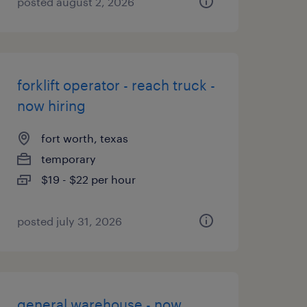
posted august 2, 2026
forklift operator - reach truck -
now hiring
fort worth, texas
temporary
$19 - $22 per hour
posted july 31, 2026
general warehouse - now