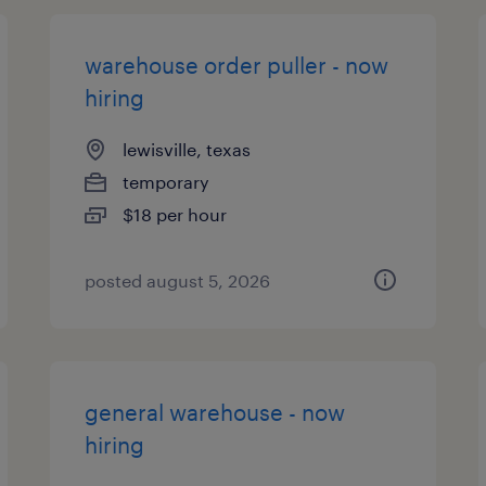
warehouse order puller - now
hiring
lewisville, texas
temporary
$18 per hour
posted august 5, 2026
general warehouse - now
hiring