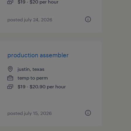
$19 - $20 per hour
posted july 24, 2026
production assembler
justin, texas
temp to perm
$19 - $20.90 per hour
posted july 15, 2026