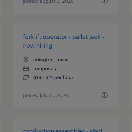
posted august 3, 2026
forklift operator - pallet jack -
now hiring
arlington, texas
temporary
$19 - $21 per hour
posted july 31, 2026
production assembler - start