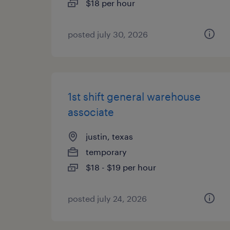
$18 per hour
posted july 30, 2026
1st shift general warehouse
associate
justin, texas
temporary
$18 - $19 per hour
posted july 24, 2026