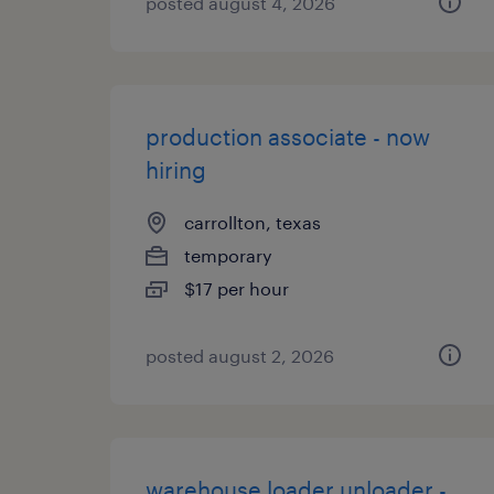
posted august 4, 2026
production associate - now
hiring
carrollton, texas
temporary
$17 per hour
posted august 2, 2026
warehouse loader unloader -