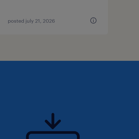
posted july 21, 2026