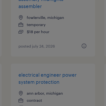
assembler
fowlerville, michigan
temporary
$18 per hour
posted july 24, 2026
electrical engineer power
system protection
ann arbor, michigan
contract