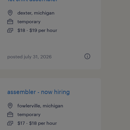
dexter, michigan
temporary
$18 - $19 per hour
posted july 31, 2026
assembler - now hiring
fowlerville, michigan
temporary
$17 - $18 per hour