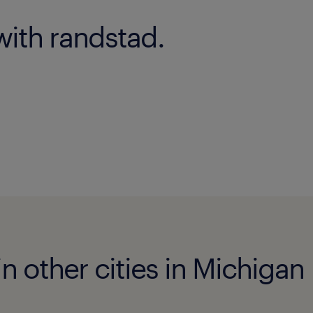
with randstad.
n other cities in Michigan