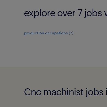
explore over 7 jobs 
production occupations (7)
Cnc machinist jobs i