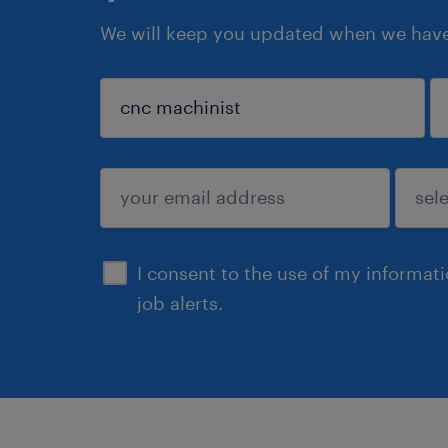
We will keep you updated when we have 
sign up
I consent to the use of my informat
job alerts.