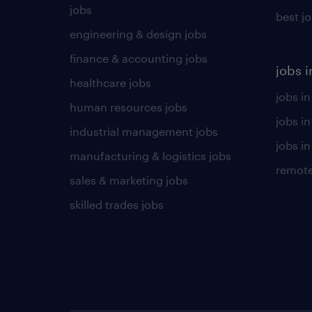
jobs
best j
engineering & design jobs
finance & accounting jobs
jobs i
healthcare jobs
jobs in
human resources jobs
jobs i
industrial management jobs
jobs in
manufacturing & logistics jobs
remote
sales & marketing jobs
skilled trades jobs