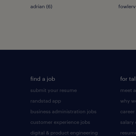
adrian (6)
fowlervi
find a job
for ta
submit your resume
meet a
randstad app
why wo
business administration jobs
career
customer experience jobs
salary
digital & product engineering
resume