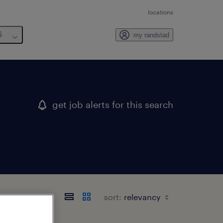
locations
6
my randstad
get job alerts for this search
sort: