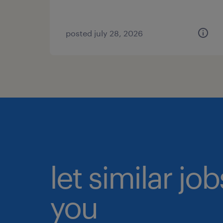
posted july 28, 2026
let similar jo
you