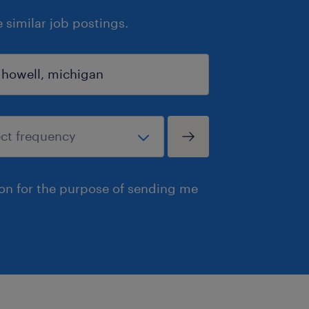
similar job postings.
ion for the purpose of sending me