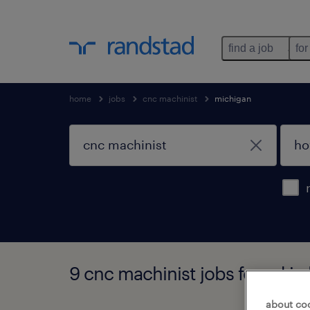
find a job
for
home
jobs
cnc machinist
michigan
9 cnc machinist jobs found in
about co