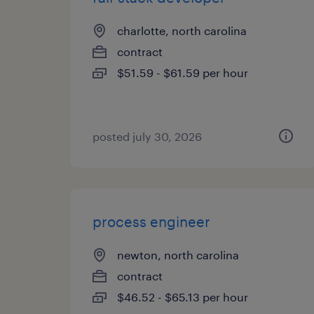
charlotte, north carolina
contract
$51.59 - $61.59 per hour
posted july 30, 2026
process engineer
newton, north carolina
contract
$46.52 - $65.13 per hour