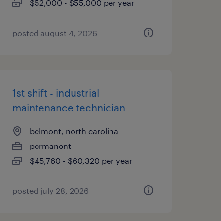
$52,000 - $55,000 per year
posted august 4, 2026
1st shift - industrial
maintenance technician
belmont, north carolina
permanent
$45,760 - $60,320 per year
posted july 28, 2026