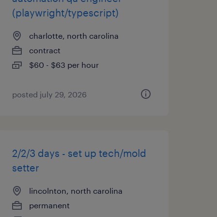
(playwright/typescript)
charlotte, north carolina
contract
$60 - $63 per hour
posted july 29, 2026
2/2/3 days - set up tech/mold
setter
lincolnton, north carolina
permanent