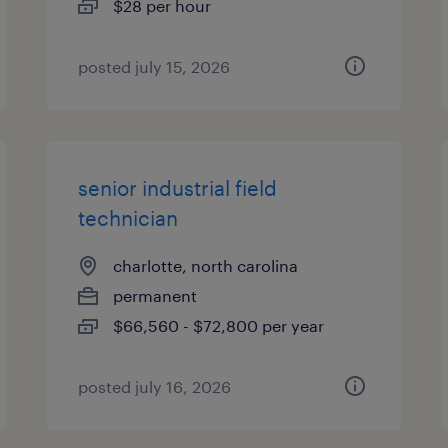
$28 per hour
posted july 15, 2026
senior industrial field
technician
charlotte, north carolina
permanent
$66,560 - $72,800 per year
posted july 16, 2026