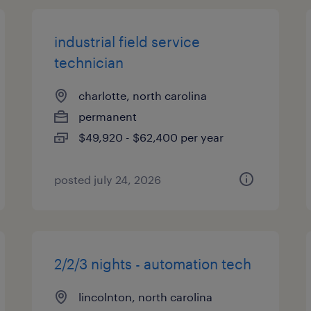
industrial field service
technician
charlotte, north carolina
permanent
$49,920 - $62,400 per year
posted july 24, 2026
2/2/3 nights - automation tech
lincolnton, north carolina