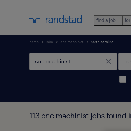
find a job
for
home
jobs
cnc machinist
north carolina
113 cnc machinist jobs found i