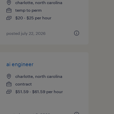
charlotte, north carolina
temp to perm
$20 - $25 per hour
posted july 22, 2026
ai engineer
charlotte, north carolina
contract
$51.59 - $61.59 per hour