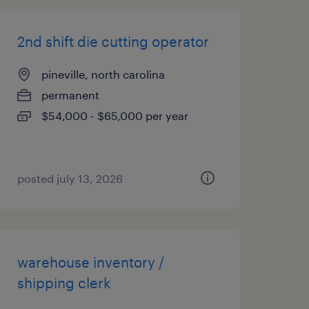
2nd shift die cutting operator
pineville, north carolina
permanent
$54,000 - $65,000 per year
posted july 13, 2026
warehouse inventory /
shipping clerk