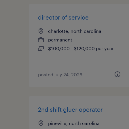
director of service
charlotte, north carolina
permanent
$100,000 - $120,000 per year
posted july 24, 2026
2nd shift gluer operator
pineville, north carolina