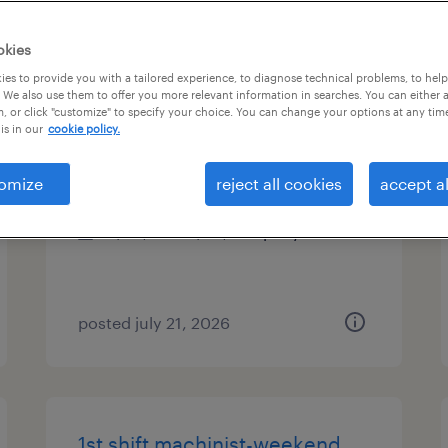
es
okies
es to provide you with a tailored experience, to diagnose technical problems, to hel
 We also use them to offer you more relevant information in searches. You can either 
, or click "customize" to specify your choice. You can change your options at any tim
cnc lathe machinist
is in our
cookie policy.
castle hayne, north carolina
omize
reject all cookies
accept al
permanent
$54,080 - $83,200 per year
posted july 21, 2026
1st shift machinist-weekend