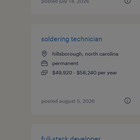
posted july 14, 2026
soldering technician
hillsborough, north carolina
permanent
$49,920 - $58,240 per year
posted august 5, 2026
full-stack developer