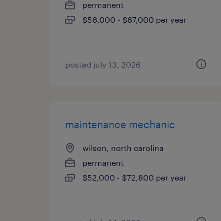
permanent
$56,000 - $67,000 per year
posted july 13, 2026
maintenance mechanic
wilson, north carolina
permanent
$52,000 - $72,800 per year