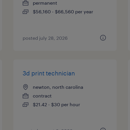
permanent
$56,160 - $66,560 per year
posted july 28, 2026
3d print technician
newton, north carolina
contract
$21.42 - $30 per hour