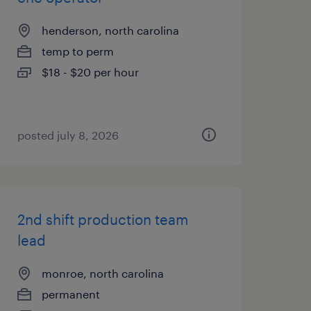
henderson, north carolina
temp to perm
$18 - $20 per hour
posted july 8, 2026
2nd shift production team
lead
monroe, north carolina
permanent