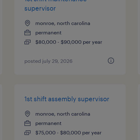
supervisor
monroe, north carolina
permanent
$80,000 - $90,000 per year
posted july 29, 2026
1st shift assembly supervisor
monroe, north carolina
permanent
$75,000 - $80,000 per year