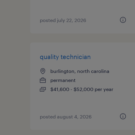
posted july 22, 2026
quality technician
burlington, north carolina
permanent
$41,600 - $52,000 per year
posted august 4, 2026