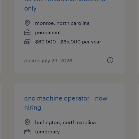
only
monroe, north carolina
permanent
$60,000 - $65,000 per year
posted july 23, 2026
cnc machine operator - now
hiring
burlington, north carolina
temporary