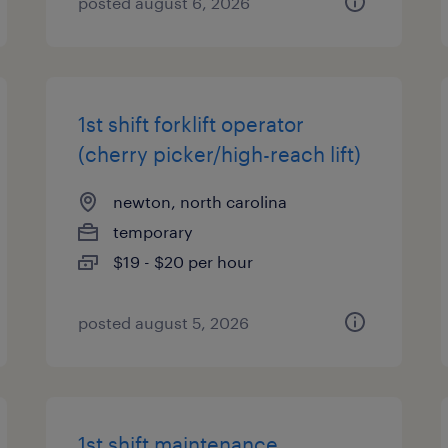
posted august 6, 2026
1st shift forklift operator
(cherry picker/high-reach lift)
newton, north carolina
temporary
$19 - $20 per hour
posted august 5, 2026
1st shift maintenance