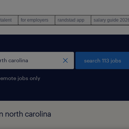
 talent
for employers
randstad app
salary guide 202
search 113 jobs
remote jobs only
n north carolina