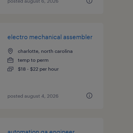
posted august 6, 2026
electro mechanical assembler
charlotte, north carolina
temp to perm
$18 - $22 per hour
posted august 4, 2026
automation qa engineer