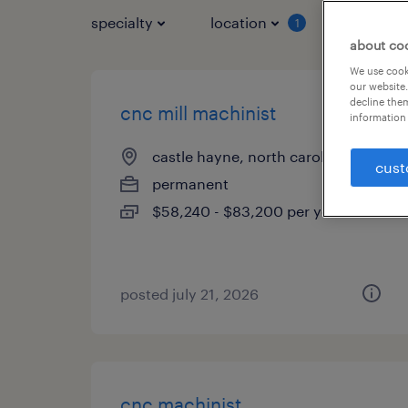
specialty
location
job typ
1
about co
We use cooki
our website.
decline them
cnc mill machinist
information 
castle hayne, north carolina
cust
permanent
$58,240 - $83,200 per year
posted july 21, 2026
cnc machinist