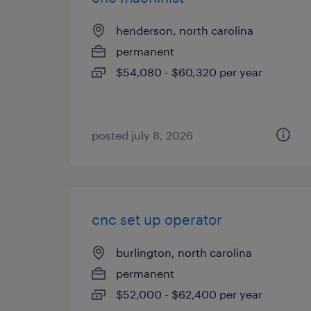
henderson, north carolina
permanent
$54,080 - $60,320 per year
posted july 8, 2026
cnc set up operator
burlington, north carolina
permanent
$52,000 - $62,400 per year