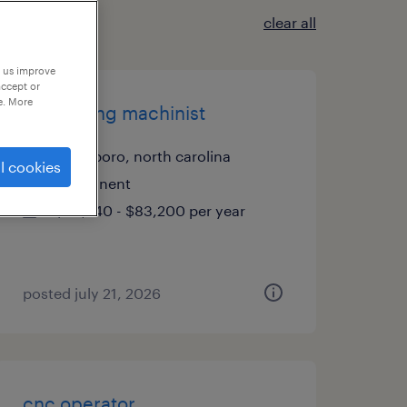
clear all
p us improve
accept or
e. More
cnc milling machinist
goldsboro, north carolina
l cookies
permanent
$58,240 - $83,200 per year
posted july 21, 2026
cnc operator