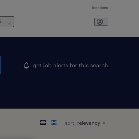
locations
6
get job alerts for this search
sort: