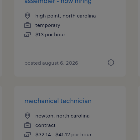
assembler - now hiring
high point, north carolina
temporary
$13 per hour
posted august 6, 2026
mechanical technician
newton, north carolina
contract
$32.14 - $41.12 per hour