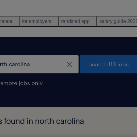
 talent
for employers
randstad app
salary guide 202
search 113 jobs
remote jobs only
s found in north carolina