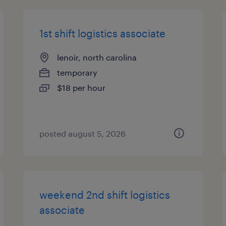
1st shift logistics associate
lenoir, north carolina
temporary
$18 per hour
posted august 5, 2026
weekend 2nd shift logistics
associate