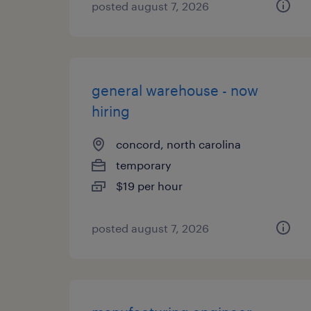
posted august 7, 2026
general warehouse - now
hiring
concord, north carolina
temporary
$19 per hour
posted august 7, 2026