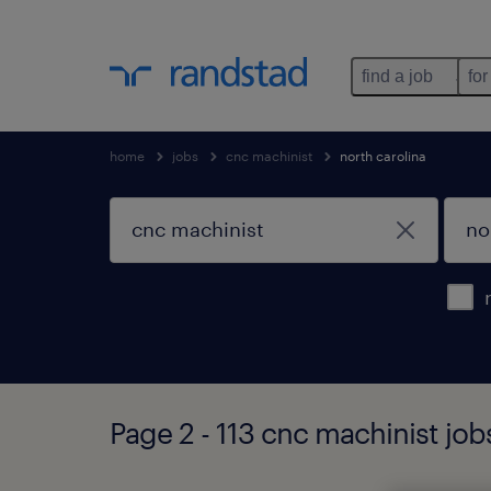
find a job
for
home
jobs
cnc machinist
north carolina
Page 2 - 113 cnc machinist job