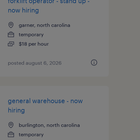
forklift operator - stand up -
now hiring
garner, north carolina
temporary
$18 per hour
posted august 6, 2026
general warehouse - now
hiring
burlington, north carolina
temporary