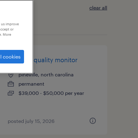
clear all
p us improve
accept or
e. More
l cookies
3rd shift quality monitor
pineville, north carolina
permanent
$39,000 - $50,000 per year
posted july 15, 2026