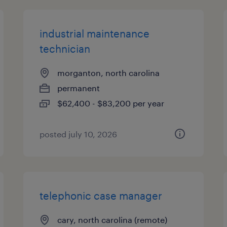
industrial maintenance
technician
morganton, north carolina
permanent
$62,400 - $83,200 per year
posted july 10, 2026
telephonic case manager
cary, north carolina (remote)