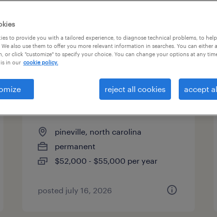
es
okies
es to provide you with a tailored experience, to diagnose technical problems, to hel
 We also use them to offer you more relevant information in searches. You can either 
page 2
, or click "customize" to specify your choice. You can change your options at any tim
is in our
cookie policy.
omize
reject all cookies
accept al
shipping/receiving clerk
supervisor
pineville, north carolina
permanent
$52,000 - $55,000 per year
posted july 16, 2026