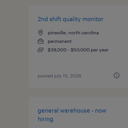
2nd shift quality monitor
pineville, north carolina
permanent
$39,000 - $50,000 per year
posted july 15, 2026
general warehouse - now
hiring