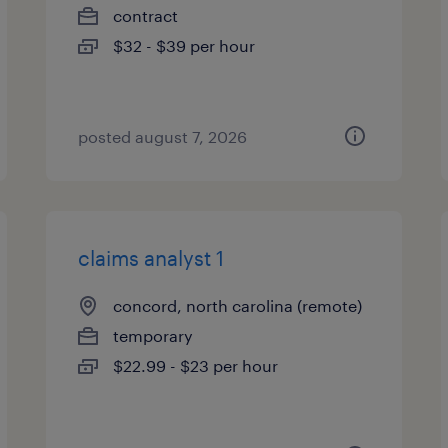
contract
$32 - $39 per hour
posted august 7, 2026
claims analyst 1
concord, north carolina (remote)
temporary
$22.99 - $23 per hour