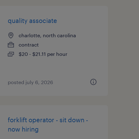
quality associate
charlotte, north carolina
contract
$20 - $21.11 per hour
posted july 6, 2026
forklift operator - sit down -
now hiring