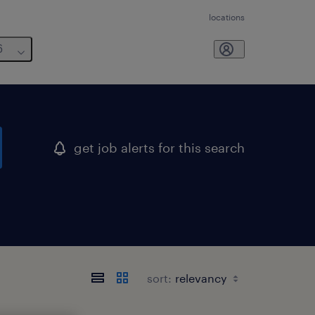
locations
6
get job alerts for this search
sort: