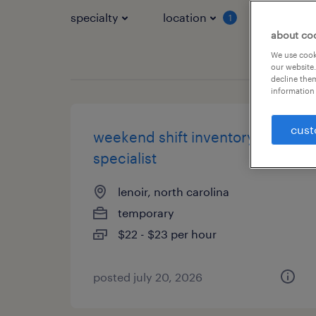
specialty
location
job typ
1
about co
We use cooki
our website.
decline them
information 
cust
weekend shift inventory
specialist
lenoir, north carolina
temporary
$22 - $23 per hour
posted july 20, 2026