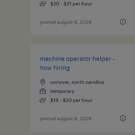
$20 - $21 per hour
posted august 6, 2026
machine operator helper -
now hiring
conover, north carolina
temporary
$19 - $20 per hour
posted august 6, 2026