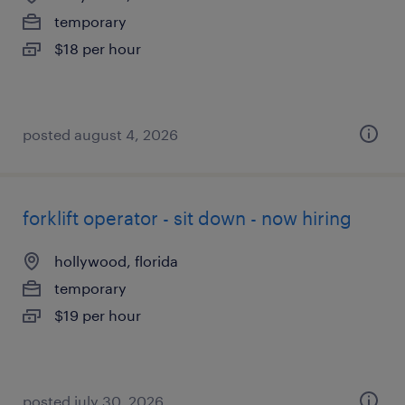
temporary
$18 per hour
posted august 4, 2026
forklift operator - sit down - now hiring
hollywood, florida
temporary
$19 per hour
posted july 30, 2026