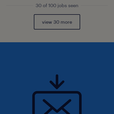
30 of 100 jobs seen
view 30 more