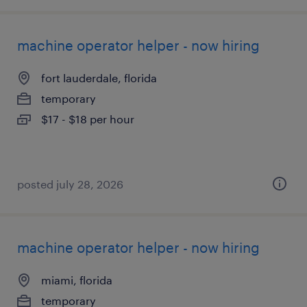
machine operator helper - now hiring
fort lauderdale, florida
temporary
$17 - $18 per hour
posted july 28, 2026
machine operator helper - now hiring
miami, florida
temporary