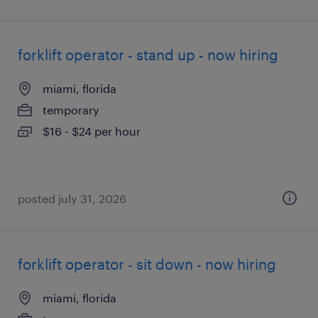
forklift operator - stand up - now hiring
miami, florida
temporary
$16 - $24 per hour
posted july 31, 2026
forklift operator - sit down - now hiring
miami, florida