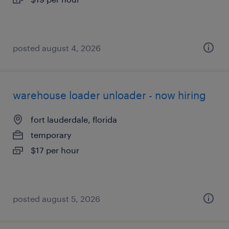
posted august 4, 2026
warehouse loader unloader - now hiring
fort lauderdale, florida
temporary
$17 per hour
posted august 5, 2026