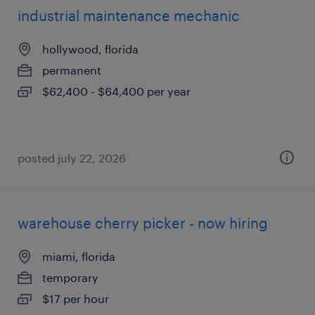
industrial maintenance mechanic
hollywood, florida
permanent
$62,400 - $64,400 per year
posted july 22, 2026
warehouse cherry picker - now hiring
miami, florida
temporary
$17 per hour