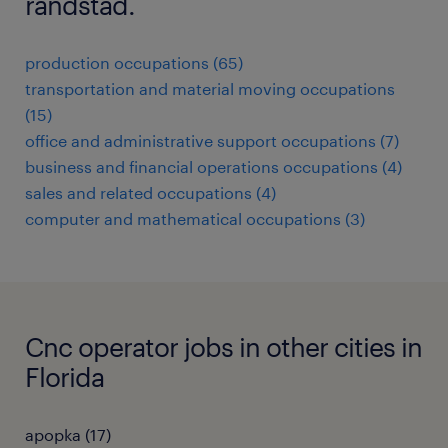
randstad.
production occupations (65)
transportation and material moving occupations
(15)
office and administrative support occupations (7)
business and financial operations occupations (4)
sales and related occupations (4)
computer and mathematical occupations (3)
Cnc operator jobs in other cities in
Florida
apopka (17)