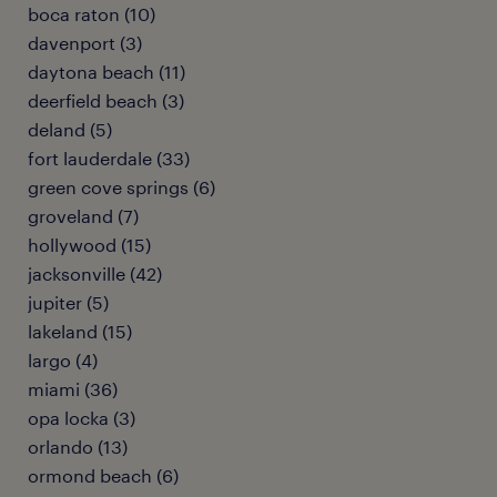
boca raton (10)
davenport (3)
daytona beach (11)
deerfield beach (3)
deland (5)
fort lauderdale (33)
green cove springs (6)
groveland (7)
hollywood (15)
jacksonville (42)
jupiter (5)
lakeland (15)
largo (4)
miami (36)
opa locka (3)
orlando (13)
ormond beach (6)