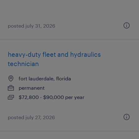
posted july 31, 2026
heavy-duty fleet and hydraulics
technician
fort lauderdale, florida
permanent
$72,800 - $90,000 per year
posted july 27, 2026