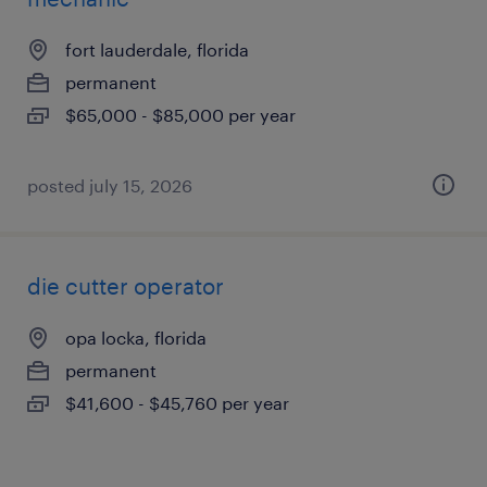
fort lauderdale, florida
permanent
$65,000 - $85,000 per year
posted july 15, 2026
die cutter operator
opa locka, florida
permanent
$41,600 - $45,760 per year