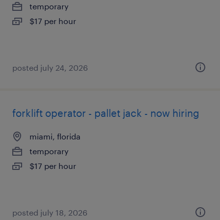
temporary
$17 per hour
posted july 24, 2026
forklift operator - pallet jack - now hiring
miami, florida
temporary
$17 per hour
posted july 18, 2026