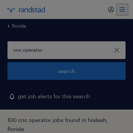
my randst
florida
search
get job alerts for this search
100 cnc operator jobs found in hialeah,
florida