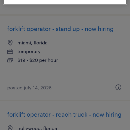
posted july 10, 2026
forklift operator - stand up - now hiring
miami, florida
temporary
$19 - $20 per hour
posted july 14, 2026
forklift operator - reach truck - now hiring
hollywood, florida