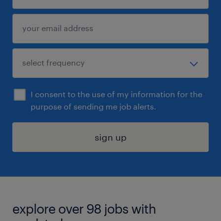
I consent to the use of my information for the
purpose of sending me job alerts.
sign up
explore over 98 jobs with