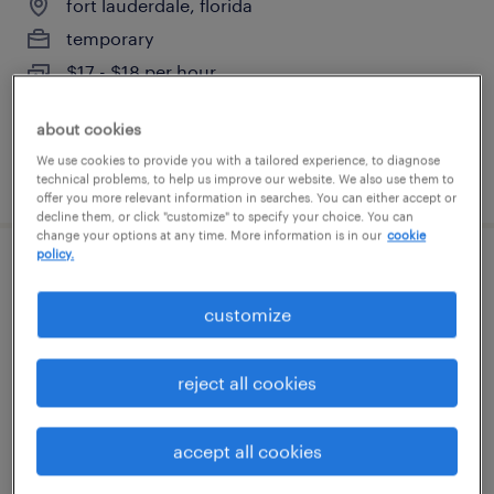
fort lauderdale, florida
temporary
$17 - $18 per hour
about cookies
We use cookies to provide you with a tailored experience, to diagnose
posted july 24, 2026
technical problems, to help us improve our website. We also use them to
offer you more relevant information in searches. You can either accept or
decline them, or click "customize" to specify your choice. You can
change your options at any time. More information is in our
cookie
policy.
fabricator
customize
hialeah, florida
permanent
reject all cookies
$52,000 - $62,000 per year
accept all cookies