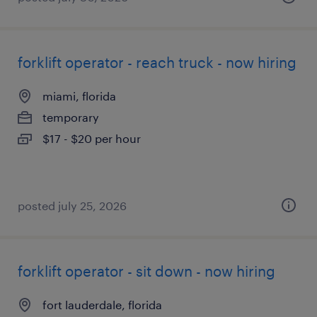
forklift operator - reach truck - now hiring
miami, florida
temporary
$17 - $20 per hour
posted july 25, 2026
forklift operator - sit down - now hiring
fort lauderdale, florida