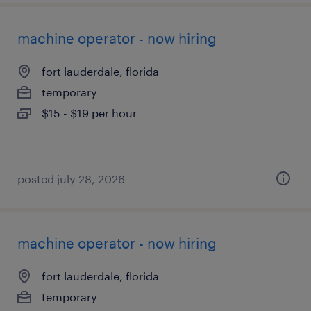
machine operator - now hiring
fort lauderdale, florida
temporary
$15 - $19 per hour
posted july 28, 2026
machine operator - now hiring
fort lauderdale, florida
temporary