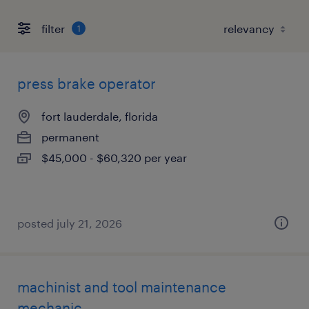
filter
1
press brake operator
fort lauderdale, florida
permanent
$45,000 - $60,320 per year
posted july 21, 2026
machinist and tool maintenance
mechanic