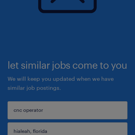
let similar jobs come to you
We will keep you updated when we have
similar job postings.