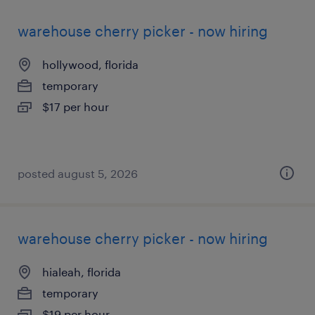
warehouse cherry picker - now hiring
hollywood, florida
temporary
$17 per hour
posted august 5, 2026
warehouse cherry picker - now hiring
hialeah, florida
temporary
$19 per hour