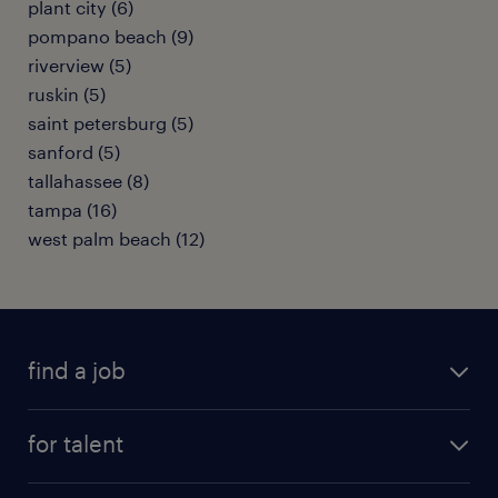
plant city (6)
pompano beach (9)
riverview (5)
ruskin (5)
saint petersburg (5)
sanford (5)
tallahassee (8)
tampa (16)
west palm beach (12)
find a job
submit your resume
for talent
randstad app
meet a recruiter