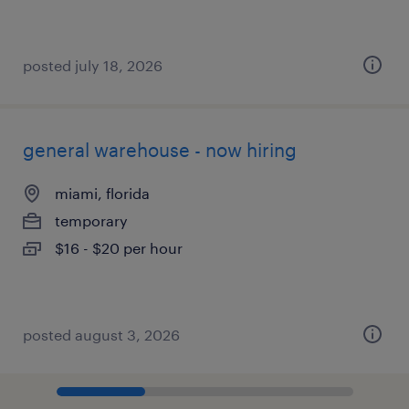
posted july 18, 2026
general warehouse - now hiring
miami, florida
temporary
$16 - $20 per hour
posted august 3, 2026