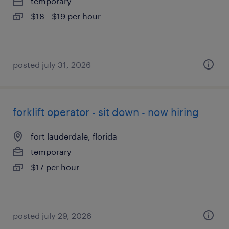
temporary
$18 - $19 per hour
posted july 31, 2026
forklift operator - sit down - now hiring
fort lauderdale, florida
temporary
$17 per hour
posted july 29, 2026