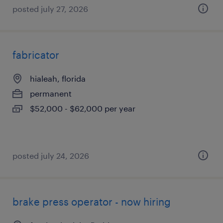
posted july 27, 2026
fabricator
hialeah, florida
permanent
$52,000 - $62,000 per year
posted july 24, 2026
brake press operator - now hiring