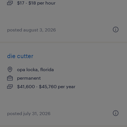
$17 - $18 per hour
posted august 3, 2026
die cutter
opa locka, florida
permanent
$41,600 - $45,760 per year
posted july 31, 2026