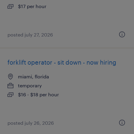
$17 per hour
posted july 27, 2026
forklift operator - sit down - now hiring
miami, florida
temporary
$16 - $18 per hour
posted july 26, 2026