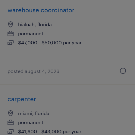
warehouse coordinator
hialeah, florida
permanent
$47,000 - $50,000 per year
posted august 4, 2026
carpenter
miami, florida
permanent
$41,600 - $43,000 per year