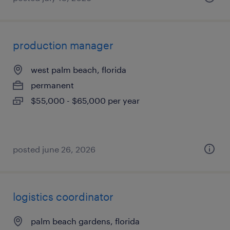
production manager
west palm beach, florida
permanent
$55,000 - $65,000 per year
posted june 26, 2026
logistics coordinator
palm beach gardens, florida