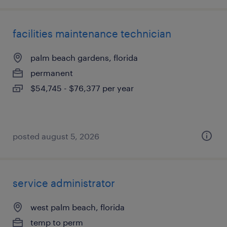
facilities maintenance technician
palm beach gardens, florida
permanent
$54,745 - $76,377 per year
posted august 5, 2026
service administrator
west palm beach, florida
temp to perm