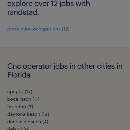
explore over 12 jobs with
randstad.
production occupations (12)
Cnc operator jobs in other cities in
Florida
apopka (17)
boca raton (11)
brandon (3)
daytona beach (12)
deerfield beach (4)
deland (6)