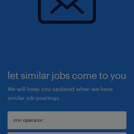
let similar jobs come to you
We will keep you updated when we have
similar job postings.