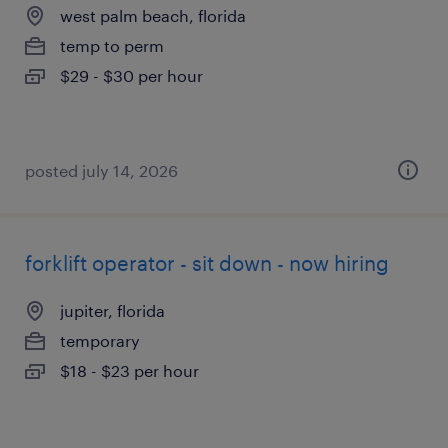
west palm beach, florida
temp to perm
$29 - $30 per hour
posted july 14, 2026
forklift operator - sit down - now hiring
jupiter, florida
temporary
$18 - $23 per hour