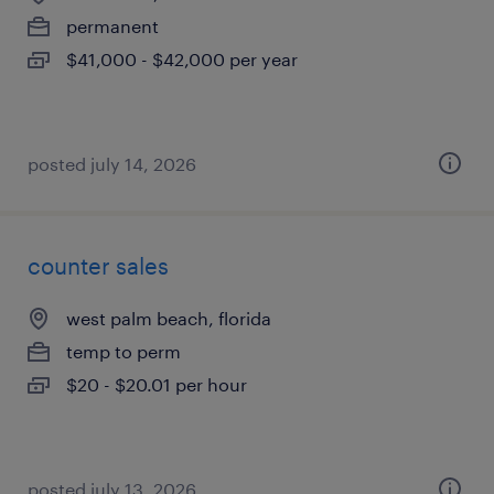
permanent
$41,000 - $42,000 per year
posted july 14, 2026
counter sales
west palm beach, florida
temp to perm
$20 - $20.01 per hour
posted july 13, 2026