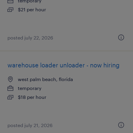
temporary
$21 per hour
posted july 22, 2026
warehouse loader unloader - now hiring
west palm beach, florida
temporary
$18 per hour
posted july 21, 2026