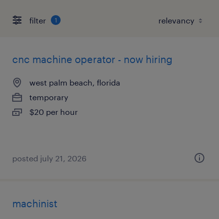
filter
1
cnc machine operator - now hiring
west palm beach, florida
temporary
$20 per hour
posted july 21, 2026
machinist