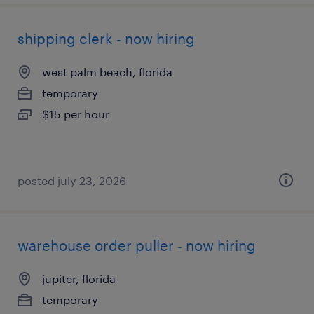
shipping clerk - now hiring
west palm beach, florida
temporary
$15 per hour
posted july 23, 2026
warehouse order puller - now hiring
jupiter, florida
temporary