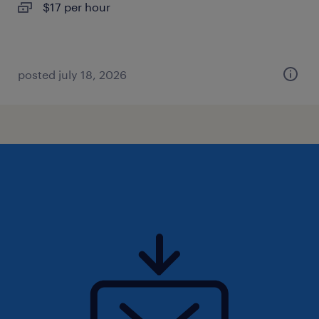
$17 per hour
posted july 18, 2026