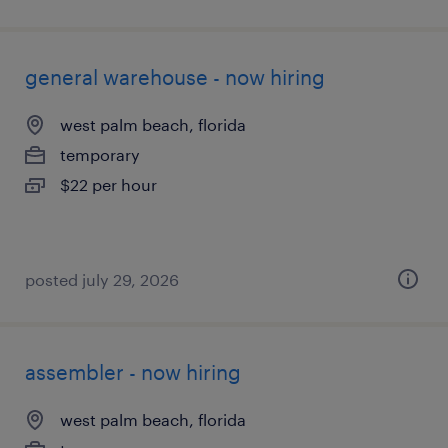
general warehouse - now hiring
west palm beach, florida
temporary
$22 per hour
posted july 29, 2026
assembler - now hiring
west palm beach, florida