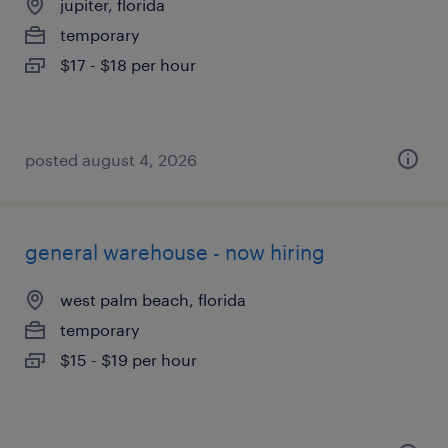
jupiter, florida
temporary
$17 - $18 per hour
posted august 4, 2026
general warehouse - now hiring
west palm beach, florida
temporary
$15 - $19 per hour