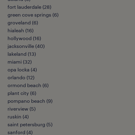
fort lauderdale (28)
green cove springs (6)
groveland (6)
hialeah (16)
hollywood (16)
jacksonville (40)
lakeland (13)
miami (32)
opa locka (4)
orlando (12)
ormond beach (6)
plant city (6)
pompano beach (9)
riverview (5)
ruskin (4)
saint petersburg (5)
sanford (4)