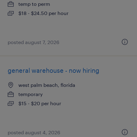
temp to perm
$18 - $24.50 per hour
posted august 7, 2026
general warehouse - now hiring
west palm beach, florida
temporary
$15 - $20 per hour
posted august 4, 2026