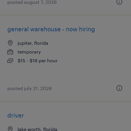
posted august 7, 2026
general warehouse - now hiring
jupiter, florida
temporary
$15 - $18 per hour
posted july 21, 2026
driver
lake worth, florida