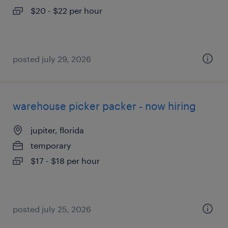
$20 - $22 per hour
posted july 29, 2026
warehouse picker packer - now hiring
jupiter, florida
temporary
$17 - $18 per hour
posted july 25, 2026