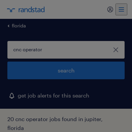
my randst
florida
search
get job alerts for this search
20 cnc operator jobs found in jupiter,
florida