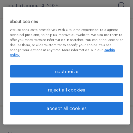
posted august 4, 2026
about cookies
We use cookies to provide you with a tailored experience, to diagnose
machine operator - now hiring
technical problems, to help us improve our website. We also use them to
offer you more relevant information in searches. You can either accept or
decline them, or click "customize" to specify your choice. You can
west palm beach, florida
change your options at any time. More information is in our
cookie
temporary
policy.
$18 per hour
customize
reject all cookies
posted july 14, 2026
accept all cookies
warehouse loader unloader - now hiring