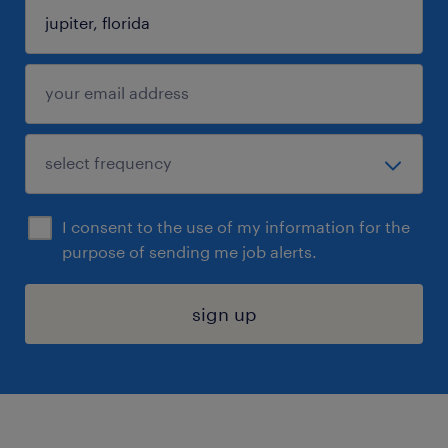
I consent to the use of my information for the
purpose of sending me job alerts.
sign up