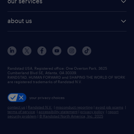
our services
staffing solutions
remote jobs
best jobs
healthcare jobs
find employees
industries we serve
human resources jobs
about us
temporary staffing
workplace insights
industrial management jobs
about randstad
permanent recruitment
salary guide 2026
manufacturing & logistics jobs
contact us
flexible to permanent staffing
sales & marketing jobs
locations
high-volume hiring support
skilled trades jobs
careers at randstad
managed service programs
Randstad USA, Registered office:​ One Overton Park, 3625
Cumberland Blvd SE, Atlanta, GA 30339.
press room
recruitment process outsourcing
RANDSTAD, HUMAN FORWARD and SHAPING THE WORLD OF WORK
are registered trademarks of Randstad N.V.
advisory consulting
your privacy choices
talent transition
contact us
|
Randstad N.V.
|
misconduct reporting
|
avoid job scams
|
terms of service
|
accessibility statement
|
privacy policy
|
report
security problem
|
© Randstad North America, Inc. 2025