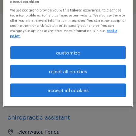
about cookies
filter
2
We use cookies to provide you with a tailored experience, to diagnose
technical problems, to help us improve our website. We also use them to
offer you more relevant information in searches. You can either accept or
decline them, or click "customize" to specify your choice. You can
tallahassee surgery scheduler and
change your options at any time. More information is in our
cookie
medical biller
policy.
tallahassee, florida
customize
temp to perm
$18 - $23 per hour
reject all cookies
posted july 22, 2026
accept all cookies
chiropractic assistant
clearwater, florida