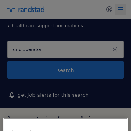
my randst
healthcare support occupations
search
get job alerts for this search
2 cnc operator jobs found in florida