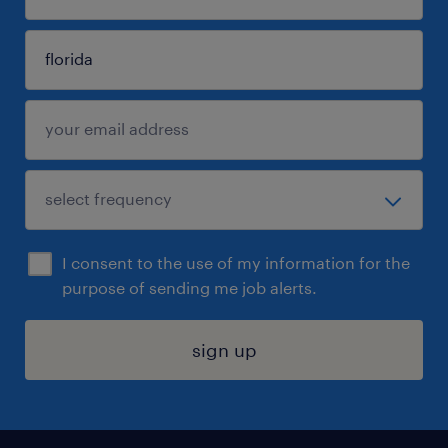
I consent to the use of my information for the
purpose of sending me job alerts.
sign up