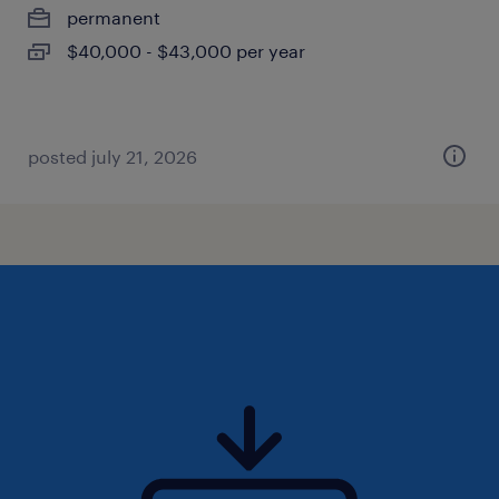
permanent
$40,000 - $43,000 per year
posted july 21, 2026