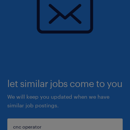
let similar jobs come to you
We will keep you updated when we have
similar job postings.