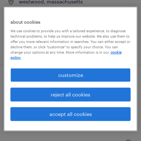
westwood, massachusetts
contract
$60 - $70 per hour
about cookies
We use cookies to provide you with a tailored experience, to diagnose
technical problems, to help us improve our website. We also use them to
offer you more relevant information in searches. You can either accept or
decline them, or click "customize" to specify your choice. You can
posted july 31, 2026
change your options at any time. More information is in our
cookie
policy.
customize
scientist, as&t
norwood, massachusetts
reject all cookies
contract
$65 - $90 per hour
accept all cookies