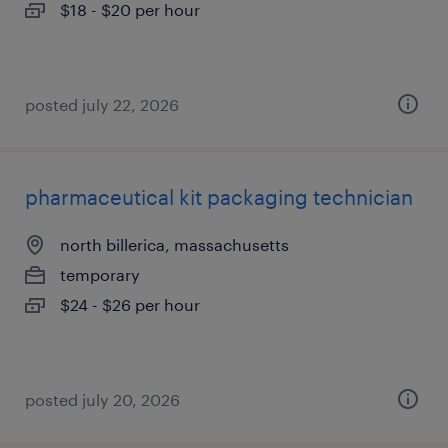
$18 - $20 per hour
posted july 22, 2026
pharmaceutical kit packaging technician
north billerica, massachusetts
temporary
$24 - $26 per hour
posted july 20, 2026