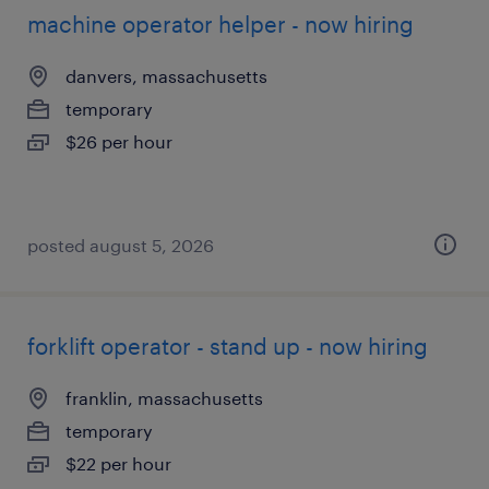
machine operator helper - now hiring
danvers, massachusetts
temporary
$26 per hour
posted august 5, 2026
forklift operator - stand up - now hiring
franklin, massachusetts
temporary
$22 per hour