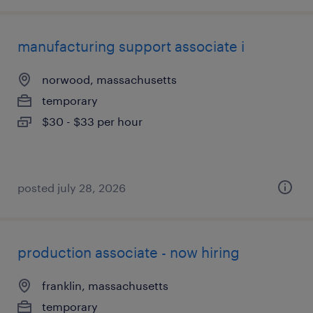
manufacturing support associate i
norwood, massachusetts
temporary
$30 - $33 per hour
posted july 28, 2026
production associate - now hiring
franklin, massachusetts
temporary