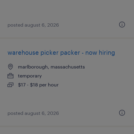
posted august 6, 2026
warehouse picker packer - now hiring
marlborough, massachusetts
temporary
$17 - $18 per hour
posted august 6, 2026