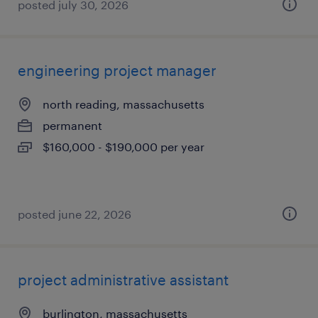
posted july 30, 2026
engineering project manager
north reading, massachusetts
permanent
$160,000 - $190,000 per year
posted june 22, 2026
project administrative assistant
burlington, massachusetts