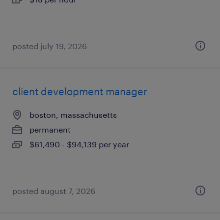
posted july 19, 2026
client development manager
boston, massachusetts
permanent
$61,490 - $94,139 per year
posted august 7, 2026