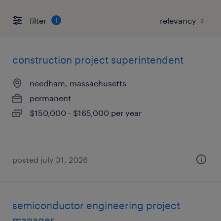
filter
1
construction project superintendent
needham, massachusetts
permanent
$150,000 - $165,000 per year
posted july 31, 2026
semiconductor engineering project
manager