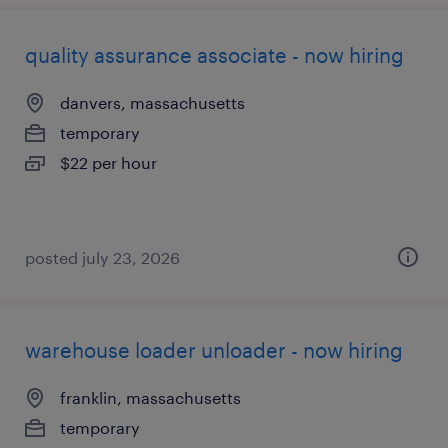
quality assurance associate - now hiring
danvers, massachusetts
temporary
$22 per hour
posted july 23, 2026
warehouse loader unloader - now hiring
franklin, massachusetts
temporary