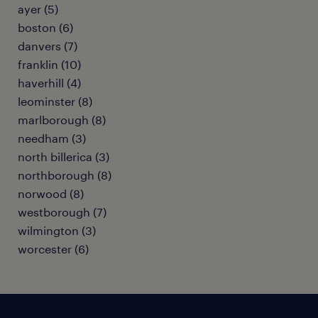
ayer (5)
boston (6)
danvers (7)
franklin (10)
haverhill (4)
leominster (8)
marlborough (8)
needham (3)
north billerica (3)
northborough (8)
norwood (8)
westborough (7)
wilmington (3)
worcester (6)