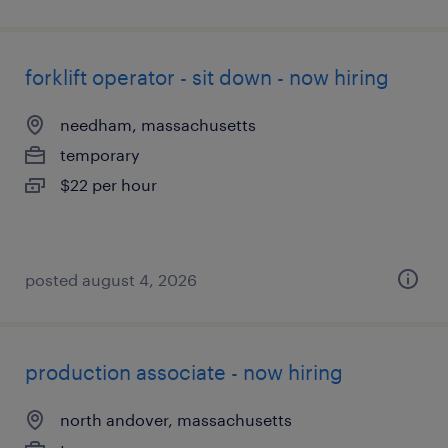
forklift operator - sit down - now hiring
needham, massachusetts
temporary
$22 per hour
posted august 4, 2026
production associate - now hiring
north andover, massachusetts