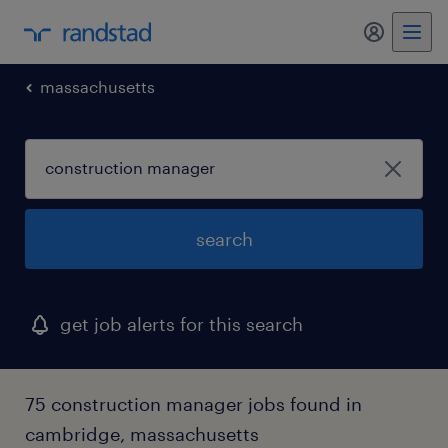
my randst
massachusetts
search
get job alerts for this search
75 construction manager jobs found in
cambridge, massachusetts