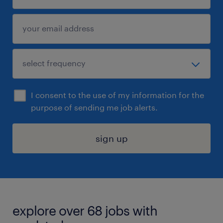
I consent to the use of my information for the
purpose of sending me job alerts.
sign up
explore over 68 jobs with