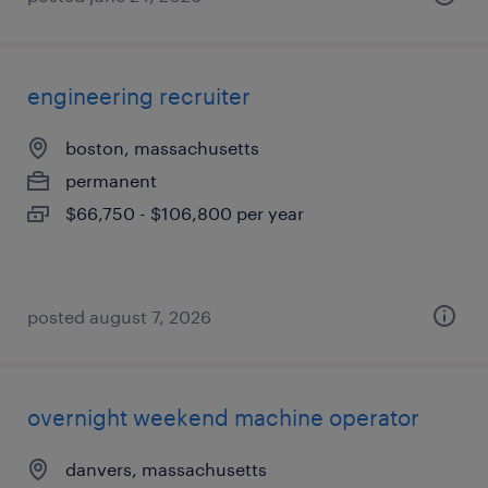
engineering recruiter
boston, massachusetts
permanent
$66,750 - $106,800 per year
posted august 7, 2026
overnight weekend machine operator
danvers, massachusetts