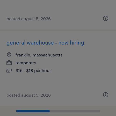
posted august 5, 2026
general warehouse - now hiring
franklin, massachusetts
temporary
$16 - $18 per hour
posted august 5, 2026