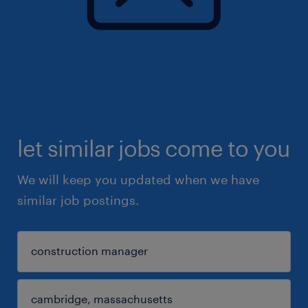
let similar jobs come to you
We will keep you updated when we have
similar job postings.