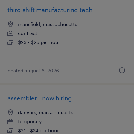
third shift manufacturing tech
mansfield, massachusetts
contract
$23 - $25 per hour
posted august 6, 2026
assembler - now hiring
danvers, massachusetts
temporary
$21 - $24 per hour