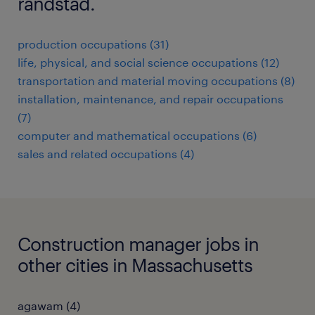
randstad.
production occupations (31)
life, physical, and social science occupations (12)
transportation and material moving occupations (8)
installation, maintenance, and repair occupations
(7)
computer and mathematical occupations (6)
sales and related occupations (4)
Construction manager jobs in
other cities in Massachusetts
agawam (4)