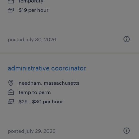
temporary
$19 per hour
posted july 30, 2026
administrative coordinator
needham, massachusetts
temp to perm
$29 - $30 per hour
posted july 29, 2026