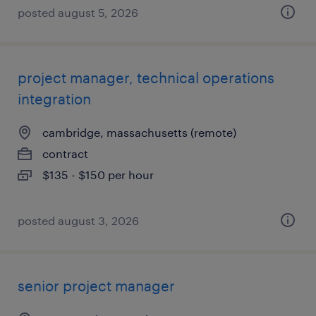
posted august 5, 2026
project manager, technical operations
integration
cambridge, massachusetts (remote)
contract
$135 - $150 per hour
posted august 3, 2026
senior project manager