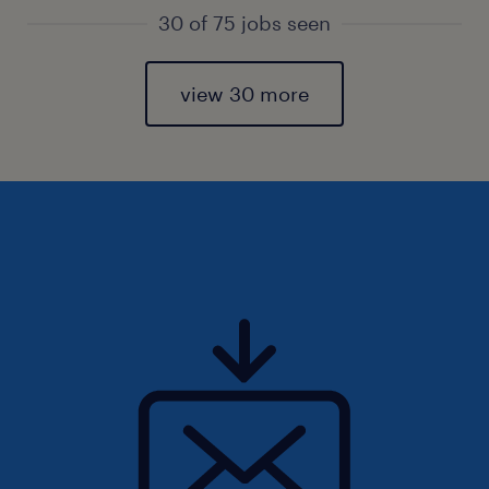
30 of 75 jobs seen
view 30 more