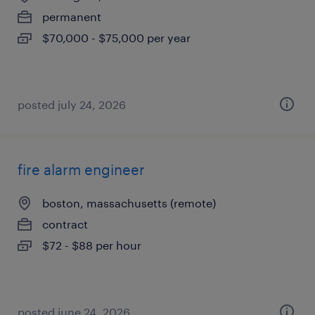
permanent
$70,000 - $75,000 per year
posted july 24, 2026
fire alarm engineer
boston, massachusetts (remote)
contract
$72 - $88 per hour
posted june 24, 2026