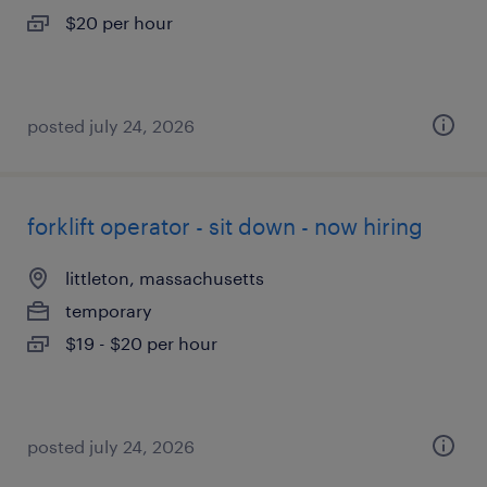
$20 per hour
posted july 24, 2026
forklift operator - sit down - now hiring
littleton, massachusetts
temporary
$19 - $20 per hour
posted july 24, 2026