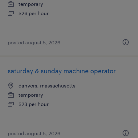
temporary
$26 per hour
posted august 5, 2026
saturday & sunday machine operator
danvers, massachusetts
temporary
$23 per hour
posted august 5, 2026