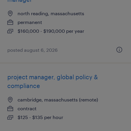
north reading, massachusetts
permanent
$160,000 - $190,000 per year
posted august 6, 2026
project manager, global policy &
compliance
cambridge, massachusetts (remote)
contract
$125 - $135 per hour