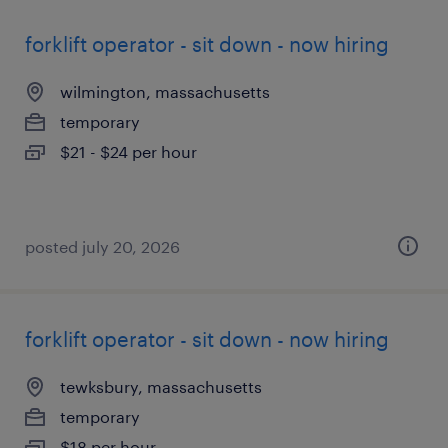
forklift operator - sit down - now hiring
wilmington, massachusetts
temporary
$21 - $24 per hour
posted july 20, 2026
forklift operator - sit down - now hiring
tewksbury, massachusetts
temporary
$18 per hour