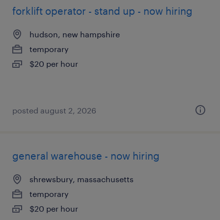
forklift operator - stand up - now hiring
hudson, new hampshire
temporary
$20 per hour
posted august 2, 2026
general warehouse - now hiring
shrewsbury, massachusetts
temporary
$20 per hour