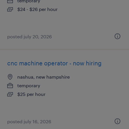
temporary
$24 - $26 per hour
posted july 20, 2026
cnc machine operator - now hiring
nashua, new hampshire
temporary
$25 per hour
posted july 16, 2026