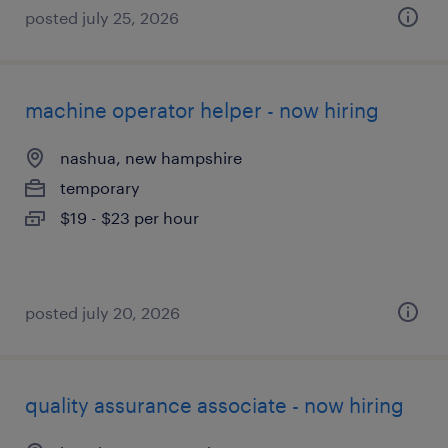
posted july 25, 2026
machine operator helper - now hiring
nashua, new hampshire
temporary
$19 - $23 per hour
posted july 20, 2026
quality assurance associate - now hiring