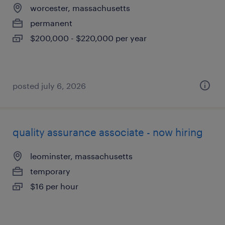
worcester, massachusetts
permanent
$200,000 - $220,000 per year
posted july 6, 2026
quality assurance associate - now hiring
leominster, massachusetts
temporary
$16 per hour