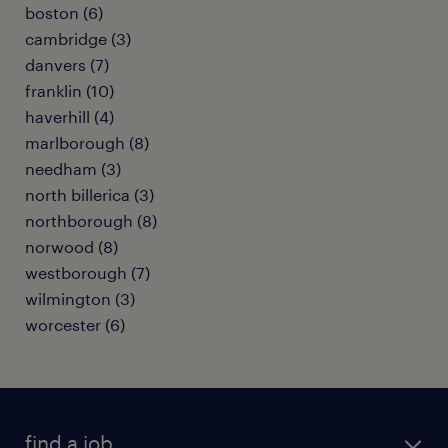
boston (6)
cambridge (3)
danvers (7)
franklin (10)
haverhill (4)
marlborough (8)
needham (3)
north billerica (3)
northborough (8)
norwood (8)
westborough (7)
wilmington (3)
worcester (6)
find a job