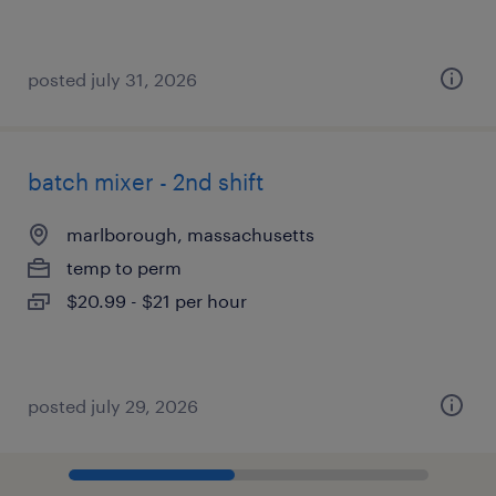
posted july 31, 2026
batch mixer - 2nd shift
marlborough, massachusetts
temp to perm
$20.99 - $21 per hour
posted july 29, 2026