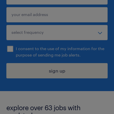
I consent to the use of my information for the
purpose of sending me job alerts.
sign up
explore over 63 jobs with