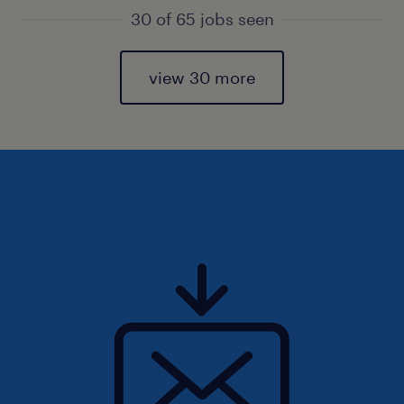
30 of 65 jobs seen
view 30 more