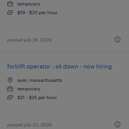
temporary
$19 - $20 per hour
posted july 24, 2026
forklift operator - sit down - now hiring
ayer, massachusetts
temporary
$21 - $25 per hour
posted july 23, 2026