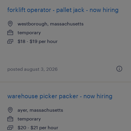
forklift operator - pallet jack - now hiring
westborough, massachusetts
temporary
$18 - $19 per hour
posted august 3, 2026
warehouse picker packer - now hiring
ayer, massachusetts
temporary
$20 - $21 per hour