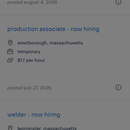
posted august 4, 2026
production associate - now hiring
westborough, massachusetts
temporary
$17 per hour
posted july 27, 2026
welder - now hiring
leominster, massachusetts