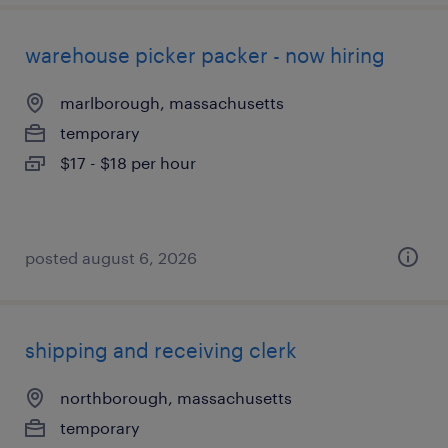
warehouse picker packer - now hiring
marlborough, massachusetts
temporary
$17 - $18 per hour
posted august 6, 2026
shipping and receiving clerk
northborough, massachusetts
temporary