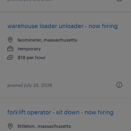
warehouse loader unloader - now hiring
leominster, massachusetts
temporary
$18 per hour
posted july 24, 2026
forklift operator - sit down - now hiring
littleton, massachusetts