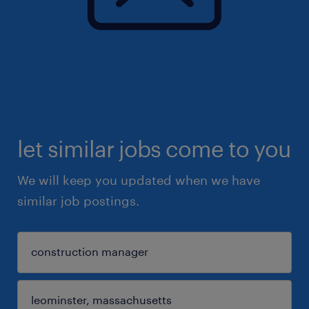
let similar jobs come to you
We will keep you updated when we have
similar job postings.