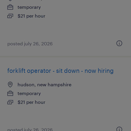
temporary
$21 per hour
posted july 26, 2026
forklift operator - sit down - now hiring
hudson, new hampshire
temporary
$21 per hour
posted july 26, 2026