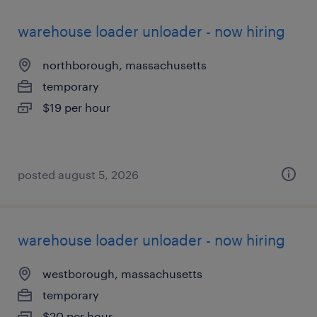
warehouse loader unloader - now hiring
northborough, massachusetts
temporary
$19 per hour
posted august 5, 2026
warehouse loader unloader - now hiring
westborough, massachusetts
temporary
$20 per hour