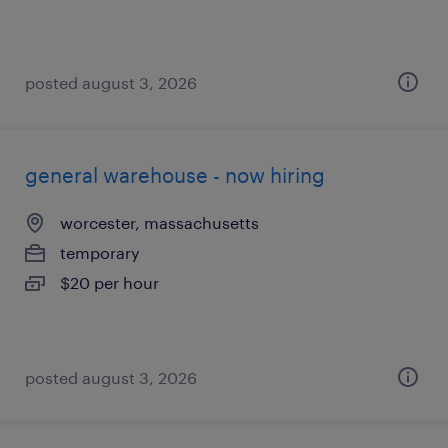
posted august 3, 2026
general warehouse - now hiring
worcester, massachusetts
temporary
$20 per hour
posted august 3, 2026