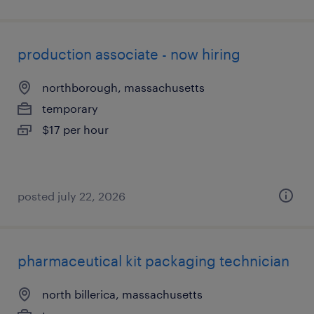
production associate - now hiring
northborough, massachusetts
temporary
$17 per hour
posted july 22, 2026
pharmaceutical kit packaging technician
north billerica, massachusetts