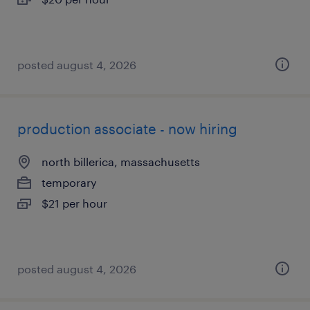
posted august 4, 2026
production associate - now hiring
north billerica, massachusetts
temporary
$21 per hour
posted august 4, 2026