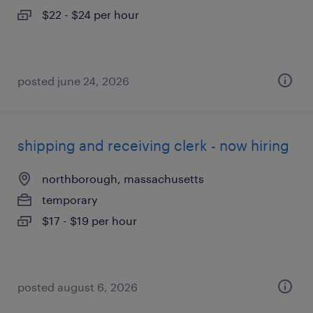
$22 - $24 per hour
posted june 24, 2026
shipping and receiving clerk - now hiring
northborough, massachusetts
temporary
$17 - $19 per hour
posted august 6, 2026