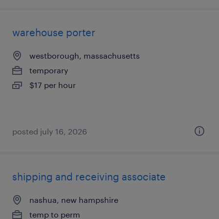
warehouse porter
westborough, massachusetts
temporary
$17 per hour
posted july 16, 2026
shipping and receiving associate
nashua, new hampshire
temp to perm