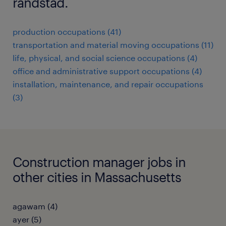
randstad.
production occupations (41)
transportation and material moving occupations (11)
life, physical, and social science occupations (4)
office and administrative support occupations (4)
installation, maintenance, and repair occupations
(3)
Construction manager jobs in
other cities in Massachusetts
agawam (4)
ayer (5)