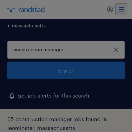
my randst
massachusetts
search
get job alerts for this search
65 construction manager jobs found in
leominster, massachusetts