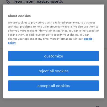
leominster, massachusetts
temporary
$16 per hour
about cookies
We use cookies to provide you with a tailored experience, to diagnose
technical problems, to help us improve our website. We also use them to
offer you more relevant information in searches. You can either accept or
decline them, or click "customize" to specify your choice. You can
posted july 9, 2026
change your options at any time. More information is in our
cookie
policy.
customize
machine operator helper - now hiring
reject all cookies
ayer, massachusetts
temporary
accept all cookies
$18 - $19 per hour