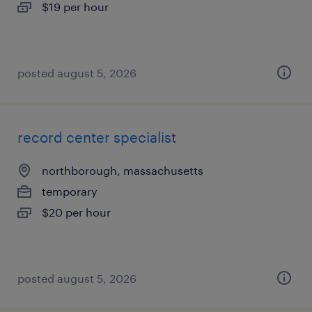
$19 per hour
posted august 5, 2026
record center specialist
northborough, massachusetts
temporary
$20 per hour
posted august 5, 2026