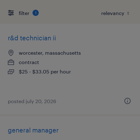
filter
1
r&d technician ii
worcester, massachusetts
contract
$25 - $33.05 per hour
posted july 20, 2026
general manager