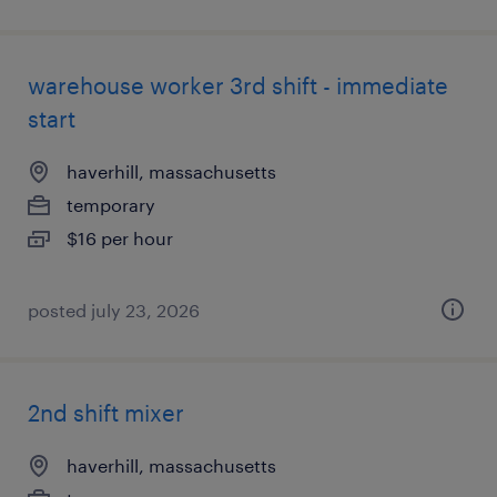
warehouse worker 3rd shift - immediate
start
haverhill, massachusetts
temporary
$16 per hour
posted july 23, 2026
2nd shift mixer
haverhill, massachusetts