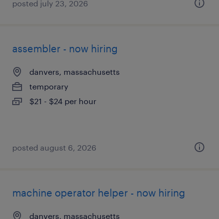
posted july 23, 2026
assembler - now hiring
danvers, massachusetts
temporary
$21 - $24 per hour
posted august 6, 2026
machine operator helper - now hiring
danvers, massachusetts