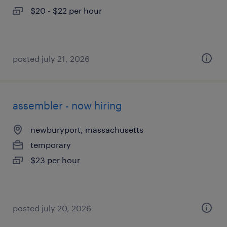
$20 - $22 per hour
posted july 21, 2026
assembler - now hiring
newburyport, massachusetts
temporary
$23 per hour
posted july 20, 2026