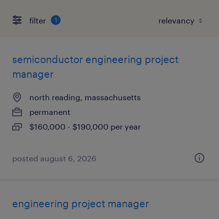
filter
1
semiconductor engineering project
manager
north reading, massachusetts
permanent
$160,000 - $190,000 per year
posted august 6, 2026
engineering project manager