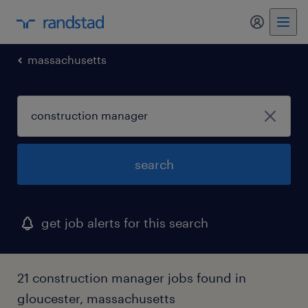
massachusetts
search
get job alerts for this search
21 construction manager jobs found in
gloucester, massachusetts