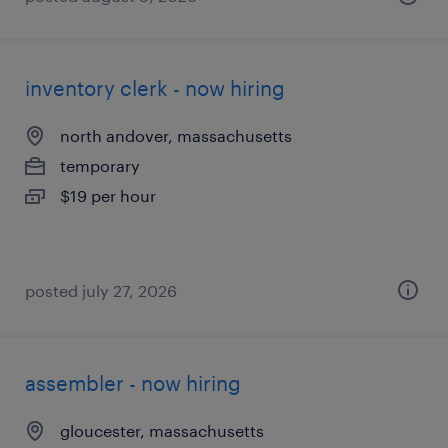
inventory clerk - now hiring
north andover, massachusetts
temporary
$19 per hour
posted july 27, 2026
assembler - now hiring
gloucester, massachusetts