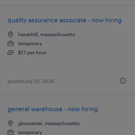
quality assurance associate - now hiring
haverhill, massachusetts
temporary
$17 per hour
posted july 22, 2026
general warehouse - now hiring
gloucester, massachusetts
temporary