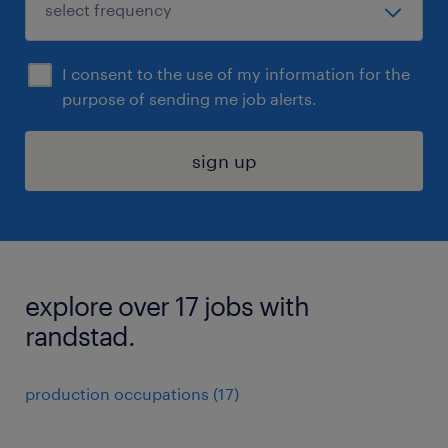
I consent to the use of my information for the
purpose of sending me job alerts.
sign up
explore over 17 jobs with
randstad.
production occupations (17)