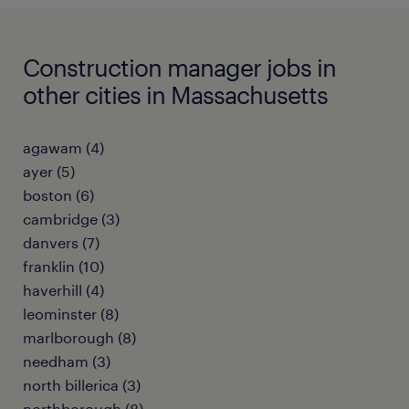
Construction manager jobs in
other cities in Massachusetts
agawam (4)
ayer (5)
boston (6)
cambridge (3)
danvers (7)
franklin (10)
haverhill (4)
leominster (8)
marlborough (8)
needham (3)
north billerica (3)
northborough (8)