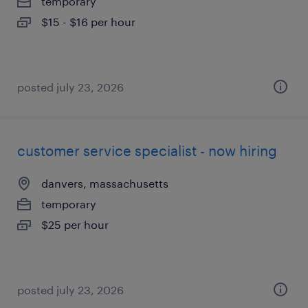
temporary
$15 - $16 per hour
posted july 23, 2026
customer service specialist - now hiring
danvers, massachusetts
temporary
$25 per hour
posted july 23, 2026