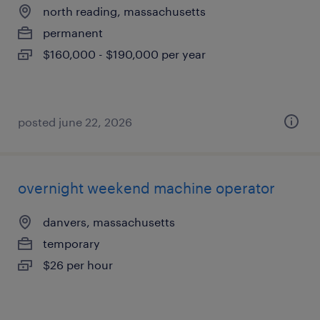
north reading, massachusetts
permanent
$160,000 - $190,000 per year
posted june 22, 2026
overnight weekend machine operator
danvers, massachusetts
temporary
$26 per hour