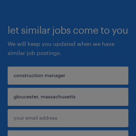
let similar jobs come to you
We will keep you updated when we have
similar job postings.