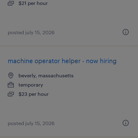
$21 per hour
posted july 15, 2026
machine operator helper - now hiring
beverly, massachusetts
temporary
$23 per hour
posted july 15, 2026