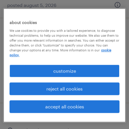
posted august 5, 2026
about cookies
saturday & sunday machine operator
We use cookies to provide you with a tailored experience, to diagnose
technical problems, to help us improve our website. We also use them to
offer you more relevant information in searches. You can either accept or
danvers, massachusetts
decline them, or click "customize" to specify your choice. You can
change your options at any time. More information is in our
cookie
temporary
policy.
$23 per hour
customize
reject all cookies
posted august 5, 2026
accept all cookies
production associate - now hiring