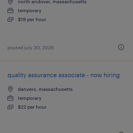
north andover, massachusetts
temporary
$19 per hour
posted july 30, 2026
quality assurance associate - now hiring
danvers, massachusetts
temporary
$22 per hour