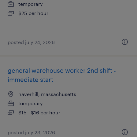
temporary
$25 per hour
posted july 24, 2026
general warehouse worker 2nd shift -
immediate start
haverhill, massachusetts
temporary
$15 - $16 per hour
posted july 23, 2026