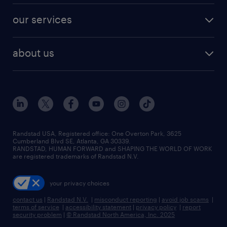
contact sales
jobs in dallas
resume builder
finance & accounting jobs
our services
staffing solutions
remote jobs
best jobs
healthcare jobs
find employees
industries we serve
human resources jobs
about us
temporary staffing
workplace insights
industrial management jobs
about randstad
permanent recruitment
salary guide 2026
manufacturing & logistics jobs
contact us
flexible to permanent staffing
sales & marketing jobs
locations
high-volume hiring support
skilled trades jobs
careers at randstad
managed service programs
Randstad USA, Registered office:​ One Overton Park, 3625
Cumberland Blvd SE, Atlanta, GA 30339.
press room
recruitment process outsourcing
RANDSTAD, HUMAN FORWARD and SHAPING THE WORLD OF WORK
are registered trademarks of Randstad N.V.
advisory consulting
your privacy choices
talent transition
contact us
|
Randstad N.V.
|
misconduct reporting
|
avoid job scams
|
terms of service
|
accessibility statement
|
privacy policy
|
report
security problem
|
© Randstad North America, Inc. 2025