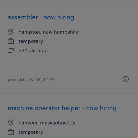
assembler - now hiring
hampton, new hampshire
temporary
$22 per hour
posted july 19, 2026
machine operator helper - now hiring
danvers, massachusetts
temporary