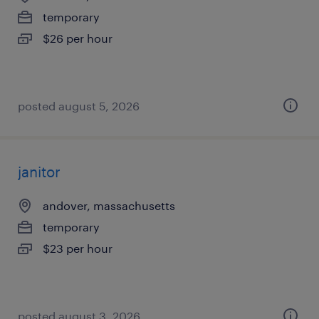
temporary
$26 per hour
posted august 5, 2026
janitor
andover, massachusetts
temporary
$23 per hour
posted august 3, 2026