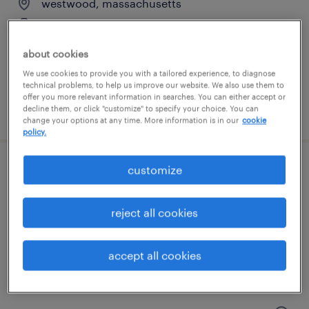
westwood, massachusetts
contract
$60 - $70 per hour
about cookies
We use cookies to provide you with a tailored experience, to diagnose
technical problems, to help us improve our website. We also use them to
offer you more relevant information in searches. You can either accept or
posted july 31, 2026
decline them, or click "customize" to specify your choice. You can
change your options at any time. More information is in our
cookie
policy.
customize
scientist, as&t
norwood, massachusetts
reject all cookies
contract
$65 - $90 per hour
accept all cookies