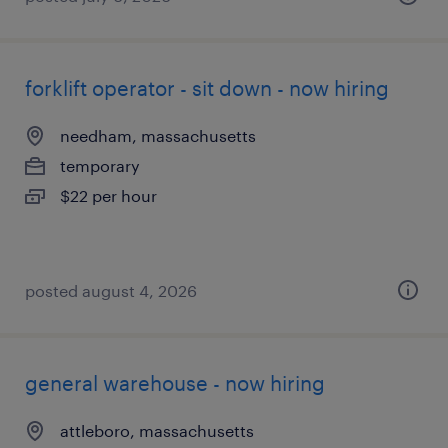
forklift operator - sit down - now hiring
needham, massachusetts
temporary
$22 per hour
posted august 4, 2026
general warehouse - now hiring
attleboro, massachusetts