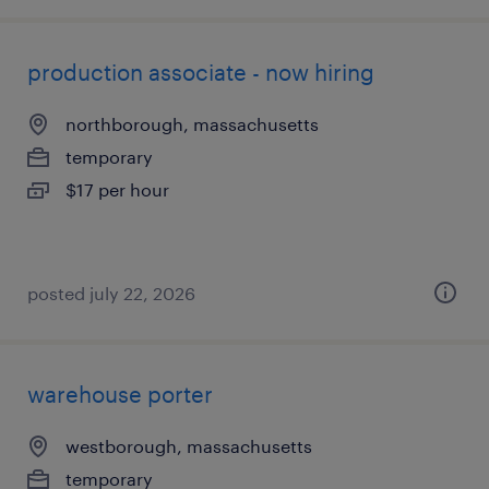
production associate - now hiring
northborough, massachusetts
temporary
$17 per hour
posted july 22, 2026
warehouse porter
westborough, massachusetts
temporary