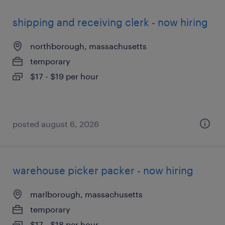
shipping and receiving clerk - now hiring
northborough, massachusetts
temporary
$17 - $19 per hour
posted august 6, 2026
warehouse picker packer - now hiring
marlborough, massachusetts
temporary
$17 - $18 per hour