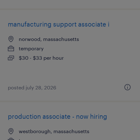
manufacturing support associate i
norwood, massachusetts
temporary
$30 - $33 per hour
posted july 28, 2026
production associate - now hiring
westborough, massachusetts