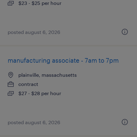
$23 - $25 per hour
posted august 6, 2026
manufacturing associate - 7am to 7pm
plainville, massachusetts
contract
$27 - $28 per hour
posted august 6, 2026