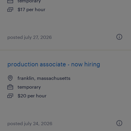
temporary
$17 per hour
posted july 27, 2026
production associate - now hiring
franklin, massachusetts
temporary
$20 per hour
posted july 24, 2026