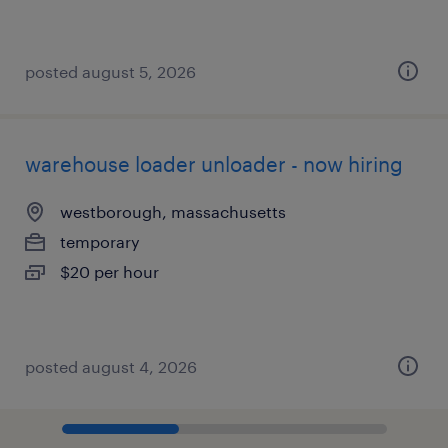
posted august 5, 2026
warehouse loader unloader - now hiring
westborough, massachusetts
temporary
$20 per hour
posted august 4, 2026