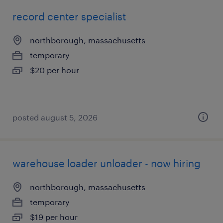
record center specialist
northborough, massachusetts
temporary
$20 per hour
posted august 5, 2026
warehouse loader unloader - now hiring
northborough, massachusetts
temporary
$19 per hour