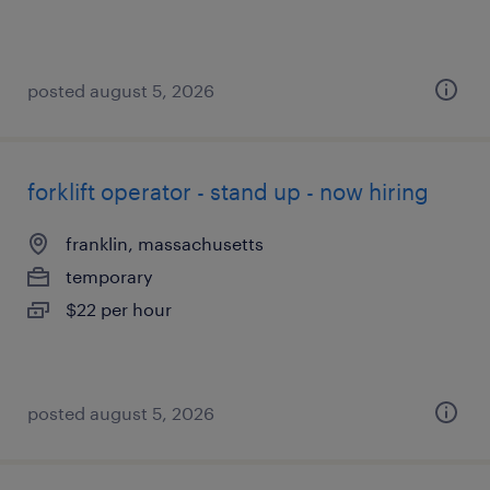
posted august 5, 2026
forklift operator - stand up - now hiring
franklin, massachusetts
temporary
$22 per hour
posted august 5, 2026