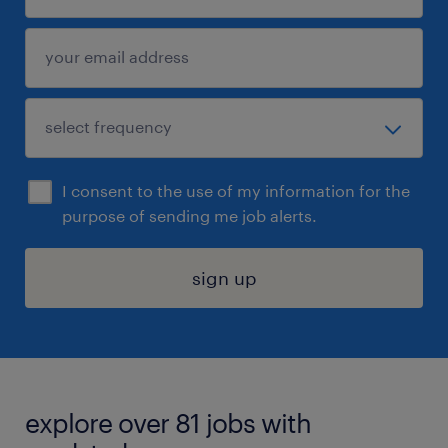
I consent to the use of my information for the
purpose of sending me job alerts.
sign up
explore over 81 jobs with