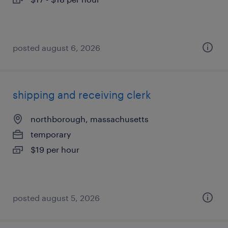
posted august 6, 2026
shipping and receiving clerk
northborough, massachusetts
temporary
$19 per hour
posted august 5, 2026