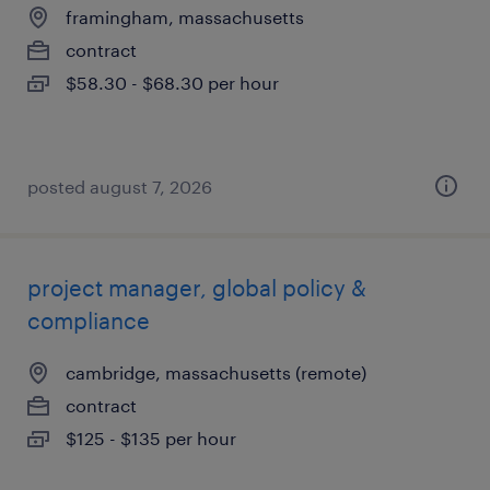
framingham, massachusetts
contract
$58.30 - $68.30 per hour
posted august 7, 2026
project manager, global policy &
compliance
cambridge, massachusetts (remote)
contract
$125 - $135 per hour