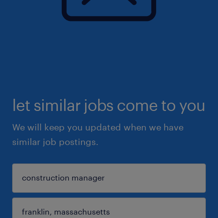
let similar jobs come to you
We will keep you updated when we have
similar job postings.