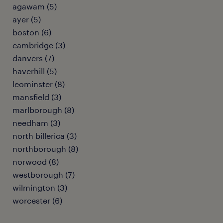
agawam (5)
ayer (5)
boston (6)
cambridge (3)
danvers (7)
haverhill (5)
leominster (8)
mansfield (3)
marlborough (8)
needham (3)
north billerica (3)
northborough (8)
norwood (8)
westborough (7)
wilmington (3)
worcester (6)