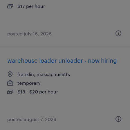
$17 per hour
posted july 16, 2026
warehouse loader unloader - now hiring
franklin, massachusetts
temporary
$18 - $20 per hour
posted august 7, 2026