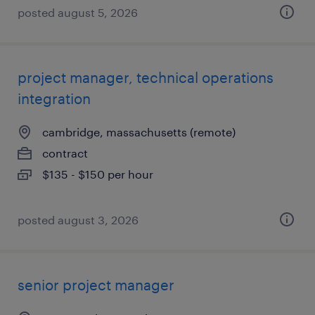
posted august 5, 2026
project manager, technical operations
integration
cambridge, massachusetts (remote)
contract
$135 - $150 per hour
posted august 3, 2026
senior project manager