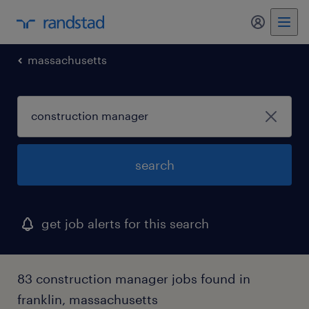
my randst
massachusetts
search
get job alerts for this search
83 construction manager jobs found in
franklin, massachusetts