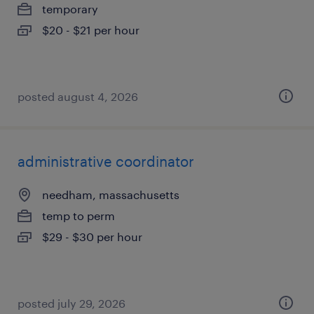
temporary
$20 - $21 per hour
posted august 4, 2026
administrative coordinator
needham, massachusetts
temp to perm
$29 - $30 per hour
posted july 29, 2026