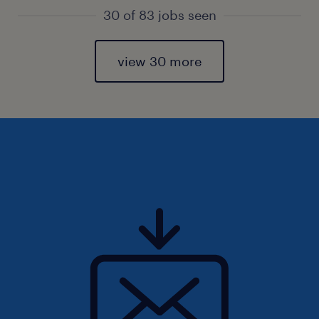
30 of 83 jobs seen
view 30 more