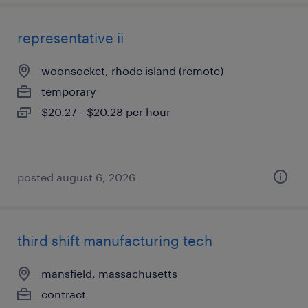
representative ii
woonsocket, rhode island (remote)
temporary
$20.27 - $20.28 per hour
posted august 6, 2026
third shift manufacturing tech
mansfield, massachusetts
contract