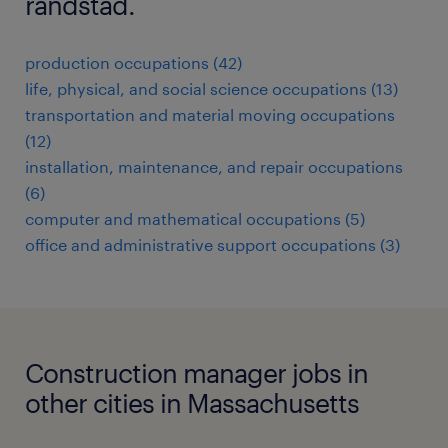
randstad.
production occupations (42)
life, physical, and social science occupations (13)
transportation and material moving occupations
(12)
installation, maintenance, and repair occupations
(6)
computer and mathematical occupations (5)
office and administrative support occupations (3)
Construction manager jobs in
other cities in Massachusetts