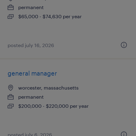
permanent
$65,000 - $74,630 per year
posted july 16, 2026
general manager
worcester, massachusetts
permanent
$200,000 - $220,000 per year
posted july 6, 2026