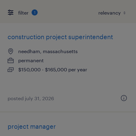
filter
1
construction project superintendent
needham, massachusetts
permanent
$150,000 - $165,000 per year
posted july 31, 2026
project manager