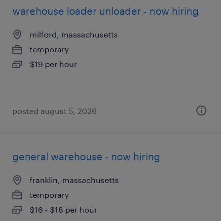
warehouse loader unloader - now hiring
milford, massachusetts
temporary
$19 per hour
posted august 5, 2026
general warehouse - now hiring
franklin, massachusetts
temporary
$16 - $18 per hour