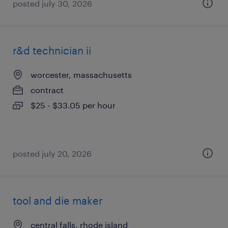
posted july 30, 2026
r&d technician ii
worcester, massachusetts
contract
$25 - $33.05 per hour
posted july 20, 2026
tool and die maker
central falls, rhode island