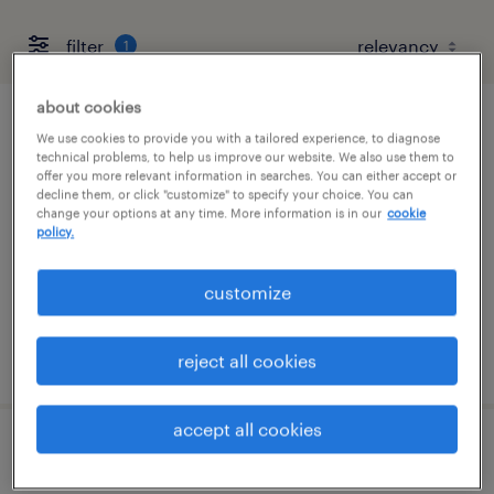
filter
1
about cookies
assistant quality construction
We use cookies to provide you with a tailored experience, to diagnose
technical problems, to help us improve our website. We also use them to
superintendent
offer you more relevant information in searches. You can either accept or
decline them, or click "customize" to specify your choice. You can
change your options at any time. More information is in our
cookie
conesville, ohio
policy.
permanent
$120,000 - $135,000 per year
customize
posted june 1, 2026
reject all cookies
accept all cookies
assistant quality superintendent