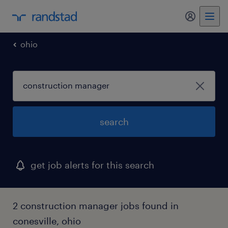
my randst
ohio
search
get job alerts for this search
2 construction manager jobs found in
conesville, ohio