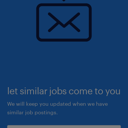
let similar jobs come to you
We will keep you updated when we have
similar job postings.