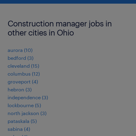
Construction manager jobs in
other cities in Ohio
aurora (10)
bedford (3)
cleveland (15)
columbus (12)
groveport (4)
hebron (3)
independence (3)
lockbourne (5)
north jackson (3)
pataskala (5)
sabina (4)