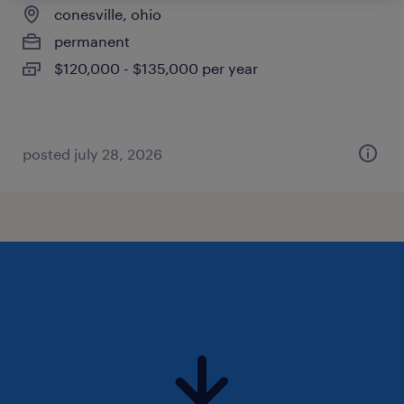
conesville, ohio
permanent
$120,000 - $135,000 per year
posted july 28, 2026