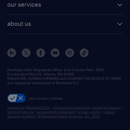
jobs in dallas
resume builder
finance & accounting jobs
our services
staffing solutions
remote jobs
best jobs
healthcare jobs
find employees
industries we serve
human resources jobs
about us
temporary staffing
workplace insights
industrial management jobs
about randstad
permanent recruitment
salary guide 2026
manufacturing & logistics jobs
contact us
flexible to permanent staffing
sales & marketing jobs
locations
high-volume hiring support
skilled trades jobs
careers at randstad
managed service programs
Randstad USA, Registered office:​ One Overton Park, 3625
Cumberland Blvd SE, Atlanta, GA 30339.
press room
recruitment process outsourcing
RANDSTAD, HUMAN FORWARD and SHAPING THE WORLD OF WORK
are registered trademarks of Randstad N.V.
advisory consulting
your privacy choices
talent transition
contact us
|
Randstad N.V.
|
misconduct reporting
|
avoid job scams
|
terms of service
|
accessibility statement
|
privacy policy
|
report
security problem
|
© Randstad North America, Inc. 2025