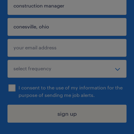
I consent to the use of my information for the
purpose of sending me job alerts.
sign up