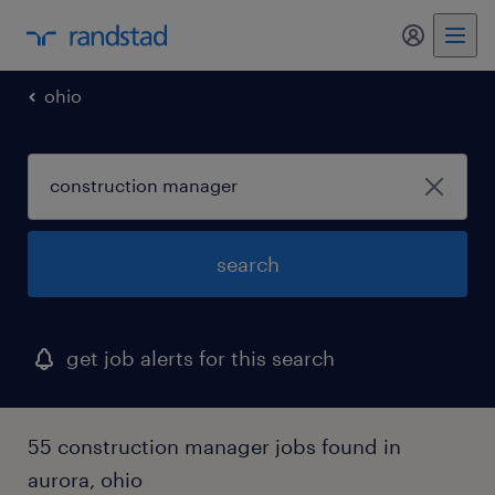
my randst
ohio
search
get job alerts for this search
55 construction manager jobs found in
aurora, ohio