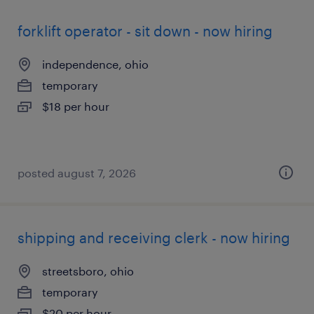
forklift operator - sit down - now hiring
independence, ohio
temporary
$18 per hour
posted august 7, 2026
shipping and receiving clerk - now hiring
streetsboro, ohio
temporary
$20 per hour