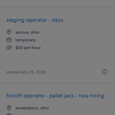
staging operator - days
aurora, ohio
temporary
$20 per hour
posted july 25, 2026
forklift operator - pallet jack - now hiring
streetsboro, ohio