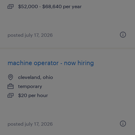
$52,000 - $68,640 per year
posted july 17, 2026
machine operator - now hiring
cleveland, ohio
temporary
$20 per hour
posted july 17, 2026