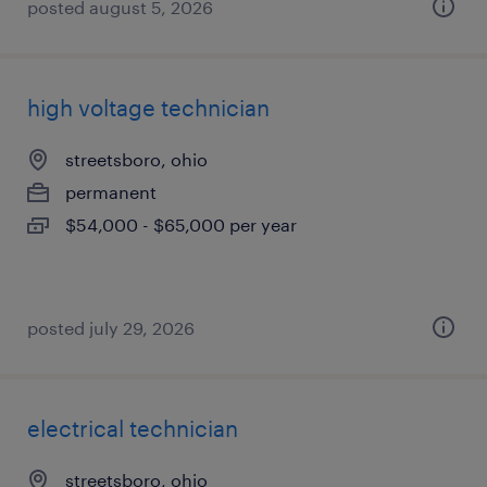
posted august 5, 2026
high voltage technician
streetsboro, ohio
permanent
$54,000 - $65,000 per year
posted july 29, 2026
electrical technician
streetsboro, ohio