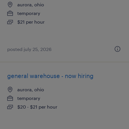
aurora, ohio
temporary
$21 per hour
posted july 25, 2026
general warehouse - now hiring
aurora, ohio
temporary
$20 - $21 per hour