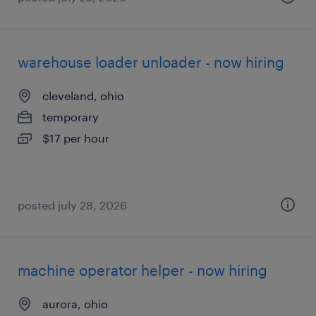
warehouse loader unloader - now hiring
cleveland, ohio
temporary
$17 per hour
posted july 28, 2026
machine operator helper - now hiring
aurora, ohio