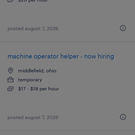
posted august 7, 2026
machine operator helper - now hiring
middlefield, ohio
temporary
$17 - $18 per hour
posted august 7, 2026