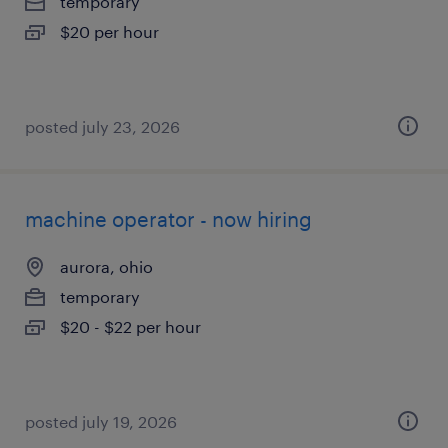
temporary
$20 per hour
posted july 23, 2026
machine operator - now hiring
aurora, ohio
temporary
$20 - $22 per hour
posted july 19, 2026