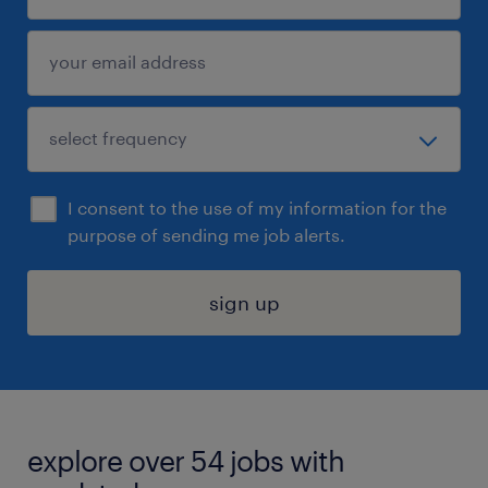
I consent to the use of my information for the
purpose of sending me job alerts.
sign up
explore over 54 jobs with