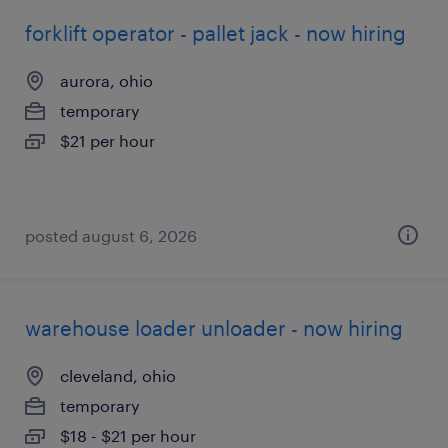
forklift operator - pallet jack - now hiring
aurora, ohio
temporary
$21 per hour
posted august 6, 2026
warehouse loader unloader - now hiring
cleveland, ohio
temporary
$18 - $21 per hour