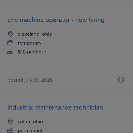
cnc machine operator - now hiring
cleveland, ohio
temporary
$18 per hour
posted july 18, 2026
industrial maintenance technician
solon, ohio
permanent