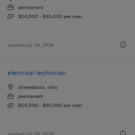
permanent
$54,000 - $65,000 per year
posted july 29, 2026
electrical technician
streetsboro, ohio
permanent
$54,000 - $65,000 per year
posted july 29, 2026