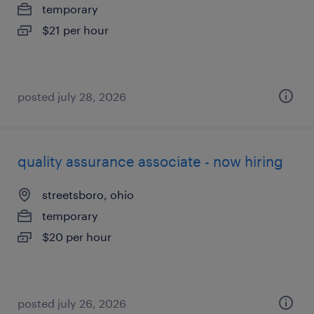
temporary
$21 per hour
posted july 28, 2026
quality assurance associate - now hiring
streetsboro, ohio
temporary
$20 per hour
posted july 26, 2026