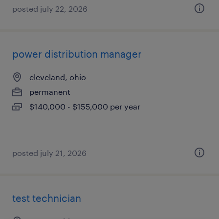
posted july 22, 2026
power distribution manager
cleveland, ohio
permanent
$140,000 - $155,000 per year
posted july 21, 2026
test technician