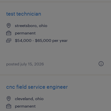
test technician
streetsboro, ohio
permanent
$54,000 - $65,000 per year
posted july 15, 2026
cnc field service engineer
cleveland, ohio
permanent