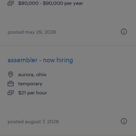
$80,000 - $90,000 per year
posted may 29, 2026
assembler - now hiring
aurora, ohio
temporary
$21 per hour
posted august 7, 2026