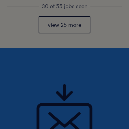
30 of 55 jobs seen
view 25 more