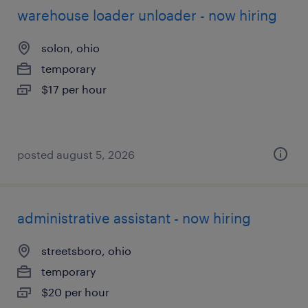
warehouse loader unloader - now hiring
solon, ohio
temporary
$17 per hour
posted august 5, 2026
administrative assistant - now hiring
streetsboro, ohio
temporary
$20 per hour