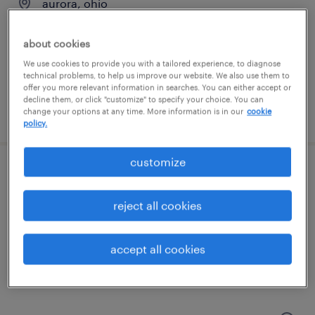
aurora, ohio
permanent
about cookies
$56,160 - $66,560 per year
We use cookies to provide you with a tailored experience, to diagnose
technical problems, to help us improve our website. We also use them to
offer you more relevant information in searches. You can either accept or
decline them, or click "customize" to specify your choice. You can
posted august 5, 2026
change your options at any time. More information is in our
cookie
policy.
customize
test technician
reject all cookies
aurora, ohio
permanent
accept all cookies
$56,160 - $66,560 per year