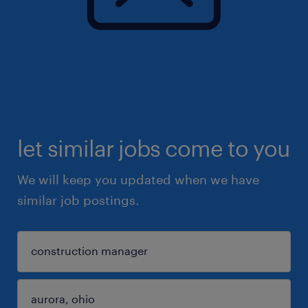
let similar jobs come to you
We will keep you updated when we have
similar job postings.