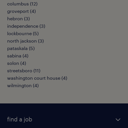
columbus (12)
groveport (4)
hebron (3)
independence (3)
lockbourne (5)
north jackson (3)
pataskala (5)
sabina (4)
solon (4)
streetsboro (11)
washington court house (4)
wilmington (4)
find a job