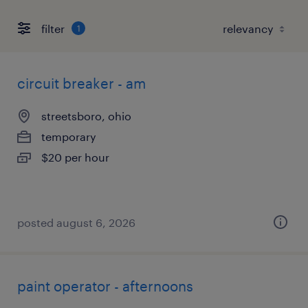
filter
1
circuit breaker - am
streetsboro, ohio
temporary
$20 per hour
posted august 6, 2026
paint operator - afternoons