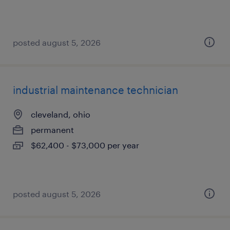
posted august 5, 2026
industrial maintenance technician
cleveland, ohio
permanent
$62,400 - $73,000 per year
posted august 5, 2026