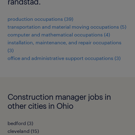
randstad.
production occupations (39)
transportation and material moving occupations (5)
computer and mathematical occupations (4)
installation, maintenance, and repair occupations
(3)
office and administrative support occupations (3)
Construction manager jobs in
other cities in Ohio
bedford (3)
cleveland (15)