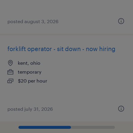
posted august 3, 2026
forklift operator - sit down - now hiring
kent, ohio
temporary
$20 per hour
posted july 31, 2026