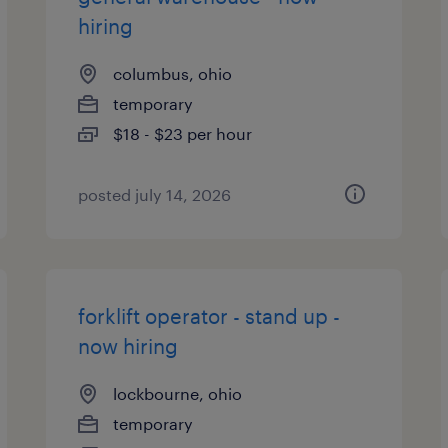
hiring
columbus, ohio
temporary
$18 - $23 per hour
posted july 14, 2026
forklift operator - stand up -
now hiring
lockbourne, ohio
temporary