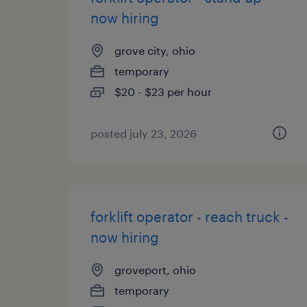
now hiring
grove city, ohio
temporary
$20 - $23 per hour
posted july 23, 2026
forklift operator - reach truck -
now hiring
groveport, ohio
temporary