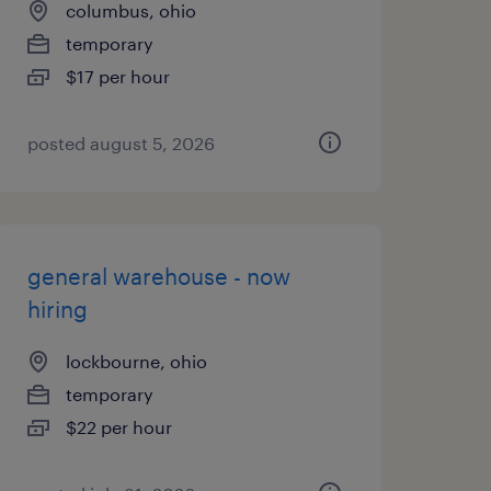
columbus, ohio
temporary
$17 per hour
posted august 5, 2026
general warehouse - now
hiring
lockbourne, ohio
temporary
$22 per hour