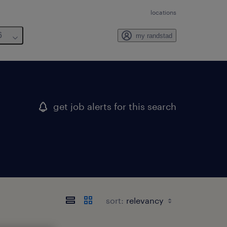
locations
6
my randstad
get job alerts for this search
sort: