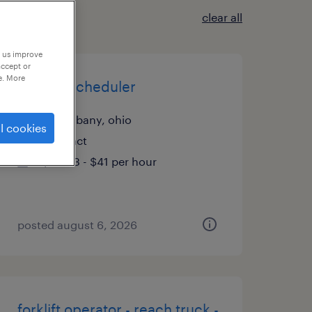
clear all
p us improve
accept or
e. More
project scheduler
new albany, ohio
l cookies
contract
$33.33 - $41 per hour
posted august 6, 2026
forklift operator - reach truck -