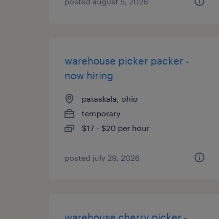
posted august 5, 2026
warehouse picker packer -
now hiring
pataskala, ohio
temporary
$17 - $20 per hour
posted july 29, 2026
warehouse cherry picker -