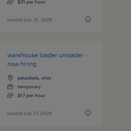
$21 per hour
posted july 31, 2026
warehouse loader unloader -
now hiring
pataskala, ohio
temporary
$17 per hour
posted july 27, 2026