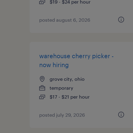
$19 - $24 per hour
posted august 6, 2026
warehouse cherry picker -
now hiring
grove city, ohio
temporary
$17 - $21 per hour
posted july 29, 2026