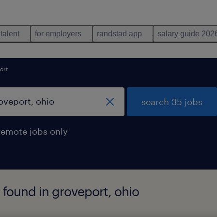
 talent
for employers
randstad app
salary guide 202
ort
search 35 jobs
remote jobs only
found in groveport, ohio