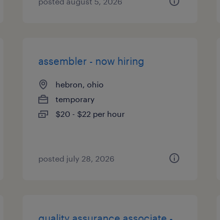
posted august 5, 2026
assembler - now hiring
hebron, ohio
temporary
$20 - $22 per hour
posted july 28, 2026
quality assurance associate -