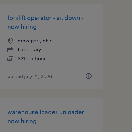
forklift operator - sit down -
now hiring
groveport, ohio
temporary
$21 per hour
posted july 21, 2026
warehouse loader unloader -
now hiring