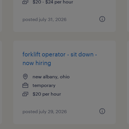
$20 - $24 per hour
posted july 31, 2026
forklift operator - sit down -
now hiring
new albany, ohio
temporary
$20 per hour
posted july 29, 2026