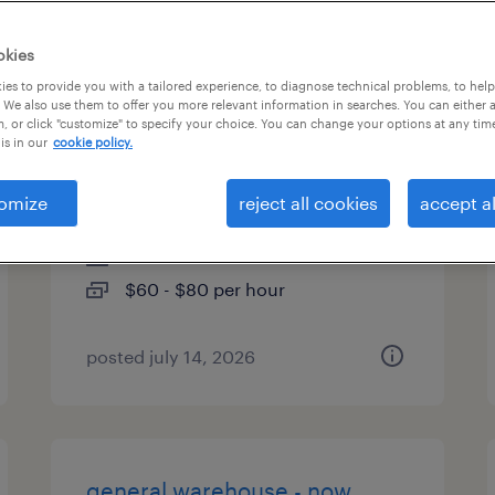
es
okies
es to provide you with a tailored experience, to diagnose technical problems, to hel
 We also use them to offer you more relevant information in searches. You can either 
, or click "customize" to specify your choice. You can change your options at any tim
principal agile cloud project
is in our
cookie policy.
manager- 10978
omize
reject all cookies
accept al
columbus, ohio
contract
$60 - $80 per hour
posted july 14, 2026
general warehouse - now