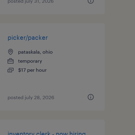
posted july 31, 2026
picker/packer
pataskala, ohio
temporary
$17 per hour
posted july 28, 2026
inventory clerk - now hiring