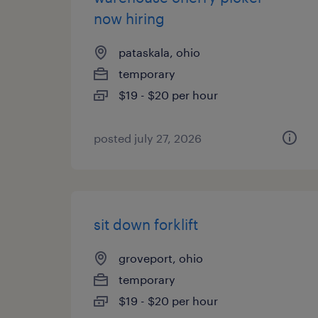
now hiring
pataskala, ohio
temporary
$19 - $20 per hour
posted july 27, 2026
sit down forklift
groveport, ohio
temporary
$19 - $20 per hour