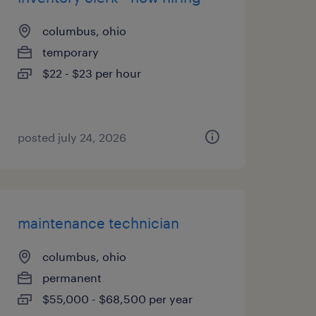
columbus, ohio
temporary
$22 - $23 per hour
posted july 24, 2026
maintenance technician
columbus, ohio
permanent
$55,000 - $68,500 per year