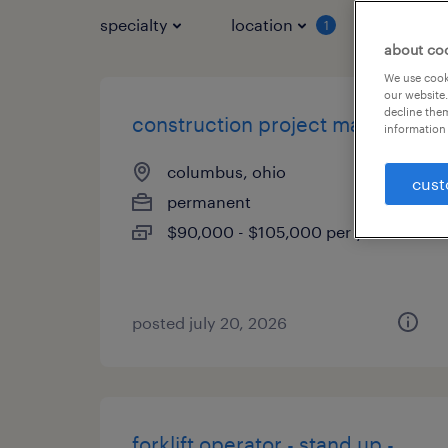
specialty
location
job typ
1
about co
We use cooki
our website.
decline them
construction project manager
information 
columbus, ohio
cust
permanent
$90,000 - $105,000 per year
posted july 20, 2026
forklift operator - stand up -