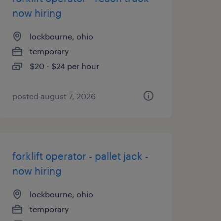
now hiring
lockbourne, ohio
temporary
$20 - $24 per hour
posted august 7, 2026
forklift operator - pallet jack -
now hiring
lockbourne, ohio
temporary