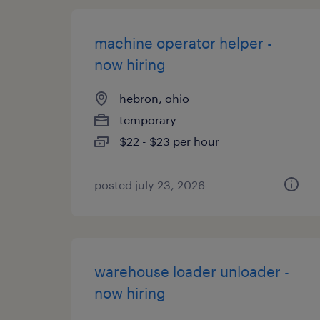
machine operator helper -
now hiring
hebron, ohio
temporary
$22 - $23 per hour
posted july 23, 2026
warehouse loader unloader -
now hiring