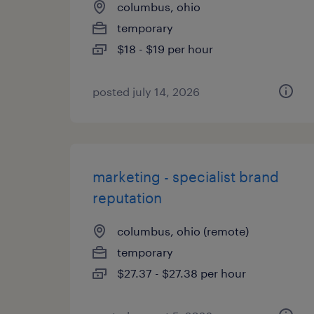
columbus, ohio
temporary
$18 - $19 per hour
posted july 14, 2026
marketing - specialist brand
reputation
columbus, ohio (remote)
temporary
$27.37 - $27.38 per hour