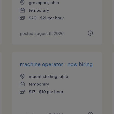
groveport, ohio
temporary
$20 - $21 per hour
posted august 6, 2026
machine operator - now hiring
mount sterling, ohio
temporary
$17 - $19 per hour