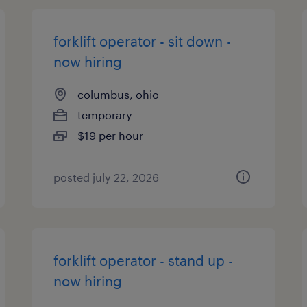
forklift operator - sit down -
now hiring
columbus, ohio
temporary
$19 per hour
posted july 22, 2026
forklift operator - stand up -
now hiring