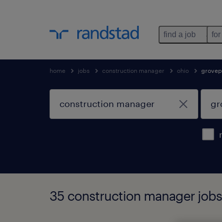
find a job
for
home
jobs
construction manager
ohio
grovep
35 construction manager jobs 