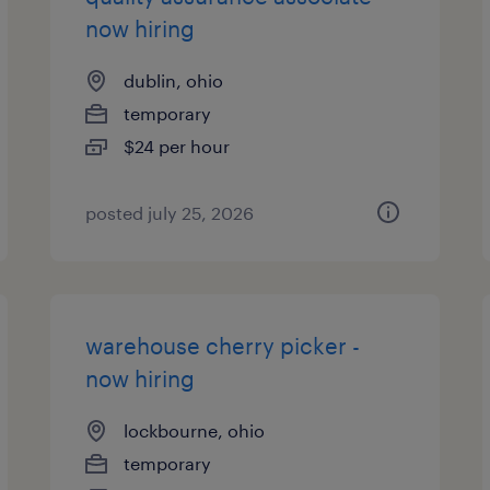
now hiring
dublin, ohio
temporary
$24 per hour
posted july 25, 2026
warehouse cherry picker -
now hiring
lockbourne, ohio
temporary