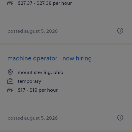
$27.37 - $27.38 per hour
posted august 5, 2026
machine operator - now hiring
mount sterling, ohio
temporary
$17 - $19 per hour
posted august 5, 2026