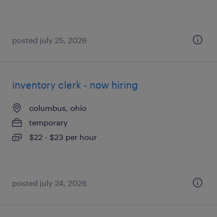
posted july 25, 2026
inventory clerk - now hiring
columbus, ohio
temporary
$22 - $23 per hour
posted july 24, 2026