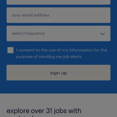
I consent to the use of my information for the
purpose of sending me job alerts.
sign up
explore over 31 jobs with