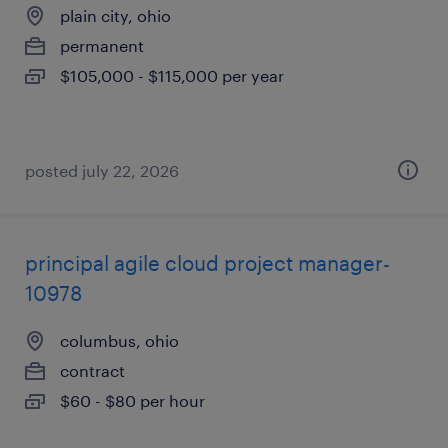
plain city, ohio
permanent
$105,000 - $115,000 per year
posted july 22, 2026
principal agile cloud project manager-
10978
columbus, ohio
contract
$60 - $80 per hour