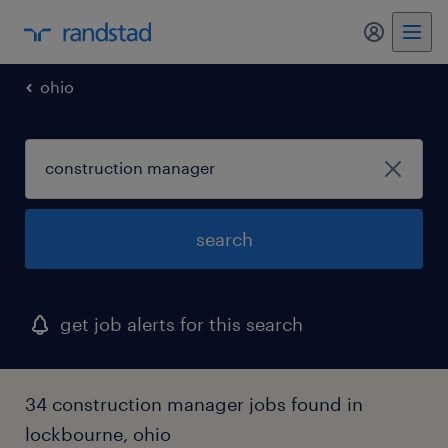
my randst
ohio
search
get job alerts for this search
34 construction manager jobs found in
lockbourne, ohio