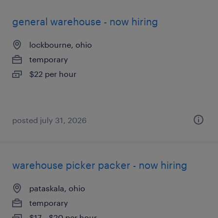
general warehouse - now hiring
lockbourne, ohio
temporary
$22 per hour
posted july 31, 2026
warehouse picker packer - now hiring
pataskala, ohio
temporary
$17 - $20 per hour