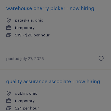
warehouse cherry picker - now hiring
pataskala, ohio
temporary
$19 - $20 per hour
posted july 27, 2026
quality assurance associate - now hiring
dublin, ohio
temporary
$24 per hour