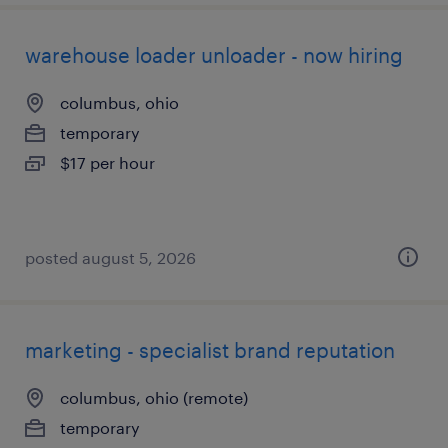
warehouse loader unloader - now hiring
columbus, ohio
temporary
$17 per hour
posted august 5, 2026
marketing - specialist brand reputation
columbus, ohio (remote)
temporary