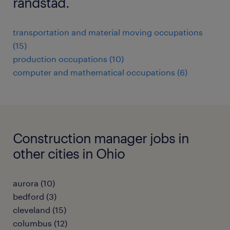
randstad.
transportation and material moving occupations
(15)
production occupations (10)
computer and mathematical occupations (6)
Construction manager jobs in
other cities in Ohio
aurora (10)
bedford (3)
cleveland (15)
columbus (12)