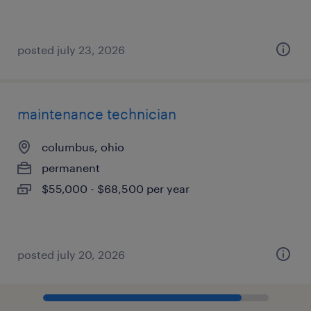
posted july 23, 2026
maintenance technician
columbus, ohio
permanent
$55,000 - $68,500 per year
posted july 20, 2026