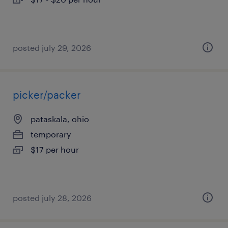
posted july 29, 2026
picker/packer
pataskala, ohio
temporary
$17 per hour
posted july 28, 2026