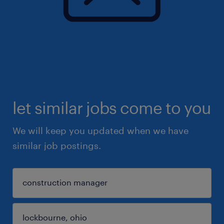
let similar jobs come to you
We will keep you updated when we have
similar job postings.