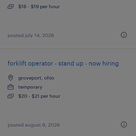
$18 - $19 per hour
posted july 14, 2026
forklift operator - stand up - now hiring
groveport, ohio
temporary
$20 - $21 per hour
posted august 6, 2026