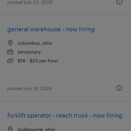
posted july 23, 2026
general warehouse - now hiring
columbus, ohio
temporary
$18 - $23 per hour
posted july 14, 2026
forklift operator - reach truck - now hiring
lockbourne, ohio