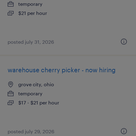
temporary
$21 per hour
posted july 31, 2026
warehouse cherry picker - now hiring
grove city, ohio
temporary
$17 - $21 per hour
posted july 29, 2026