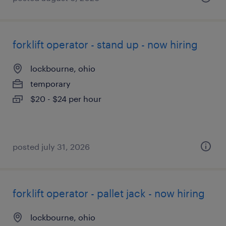
forklift operator - stand up - now hiring
lockbourne, ohio
temporary
$20 - $24 per hour
posted july 31, 2026
forklift operator - pallet jack - now hiring
lockbourne, ohio