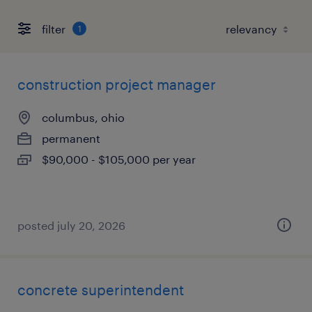
filter
1
construction project manager
columbus, ohio
permanent
$90,000 - $105,000 per year
posted july 20, 2026
concrete superintendent