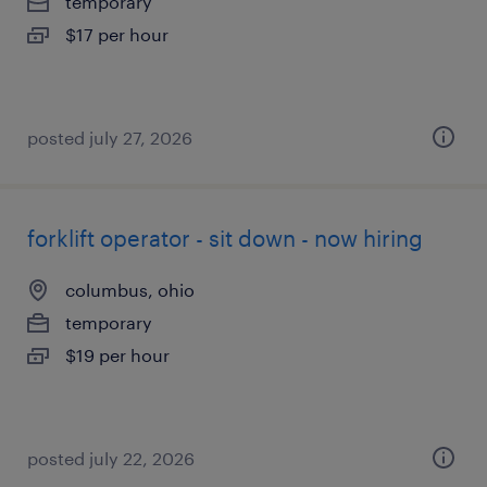
temporary
$17 per hour
posted july 27, 2026
forklift operator - sit down - now hiring
columbus, ohio
temporary
$19 per hour
posted july 22, 2026