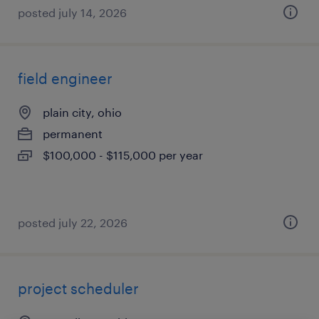
posted july 14, 2026
field engineer
plain city, ohio
permanent
$100,000 - $115,000 per year
posted july 22, 2026
project scheduler