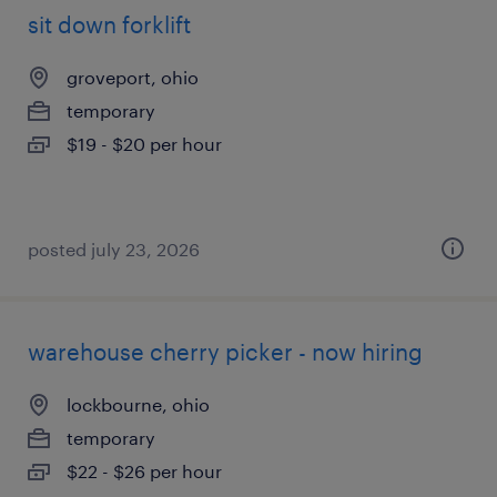
sit down forklift
groveport, ohio
temporary
$19 - $20 per hour
posted july 23, 2026
warehouse cherry picker - now hiring
lockbourne, ohio
temporary
$22 - $26 per hour