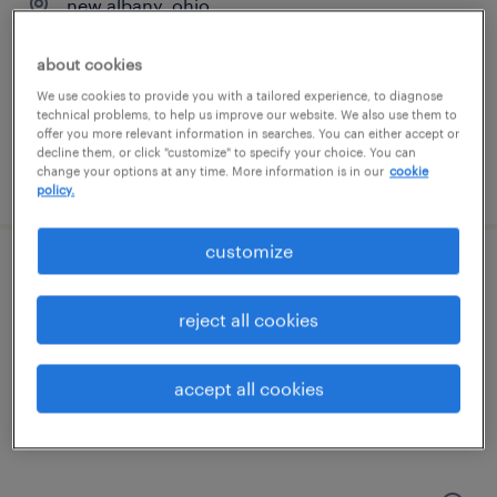
new albany, ohio
contract
about cookies
$33.33 - $41 per hour
We use cookies to provide you with a tailored experience, to diagnose
technical problems, to help us improve our website. We also use them to
offer you more relevant information in searches. You can either accept or
decline them, or click "customize" to specify your choice. You can
change your options at any time. More information is in our
cookie
posted august 6, 2026
policy.
customize
forklift operator - stand up - now hiring
reject all cookies
grove city, ohio
temporary
accept all cookies
$20 - $23 per hour