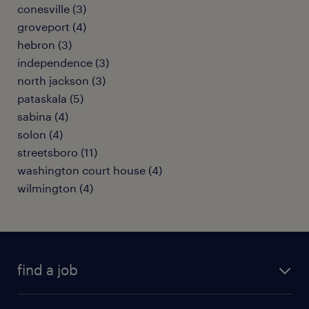
conesville (3)
groveport (4)
hebron (3)
independence (3)
north jackson (3)
pataskala (5)
sabina (4)
solon (4)
streetsboro (11)
washington court house (4)
wilmington (4)
find a job
submit your resume