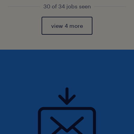
30 of 34 jobs seen
view 4 more