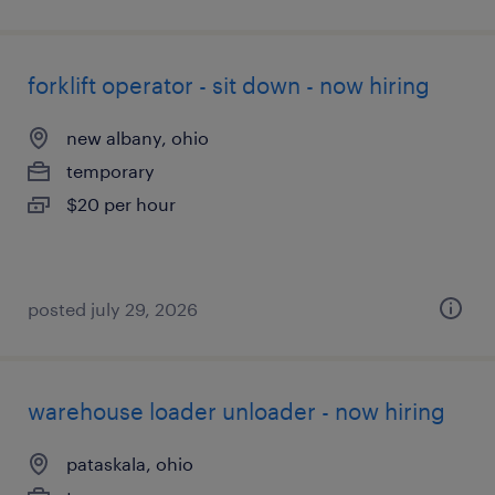
forklift operator - sit down - now hiring
new albany, ohio
temporary
$20 per hour
posted july 29, 2026
warehouse loader unloader - now hiring
pataskala, ohio