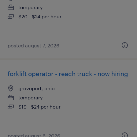
temporary
$20 - $24 per hour
posted august 7, 2026
forklift operator - reach truck - now hiring
groveport, ohio
temporary
$19 - $24 per hour
posted august 6, 2026