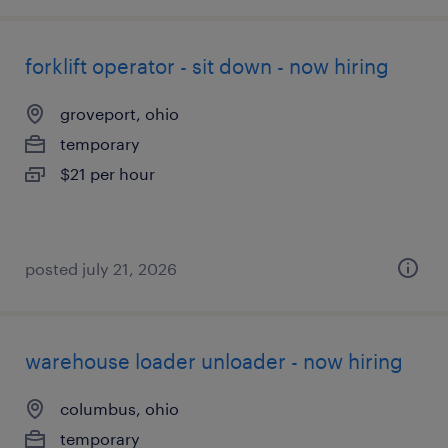
forklift operator - sit down - now hiring
groveport, ohio
temporary
$21 per hour
posted july 21, 2026
warehouse loader unloader - now hiring
columbus, ohio
temporary