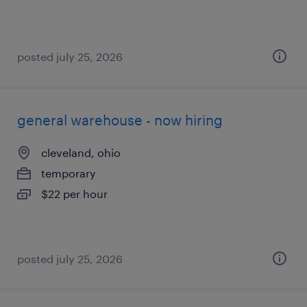
posted july 25, 2026
general warehouse - now hiring
cleveland, ohio
temporary
$22 per hour
posted july 25, 2026