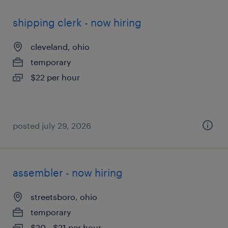
shipping clerk - now hiring
cleveland, ohio
temporary
$22 per hour
posted july 29, 2026
assembler - now hiring
streetsboro, ohio
temporary
$20 - $21 per hour