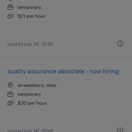
temporary
$21 per hour
posted july 28, 2026
quality assurance associate - now hiring
streetsboro, ohio
temporary
$20 per hour
posted july 26, 2026