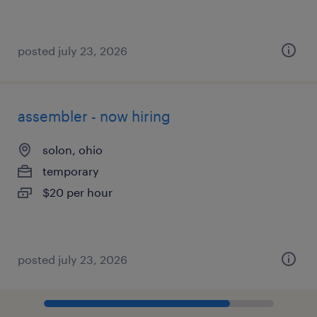
posted july 23, 2026
assembler - now hiring
solon, ohio
temporary
$20 per hour
posted july 23, 2026