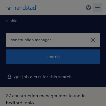
my randst
ohio
search
get job alerts for this search
37 construction manager jobs found in
bedford, ohio