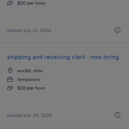
$20 per hour
posted july 31, 2026
shipping and receiving clerk - now hiring
euclid, ohio
temporary
$28 per hour
posted july 30, 2026