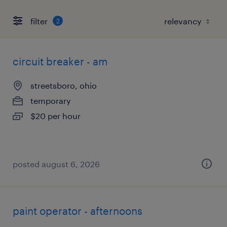
filter
2
circuit breaker - am
streetsboro, ohio
temporary
$20 per hour
posted august 6, 2026
paint operator - afternoons