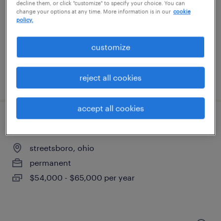
streetsboro, ohio
decline them, or click "customize" to specify your choice. You can
change your options at any time. More information is in our
cookie
permanent
policy.
$54,000 - $65,000 per year
customize
reject all cookies
posted july 29, 2026
accept all cookies
electrical technician
streetsboro, ohio
permanent
$54,000 - $65,000 per year