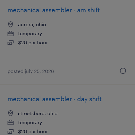
mechanical assembler - am shift
aurora, ohio
temporary
$20 per hour
posted july 25, 2026
mechanical assembler - day shift
streetsboro, ohio
temporary
$20 per hour