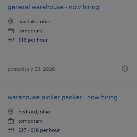
general warehouse - now hiring
eastlake, ohio
temporary
$16 per hour
posted july 23, 2026
warehouse picker packer - now hiring
bedford, ohio
temporary
$17 - $18 per hour