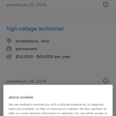
posted july 22, 2026
high voltage technician
streetsboro, ohio
permanent
$54,000 - $65,000 per year
posted july 29, 2026
about cookies
electrical technician
We use cookies to provide you with a tailored experience, to diagnose
technical problems, to help us improve our website. We also use them to
offer you more relevant information in searches. You can either accept or