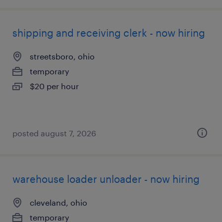
shipping and receiving clerk - now hiring
streetsboro, ohio
temporary
$20 per hour
posted august 7, 2026
warehouse loader unloader - now hiring
cleveland, ohio
temporary