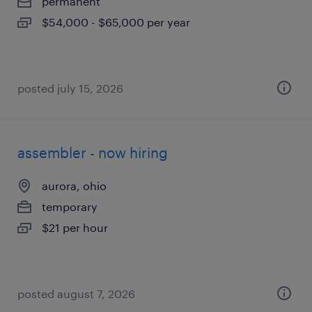
permanent
$54,000 - $65,000 per year
posted july 15, 2026
assembler - now hiring
aurora, ohio
temporary
$21 per hour
posted august 7, 2026