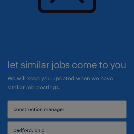
let similar jobs come to you
We will keep you updated when we have
similar job postings.