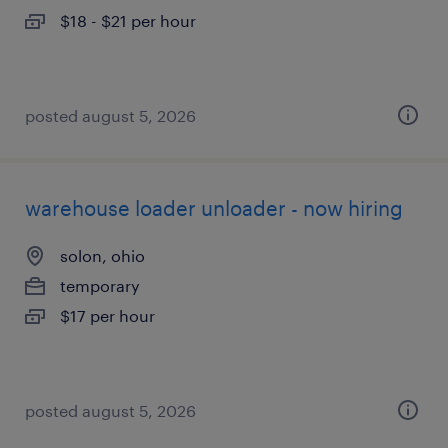
$18 - $21 per hour
posted august 5, 2026
warehouse loader unloader - now hiring
solon, ohio
temporary
$17 per hour
posted august 5, 2026