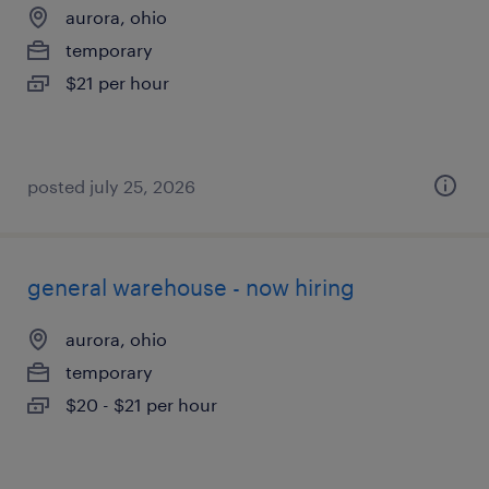
aurora, ohio
temporary
$21 per hour
posted july 25, 2026
general warehouse - now hiring
aurora, ohio
temporary
$20 - $21 per hour