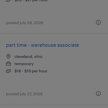
posted july 29, 2026
part time - warehouse associate
cleveland, ohio
temporary
$18 - $19 per hour
posted july 27, 2026