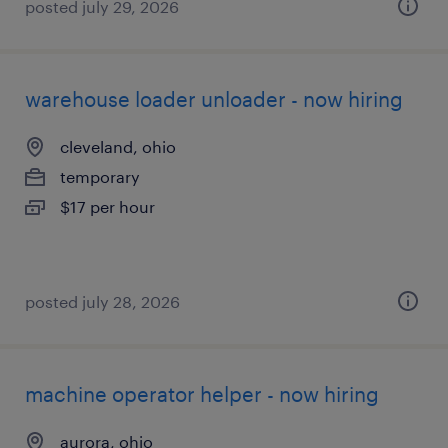
posted july 29, 2026
warehouse loader unloader - now hiring
cleveland, ohio
temporary
$17 per hour
posted july 28, 2026
machine operator helper - now hiring
aurora, ohio