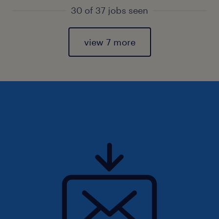
30 of 37 jobs seen
view 7 more