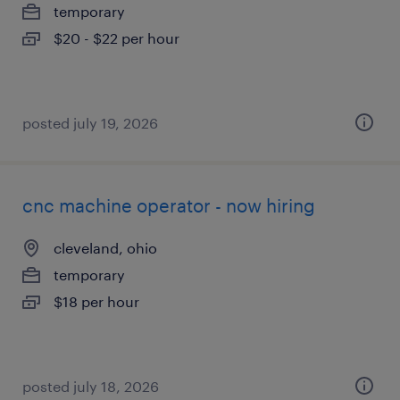
temporary
$20 - $22 per hour
posted july 19, 2026
cnc machine operator - now hiring
cleveland, ohio
temporary
$18 per hour
posted july 18, 2026