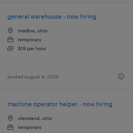
general warehouse - now hiring
medina, ohio
temporary
$19 per hour
posted august 4, 2026
machine operator helper - now hiring
cleveland, ohio
temporary