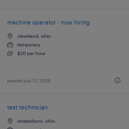
machine operator - now hiring
cleveland, ohio
temporary
$20 per hour
posted july 17, 2026
test technician
streetsboro, ohio