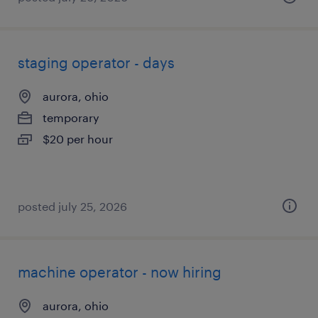
staging operator - days
aurora, ohio
temporary
$20 per hour
posted july 25, 2026
machine operator - now hiring
aurora, ohio