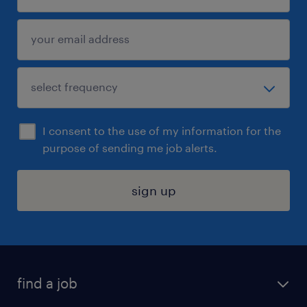
I consent to the use of my information for the
purpose of sending me job alerts.
sign up
find a job