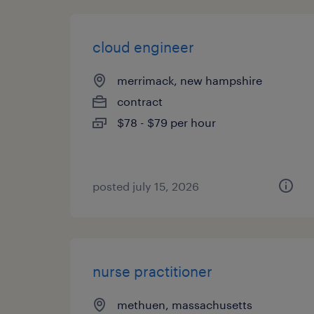
cloud engineer
merrimack, new hampshire
contract
$78 - $79 per hour
posted july 15, 2026
nurse practitioner
methuen, massachusetts