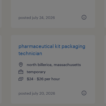
posted july 24, 2026
pharmaceutical kit packaging
technician
north billerica, massachusetts
temporary
$24 - $26 per hour
posted july 20, 2026