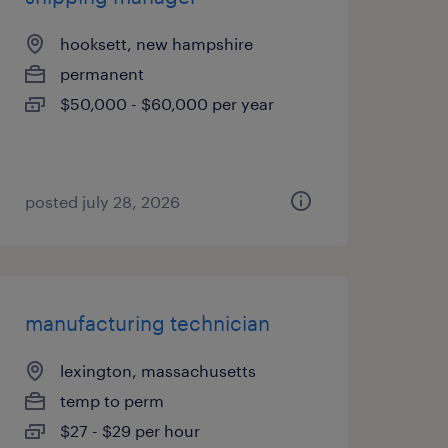
hooksett, new hampshire
permanent
$50,000 - $60,000 per year
posted july 28, 2026
manufacturing technician
lexington, massachusetts
temp to perm
$27 - $29 per hour