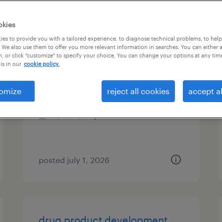
es
okies
es to provide you with a tailored experience, to diagnose technical problems, to hel
 We also use them to offer you more relevant information in searches. You can either 
, or click "customize" to specify your choice. You can change your options at any tim
data conversion analyst
is in our
cookie policy.
merrimack, new hampshire
omize
reject all cookies
accept al
contract
$32 - $33 per hour
posted july 1, 2026
drug product development