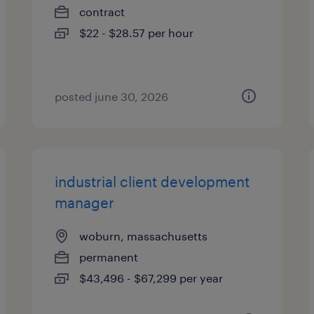
contract
$22 - $28.57 per hour
posted june 30, 2026
industrial client development
manager
woburn, massachusetts
permanent
$43,496 - $67,299 per year