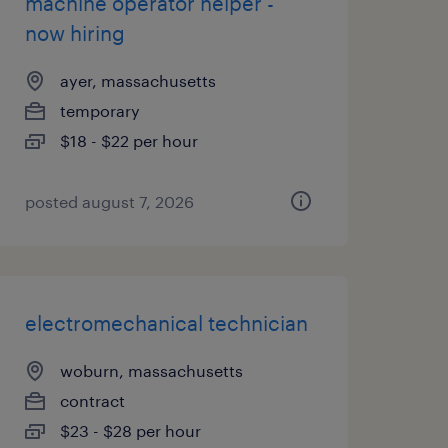
machine operator helper -
now hiring
ayer, massachusetts
temporary
$18 - $22 per hour
posted august 7, 2026
electromechanical technician
woburn, massachusetts
contract
$23 - $28 per hour