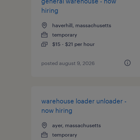
general warehouse - now
hiring
haverhill, massachusetts
temporary
$15 - $21 per hour
posted august 9, 2026
warehouse loader unloader -
now hiring
ayer, massachusetts
temporary