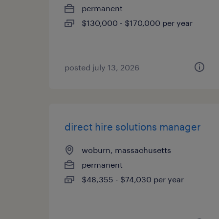
permanent
$130,000 - $170,000 per year
posted july 13, 2026
direct hire solutions manager
woburn, massachusetts
permanent
$48,355 - $74,030 per year