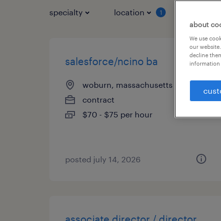
specialty
location
job typ
1
about co
We use cooki
our website.
decline them
salesforce/ncino ba
information 
woburn, massachusetts
cust
contract
$70 - $75 per hour
posted july 14, 2026
associate director / director,