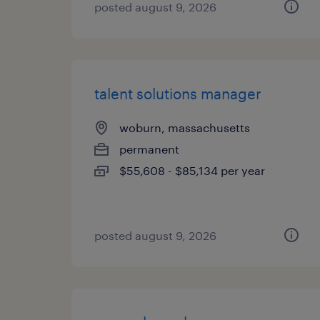
posted august 9, 2026
talent solutions manager
woburn, massachusetts
permanent
$55,608 - $85,134 per year
posted august 9, 2026