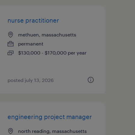
nurse practitioner
methuen, massachusetts
permanent
$130,000 - $170,000 per year
posted july 13, 2026
engineering project manager
north reading, massachusetts