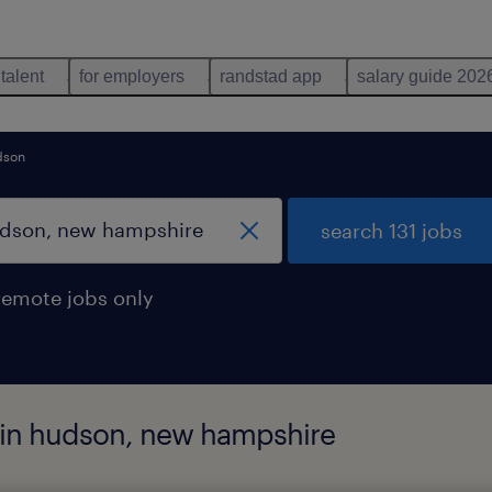
 talent
for employers
randstad app
salary guide 202
dson
search 131 jobs
remote jobs only
d in hudson, new hampshire