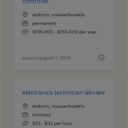
controller
woburn, massachusetts
permanent
$135,000 - $155,000 per year
posted august 7, 2026
electronics technician labview
woburn, massachusetts
contract
$23 - $32 per hour