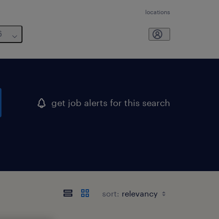
locations
6
get job alerts for this search
sort: