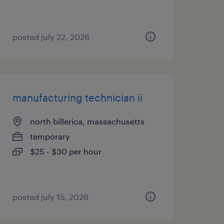
posted july 22, 2026
manufacturing technician ii
north billerica, massachusetts
temporary
$25 - $30 per hour
posted july 15, 2026