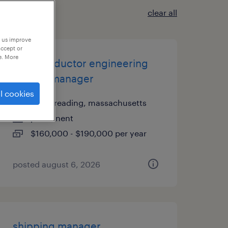
clear all
p us improve
accept or
e. More
semiconductor engineering
project manager
l cookies
north reading, massachusetts
permanent
$160,000 - $190,000 per year
posted august 6, 2026
shipping manager