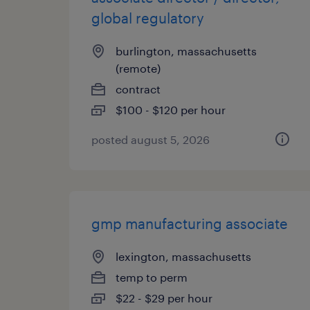
global regulatory
burlington, massachusetts
(remote)
contract
$100 - $120 per hour
posted august 5, 2026
gmp manufacturing associate
lexington, massachusetts
temp to perm
$22 - $29 per hour