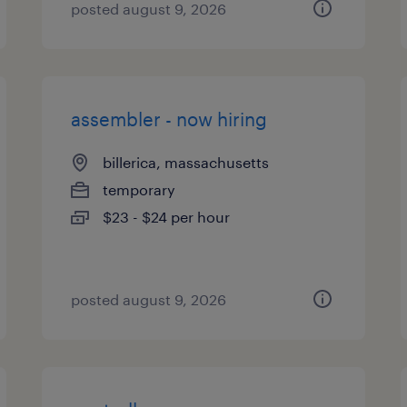
posted august 9, 2026
assembler - now hiring
billerica, massachusetts
temporary
$23 - $24 per hour
posted august 9, 2026