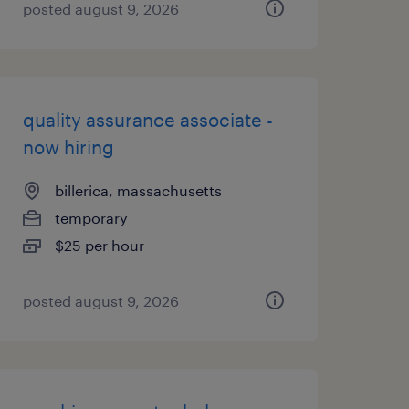
posted august 9, 2026
quality assurance associate -
now hiring
billerica, massachusetts
temporary
$25 per hour
posted august 9, 2026