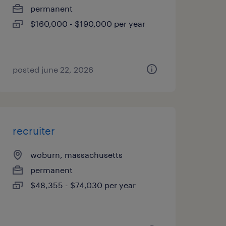
permanent
$160,000 - $190,000 per year
posted june 22, 2026
recruiter
woburn, massachusetts
permanent
$48,355 - $74,030 per year