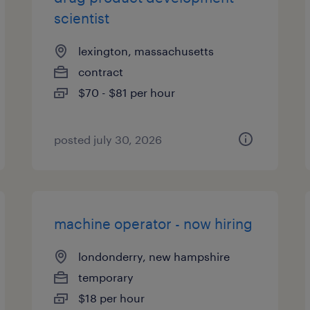
scientist
lexington, massachusetts
contract
$70 - $81 per hour
posted july 30, 2026
machine operator - now hiring
londonderry, new hampshire
temporary
$18 per hour