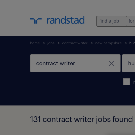
find a job
for
home
jobs
contract writer
new hampshire
hu
131 contract writer jobs foun