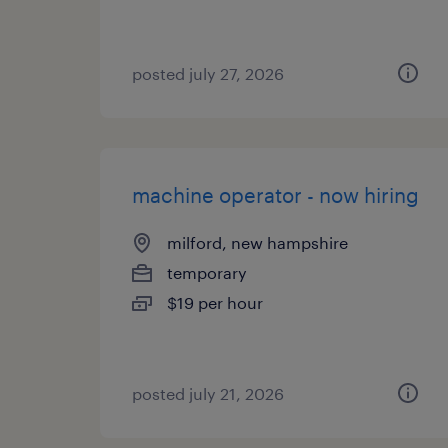
posted july 27, 2026
machine operator - now hiring
milford, new hampshire
temporary
$19 per hour
posted july 21, 2026