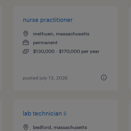
nurse practitioner
methuen, massachusetts
permanent
$130,000 - $170,000 per year
posted july 13, 2026
lab technician ii
bedford, massachusetts