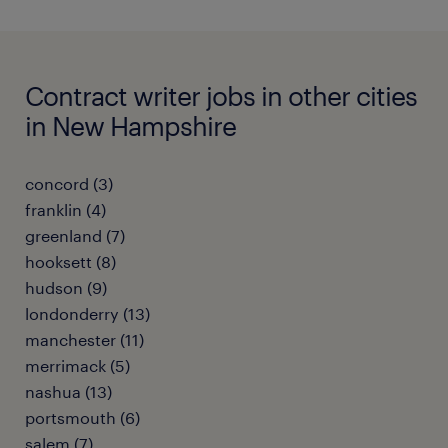
Contract writer jobs in other cities
in New Hampshire
concord (3)
franklin (4)
greenland (7)
hooksett (8)
hudson (9)
londonderry (13)
manchester (11)
merrimack (5)
nashua (13)
portsmouth (6)
salem (7)