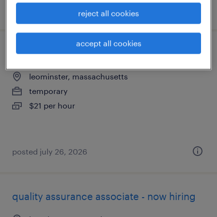
posted july 26, 2026
reject all cookies
accept all cookies
welder - now hiring
leominster, massachusetts
temporary
$21 per hour
posted july 26, 2026
quality assurance associate - now hiring