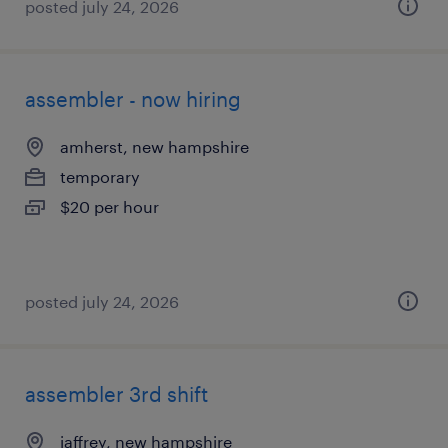
posted july 24, 2026
assembler - now hiring
amherst, new hampshire
temporary
$20 per hour
posted july 24, 2026
assembler 3rd shift
jaffrey, new hampshire