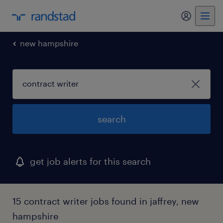
my randst
new hampshire
search
get job alerts for this search
15 contract writer jobs found in jaffrey, new
hampshire