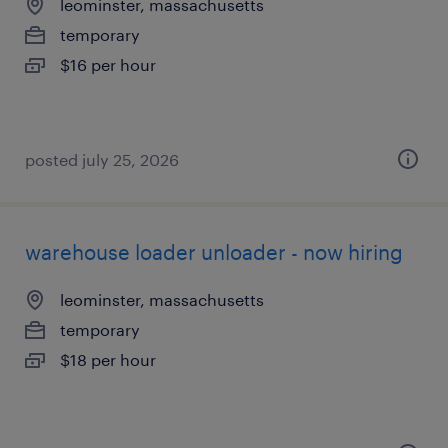
leominster, massachusetts
temporary
$16 per hour
posted july 25, 2026
warehouse loader unloader - now hiring
leominster, massachusetts
temporary
$18 per hour