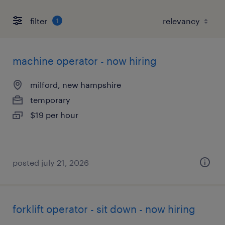
filter
1
machine operator - now hiring
milford, new hampshire
temporary
$19 per hour
posted july 21, 2026
forklift operator - sit down - now hiring