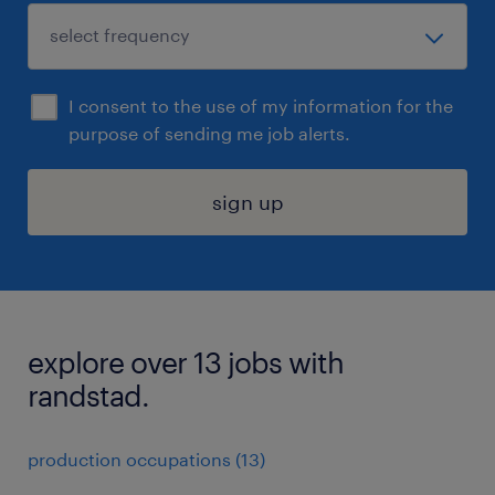
I consent to the use of my information for the
purpose of sending me job alerts.
sign up
explore over 13 jobs with
randstad.
production occupations (13)