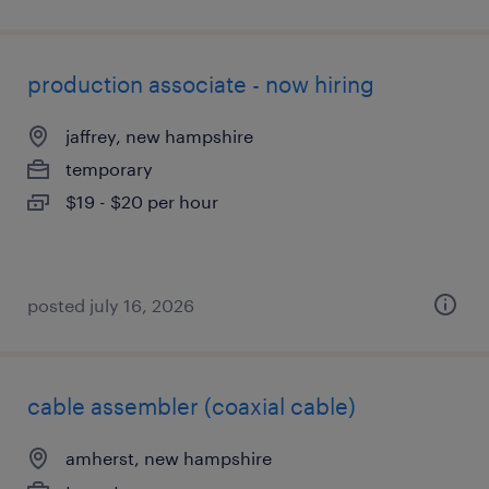
production associate - now hiring
jaffrey, new hampshire
temporary
$19 - $20 per hour
posted july 16, 2026
cable assembler (coaxial cable)
amherst, new hampshire