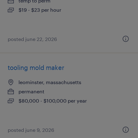
temp to perm
$19 - $23 per hour
posted june 22, 2026
tooling mold maker
leominster, massachusetts
permanent
$80,000 - $100,000 per year
posted june 9, 2026