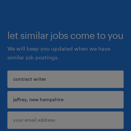
let similar jobs come to you
We will keep you updated when we have
similar job postings.