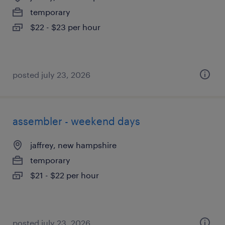
temporary
$22 - $23 per hour
posted july 23, 2026
assembler - weekend days
jaffrey, new hampshire
temporary
$21 - $22 per hour
posted july 23, 2026