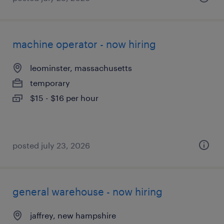
machine operator - now hiring
leominster, massachusetts
temporary
$15 - $16 per hour
posted july 23, 2026
general warehouse - now hiring
jaffrey, new hampshire