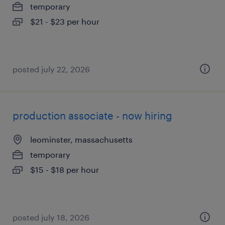
temporary
$21 - $23 per hour
posted july 22, 2026
production associate - now hiring
leominster, massachusetts
temporary
$15 - $18 per hour
posted july 18, 2026