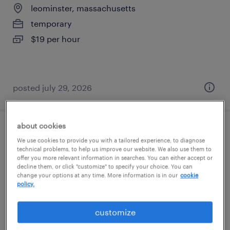
leominster, massachusetts
temporary
$19 per hour
posted july 29, 2026
about cookies
assembler - now hiring
We use cookies to provide you with a tailored experience, to diagnose
technical problems, to help us improve our website. We also use them to
offer you more relevant information in searches. You can either accept or
jaffrey, new hampshire
decline them, or click "customize" to specify your choice. You can
temporary
change your options at any time. More information is in our
cookie
policy.
$19 - $23 per hour
customize