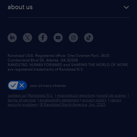
find employees
industries we serve
human resources jobs
about us
temporary staffing
workplace insights
industrial management jobs
about randstad
permanent recruitment
salary guide 2026
manufacturing & logistics jobs
contact us
flexible to permanent staffing
sales & marketing jobs
locations
high-volume hiring support
skilled trades jobs
careers at randstad
managed service programs
Randstad USA, Registered office:​ One Overton Park, 3625
Cumberland Blvd SE, Atlanta, GA 30339.
press room
recruitment process outsourcing
RANDSTAD, HUMAN FORWARD and SHAPING THE WORLD OF WORK
are registered trademarks of Randstad N.V.
advisory consulting
your privacy choices
talent transition
contact us
|
Randstad N.V.
|
misconduct reporting
|
avoid job scams
|
terms of service
|
accessibility statement
|
privacy policy
|
report
security problem
|
© Randstad North America, Inc. 2025