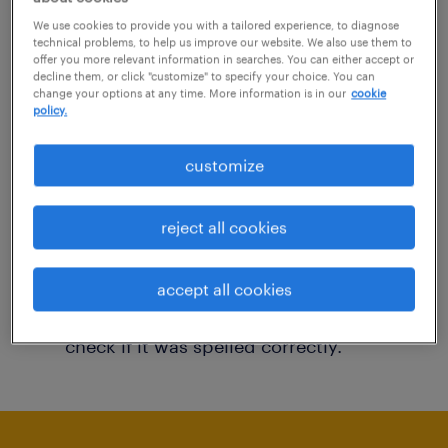
You may want to change your filter criteria to
We use cookies to provide you with a tailored experience, to diagnose
technical problems, to help us improve our website. We also use them to
get more results. The following actions may
offer you more relevant information in searches. You can either accept or
decline them, or click "customize" to specify your choice. You can
help:
change your options at any time. More information is in our
cookie
policy.
Consider removing some of the filters
customize
you have applied.
Have you searched for jobs in a specific
reject all cookies
location? Consider expanding the range
around the location.
accept all cookies
Change the job title or keywords and
check if it was spelled correctly.