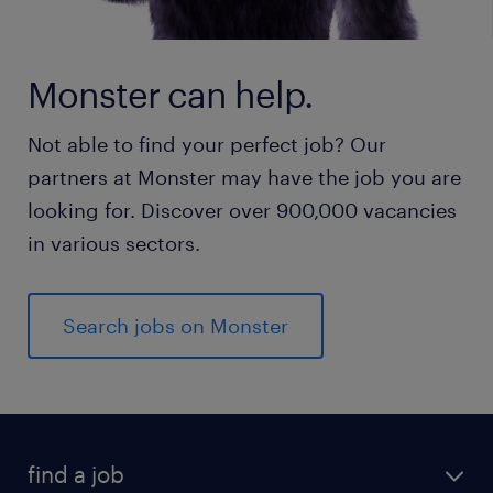
Monster can help.
Not able to find your perfect job? Our
partners at Monster may have the job you are
looking for. Discover over 900,000 vacancies
in various sectors.
Search jobs on Monster
find a job