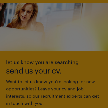
let us know you are searching
send us your cv.
Want to let us know you're looking for new
opportunities? Leave your cv and job
interests, so our recruitment experts can get
in touch with you.