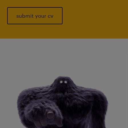
submit your cv