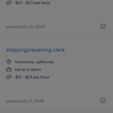
$22 - $23 per hour
posted july 13, 2026
shipping/receiving clerk
livermore, california
temp to perm
$21 - $22 per hour
posted july 11, 2026