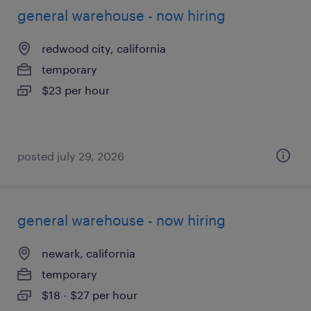
general warehouse - now hiring
redwood city, california
temporary
$23 per hour
posted july 29, 2026
general warehouse - now hiring
newark, california
temporary
$18 - $27 per hour