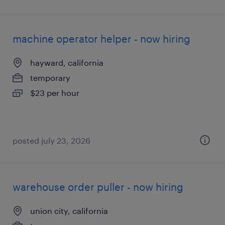
machine operator helper - now hiring
hayward, california
temporary
$23 per hour
posted july 23, 2026
warehouse order puller - now hiring
union city, california