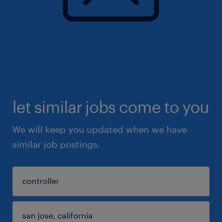
let similar jobs come to you
We will keep you updated when we have
similar job postings.