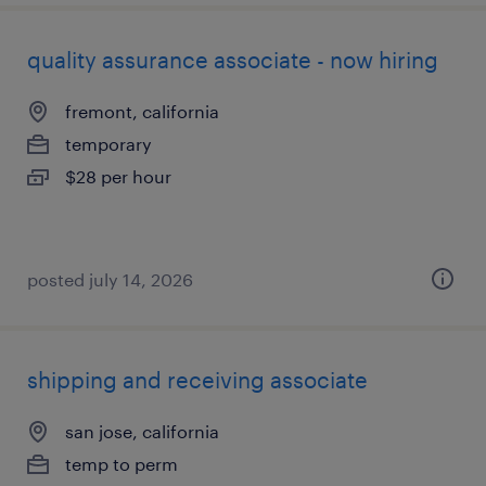
quality assurance associate - now hiring
fremont, california
temporary
$28 per hour
posted july 14, 2026
shipping and receiving associate
san jose, california
temp to perm