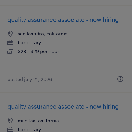
quality assurance associate - now hiring
san leandro, california
temporary
$28 - $29 per hour
posted july 21, 2026
quality assurance associate - now hiring
milpitas, california
temporary