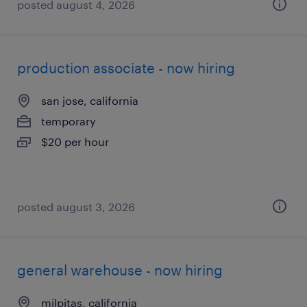
posted august 4, 2026
production associate - now hiring
san jose, california
temporary
$20 per hour
posted august 3, 2026
general warehouse - now hiring
milpitas, california