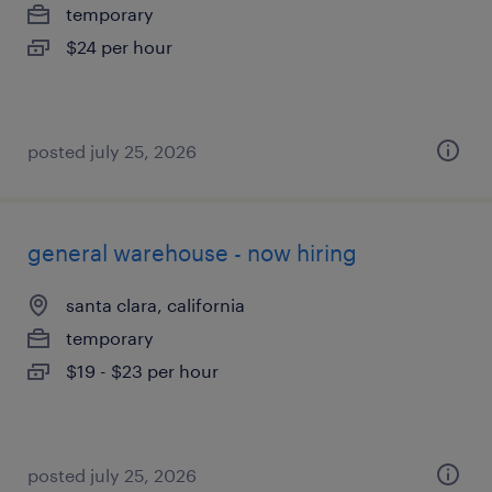
temporary
$24 per hour
posted july 25, 2026
general warehouse - now hiring
santa clara, california
temporary
$19 - $23 per hour
posted july 25, 2026