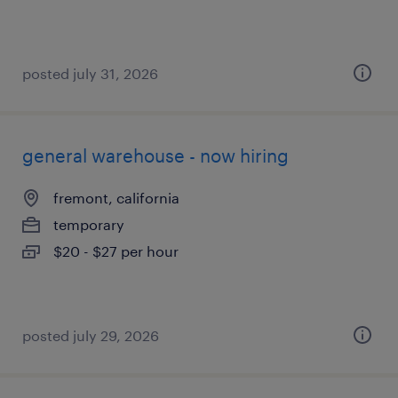
posted july 31, 2026
general warehouse - now hiring
fremont, california
temporary
$20 - $27 per hour
posted july 29, 2026