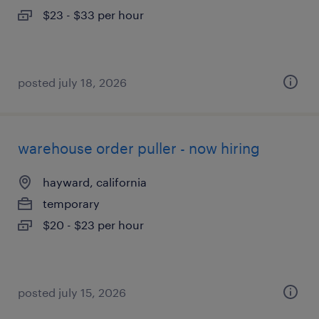
$23 - $33 per hour
posted july 18, 2026
warehouse order puller - now hiring
hayward, california
temporary
$20 - $23 per hour
posted july 15, 2026