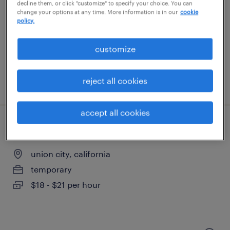
newark, california
decline them, or click "customize" to specify your choice. You can
change your options at any time. More information is in our
cookie
temporary
policy.
$20 - $21 per hour
customize
reject all cookies
posted august 4, 2026
accept all cookies
general warehouse - now hiring
union city, california
temporary
$18 - $21 per hour