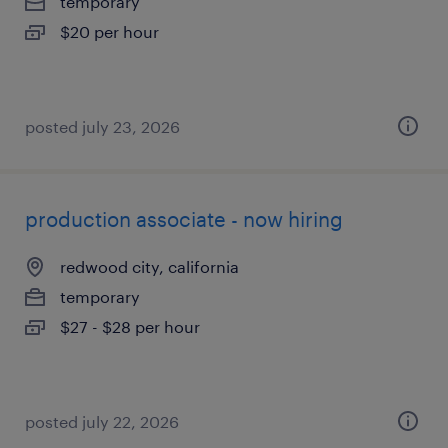
temporary
$20 per hour
posted july 23, 2026
production associate - now hiring
redwood city, california
temporary
$27 - $28 per hour
posted july 22, 2026