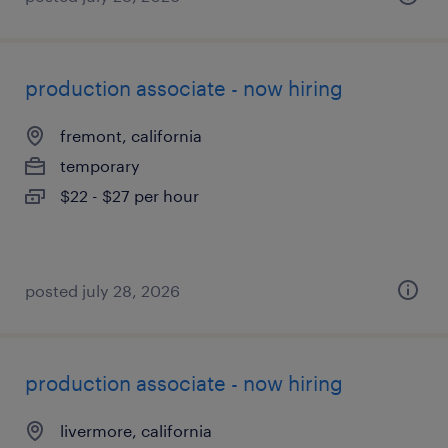
production associate - now hiring
fremont, california
temporary
$22 - $27 per hour
posted july 28, 2026
production associate - now hiring
livermore, california