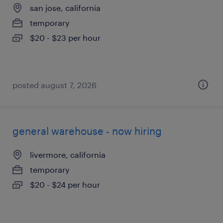
san jose, california
temporary
$20 - $23 per hour
posted august 7, 2026
general warehouse - now hiring
livermore, california
temporary
$20 - $24 per hour