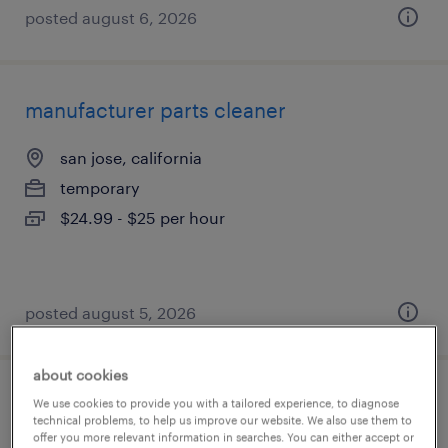
posted august 6, 2026
manufacturer parts cleaner
san jose, california
temporary
$24.99 - $25 per hour
posted august 5, 2026
about cookies
warehouse order puller - now hiring
We use cookies to provide you with a tailored experience, to diagnose
technical problems, to help us improve our website. We also use them to
offer you more relevant information in searches. You can either accept or