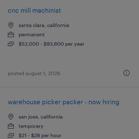
cnc mill machinist
santa clara, california
permanent
$52,000 - $93,600 per year
posted august 1, 2026
warehouse picker packer - now hiring
san jose, california
temporary
$21 - $28 per hour