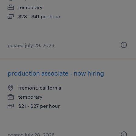
temporary
$23 - $41 per hour
posted july 29, 2026
production associate - now hiring
fremont, california
temporary
$21 - $27 per hour
posted july 28, 2026