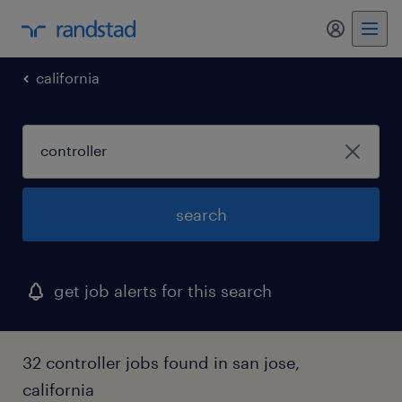
my randst
california
search
get job alerts for this search
32 controller jobs found in san jose,
california