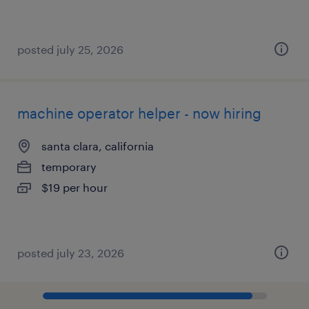
posted july 25, 2026
machine operator helper - now hiring
santa clara, california
temporary
$19 per hour
posted july 23, 2026