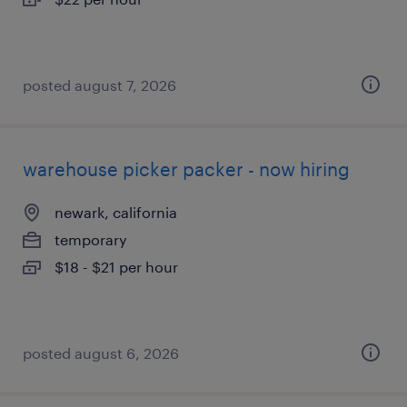
posted august 7, 2026
warehouse picker packer - now hiring
newark, california
temporary
$18 - $21 per hour
posted august 6, 2026