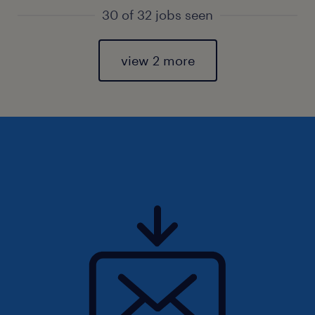
30 of 32 jobs seen
view 2 more