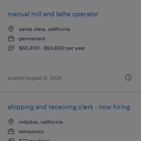
manual mill and lathe operator
santa clara, california
permanent
$62,400 - $93,600 per year
posted august 8, 2026
shipping and receiving clerk - now hiring
milpitas, california
temporary
$22 per hour