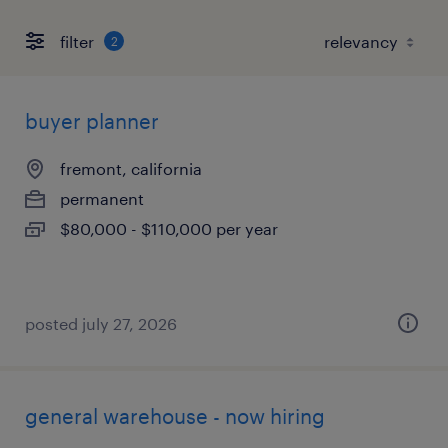
filter
2
buyer planner
fremont, california
permanent
$80,000 - $110,000 per year
posted july 27, 2026
general warehouse - now hiring