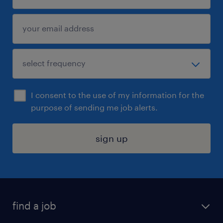
I consent to the use of my information for the
purpose of sending me job alerts.
sign up
find a job