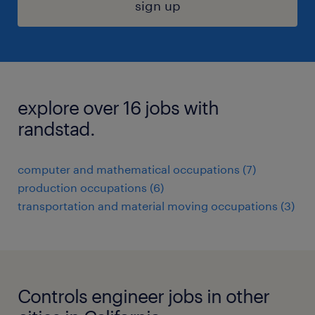
sign up
explore over 16 jobs with
randstad.
computer and mathematical occupations (7)
production occupations (6)
transportation and material moving occupations (3)
Controls engineer jobs in other