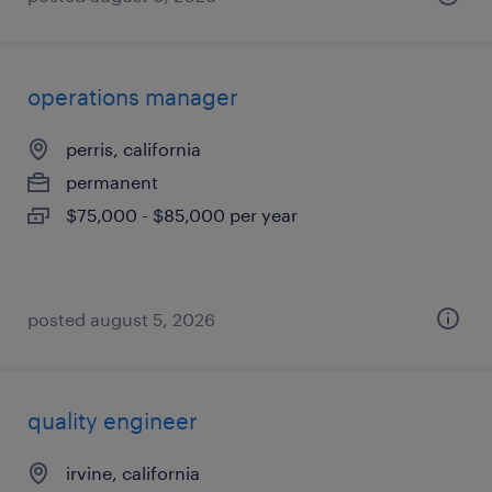
operations manager
perris, california
permanent
$75,000 - $85,000 per year
posted august 5, 2026
quality engineer
irvine, california