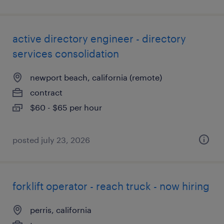
active directory engineer - directory
services consolidation
newport beach, california (remote)
contract
$60 - $65 per hour
posted july 23, 2026
forklift operator - reach truck - now hiring
perris, california