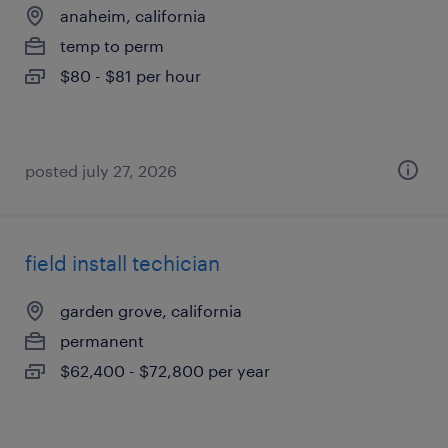
anaheim, california
temp to perm
$80 - $81 per hour
posted july 27, 2026
field install techician
garden grove, california
permanent
$62,400 - $72,800 per year