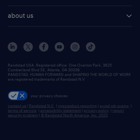
remote jobs
best jobs
healthcare jobs
find employees
industries we serve
human resources jobs
about us
temporary staffing
workplace insights
industrial management jobs
about randstad
permanent recruitment
salary guide 2026
manufacturing & logistics jobs
contact us
flexible to permanent staffing
sales & marketing jobs
locations
high-volume hiring support
skilled trades jobs
careers at randstad
managed service programs
Randstad USA, Registered office:​ One Overton Park, 3625
Cumberland Blvd SE, Atlanta, GA 30339.
press room
recruitment process outsourcing
RANDSTAD, HUMAN FORWARD and SHAPING THE WORLD OF WORK
are registered trademarks of Randstad N.V.
advisory consulting
your privacy choices
talent transition
contact us
|
Randstad N.V.
|
misconduct reporting
|
avoid job scams
|
terms of service
|
accessibility statement
|
privacy policy
|
report
security problem
|
© Randstad North America, Inc. 2025