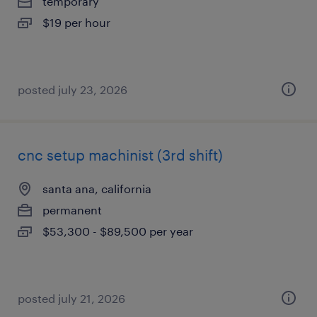
temporary
$19 per hour
posted july 23, 2026
cnc setup machinist (3rd shift)
santa ana, california
permanent
$53,300 - $89,500 per year
posted july 21, 2026