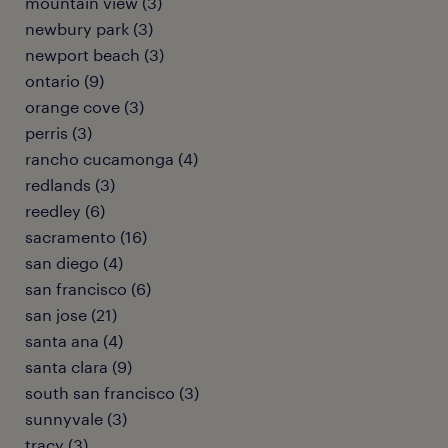
mountain view (3)
newbury park (3)
newport beach (3)
ontario (9)
orange cove (3)
perris (3)
rancho cucamonga (4)
redlands (3)
reedley (6)
sacramento (16)
san diego (4)
san francisco (6)
san jose (21)
santa ana (4)
santa clara (9)
south san francisco (3)
sunnyvale (3)
tracy (3)