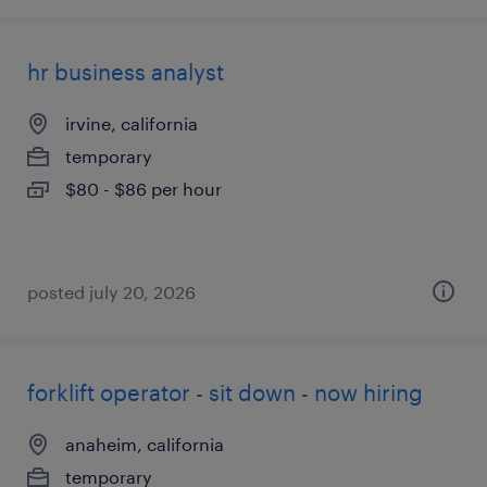
hr business analyst
irvine, california
temporary
$80 - $86 per hour
posted july 20, 2026
forklift operator - sit down - now hiring
anaheim, california
temporary