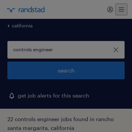
california
search
get job alerts for this search
22 controls engineer jobs found in rancho
santa margarita, california