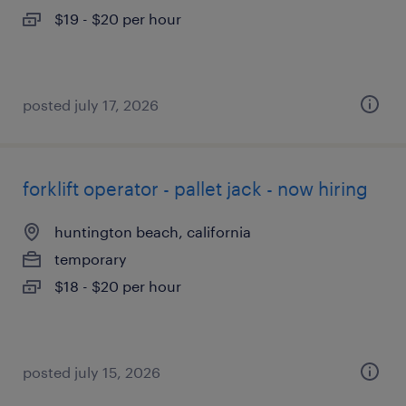
$19 - $20 per hour
posted july 17, 2026
forklift operator - pallet jack - now hiring
huntington beach, california
temporary
$18 - $20 per hour
posted july 15, 2026