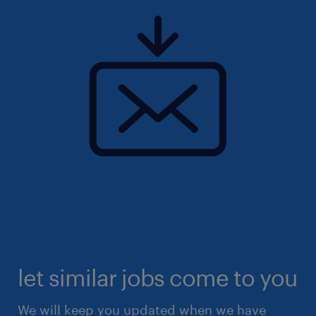
let similar jobs come to you
We will keep you updated when we have