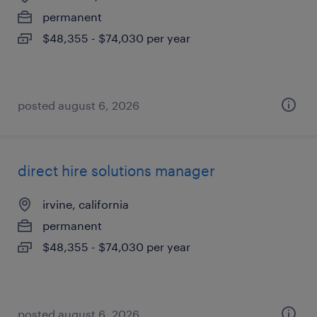
permanent
$48,355 - $74,030 per year
posted august 6, 2026
direct hire solutions manager
irvine, california
permanent
$48,355 - $74,030 per year
posted august 6, 2026