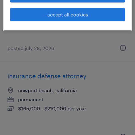
santa ana, california
temp to perm
accept all cookies
$20 - $23 per hour
posted july 28, 2026
insurance defense attorney
newport beach, california
permanent
$165,000 - $210,000 per year