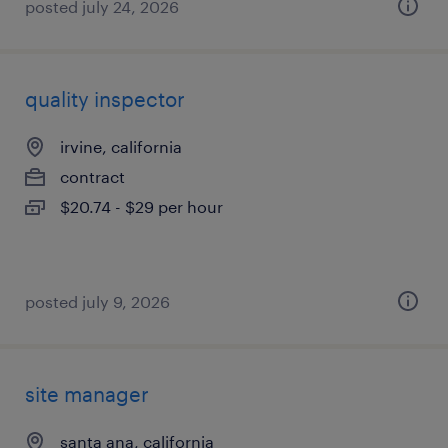
posted july 24, 2026
quality inspector
irvine, california
contract
$20.74 - $29 per hour
posted july 9, 2026
site manager
santa ana, california