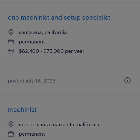
cnc machinist and setup specialist
santa ana, california
permanent
$62,400 - $75,000 per year
posted july 14, 2026
machinist
rancho santa margarita, california
permanent