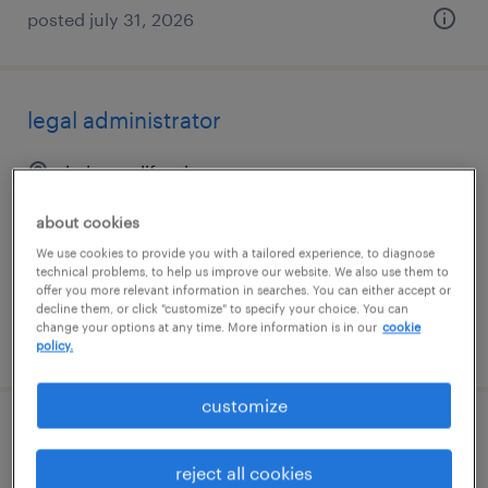
posted july 31, 2026
legal administrator
irvine, california
temporary
about cookies
$20 - $25 per hour
We use cookies to provide you with a tailored experience, to diagnose
technical problems, to help us improve our website. We also use them to
offer you more relevant information in searches. You can either accept or
decline them, or click "customize" to specify your choice. You can
change your options at any time. More information is in our
cookie
posted august 3, 2026
policy.
customize
office clerk
reject all cookies