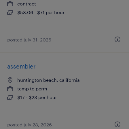
contract
$58.06 - $71 per hour
posted july 31, 2026
assembler
huntington beach, california
temp to perm
$17 - $23 per hour
posted july 28, 2026