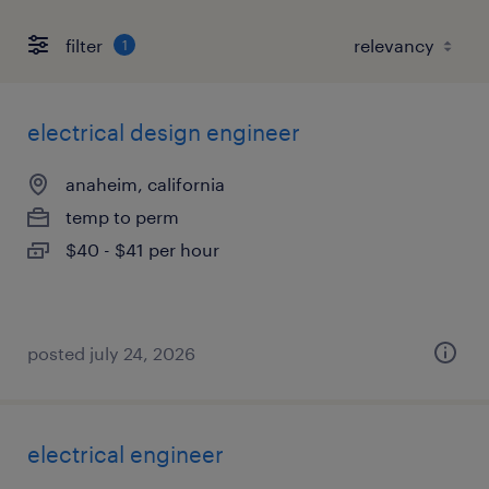
filter
1
electrical design engineer
anaheim, california
temp to perm
$40 - $41 per hour
posted july 24, 2026
electrical engineer