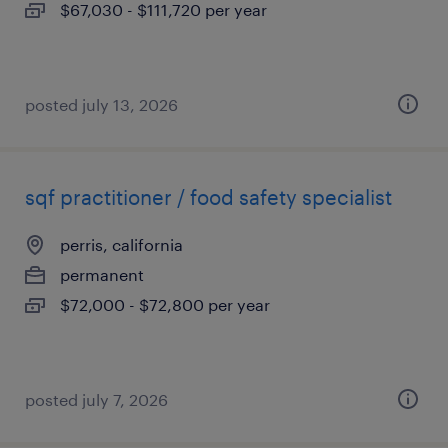
$67,030 - $111,720 per year
posted july 13, 2026
sqf practitioner / food safety specialist
perris, california
permanent
$72,000 - $72,800 per year
posted july 7, 2026