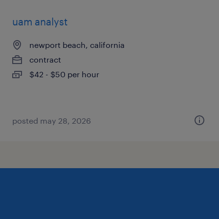
uam analyst
newport beach, california
contract
$42 - $50 per hour
posted may 28, 2026