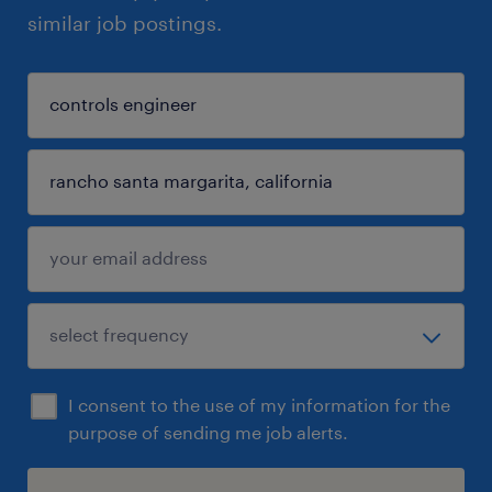
similar job postings.
I consent to the use of my information for the
purpose of sending me job alerts.