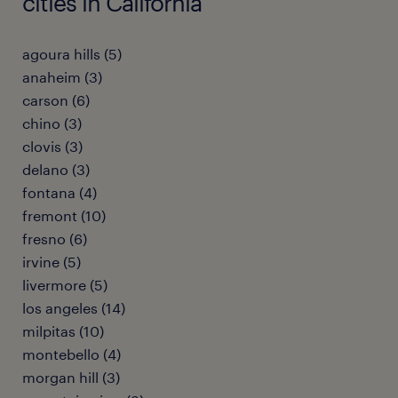
cities in California
agoura hills (5)
anaheim (3)
carson (6)
chino (3)
clovis (3)
delano (3)
fontana (4)
fremont (10)
fresno (6)
irvine (5)
livermore (5)
los angeles (14)
milpitas (10)
montebello (4)
morgan hill (3)