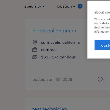
specialty
location
job typ
1
about co
We use cooki
our website.
decline them
electrical engineer
information 
sunnyvale, california
cust
contract
$63 - $74 per hour
posted april 30, 2026
test technician