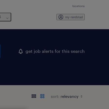
locations
6
my randstad
get job alerts for this search
sort: