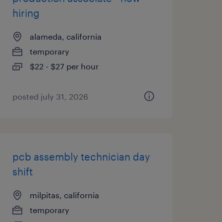
hiring
alameda, california
temporary
$22 - $27 per hour
posted july 31, 2026
pcb assembly technician day
shift
milpitas, california
temporary