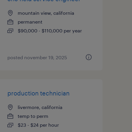
mountain view, california
permanent
$90,000 - $110,000 per year
posted november 19, 2025
production technician
livermore, california
temp to perm
$23 - $24 per hour