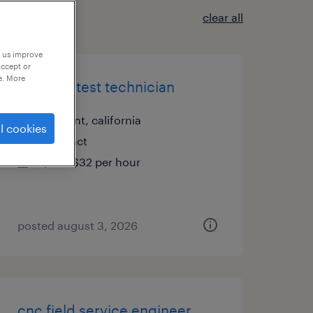
clear all
p us improve
accept or
e. More
robotics test technician
fremont, california
l cookies
contract
$28 - $32 per hour
posted august 3, 2026
cnc field service engineer