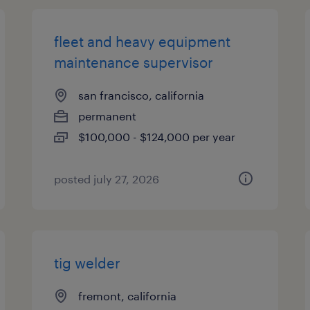
fleet and heavy equipment
maintenance supervisor
san francisco, california
permanent
$100,000 - $124,000 per year
posted july 27, 2026
tig welder
fremont, california