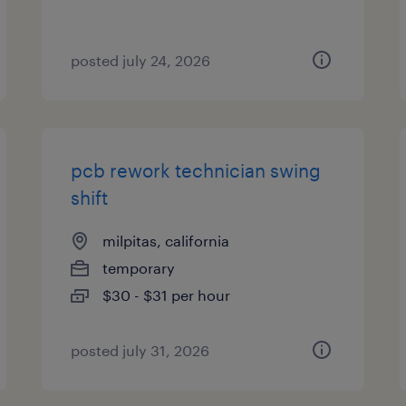
posted july 24, 2026
pcb rework technician swing
shift
milpitas, california
temporary
$30 - $31 per hour
posted july 31, 2026