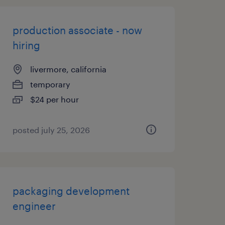
production associate - now
hiring
livermore, california
temporary
$24 per hour
posted july 25, 2026
packaging development
engineer