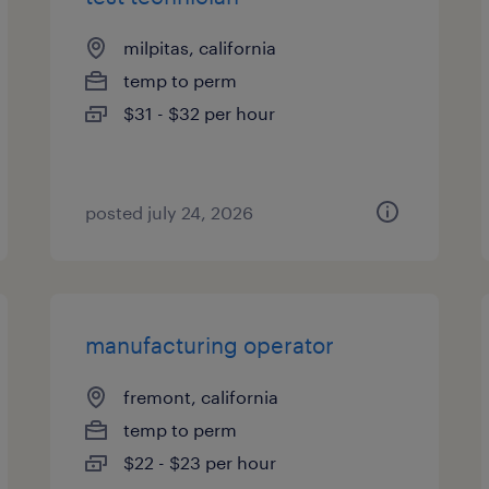
milpitas, california
temp to perm
$31 - $32 per hour
posted july 24, 2026
manufacturing operator
fremont, california
temp to perm
$22 - $23 per hour