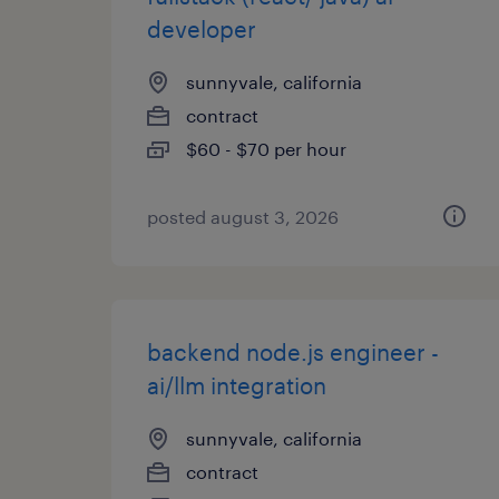
developer
sunnyvale, california
contract
$60 - $70 per hour
posted august 3, 2026
backend node.js engineer -
ai/llm integration
sunnyvale, california
contract