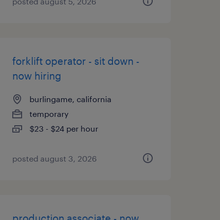
posted august 5, 2026
forklift operator - sit down -
now hiring
burlingame, california
temporary
$23 - $24 per hour
posted august 3, 2026
production associate - now