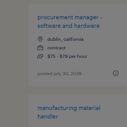
procurement manager -
software and hardware
dublin, california
contract
$75 - $79 per hour
posted july 30, 2026
manufacturing material
handler