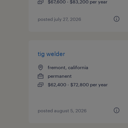
$67,600 - $83,200 per year
posted july 27, 2026
tig welder
fremont, california
permanent
$62,400 - $72,800 per year
posted august 5, 2026