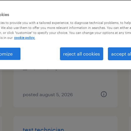
es
okies
es to provide you with a tailored experience, to diagnose technical problems, to hel
 We also use them to offer you more relevant information in searches. You can either 
, or click "customize" to specify your choice. You can change your options at any tim
senior mechanical engineer
is in our
cookie policy.
fremont, california
omize
reject all cookies
accept al
contract
$80 - $97 per hour
posted august 5, 2026
test technician