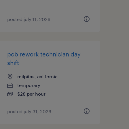
posted july 11, 2026
pcb rework technician day
shift
milpitas, california
temporary
$28 per hour
posted july 31, 2026