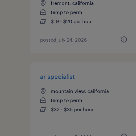
fremont, california
temp to perm
$19 - $20 per hour
posted july 24, 2026
ar specialist
mountain view, california
temp to perm
$32 - $35 per hour