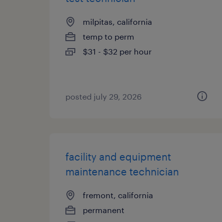
milpitas, california
temp to perm
$31 - $32 per hour
posted july 29, 2026
facility and equipment
maintenance technician
fremont, california
permanent