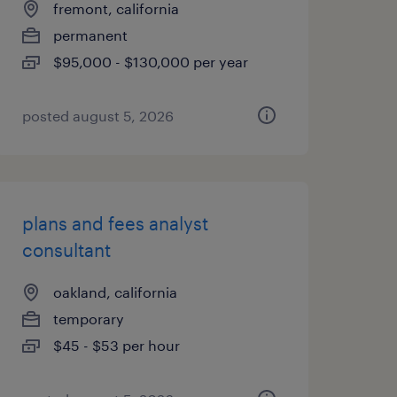
fremont, california
permanent
$95,000 - $130,000 per year
posted august 5, 2026
plans and fees analyst
consultant
oakland, california
temporary
$45 - $53 per hour