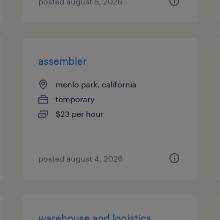
posted august 5, 2026
assembler
menlo park, california
temporary
$23 per hour
posted august 4, 2026
warehouse and logistics