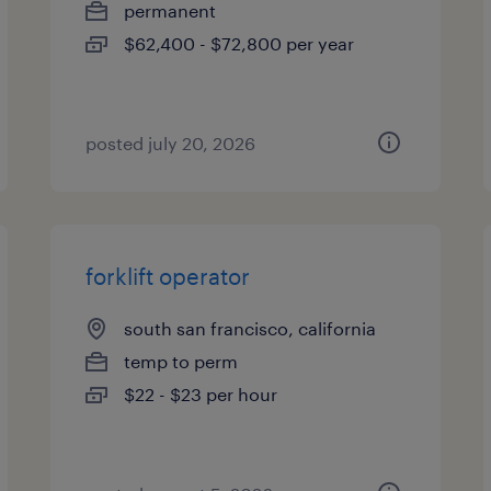
permanent
$62,400 - $72,800 per year
posted july 20, 2026
forklift operator
south san francisco, california
temp to perm
$22 - $23 per hour