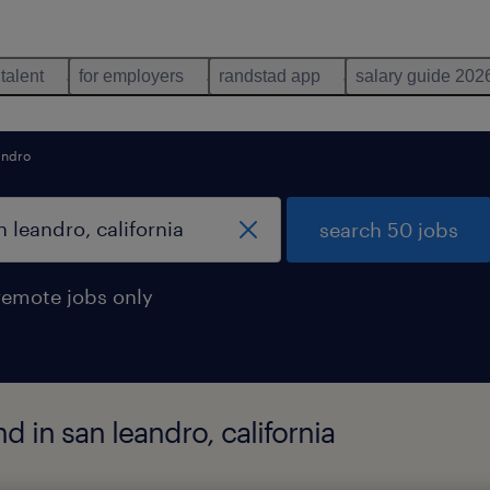
 talent
for employers
randstad app
salary guide 202
andro
search 50 jobs
remote jobs only
d in san leandro, california