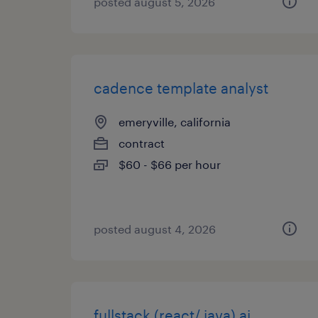
posted august 5, 2026
cadence template analyst
emeryville, california
contract
$60 - $66 per hour
posted august 4, 2026
fullstack (react/ java) ai