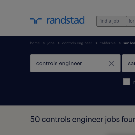
find a job
for
home
jobs
controls engineer
california
san le
50 controls engineer jobs foun