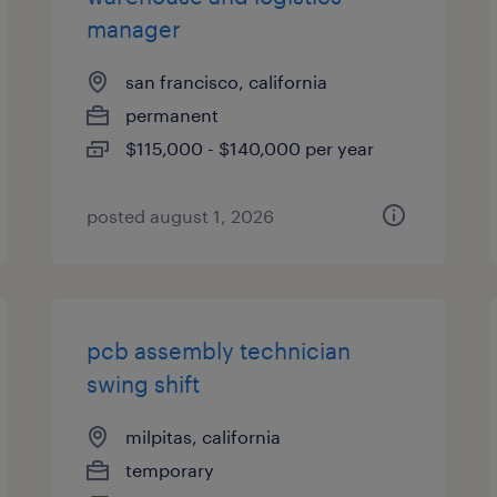
manager
san francisco, california
permanent
$115,000 - $140,000 per year
posted august 1, 2026
pcb assembly technician
swing shift
milpitas, california
temporary