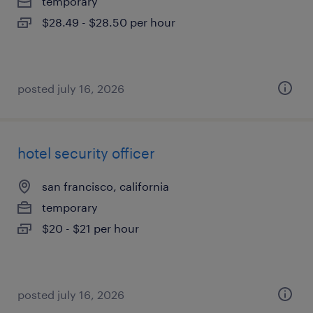
temporary
$28.49 - $28.50 per hour
posted july 16, 2026
hotel security officer
san francisco, california
temporary
$20 - $21 per hour
posted july 16, 2026