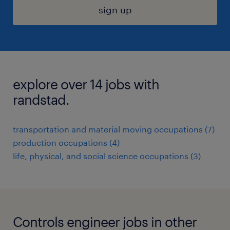
sign up
explore over 14 jobs with
randstad.
transportation and material moving occupations (7)
production occupations (4)
life, physical, and social science occupations (3)
Controls engineer jobs in other