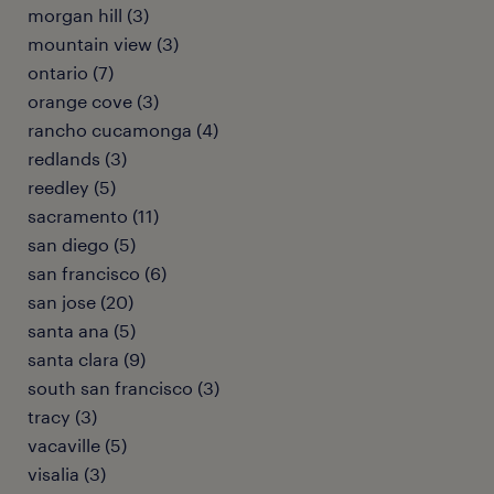
morgan hill (3)
mountain view (3)
ontario (7)
orange cove (3)
rancho cucamonga (4)
redlands (3)
reedley (5)
sacramento (11)
san diego (5)
san francisco (6)
san jose (20)
santa ana (5)
santa clara (9)
south san francisco (3)
tracy (3)
vacaville (5)
visalia (3)