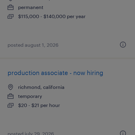
permanent
$115,000 - $140,000 per year
posted august 1, 2026
production associate - now hiring
richmond, california
temporary
$20 - $21 per hour
posted july 29, 2026