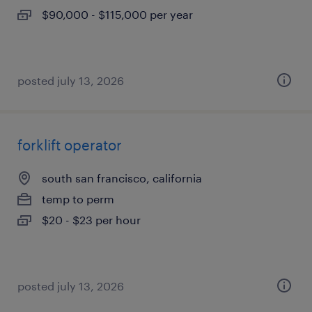
$90,000 - $115,000 per year
posted july 13, 2026
forklift operator
south san francisco, california
temp to perm
$20 - $23 per hour
posted july 13, 2026