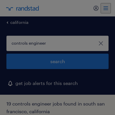
my randst
california
search
get job alerts for this search
19 controls engineer jobs found in south san
francisco, california