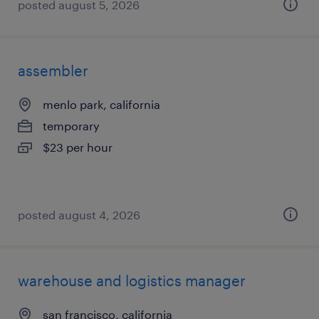
posted august 5, 2026
assembler
menlo park, california
temporary
$23 per hour
posted august 4, 2026
warehouse and logistics manager
san francisco, california