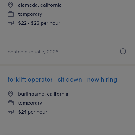
alameda, california
temporary
$22 - $23 per hour
posted august 7, 2026
forklift operator - sit down - now hiring
burlingame, california
temporary
$24 per hour