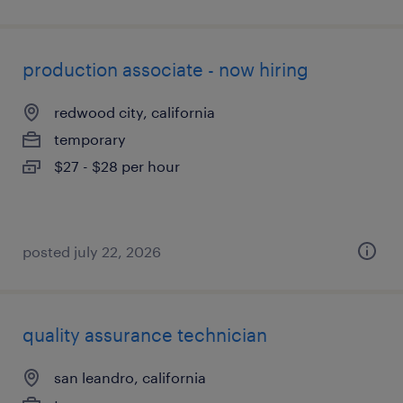
production associate - now hiring
redwood city, california
temporary
$27 - $28 per hour
posted july 22, 2026
quality assurance technician
san leandro, california