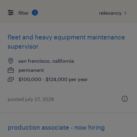
filter
1
fleet and heavy equipment maintenance
supervisor
san francisco, california
permanent
$100,000 - $124,000 per year
posted july 27, 2026
production associate - now hiring