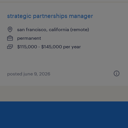
strategic partnerships manager
san francisco, california (remote)
permanent
$115,000 - $145,000 per year
posted june 9, 2026