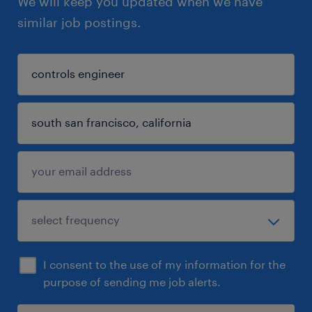
We will keep you updated when we have
similar job postings.
I consent to the use of my information for the
purpose of sending me job alerts.