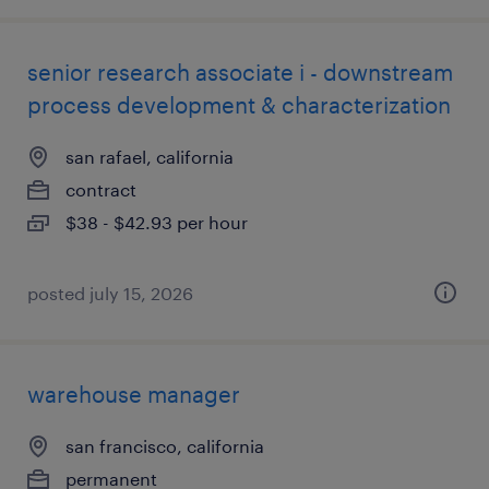
senior research associate i - downstream
process development & characterization
san rafael, california
contract
$38 - $42.93 per hour
posted july 15, 2026
warehouse manager
san francisco, california
permanent