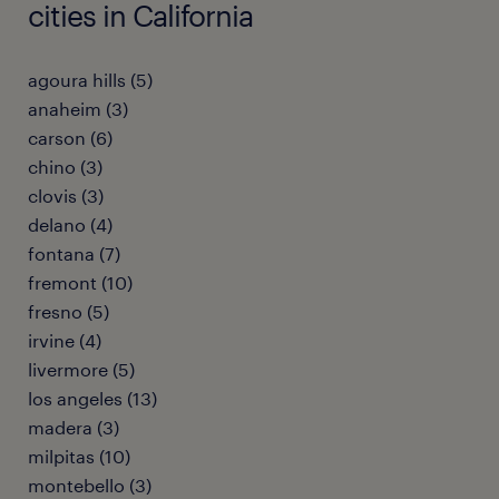
cities in California
agoura hills (5)
anaheim (3)
carson (6)
chino (3)
clovis (3)
delano (4)
fontana (7)
fremont (10)
fresno (5)
irvine (4)
livermore (5)
los angeles (13)
madera (3)
milpitas (10)
montebello (3)