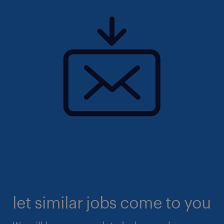
let similar jobs come to you