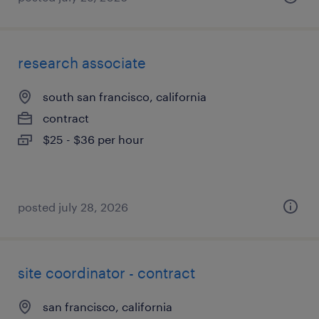
research associate
south san francisco, california
contract
$25 - $36 per hour
posted july 28, 2026
site coordinator - contract
san francisco, california