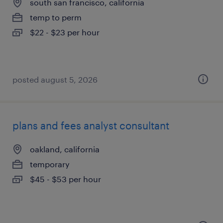
south san francisco, california
temp to perm
$22 - $23 per hour
posted august 5, 2026
plans and fees analyst consultant
oakland, california
temporary
$45 - $53 per hour