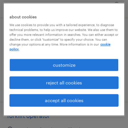
posted august 7, 2026
about cookies
We use cookies to provide you with a tailored experience, to diagnose
technical problems, to help us improve our website. We also use them to
forklift operator
offer you more relevant information in searches. You can either accept or
decline them, or click "customize" to specify your choice. You can
union city, california
change your options at any time. More information is in our
cookie
policy.
temp to perm
$22 - $24 per hour
customize
reject all cookies
posted august 6, 2026
accept all cookies
forklift operator