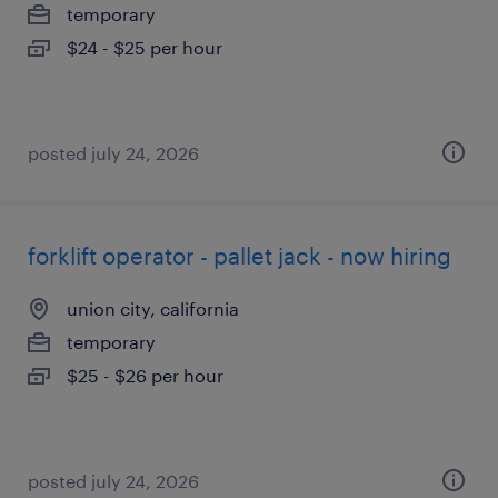
temporary
$24 - $25 per hour
posted july 24, 2026
forklift operator - pallet jack - now hiring
union city, california
temporary
$25 - $26 per hour
posted july 24, 2026