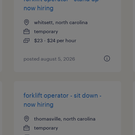
now hiring
whitsett, north carolina
temporary
$23 - $24 per hour
posted august 5, 2026
forklift operator - sit down -
now hiring
thomasville, north carolina
temporary