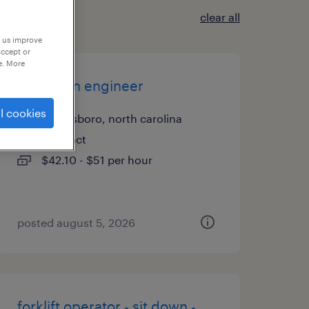
clear all
p us improve
accept or
e. More
validation engineer
l cookies
greensboro, north carolina
contract
$42.10 - $51 per hour
posted august 5, 2026
forklift operator - sit down -