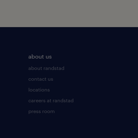
about us
about randstad
contact us
locations
careers at randstad
press room