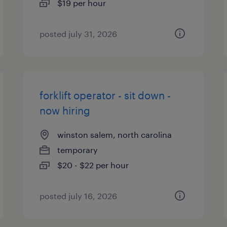
$19 per hour
posted july 31, 2026
forklift operator - sit down -
now hiring
winston salem, north carolina
temporary
$20 - $22 per hour
posted july 16, 2026