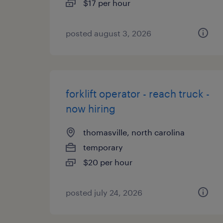
$17 per hour
posted august 3, 2026
forklift operator - reach truck -
now hiring
thomasville, north carolina
temporary
$20 per hour
posted july 24, 2026