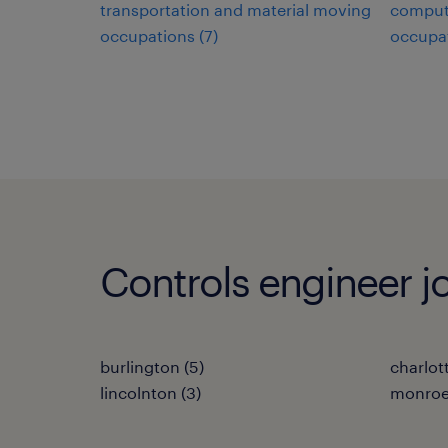
transportation and material moving
comput
occupations (7)
occupat
Controls engineer jo
burlington (5)
charlot
lincolnton (3)
monroe