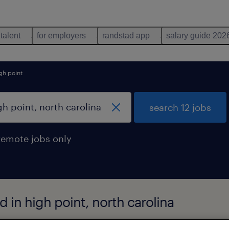
 talent
for employers
randstad app
salary guide 202
gh point
search 12 jobs
remote jobs only
d in high point, north carolina