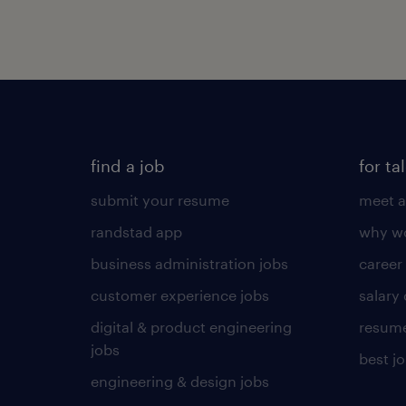
find a job
for ta
submit your resume
meet a
randstad app
why wo
business administration jobs
career
customer experience jobs
salary
digital & product engineering
resume
jobs
best j
engineering & design jobs