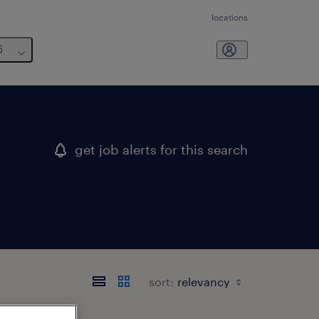
locations
6
get job alerts for this search
sort: