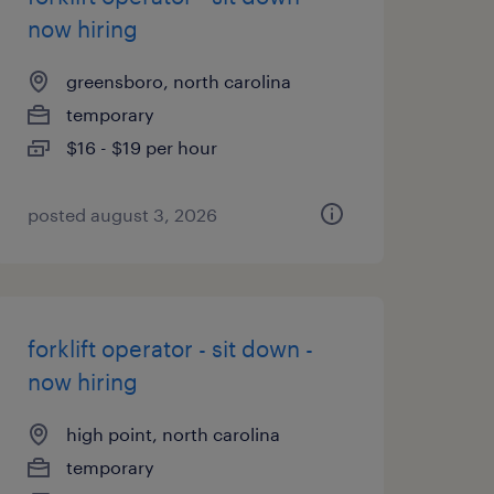
now hiring
greensboro, north carolina
temporary
$16 - $19 per hour
posted august 3, 2026
forklift operator - sit down -
now hiring
high point, north carolina
temporary