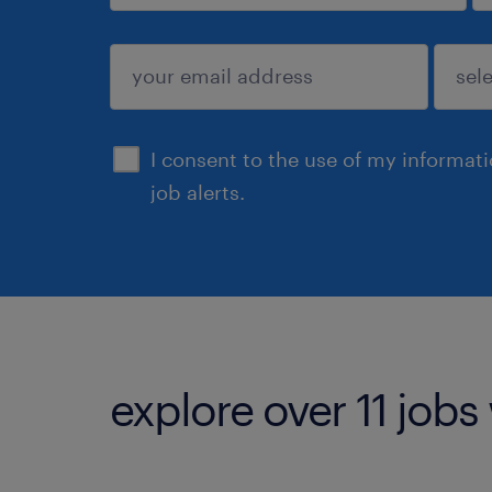
sign up
I consent to the use of my informat
job alerts.
explore over 11 jobs