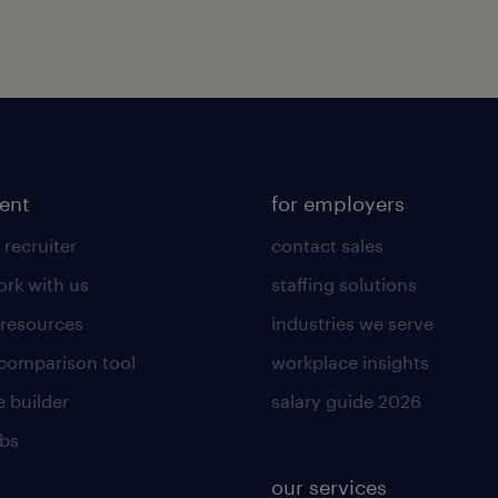
lent
for employers
 recruiter
contact sales
rk with us
staffing solutions
 resources
industries we serve
 comparison tool
workplace insights
 builder
salary guide 2026
obs
our services