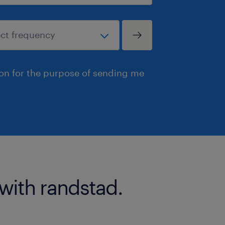
ion for the purpose of sending me
 with randstad.