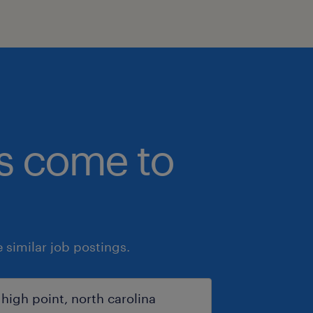
bs come to
similar job postings.