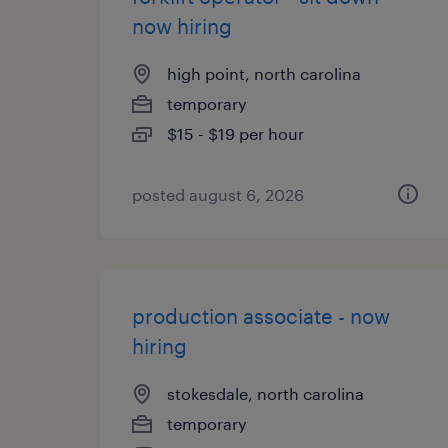
now hiring
high point, north carolina
temporary
$15 - $19 per hour
posted august 6, 2026
production associate - now
hiring
stokesdale, north carolina
temporary