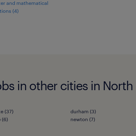
er and mathematical
ions (4)
bs in other cities in North
te (37)
durham (3)
 (6)
newton (7)