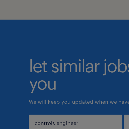
let similar jo
you
We will keep you updated when we have 