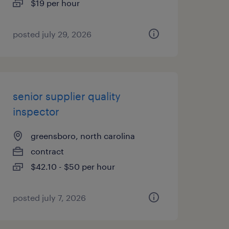
$19 per hour
posted july 29, 2026
senior supplier quality
inspector
greensboro, north carolina
contract
$42.10 - $50 per hour
posted july 7, 2026