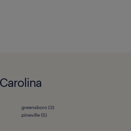
 Carolina
greensboro (3)
pineville (5)