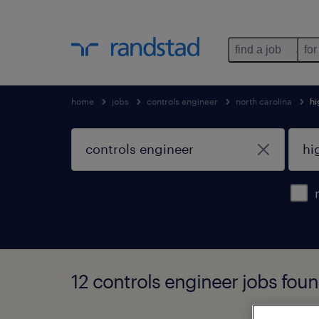
find a job
for
home
jobs
controls engineer
north carolina
hi
12 controls engineer jobs foun