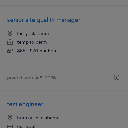
senior site quality manager
leroy, alabama
temp to perm
$55 - $70 per hour
posted august 5, 2026
test engineer
huntsville, alabama
contract