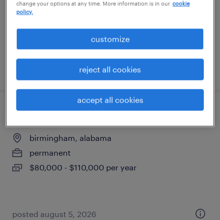
change your options at any time. More information is in our
cookie
permanent
policy.
$80,000 - $120,000 per year
customize
posted march 13, 2026
reject all cookies
accept all cookies
civil site design engineer
birmingham, alabama
permanent
$80,000 - $110,000 per year
posted august 5, 2026