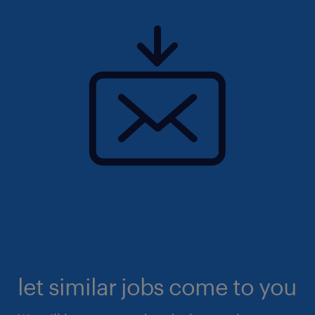
let similar jobs come to you