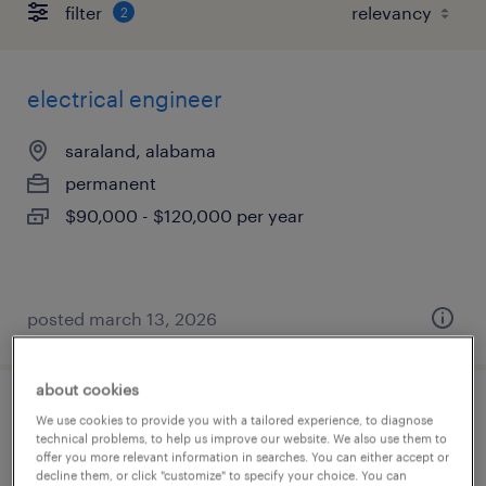
filter
2
electrical engineer
saraland, alabama
permanent
$90,000 - $120,000 per year
posted march 13, 2026
about cookies
mechanical maintenance engineer
We use cookies to provide you with a tailored experience, to diagnose
technical problems, to help us improve our website. We also use them to
offer you more relevant information in searches. You can either accept or
calvert, alabama
decline them, or click "customize" to specify your choice. You can