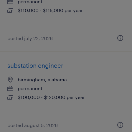
permanent
$110,000 - $115,000 per year
posted july 22, 2026
substation engineer
birmingham, alabama
permanent
$100,000 - $120,000 per year
posted august 5, 2026