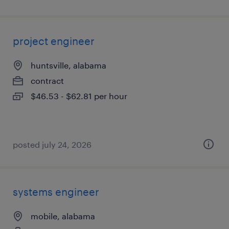
project engineer
huntsville, alabama
contract
$46.53 - $62.81 per hour
posted july 24, 2026
systems engineer
mobile, alabama