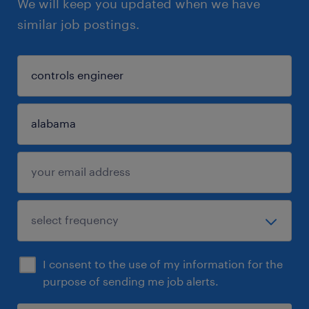
We will keep you updated when we have
similar job postings.
I consent to the use of my information for the
purpose of sending me job alerts.