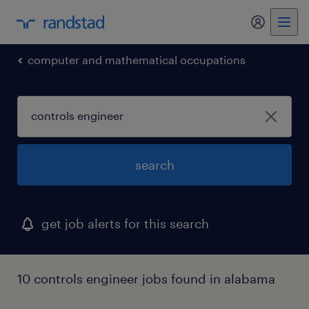
my randst
computer and mathematical occupations
search
get job alerts for this search
10 controls engineer jobs found in alabama