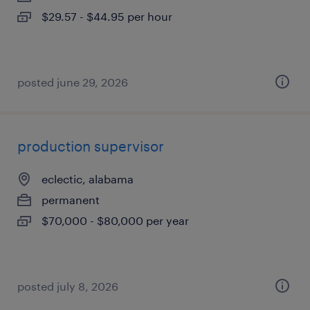
$29.57 - $44.95 per hour
posted june 29, 2026
production supervisor
eclectic, alabama
permanent
$70,000 - $80,000 per year
posted july 8, 2026