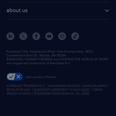
healthcare jobs
find employees
industries we serve
human resources jobs
about us
temporary staffing
workplace insights
industrial management jobs
about randstad
permanent recruitment
salary guide 2026
manufacturing & logistics jobs
contact us
flexible to permanent staffing
sales & marketing jobs
locations
high-volume hiring support
skilled trades jobs
careers at randstad
managed service programs
Randstad USA, Registered office:​ One Overton Park, 3625
Cumberland Blvd SE, Atlanta, GA 30339.
press room
recruitment process outsourcing
RANDSTAD, HUMAN FORWARD and SHAPING THE WORLD OF WORK
are registered trademarks of Randstad N.V.
advisory consulting
your privacy choices
talent transition
contact us
|
Randstad N.V.
|
misconduct reporting
|
avoid job scams
|
terms of service
|
accessibility statement
|
privacy policy
|
report
security problem
|
© Randstad North America, Inc. 2025