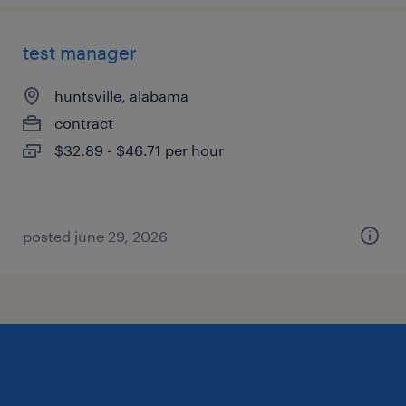
test manager
huntsville, alabama
contract
$32.89 - $46.71 per hour
posted june 29, 2026