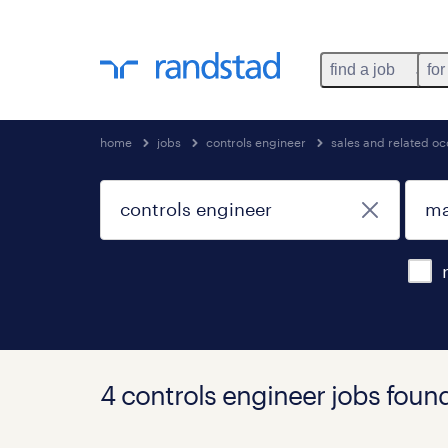
find a job
for
home
jobs
controls engineer
sales and related o
4 controls engineer jobs foun