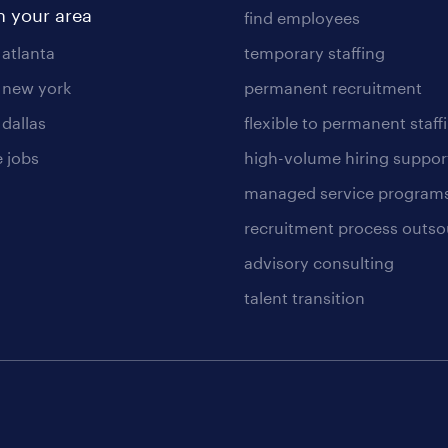
n your area
find employees
 atlanta
temporary staffing
n new york
permanent recruitment
 dallas
flexible to permanent staff
 jobs
high-volume hiring suppor
managed service program
recruitment process outso
advisory consulting
talent transition