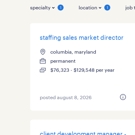
specialty
location
job 
1
1
staffing sales market director
columbia, maryland
permanent
$76,323 - $129,548 per year
posted august 8, 2026
client development manager -