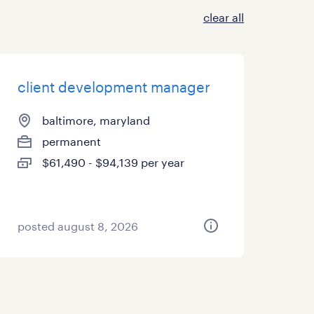
clear all
client development manager
baltimore, maryland
permanent
$61,490 - $94,139 per year
posted august 8, 2026