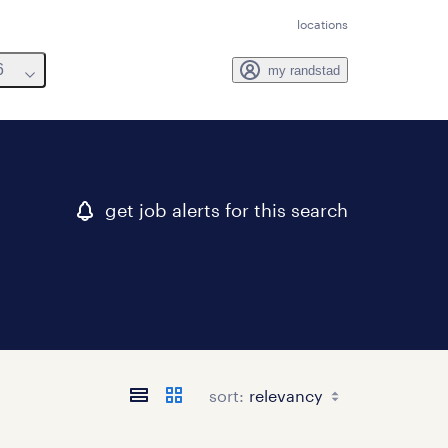
locations
6
my randstad
get job alerts for this search
sort: