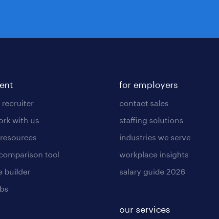
lent
for employers
 recruiter
contact sales
rk with us
staffing solutions
 resources
industries we serve
 comparison tool
workplace insights
 builder
salary guide 2026
obs
our services