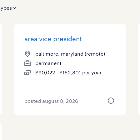
types
area vice president
baltimore, maryland (remote)
permanent
$90,022 - $152,801 per year
posted august 8, 2026