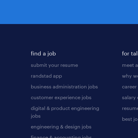
find a job
for ta
submit your resume
meet a
randstad app
why wo
business administration jobs
career
customer experience jobs
salary
digital & product engineering
resume
jobs
best j
engineering & design jobs
finance & accounting jobs