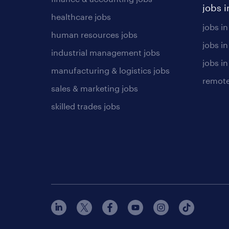
jobs i
healthcare jobs
jobs in
human resources jobs
jobs i
industrial management jobs
jobs in
manufacturing & logistics jobs
remote
sales & marketing jobs
skilled trades jobs