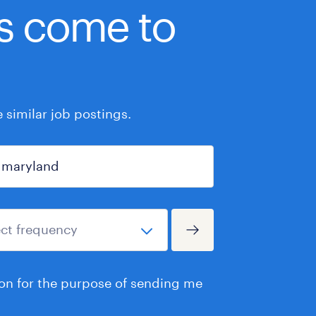
bs come to
similar job postings.
ion for the purpose of sending me