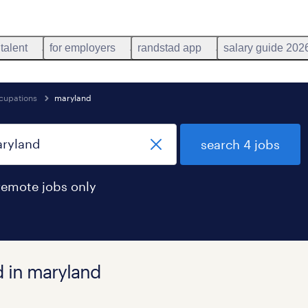
 talent
for employers
randstad app
salary guide 202
ccupations
maryland
search 4 jobs
remote jobs only
d in maryland