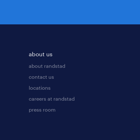
about us
about randstad
contact us
locations
careers at randstad
press room