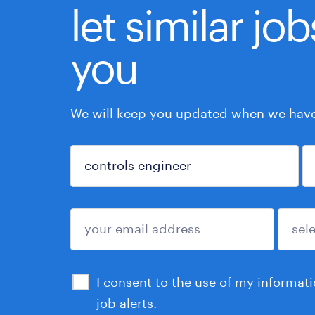
let similar jo
you
We will keep you updated when we have 
sign up
I consent to the use of my informat
job alerts.