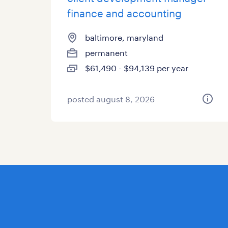
finance and accounting
baltimore, maryland
permanent
$61,490 - $94,139 per year
posted august 8, 2026