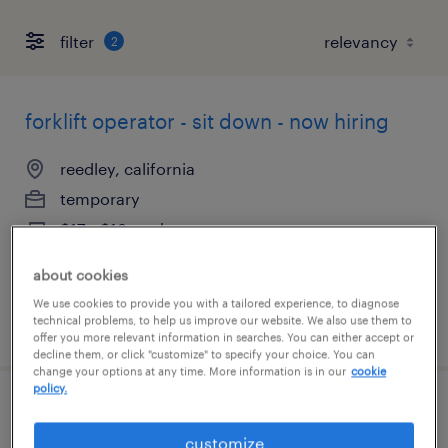
filter
2
forklift operator - sit down - now hiring
reedley, california
temporary
$17 - $18 per hour
about cookies
We use cookies to provide you with a tailored experience, to diagnose
technical problems, to help us improve our website. We also use them to
posted august 5, 2026
offer you more relevant information in searches. You can either accept or
decline them, or click "customize" to specify your choice. You can
change your options at any time. More information is in our
cookie
policy.
forklift operator - sit down - now hiring
customize