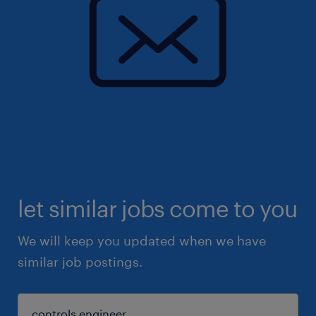
let similar jobs come to you
We will keep you updated when we have
similar job postings.