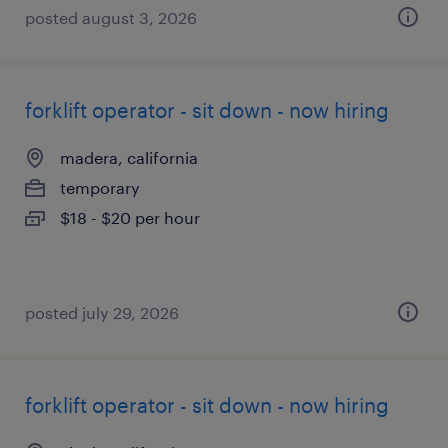
posted august 3, 2026
forklift operator - sit down - now hiring
madera, california
temporary
$18 - $20 per hour
posted july 29, 2026
forklift operator - sit down - now hiring