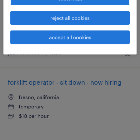
fowler, california
temporary
reject all cookies
$16 - $17 per hour
accept all cookies
posted august 5, 2026
forklift operator - sit down - now hiring
fresno, california
temporary
$18 per hour