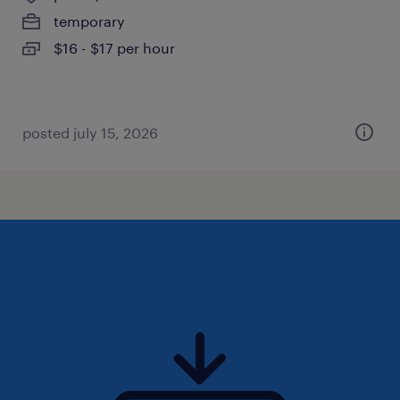
temporary
$16 - $17 per hour
posted july 15, 2026