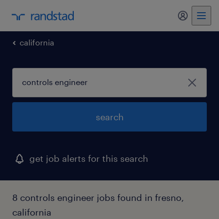
my randst
california
search
get job alerts for this search
8 controls engineer jobs found in fresno,
california