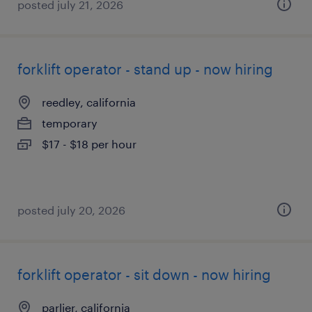
posted july 21, 2026
forklift operator - stand up - now hiring
reedley, california
temporary
$17 - $18 per hour
posted july 20, 2026
forklift operator - sit down - now hiring
parlier, california