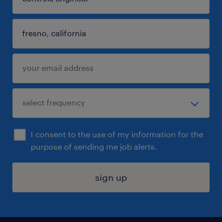
I consent to the use of my information for the
purpose of sending me job alerts.
sign up