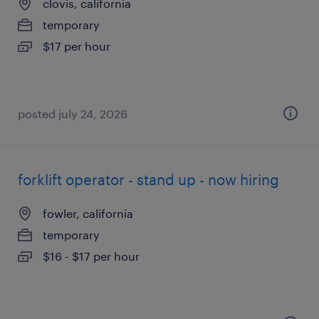
clovis, california
temporary
$17 per hour
posted july 24, 2026
forklift operator - stand up - now hiring
fowler, california
temporary
$16 - $17 per hour