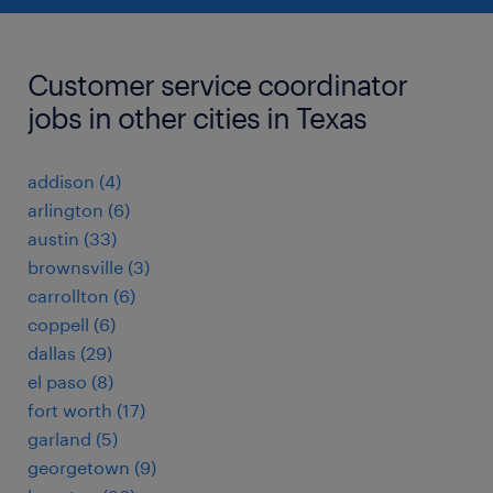
Customer service coordinator
jobs in other cities in Texas
addison (4)
arlington (6)
austin (33)
brownsville (3)
carrollton (6)
coppell (6)
dallas (29)
el paso (8)
fort worth (17)
garland (5)
georgetown (9)