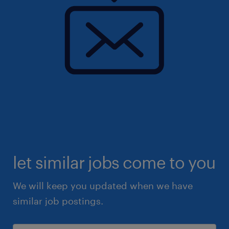
let similar jobs come to you
We will keep you updated when we have
similar job postings.