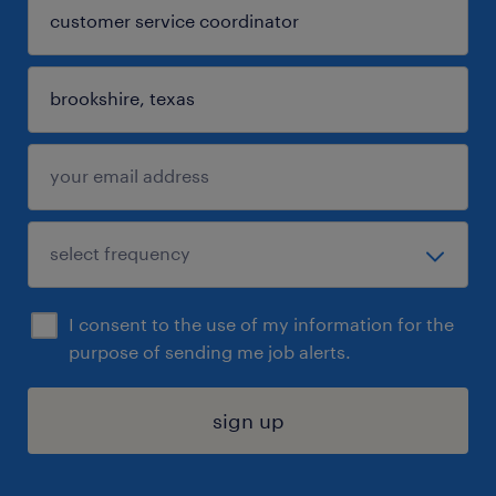
I consent to the use of my information for the
purpose of sending me job alerts.
sign up