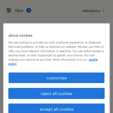
filter
1
healthcare customer service (remote)
about cookies
katy, texas (remote)
We use cookies to provide you with a tailored experience, to diagnose
technical problems, to help us improve our website. We also use them to
temp to perm
offer you more relevant information in searches. You can either accept or
decline them, or click "customize" to specify your choice. You can
$18 - $20 per hour
change your options at any time. More information is in our
cookie
policy.
customize
posted august 5, 2026
reject all cookies
interim controller
accept all cookies