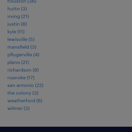
houston (36)
hutto (3)
irving (21)
justin (8)
kyle (11)
lewisville (5)
mansfield (3)
pflugerville (4)
plano (21)
richardson (9)
roanoke (17)
san antonio (22)
the colony (3)
weatherford (6)
wilmer (3)