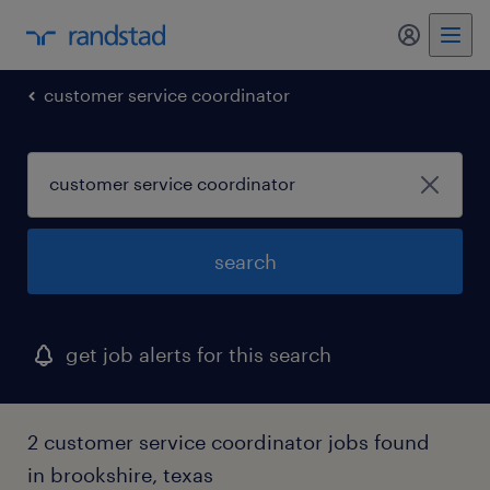
my randst
customer service coordinator
search
get job alerts for this search
2 customer service coordinator jobs found
in brookshire, texas