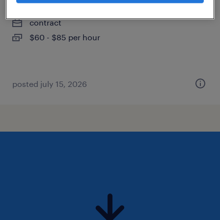
katy, texas
contract
$60 - $85 per hour
posted july 15, 2026