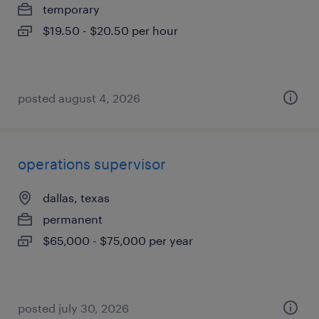
temporary
$19.50 - $20.50 per hour
posted august 4, 2026
operations supervisor
dallas, texas
permanent
$65,000 - $75,000 per year
posted july 30, 2026