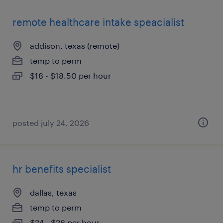
remote healthcare intake speacialist
addison, texas (remote)
temp to perm
$18 - $18.50 per hour
posted july 24, 2026
hr benefits specialist
dallas, texas
temp to perm
$24 - $26 per hour