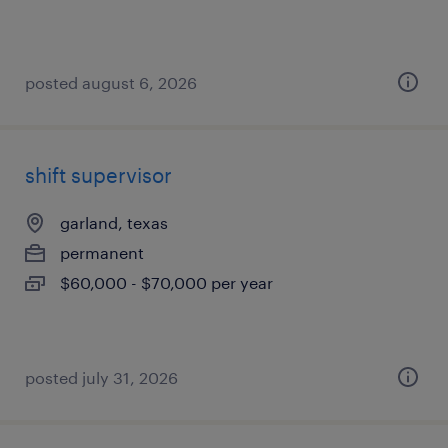
posted august 6, 2026
shift supervisor
garland, texas
permanent
$60,000 - $70,000 per year
posted july 31, 2026