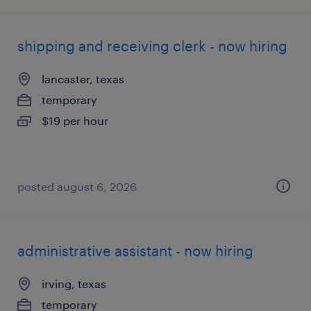
shipping and receiving clerk - now hiring
lancaster, texas
temporary
$19 per hour
posted august 6, 2026
administrative assistant - now hiring
irving, texas
temporary