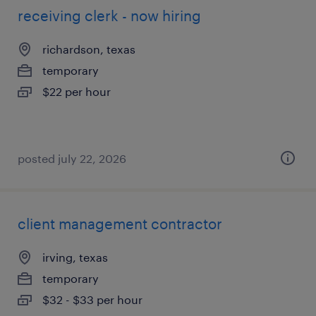
receiving clerk - now hiring
richardson, texas
temporary
$22 per hour
posted july 22, 2026
client management contractor
irving, texas
temporary
$32 - $33 per hour