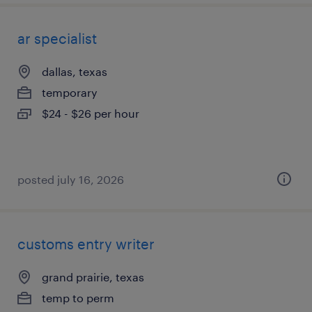
ar specialist
dallas, texas
temporary
$24 - $26 per hour
posted july 16, 2026
customs entry writer
grand prairie, texas
temp to perm