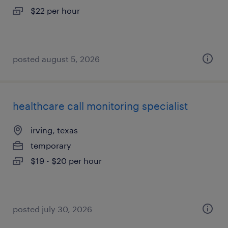
$22 per hour
posted august 5, 2026
healthcare call monitoring specialist
irving, texas
temporary
$19 - $20 per hour
posted july 30, 2026