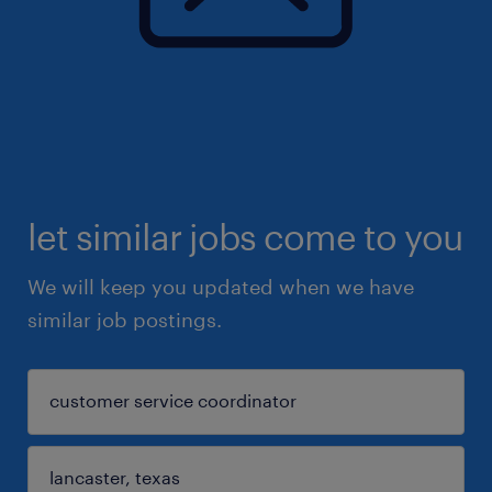
let similar jobs come to you
We will keep you updated when we have
similar job postings.