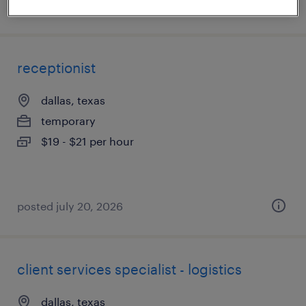
posted july 17, 2026
receptionist
dallas, texas
temporary
$19 - $21 per hour
posted july 20, 2026
client services specialist - logistics
dallas, texas