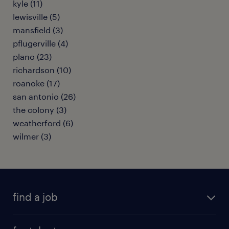
kyle (11)
lewisville (5)
mansfield (3)
pflugerville (4)
plano (23)
richardson (10)
roanoke (17)
san antonio (26)
the colony (3)
weatherford (6)
wilmer (3)
find a job
submit your resume