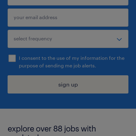
I consent to the use of my information for the
purpose of sending me job alerts.
sign up
explore over 88 jobs with