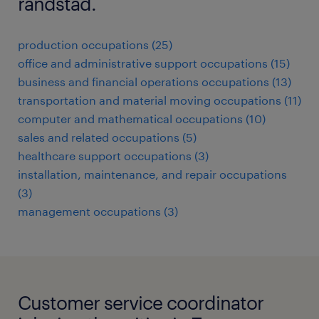
randstad.
production occupations (25)
office and administrative support occupations (15)
business and financial operations occupations (13)
transportation and material moving occupations (11)
computer and mathematical occupations (10)
sales and related occupations (5)
healthcare support occupations (3)
installation, maintenance, and repair occupations
(3)
management occupations (3)
Customer service coordinator