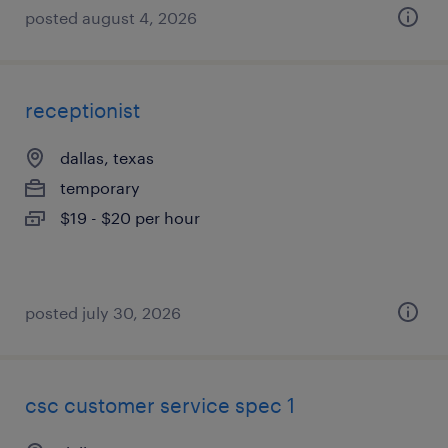
posted august 4, 2026
receptionist
dallas, texas
temporary
$19 - $20 per hour
posted july 30, 2026
csc customer service spec 1