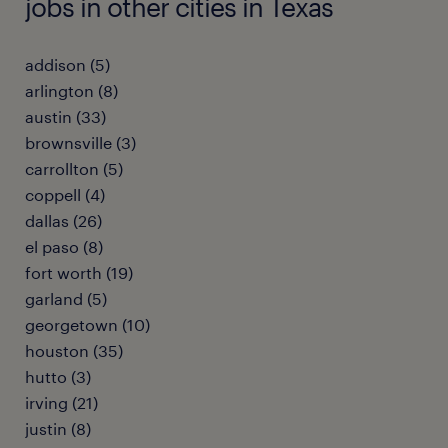
jobs in other cities in Texas
addison (5)
arlington (8)
austin (33)
brownsville (3)
carrollton (5)
coppell (4)
dallas (26)
el paso (8)
fort worth (19)
garland (5)
georgetown (10)
houston (35)
hutto (3)
irving (21)
justin (8)