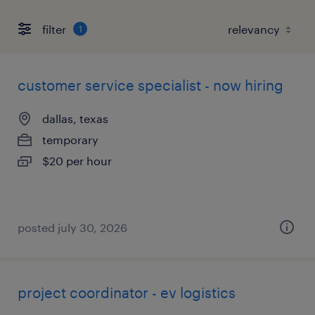
filter
1
customer service specialist - now hiring
dallas, texas
temporary
$20 per hour
posted july 30, 2026
project coordinator - ev logistics