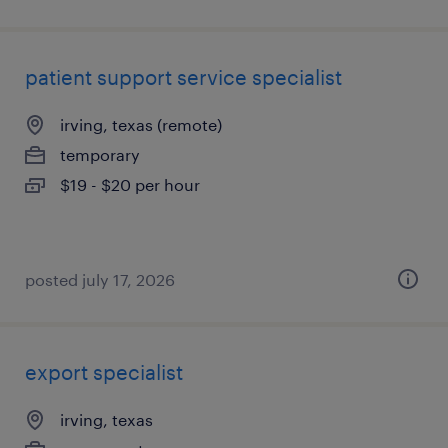
patient support service specialist
irving, texas (remote)
temporary
$19 - $20 per hour
posted july 17, 2026
export specialist
irving, texas