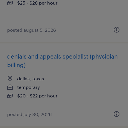
$25 - $28 per hour
posted august 5, 2026
denials and appeals specialist (physician
billing)
dallas, texas
temporary
$20 - $22 per hour
posted july 30, 2026