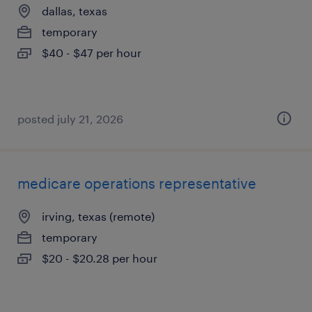
dallas, texas
temporary
$40 - $47 per hour
posted july 21, 2026
medicare operations representative
irving, texas (remote)
temporary
$20 - $20.28 per hour