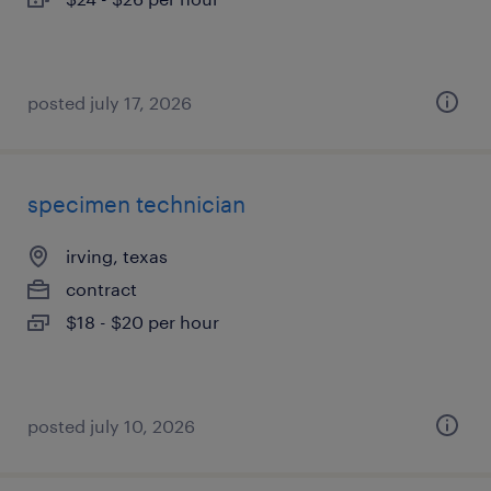
posted july 17, 2026
specimen technician
irving, texas
contract
$18 - $20 per hour
posted july 10, 2026