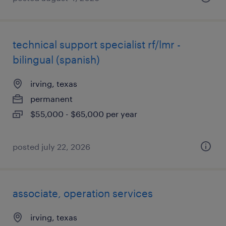
technical support specialist rf/lmr -
bilingual (spanish)
irving, texas
permanent
$55,000 - $65,000 per year
posted july 22, 2026
associate, operation services
irving, texas