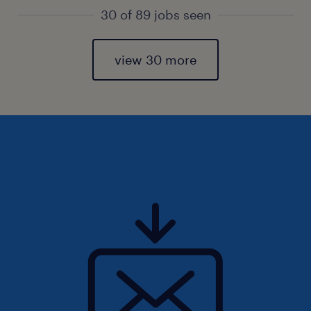
30 of 89 jobs seen
view 30 more