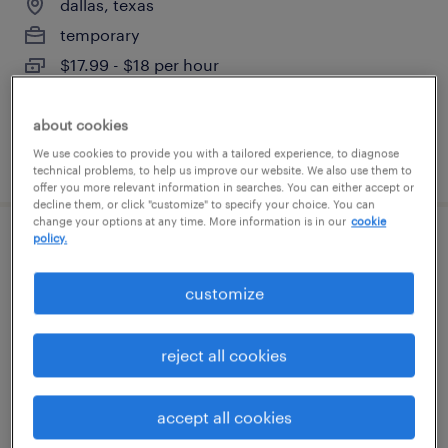
dallas, texas
temporary
$17.99 - $18 per hour
about cookies
We use cookies to provide you with a tailored experience, to diagnose
posted august 5, 2026
technical problems, to help us improve our website. We also use them to
offer you more relevant information in searches. You can either accept or
decline them, or click "customize" to specify your choice. You can
change your options at any time. More information is in our
cookie
policy.
healthcare care coordinator
customize
irving, texas (remote)
temporary
reject all cookies
$19 - $20 per hour
accept all cookies