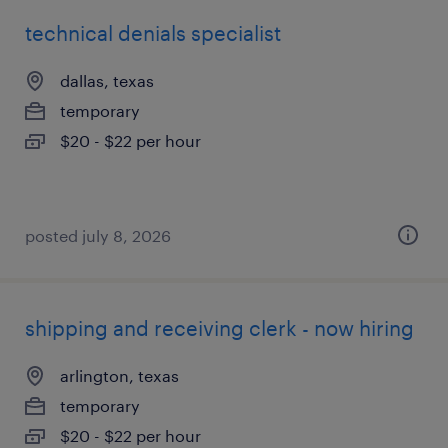
technical denials specialist
dallas, texas
temporary
$20 - $22 per hour
posted july 8, 2026
shipping and receiving clerk - now hiring
arlington, texas
temporary
$20 - $22 per hour