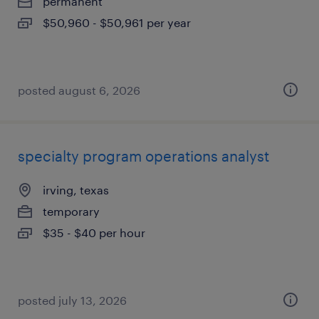
permanent
$50,960 - $50,961 per year
posted august 6, 2026
specialty program operations analyst
irving, texas
temporary
$35 - $40 per hour
posted july 13, 2026