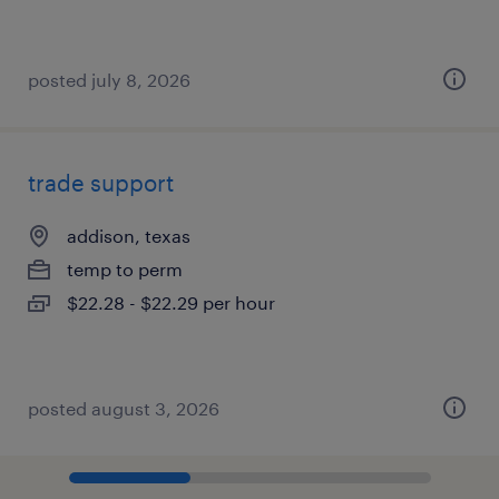
posted july 8, 2026
trade support
addison, texas
temp to perm
$22.28 - $22.29 per hour
posted august 3, 2026