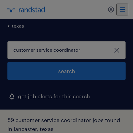
texas
search
get job alerts for this search
89 customer service coordinator jobs found
in lancaster, texas