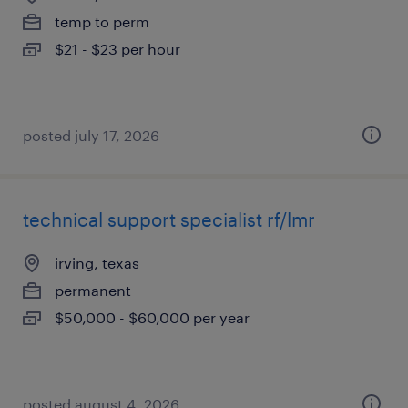
temp to perm
$21 - $23 per hour
posted july 17, 2026
technical support specialist rf/lmr
irving, texas
permanent
$50,000 - $60,000 per year
posted august 4, 2026