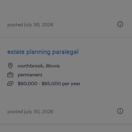
posted july 30, 2026
estate planning paralegal
northbrook, illinois
permanent
$60,000 - $65,000 per year
posted july 30, 2026