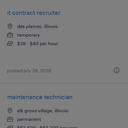
it contract recruiter
des plaines, illinois
temporary
$38 - $40 per hour
posted july 29, 2026
maintenance technician
elk grove village, illinois
permanent
$62,400 - $83,200 per year