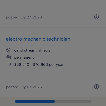
posted july 27, 2026
electro mechanic technician
carol stream, illinois
permanent
$58,240 - $76,960 per year
posted july 19, 2026