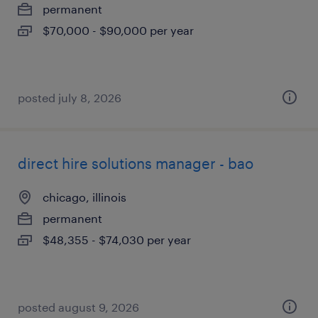
permanent
$70,000 - $90,000 per year
posted july 8, 2026
direct hire solutions manager - bao
chicago, illinois
permanent
$48,355 - $74,030 per year
posted august 9, 2026