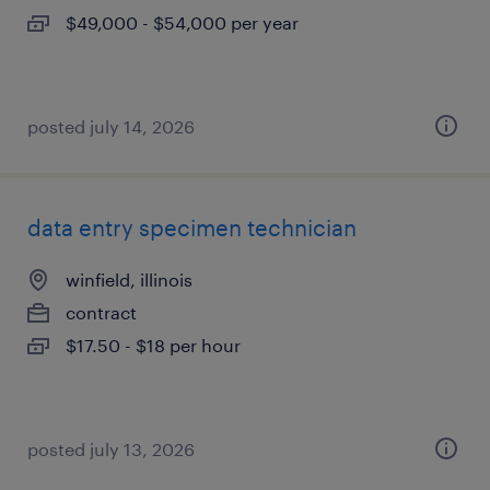
$49,000 - $54,000 per year
posted july 14, 2026
data entry specimen technician
winfield, illinois
contract
$17.50 - $18 per hour
posted july 13, 2026