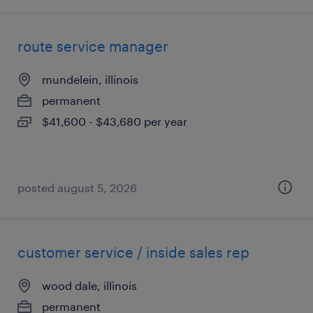
route service manager
mundelein, illinois
permanent
$41,600 - $43,680 per year
posted august 5, 2026
customer service / inside sales rep
wood dale, illinois
permanent