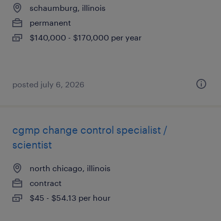
schaumburg, illinois
permanent
$140,000 - $170,000 per year
posted july 6, 2026
cgmp change control specialist /
scientist
north chicago, illinois
contract
$45 - $54.13 per hour