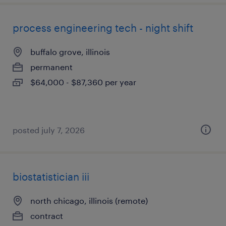
process engineering tech - night shift
buffalo grove, illinois
permanent
$64,000 - $87,360 per year
posted july 7, 2026
biostatistician iii
north chicago, illinois (remote)
contract