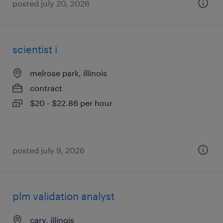
posted july 20, 2026
scientist i
melrose park, illinois
contract
$20 - $22.86 per hour
posted july 9, 2026
plm validation analyst
cary, illinois