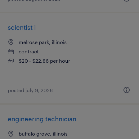
scientist i
melrose park, illinois
contract
$20 - $22.86 per hour
posted july 9, 2026
engineering technician
buffalo grove, illinois