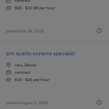
contract
$28 - $32.98 per hour
posted july 28, 2026
plm quality systems specialist
cary, illinois
contract
$38 - $45 per hour
posted august 6, 2026