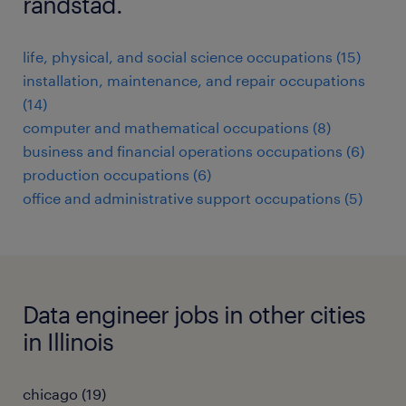
randstad.
life, physical, and social science occupations (15)
installation, maintenance, and repair occupations
(14)
computer and mathematical occupations (8)
business and financial operations occupations (6)
production occupations (6)
office and administrative support occupations (5)
Data engineer jobs in other cities
in Illinois
chicago (19)