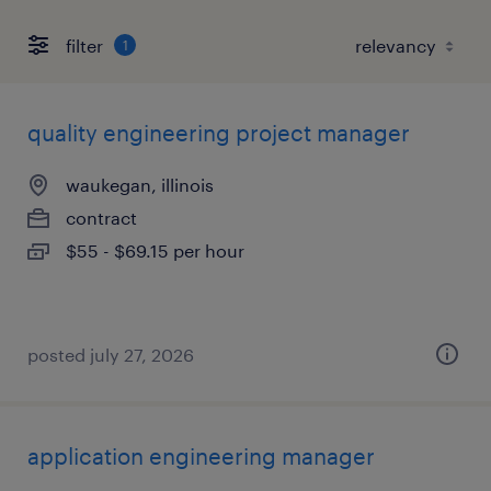
filter
1
quality engineering project manager
waukegan, illinois
contract
$55 - $69.15 per hour
posted july 27, 2026
application engineering manager