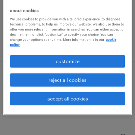
north chicago, illinois
contract
about cookies
$39 - $44.06 per hour
We use cookies to provide you with a tailored experience, to diagnose
technical problems, to help us improve our website. We also use them to
offer you more relevant information in searches. You can either accept or
decline them, or click "customize" to specify your choice. You can
change your options at any time. More information is in our
cookie
policy.
posted august 4, 2026
customize
ap - accounts payable analyst
reject all cookies
des plaines, illinois
accept all cookies
temporary
$30 - $34.59 per hour