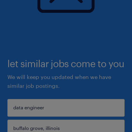
let similar jobs come to you
We will keep you updated when we have
similar job postings.