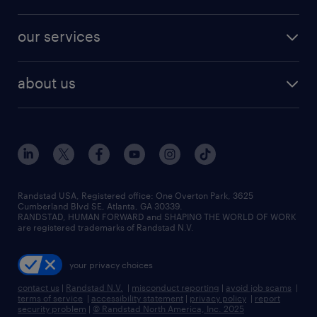
jobs in new york
salary comparison tool
engineering & design jobs
contact sales
jobs in dallas
resume builder
finance & accounting jobs
our services
staffing solutions
remote jobs
best jobs
healthcare jobs
find employees
industries we serve
human resources jobs
about us
temporary staffing
workplace insights
industrial management jobs
about randstad
permanent recruitment
salary guide 2026
manufacturing & logistics jobs
contact us
flexible to permanent staffing
sales & marketing jobs
locations
high-volume hiring support
skilled trades jobs
careers at randstad
managed service programs
Randstad USA, Registered office:​ One Overton Park, 3625
Cumberland Blvd SE, Atlanta, GA 30339.
press room
recruitment process outsourcing
RANDSTAD, HUMAN FORWARD and SHAPING THE WORLD OF WORK
are registered trademarks of Randstad N.V.
advisory consulting
your privacy choices
talent transition
contact us
|
Randstad N.V.
|
misconduct reporting
|
avoid job scams
|
terms of service
|
accessibility statement
|
privacy policy
|
report
security problem
|
© Randstad North America, Inc. 2025