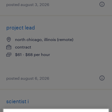
posted august 3, 2026
project lead
north chicago, illinois (remote)
contract
$61 - $68 per hour
posted august 6, 2026
scientist i