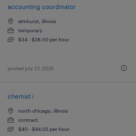
accounting coordinator
elmhurst, illinois
temporary
$34 - $38.50 per hour
posted july 27, 2026
chemist i
north chicago, illinois
contract
$40 - $44.05 per hour