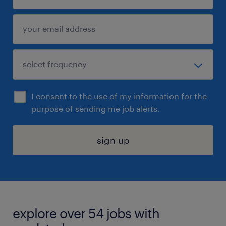
I consent to the use of my information for the
purpose of sending me job alerts.
sign up
explore over 54 jobs with