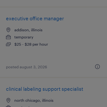
executive office manager
addison, illinois
temporary
$25 - $28 per hour
posted august 3, 2026
clinical labeling support specialist
north chicago, illinois