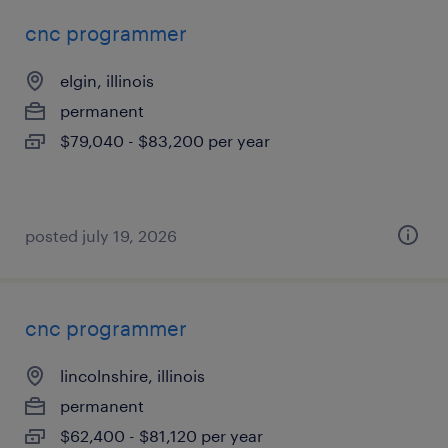
cnc programmer
elgin, illinois
permanent
$79,040 - $83,200 per year
posted july 19, 2026
cnc programmer
lincolnshire, illinois
permanent
$62,400 - $81,120 per year