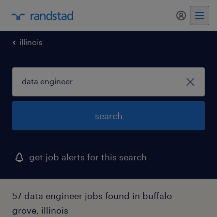
my randst
illinois
search
get job alerts for this search
57 data engineer jobs found in buffalo
grove, illinois