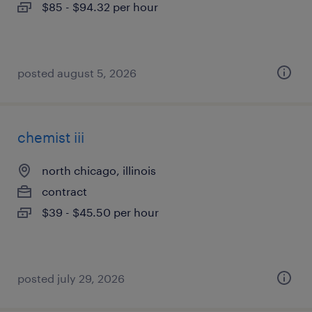
$85 - $94.32 per hour
posted august 5, 2026
chemist iii
north chicago, illinois
contract
$39 - $45.50 per hour
posted july 29, 2026