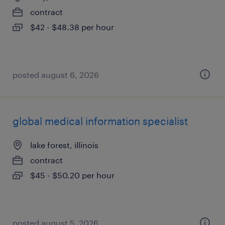
contract
$42 - $48.38 per hour
posted august 6, 2026
global medical information specialist
lake forest, illinois
contract
$45 - $50.20 per hour
posted august 5, 2026