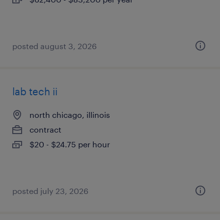
posted august 3, 2026
lab tech ii
north chicago, illinois
contract
$20 - $24.75 per hour
posted july 23, 2026