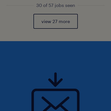
30 of 57 jobs seen
view 27 more