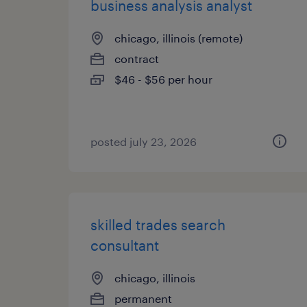
business analysis analyst
chicago, illinois (remote)
contract
$46 - $56 per hour
posted july 23, 2026
skilled trades search
consultant
chicago, illinois
permanent