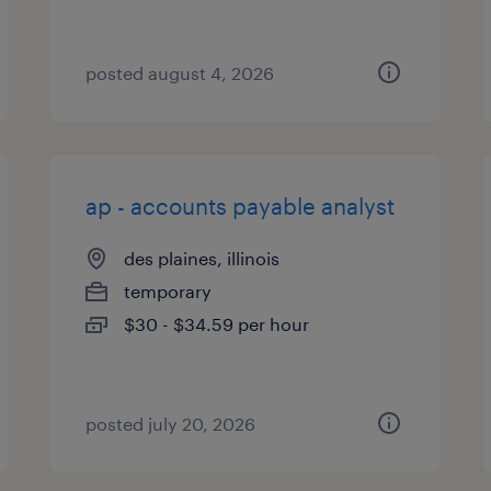
posted august 4, 2026
ap - accounts payable analyst
des plaines, illinois
temporary
$30 - $34.59 per hour
posted july 20, 2026