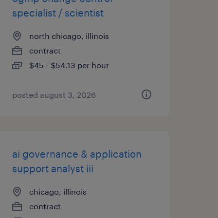
specialist / scientist
north chicago, illinois
contract
$45 - $54.13 per hour
posted august 3, 2026
ai governance & application
support analyst iii
chicago, illinois
contract