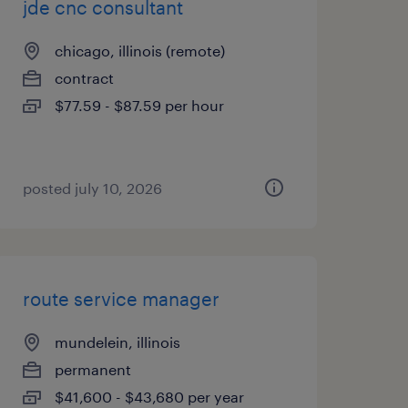
jde cnc consultant
chicago, illinois (remote)
contract
$77.59 - $87.59 per hour
posted july 10, 2026
route service manager
mundelein, illinois
permanent
$41,600 - $43,680 per year