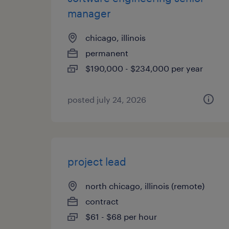
manager
chicago, illinois
permanent
$190,000 - $234,000 per year
posted july 24, 2026
project lead
north chicago, illinois (remote)
contract
$61 - $68 per hour