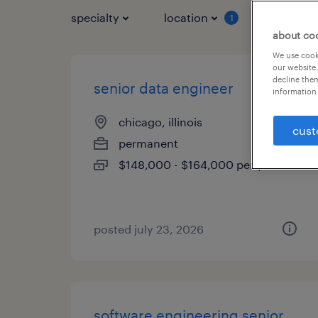
specialty
location
job typ
1
about co
We use cooki
our website.
decline them
senior data engineer
information 
chicago, illinois
cust
permanent
$148,000 - $164,000 per year
posted july 23, 2026
software engineering senior