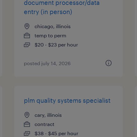
document processor/data
entry (in person)
chicago, illinois
temp to perm
$20 - $23 per hour
posted july 14, 2026
plm quality systems specialist
cary, illinois
contract
$38 - $45 per hour