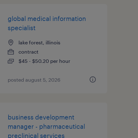
global medical information
specialist
lake forest, illinois
contract
$45 - $50.20 per hour
posted august 5, 2026
business development
manager - pharmaceutical
preclinical services