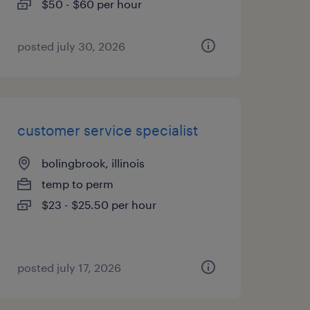
$50 - $60 per hour
posted july 30, 2026
customer service specialist
bolingbrook, illinois
temp to perm
$23 - $25.50 per hour
posted july 17, 2026