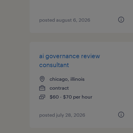
posted august 6, 2026
ai governance review
consultant
chicago, illinois
contract
$60 - $70 per hour
posted july 28, 2026