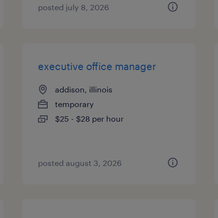
posted july 8, 2026
executive office manager
addison, illinois
temporary
$25 - $28 per hour
posted august 3, 2026