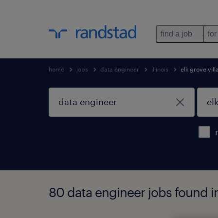
find a job
for
home
jobs
data engineer
illinois
elk grove vil
80 data engineer jobs found in 