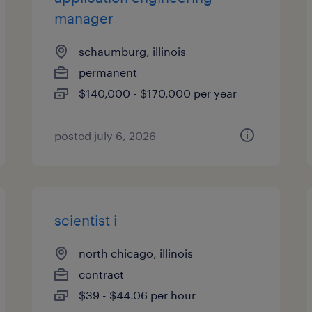
manager
schaumburg, illinois
permanent
$140,000 - $170,000 per year
posted july 6, 2026
scientist i
north chicago, illinois
contract
$39 - $44.06 per hour