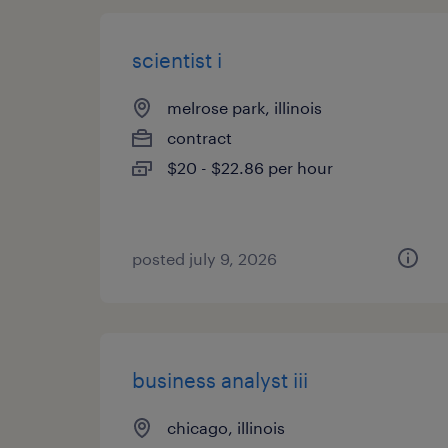
scientist i
melrose park, illinois
contract
$20 - $22.86 per hour
posted july 9, 2026
business analyst iii
chicago, illinois