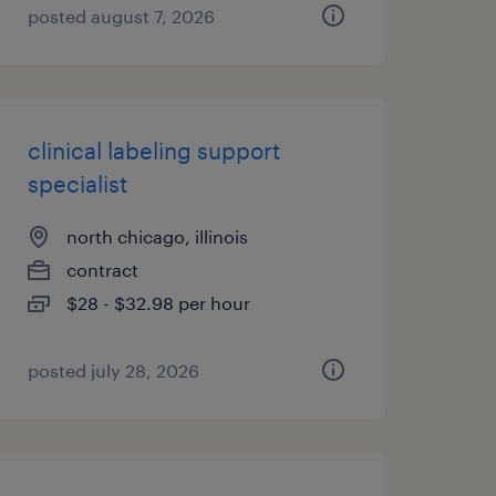
posted august 7, 2026
clinical labeling support
specialist
north chicago, illinois
contract
$28 - $32.98 per hour
posted july 28, 2026