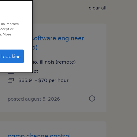
clear all
p us improve
accept or
e. More
custom software engineer
(cakephp)
l cookies
chicago, illinois (remote)
contract
$65.91 - $70 per hour
posted august 5, 2026
cgmp change control