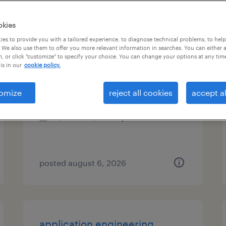
es
okies
es to provide you with a tailored experience, to diagnose technical problems, to hel
 We also use them to offer you more relevant information in searches. You can either 
, or click "customize" to specify your choice. You can change your options at any tim
ai program manager
is in our
cookie policy.
chicago, illinois
omize
reject all cookies
accept al
contract
$54.09 - $64.09 per hour
posted august 6, 2026
application engineering