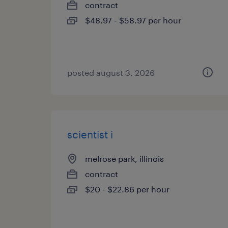
contract
$48.97 - $58.97 per hour
posted august 3, 2026
scientist i
melrose park, illinois
contract
$20 - $22.86 per hour