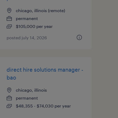
chicago, illinois (remote)
permanent
$105,000 per year
posted july 14, 2026
direct hire solutions manager -
bao
chicago, illinois
permanent
$48,355 - $74,030 per year