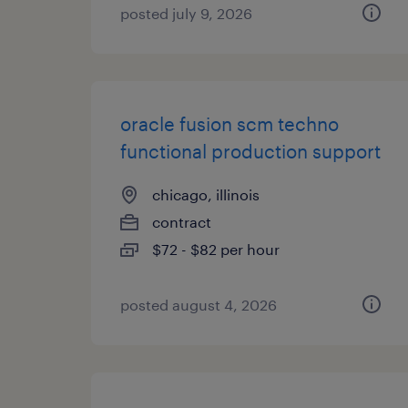
posted july 9, 2026
oracle fusion scm techno
functional production support
chicago, illinois
contract
$72 - $82 per hour
posted august 4, 2026