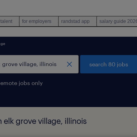
 talent
for employers
randstad app
salary guide 202
lage
search 80 jobs
remote jobs only
elk grove village, illinois