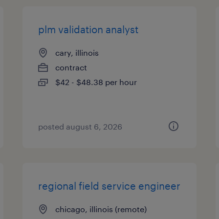
plm validation analyst
cary, illinois
contract
$42 - $48.38 per hour
posted august 6, 2026
regional field service engineer
chicago, illinois (remote)