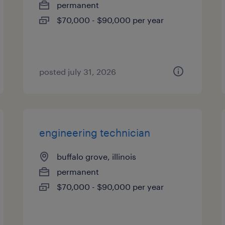
permanent
$70,000 - $90,000 per year
posted july 31, 2026
engineering technician
buffalo grove, illinois
permanent
$70,000 - $90,000 per year