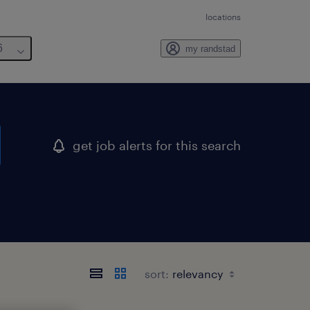
locations
6
my randstad
get job alerts for this search
sort: