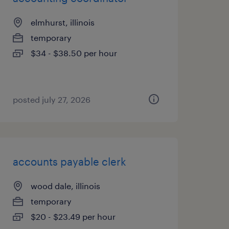
elmhurst, illinois
temporary
$34 - $38.50 per hour
posted july 27, 2026
accounts payable clerk
wood dale, illinois
temporary
$20 - $23.49 per hour