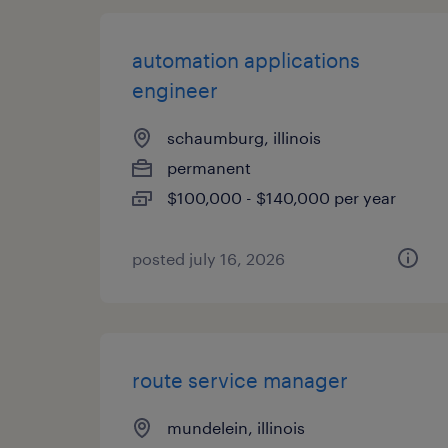
automation applications
engineer
schaumburg, illinois
permanent
$100,000 - $140,000 per year
posted july 16, 2026
route service manager
mundelein, illinois