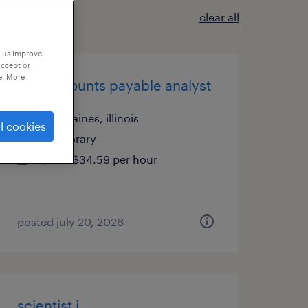
clear all
p us improve
accept or
e. More
ap - accounts payable analyst
des plaines, illinois
l cookies
temporary
$30 - $34.59 per hour
posted july 20, 2026
scientist i