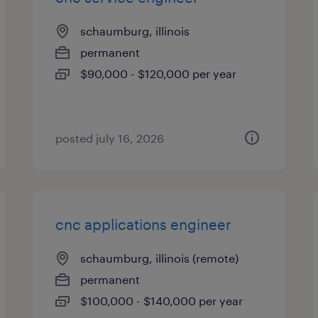
schaumburg, illinois
permanent
$90,000 - $120,000 per year
posted july 16, 2026
cnc applications engineer
schaumburg, illinois (remote)
permanent
$100,000 - $140,000 per year