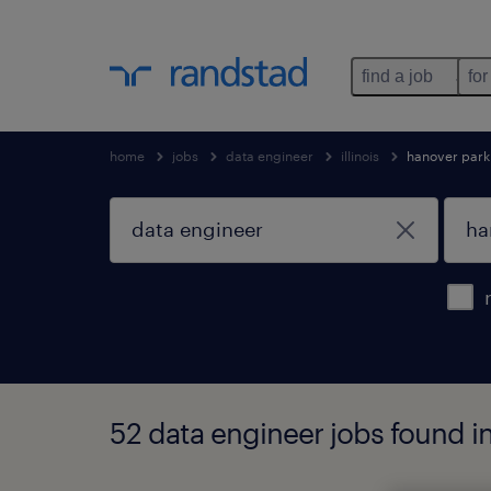
find a job
for
home
jobs
data engineer
illinois
hanover park
52 data engineer jobs found in 