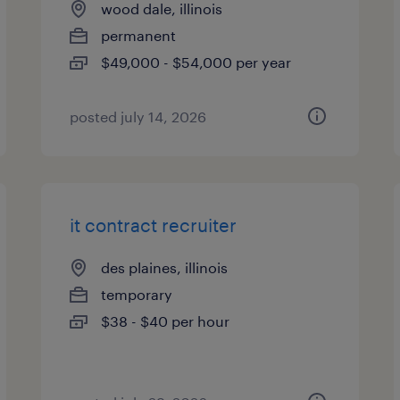
wood dale, illinois
permanent
$49,000 - $54,000 per year
posted july 14, 2026
it contract recruiter
des plaines, illinois
temporary
$38 - $40 per hour