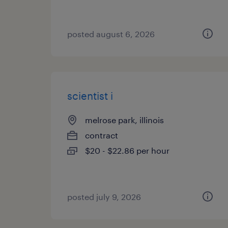
posted august 6, 2026
scientist i
melrose park, illinois
contract
$20 - $22.86 per hour
posted july 9, 2026