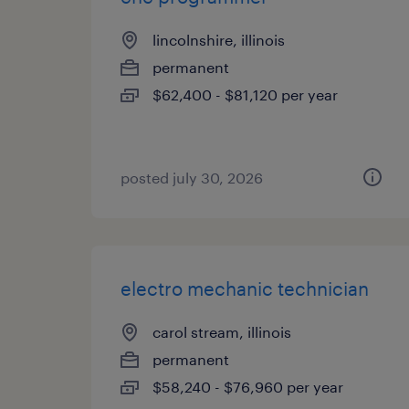
lincolnshire, illinois
permanent
$62,400 - $81,120 per year
posted july 30, 2026
electro mechanic technician
carol stream, illinois
permanent
$58,240 - $76,960 per year