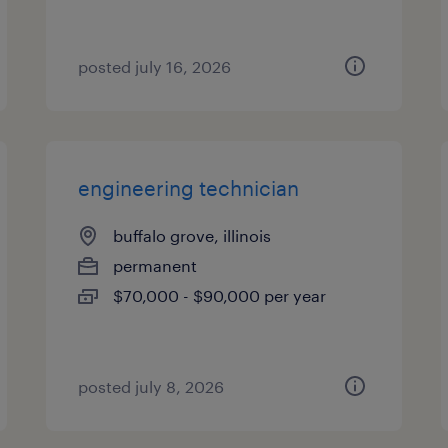
posted july 16, 2026
engineering technician
buffalo grove, illinois
permanent
$70,000 - $90,000 per year
posted july 8, 2026