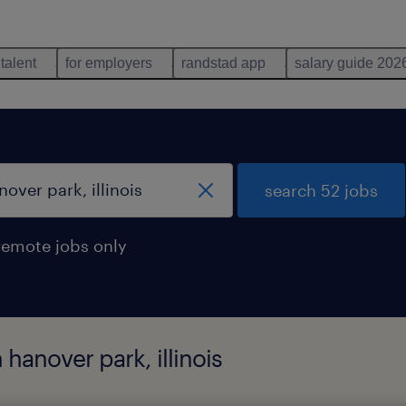
 talent
for employers
randstad app
salary guide 202
search 52 jobs
remote jobs only
hanover park, illinois