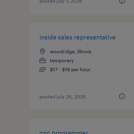
posted july 7, 2026
inside sales representative
woodridge, illinois
temporary
$17 - $18 per hour
posted july 28, 2026
cnc programmer