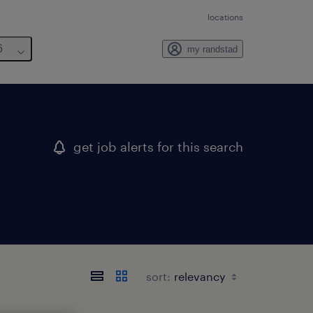
locations
6
my randstad
get job alerts for this search
sort: