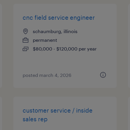
cnc field service engineer
schaumburg, illinois
permanent
$80,000 - $120,000 per year
posted march 4, 2026
customer service / inside
sales rep