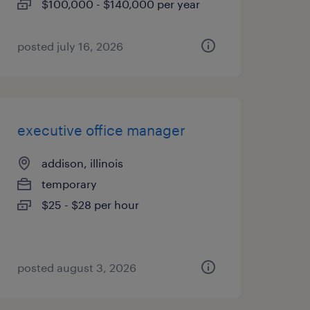
$100,000 - $140,000 per year
posted july 16, 2026
executive office manager
addison, illinois
temporary
$25 - $28 per hour
posted august 3, 2026