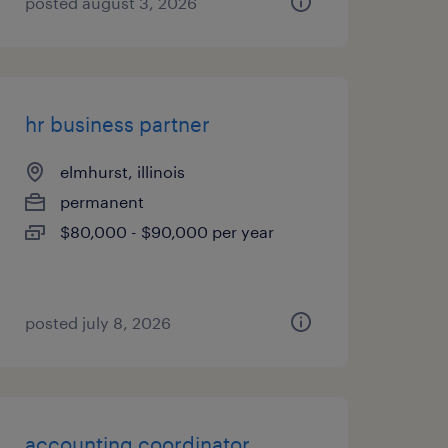
posted august 3, 2026
hr business partner
elmhurst, illinois
permanent
$80,000 - $90,000 per year
posted july 8, 2026
accounting coordinator