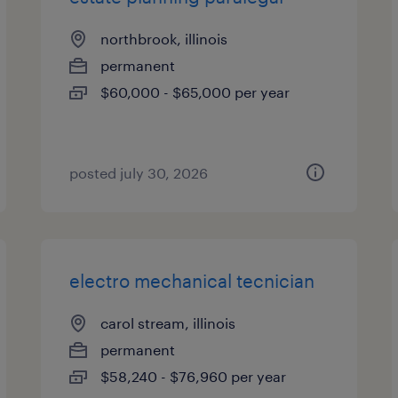
northbrook, illinois
permanent
$60,000 - $65,000 per year
posted july 30, 2026
electro mechanical tecnician
carol stream, illinois
permanent
$58,240 - $76,960 per year