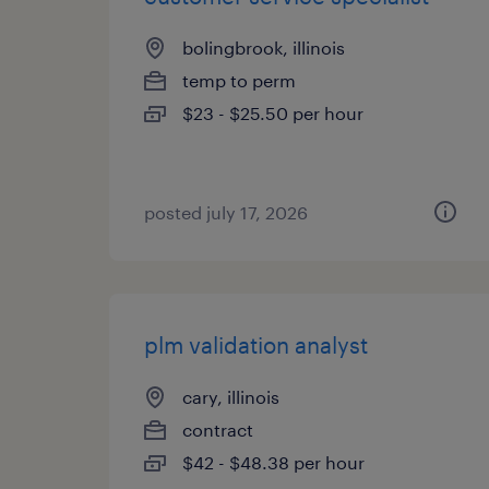
bolingbrook, illinois
temp to perm
$23 - $25.50 per hour
posted july 17, 2026
plm validation analyst
cary, illinois
contract
$42 - $48.38 per hour