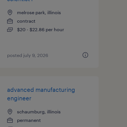
melrose park, illinois
contract
$20 - $22.86 per hour
posted july 9, 2026
advanced manufacturing
engineer
schaumburg, illinois
permanent