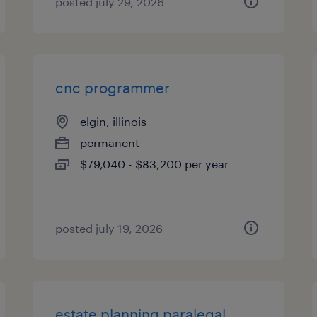
posted july 29, 2026
cnc programmer
elgin, illinois
permanent
$79,040 - $83,200 per year
posted july 19, 2026
estate planning paralegal