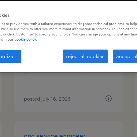
es
okies
es to provide you with a tailored experience, to diagnose technical problems, to hel
 We also use them to offer you more relevant information in searches. You can either 
, or click "customize" to specify your choice. You can change your options at any tim
proposal engineer
is in our
cookie policy.
schaumburg, illinois
omize
reject all cookies
accept al
permanent
$90,000 - $110,000 per year
posted july 16, 2026
cnc service engineer