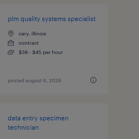
plm quality systems specialist
cary, illinois
contract
$38 - $45 per hour
posted august 6, 2026
data entry specimen
technician