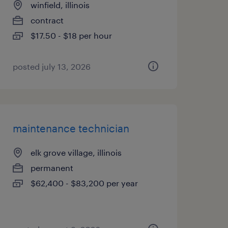
winfield, illinois
contract
$17.50 - $18 per hour
posted july 13, 2026
maintenance technician
elk grove village, illinois
permanent
$62,400 - $83,200 per year