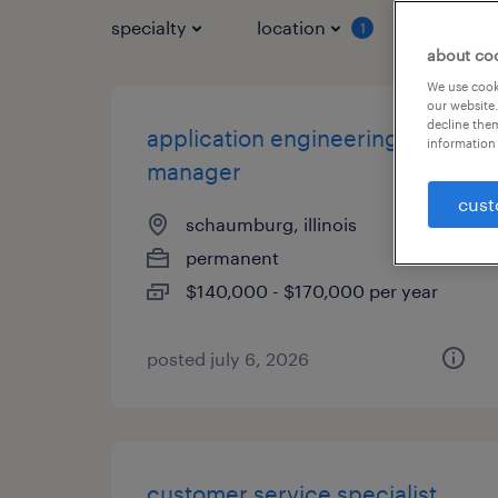
specialty
location
job typ
1
about co
We use cooki
our website.
decline them
application engineering
information 
manager
cust
schaumburg, illinois
permanent
$140,000 - $170,000 per year
posted july 6, 2026
customer service specialist