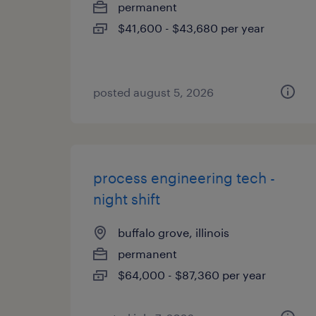
permanent
$41,600 - $43,680 per year
posted august 5, 2026
process engineering tech -
night shift
buffalo grove, illinois
permanent
$64,000 - $87,360 per year