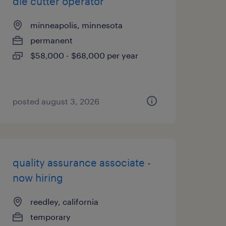
die cutter operator
minneapolis, minnesota
permanent
$58,000 - $68,000 per year
posted august 3, 2026
quality assurance associate -
now hiring
reedley, california
temporary