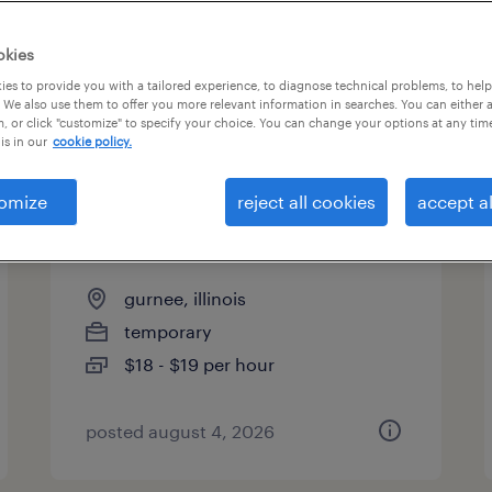
es
okies
es to provide you with a tailored experience, to diagnose technical problems, to hel
 We also use them to offer you more relevant information in searches. You can either 
page 15
, or click "customize" to specify your choice. You can change your options at any tim
is in our
cookie policy.
omize
reject all cookies
accept al
shipping and receiving clerk -
now hiring
gurnee, illinois
temporary
$18 - $19 per hour
posted august 4, 2026