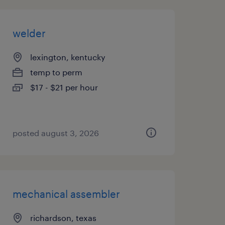
welder
lexington, kentucky
temp to perm
$17 - $21 per hour
posted august 3, 2026
mechanical assembler
richardson, texas