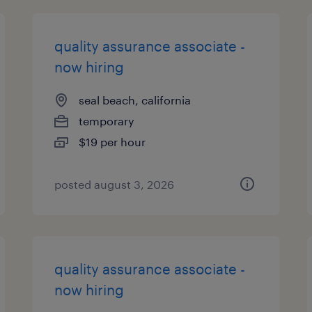
quality assurance associate -
now hiring
seal beach, california
temporary
$19 per hour
posted august 3, 2026
quality assurance associate -
now hiring