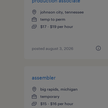
production associate
johnson city, tennessee
temp to perm
$17 - $19 per hour
posted august 3, 2026
assembler
big rapids, michigan
temporary
$15 - $16 per hour