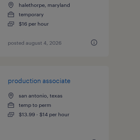
halethorpe, maryland
temporary
$16 per hour
posted august 4, 2026
production associate
san antonio, texas
temp to perm
$13.99 - $14 per hour