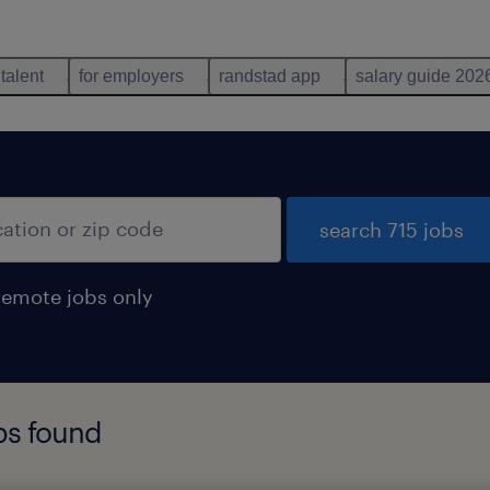
 talent
for employers
randstad app
salary guide 202
search 715 jobs
remote jobs only
obs found