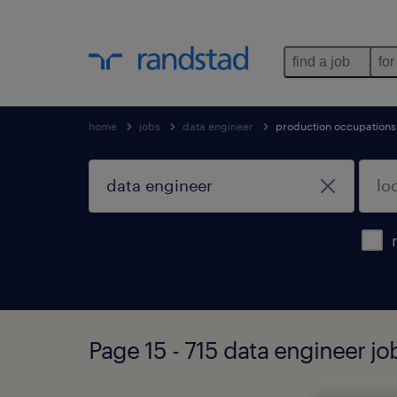
find a job
for
home
jobs
data engineer
production occupations
Page 15 - 715 data engineer j