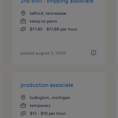
2nd shift - shipping associate
telford, tennessee
temp to perm
$17.85 - $17.86 per hour
posted august 3, 2026
production associate
ludington, michigan
temporary
$15 - $16 per hour