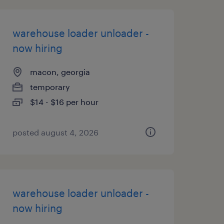
warehouse loader unloader -
now hiring
macon, georgia
temporary
$14 - $16 per hour
posted august 4, 2026
warehouse loader unloader -
now hiring