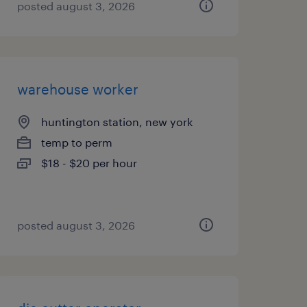
posted august 3, 2026
warehouse worker
huntington station, new york
temp to perm
$18 - $20 per hour
posted august 3, 2026