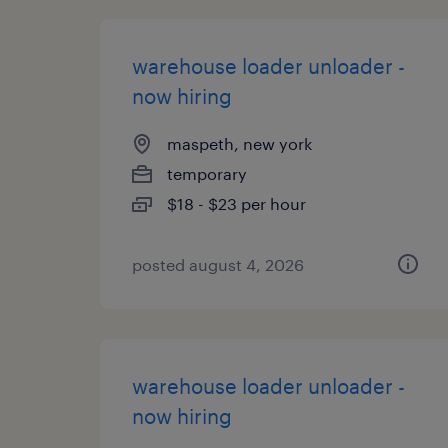
warehouse loader unloader -
now hiring
maspeth, new york
temporary
$18 - $23 per hour
posted august 4, 2026
warehouse loader unloader -
now hiring