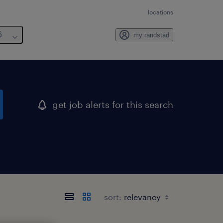
locations
6
my randstad
get job alerts for this search
sort: