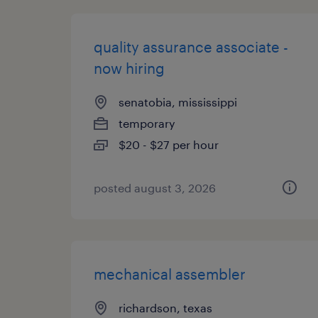
quality assurance associate -
now hiring
senatobia, mississippi
temporary
$20 - $27 per hour
posted august 3, 2026
mechanical assembler
richardson, texas