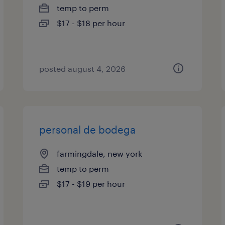
temp to perm
$17 - $18 per hour
posted august 4, 2026
personal de bodega
farmingdale, new york
temp to perm
$17 - $19 per hour