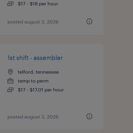
$17 - $18 per hour
posted august 3, 2026
1st shift - assembler
telford, tennessee
temp to perm
$17 - $17.01 per hour
posted august 3, 2026