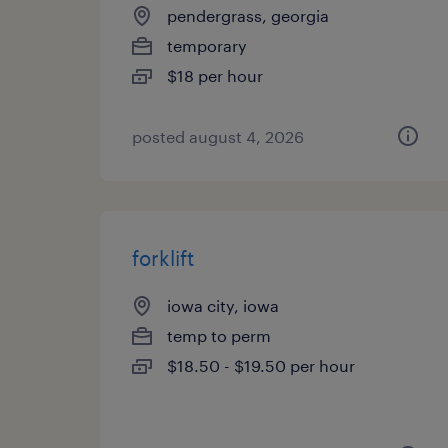
pendergrass, georgia
temporary
$18 per hour
posted august 4, 2026
forklift
iowa city, iowa
temp to perm
$18.50 - $19.50 per hour