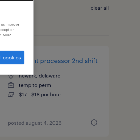
clear all
p us improve
accept or
e. More
l cookies
document processor 2nd shift
newark, delaware
temp to perm
$17 - $18 per hour
posted august 4, 2026