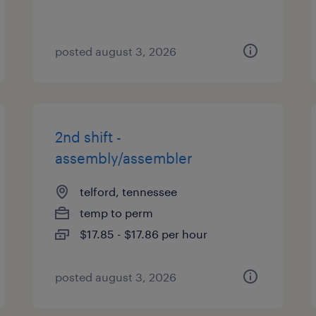
posted august 3, 2026
2nd shift -
assembly/assembler
telford, tennessee
temp to perm
$17.85 - $17.86 per hour
posted august 3, 2026