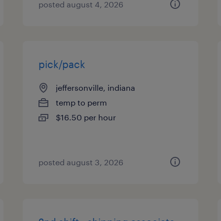
posted august 4, 2026
pick/pack
jeffersonville, indiana
temp to perm
$16.50 per hour
posted august 3, 2026