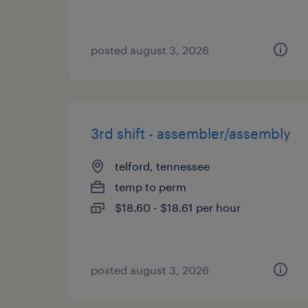
posted august 3, 2026
3rd shift - assembler/assembly
telford, tennessee
temp to perm
$18.60 - $18.61 per hour
posted august 3, 2026