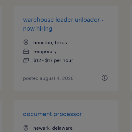
warehouse loader unloader -
now hiring
houston, texas
temporary
$12 - $17 per hour
posted august 4, 2026
document processor
newark, delaware