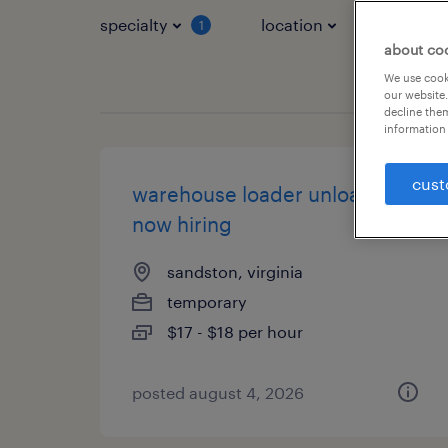
specialty
location
job typ
1
about co
We use cooki
our website.
decline them
information 
cust
warehouse loader unloader -
now hiring
sandston, virginia
temporary
$17 - $18 per hour
posted august 4, 2026