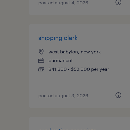
posted august 4, 2026
shipping clerk
west babylon, new york
permanent
$41,600 - $52,000 per year
posted august 3, 2026