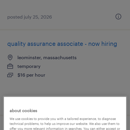
posted july 25, 2026
quality assurance associate - now hiring
leominster, massachusetts
temporary
$16 per hour
posted july 25, 2026
about cookies
We use cookies to provide you with a tailored experience, to diagnose
technical problems, to help us improve our website. We also use them to
quality assurance associate - now hiring
offer you more relevant information in searches. You can either accept or