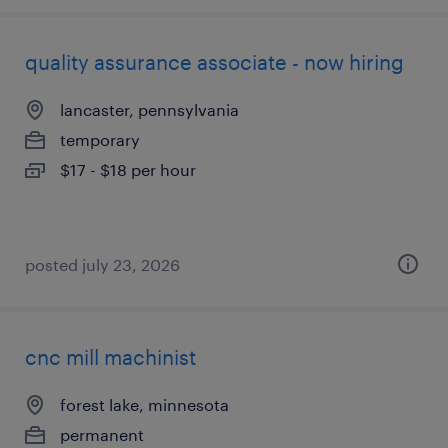
quality assurance associate - now hiring
lancaster, pennsylvania
temporary
$17 - $18 per hour
posted july 23, 2026
cnc mill machinist
forest lake, minnesota
permanent