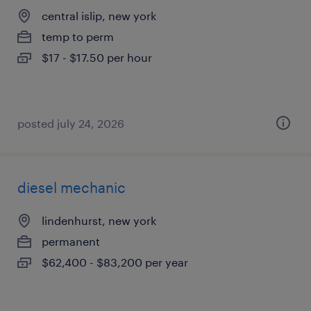
central islip, new york
temp to perm
$17 - $17.50 per hour
posted july 24, 2026
diesel mechanic
lindenhurst, new york
permanent
$62,400 - $83,200 per year