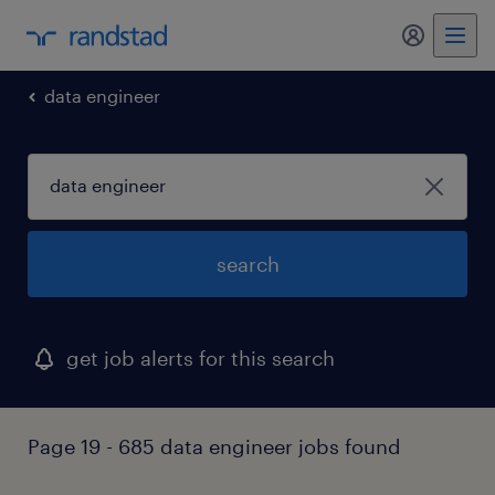
my randst
data engineer
search
get job alerts for this search
Page 19 - 685 data engineer jobs found