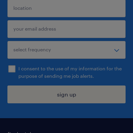
I consent to the use of my information for the
purpose of sending me job alerts.
sign up