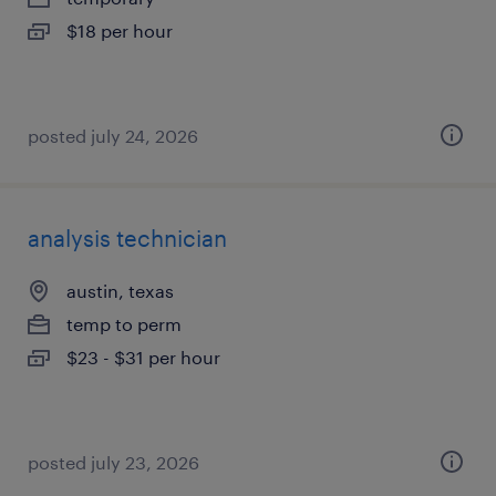
$18 per hour
posted july 24, 2026
analysis technician
austin, texas
temp to perm
$23 - $31 per hour
posted july 23, 2026