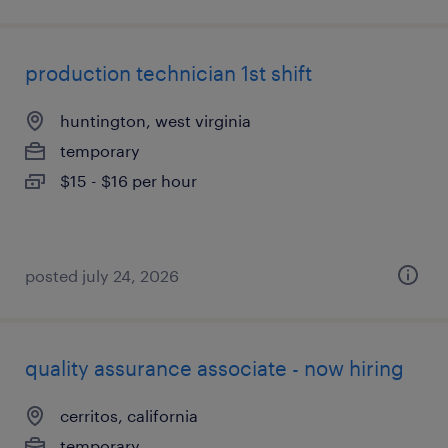
production technician 1st shift
huntington, west virginia
temporary
$15 - $16 per hour
posted july 24, 2026
quality assurance associate - now hiring
cerritos, california
temporary