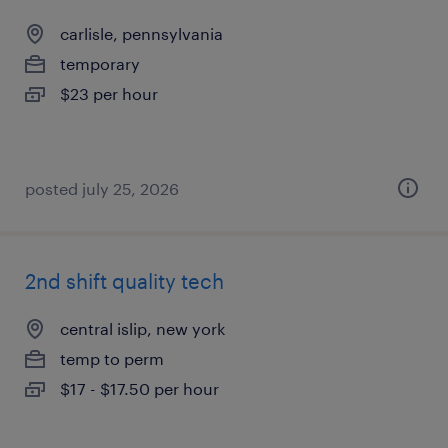
carlisle, pennsylvania
temporary
$23 per hour
posted july 25, 2026
2nd shift quality tech
central islip, new york
temp to perm
$17 - $17.50 per hour