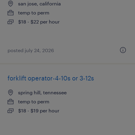
san jose, california
temp to perm
$18 - $22 per hour
posted july 24, 2026
forklift operator-4-10s or 3-12s
spring hill, tennessee
temp to perm
$18 - $19 per hour