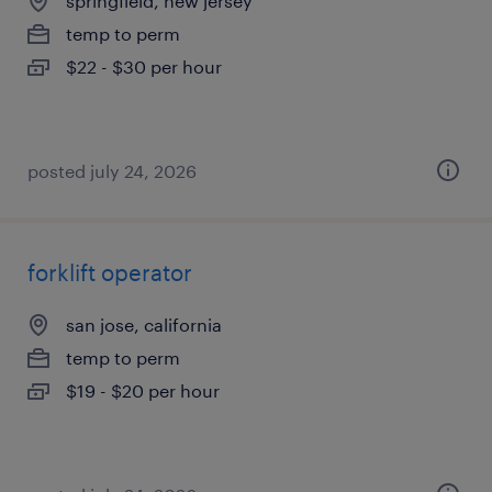
springfield, new jersey
temp to perm
$22 - $30 per hour
posted july 24, 2026
forklift operator
san jose, california
temp to perm
$19 - $20 per hour