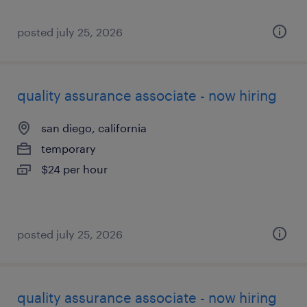
posted july 25, 2026
quality assurance associate - now hiring
san diego, california
temporary
$24 per hour
posted july 25, 2026
quality assurance associate - now hiring