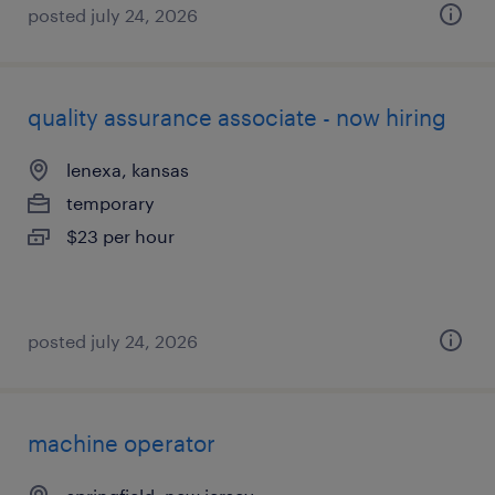
posted july 24, 2026
quality assurance associate - now hiring
lenexa, kansas
temporary
$23 per hour
posted july 24, 2026
machine operator