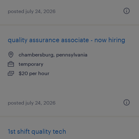
posted july 24, 2026
quality assurance associate - now hiring
chambersburg, pennsylvania
temporary
$20 per hour
posted july 24, 2026
1st shift quality tech