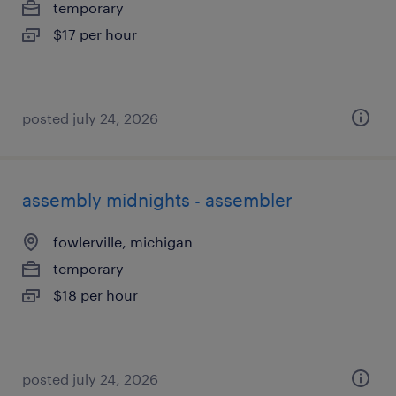
temporary
$17 per hour
posted july 24, 2026
assembly midnights - assembler
fowlerville, michigan
temporary
$18 per hour
posted july 24, 2026