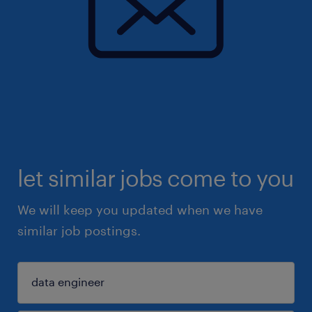
let similar jobs come to you
We will keep you updated when we have
similar job postings.