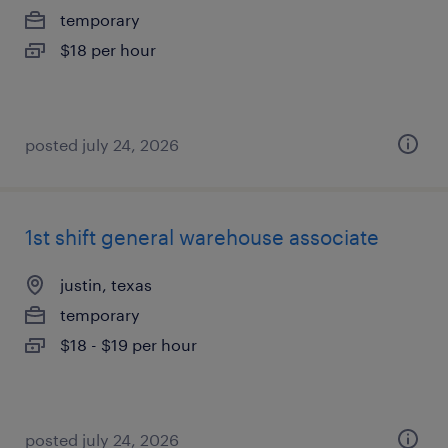
temporary
$18 per hour
posted july 24, 2026
1st shift general warehouse associate
justin, texas
temporary
$18 - $19 per hour
posted july 24, 2026