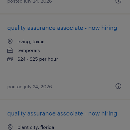
posted july 24, 2026
quality assurance associate - now hiring
irving, texas
temporary
$24 - $25 per hour
posted july 24, 2026
quality assurance associate - now hiring
plant city, florida