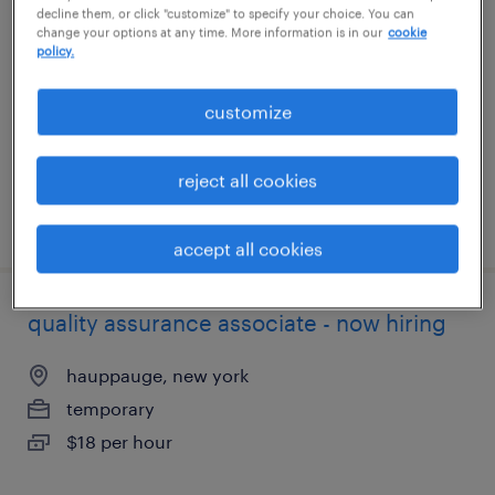
decline them, or click "customize" to specify your choice. You can
change your options at any time. More information is in our
cookie
dublin, ohio
policy.
temporary
customize
$24 per hour
reject all cookies
posted july 25, 2026
accept all cookies
quality assurance associate - now hiring
hauppauge, new york
temporary
$18 per hour