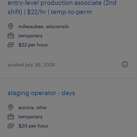
entry-level production associate (2nd
shift) | $22/hr | temp-to-perm
milwaukee, wisconsin
temporary
$22 per hour
posted july 26, 2026
staging operator - days
aurora, ohio
temporary
$20 per hour