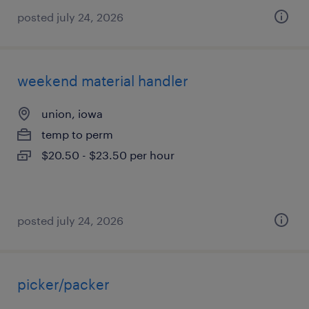
posted july 24, 2026
weekend material handler
union, iowa
temp to perm
$20.50 - $23.50 per hour
posted july 24, 2026
picker/packer