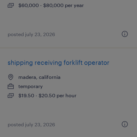
$60,000 - $80,000 per year
posted july 23, 2026
shipping receiving forklift operator
madera, california
temporary
$19.50 - $20.50 per hour
posted july 23, 2026