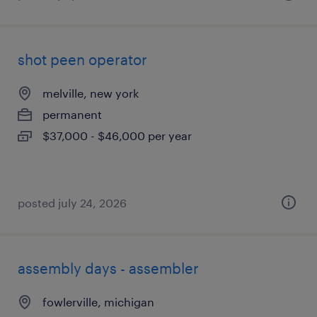
shot peen operator
melville, new york
permanent
$37,000 - $46,000 per year
posted july 24, 2026
assembly days - assembler
fowlerville, michigan