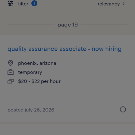
filter
1
page 19
quality assurance associate - now hiring
phoenix, arizona
temporary
$20 - $22 per hour
posted july 26, 2026