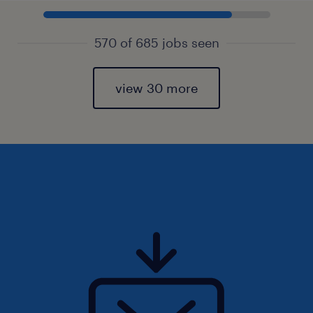
570 of 685 jobs seen
view 30 more