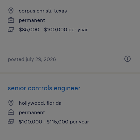
corpus christi, texas
permanent
$85,000 - $100,000 per year
posted july 29, 2026
senior controls engineer
hollywood, florida
permanent
$100,000 - $115,000 per year