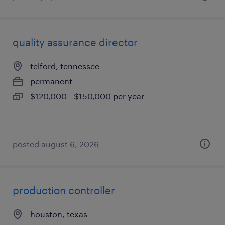
quality assurance director
telford, tennessee
permanent
$120,000 - $150,000 per year
posted august 6, 2026
production controller
houston, texas