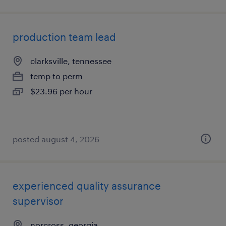
production team lead
clarksville, tennessee
temp to perm
$23.96 per hour
posted august 4, 2026
experienced quality assurance
supervisor
norcross, georgia