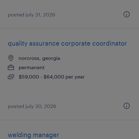
posted july 31, 2026
quality assurance corporate coordinator
norcross, georgia
permanent
$59,000 - $64,000 per year
posted july 30, 2026
welding manager