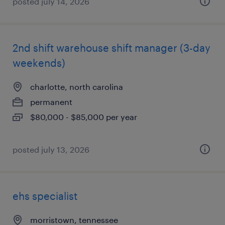
posted july 14, 2026
2nd shift warehouse shift manager (3-day
weekends)
charlotte, north carolina
permanent
$80,000 - $85,000 per year
posted july 13, 2026
ehs specialist
morristown, tennessee