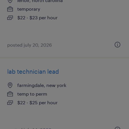
lenoir, north carolina
temporary
$22 - $23 per hour
posted july 20, 2026
lab technician lead
farmingdale, new york
temp to perm
$22 - $25 per hour