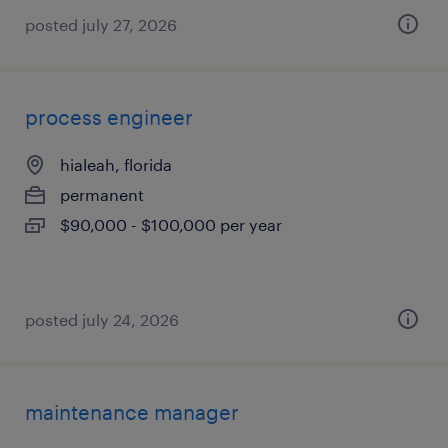
posted july 27, 2026
process engineer
hialeah, florida
permanent
$90,000 - $100,000 per year
posted july 24, 2026
maintenance manager