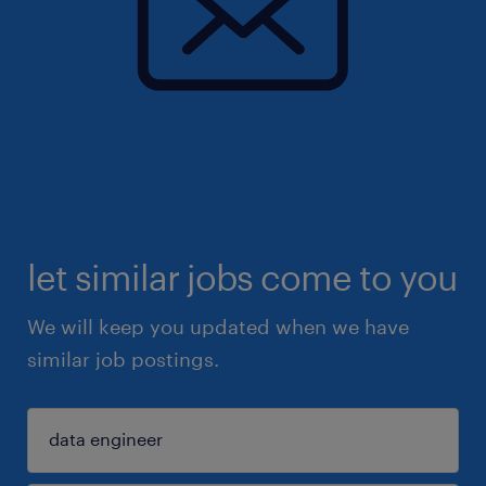
let similar jobs come to you
We will keep you updated when we have
similar job postings.