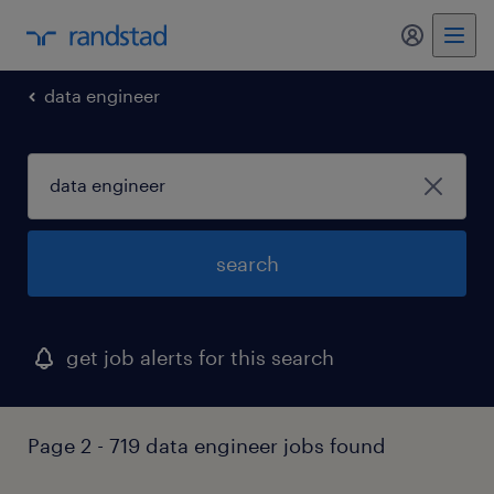
my randst
data engineer
search
get job alerts for this search
Page 2 - 719 data engineer jobs found