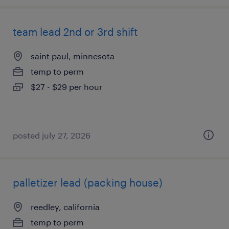
team lead 2nd or 3rd shift
saint paul, minnesota
temp to perm
$27 - $29 per hour
posted july 27, 2026
palletizer lead (packing house)
reedley, california
temp to perm