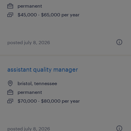
permanent
$45,000 - $65,000 per year
posted july 8, 2026
assistant quality manager
bristol, tennessee
permanent
$70,000 - $80,000 per year
posted july 8, 2026