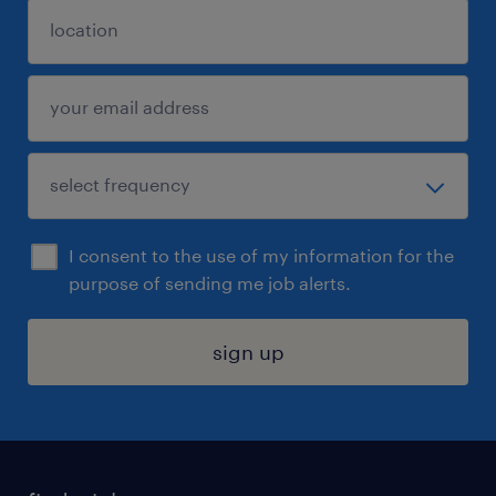
I consent to the use of my information for the
purpose of sending me job alerts.
sign up