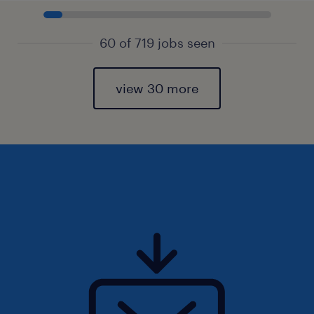
60 of 719 jobs seen
view 30 more