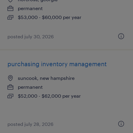
permanent
$53,000 - $60,000 per year
posted july 30, 2026
purchasing inventory management
suncook, new hampshire
permanent
$52,000 - $62,000 per year
posted july 28, 2026