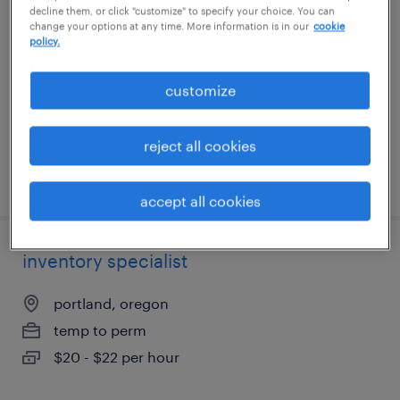
decline them, or click "customize" to specify your choice. You can
change your options at any time. More information is in our
cookie
hialeah, florida
policy.
permanent
customize
$90,000 - $100,000 per year
reject all cookies
posted july 31, 2026
accept all cookies
inventory specialist
portland, oregon
temp to perm
$20 - $22 per hour