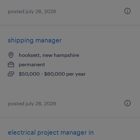
posted july 28, 2026
shipping manager
hooksett, new hampshire
permanent
$50,000 - $60,000 per year
posted july 28, 2026
electrical project manager in