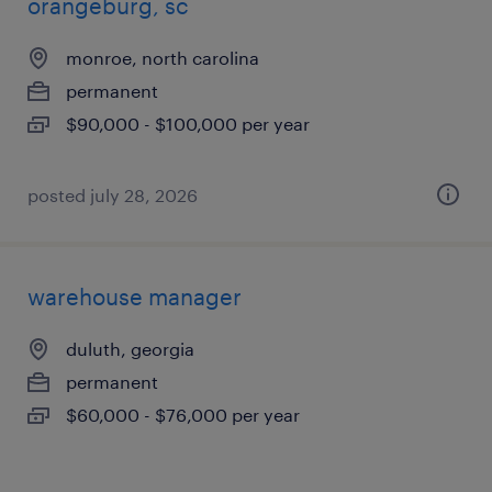
orangeburg, sc
monroe, north carolina
permanent
$90,000 - $100,000 per year
posted july 28, 2026
warehouse manager
duluth, georgia
permanent
$60,000 - $76,000 per year