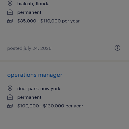
hialeah, florida
permanent
$85,000 - $110,000 per year
posted july 24, 2026
operations manager
deer park, new york
permanent
$100,000 - $130,000 per year