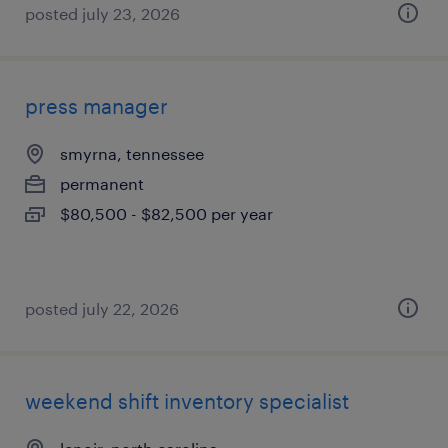
posted july 23, 2026
press manager
smyrna, tennessee
permanent
$80,500 - $82,500 per year
posted july 22, 2026
weekend shift inventory specialist