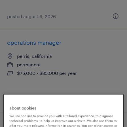
posted august 6, 2026
operations manager
perris, california
permanent
$75,000 - $85,000 per year
posted august 5, 2026
about cookies
We use cookies to provide you with a tailored experience, to diagnose
technical problems, to help us improve our website. We also use them to
process engineer
offer you more relevant information in searches. You can either accept or