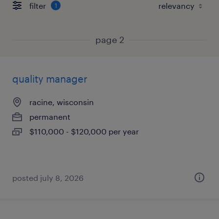
filter
1
page 2
quality manager
racine, wisconsin
permanent
$110,000 - $120,000 per year
posted july 8, 2026