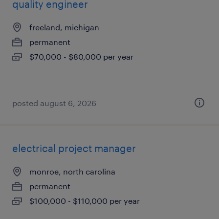
quality engineer
freeland, michigan
permanent
$70,000 - $80,000 per year
posted august 6, 2026
electrical project manager
monroe, north carolina
permanent
$100,000 - $110,000 per year