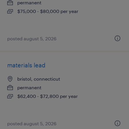
permanent
$75,000 - $80,000 per year
posted august 5, 2026
materials lead
bristol, connecticut
permanent
$62,400 - $72,800 per year
posted august 5, 2026