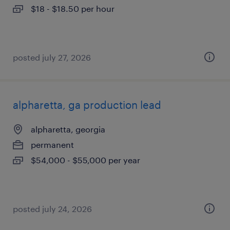
$18 - $18.50 per hour
posted july 27, 2026
alpharetta, ga production lead
alpharetta, georgia
permanent
$54,000 - $55,000 per year
posted july 24, 2026