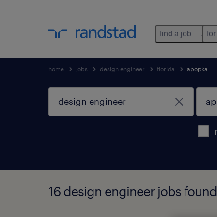
find a job
for
home
jobs
design engineer
florida
apopka
16 design engineer jobs found 