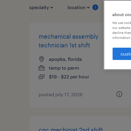
specialty
location
job typ
1
about co
We use cooki
our website.
decline them
mechanical assembly
information 
technician 1st shift
cust
apopka, florida
temp to perm
$19 - $22 per hour
posted july 17, 2026
cnc machinist 2nd shift