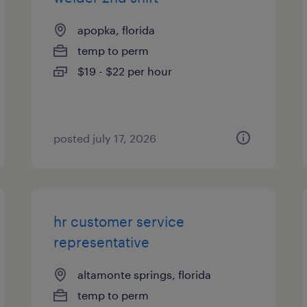
apopka, florida
temp to perm
$19 - $22 per hour
posted july 17, 2026
hr customer service
representative
altamonte springs, florida
temp to perm