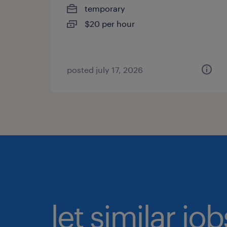
temporary
$20 per hour
posted july 17, 2026
let similar jo