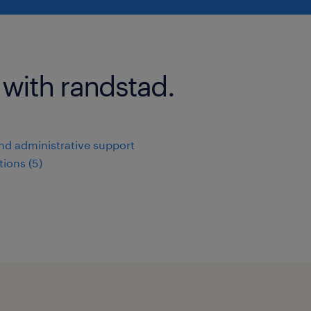
 with randstad.
and administrative support
ions (5)