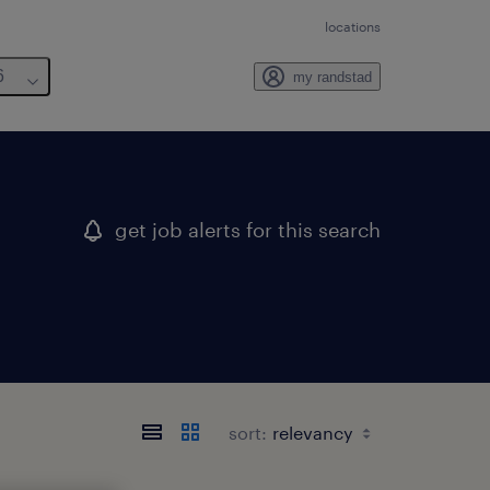
locations
6
my randstad
get job alerts for this search
sort: