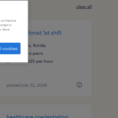
clear all
p us improve
accept or
e. More
cnc machinist 1st shift
apopka, florida
l cookies
temp to perm
$20 - $25 per hour
posted july 22, 2026
healthcare credentialing