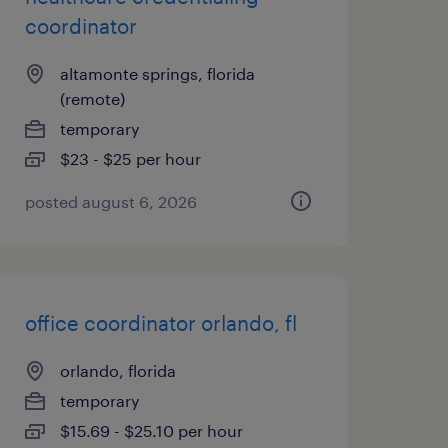
coordinator
altamonte springs, florida
(remote)
temporary
$23 - $25 per hour
posted august 6, 2026
office coordinator orlando, fl
orlando, florida
temporary
$15.69 - $25.10 per hour