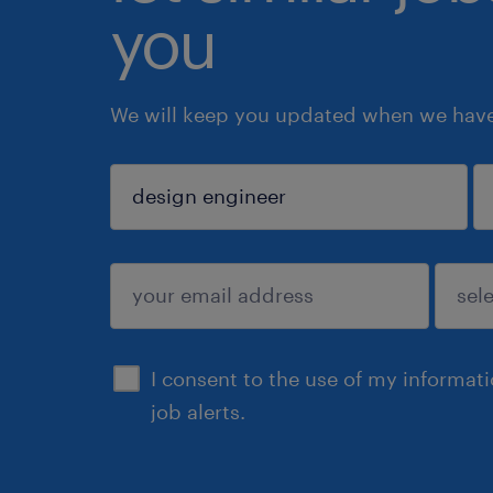
you
We will keep you updated when we have 
sign up
I consent to the use of my informat
job alerts.