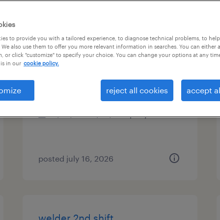
es
okies
es to provide you with a tailored experience, to diagnose technical problems, to hel
 We also use them to offer you more relevant information in searches. You can either 
, or click "customize" to specify your choice. You can change your options at any tim
automation and controls tech
is in our
cookie policy.
deland, florida
omize
reject all cookies
accept al
permanent
$54,080 - $93,500 per year
posted july 16, 2026
welder 2nd shift