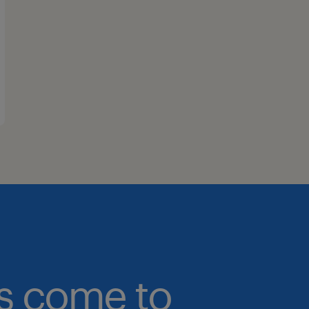
bs come to