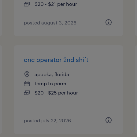
$20 - $21 per hour
posted august 3, 2026
cnc operator 2nd shift
apopka, florida
temp to perm
$20 - $25 per hour
posted july 22, 2026