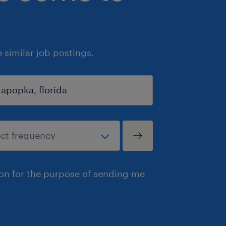
similar job postings.
ion for the purpose of sending me