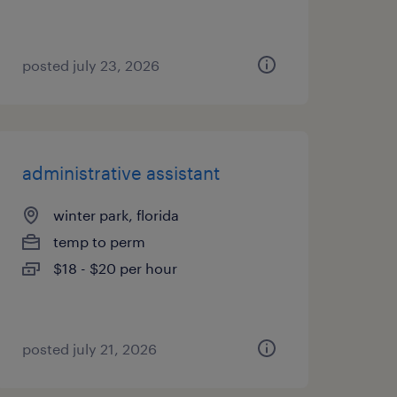
posted july 23, 2026
administrative assistant
winter park, florida
temp to perm
$18 - $20 per hour
posted july 21, 2026