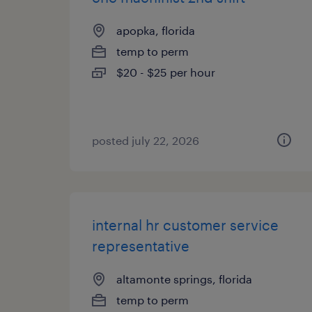
apopka, florida
temp to perm
$20 - $25 per hour
posted july 22, 2026
internal hr customer service
representative
altamonte springs, florida
temp to perm