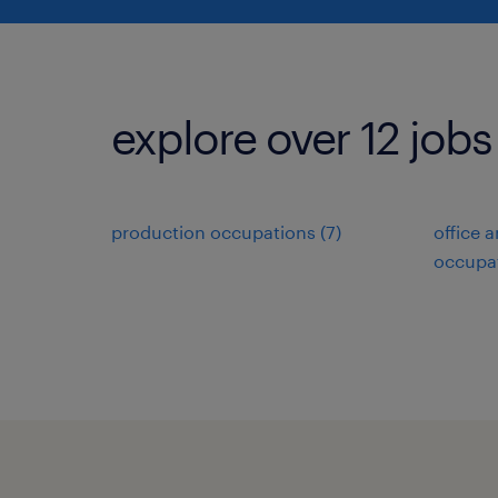
explore over 12 jobs
production occupations (7)
office 
occupat