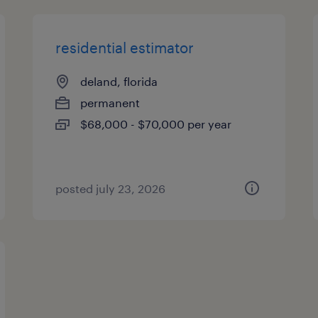
residential estimator
deland, florida
permanent
$68,000 - $70,000 per year
posted july 23, 2026