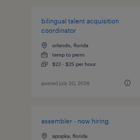
bilingual talent acquisition
coordinator
orlando, florida
temp to perm
$22 - $25 per hour
posted july 20, 2026
assembler - now hiring
apopka, florida