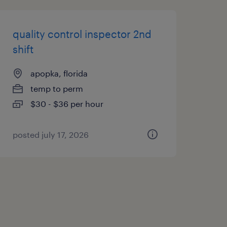
quality control inspector 2nd
shift
apopka, florida
temp to perm
$30 - $36 per hour
posted july 17, 2026