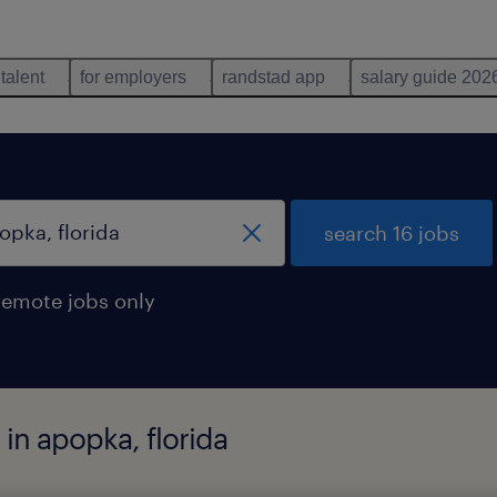
 talent
for employers
randstad app
salary guide 202
search 16 jobs
remote jobs only
in apopka, florida