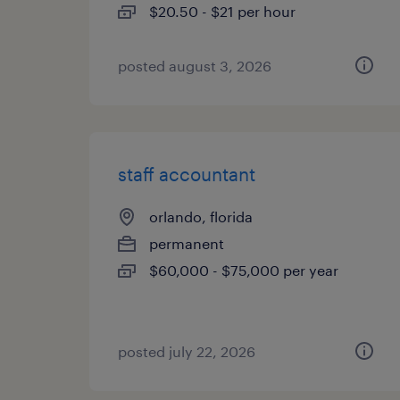
$20.50 - $21 per hour
posted august 3, 2026
staff accountant
orlando, florida
permanent
$60,000 - $75,000 per year
posted july 22, 2026