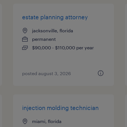
estate planning attorney
jacksonville, florida
permanent
$90,000 - $110,000 per year
posted august 3, 2026
injection molding technician
miami, florida