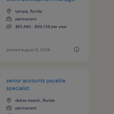
tampa, florida
permanent
$61,490 - $94,139 per year
posted august 6, 2026
senior accounts payable
specialist
delray beach, florida
permanent