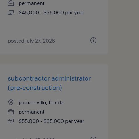
permanent
$45,000 - $55,000 per year
posted july 27, 2026
subcontractor administrator
(pre-construction)
jacksonville, florida
permanent
$55,000 - $65,000 per year