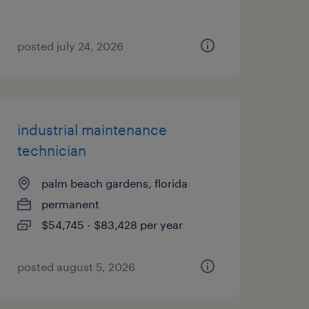
posted july 24, 2026
industrial maintenance
technician
palm beach gardens, florida
permanent
$54,745 - $83,428 per year
posted august 5, 2026