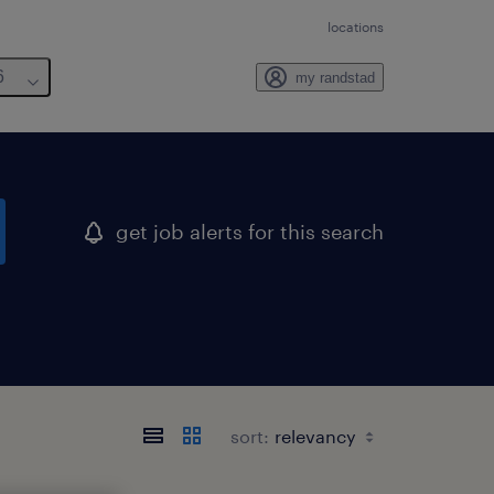
locations
6
my randstad
get job alerts for this search
sort: