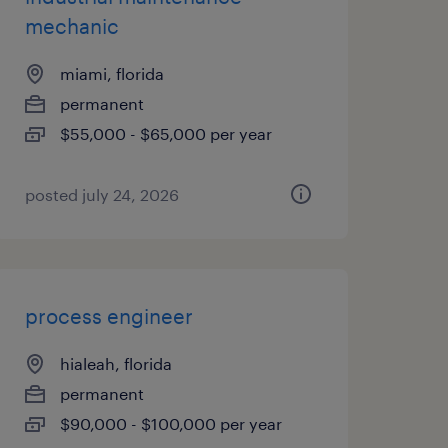
mechanic
miami, florida
permanent
$55,000 - $65,000 per year
posted july 24, 2026
process engineer
hialeah, florida
permanent
$90,000 - $100,000 per year