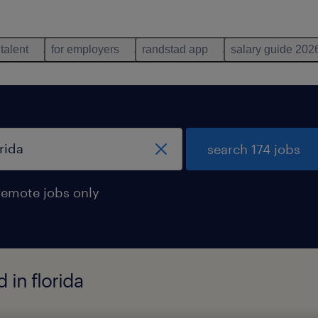
 talent
for employers
randstad app
salary guide 202
search 174 jobs
remote jobs only
 in florida