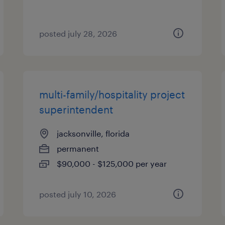
posted july 28, 2026
multi-family/hospitality project
superintendent
jacksonville, florida
permanent
$90,000 - $125,000 per year
posted july 10, 2026