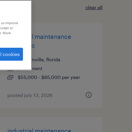
clear all
p us improve
accept or
e. More
industrial maintenance
mechanic
l cookies
jacksonville, florida
permanent
$55,000 - $65,000 per year
posted july 13, 2026
industrial maintenance