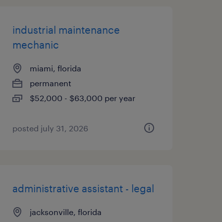
industrial maintenance
mechanic
miami, florida
permanent
$52,000 - $63,000 per year
posted july 31, 2026
administrative assistant - legal
jacksonville, florida