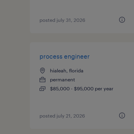
posted july 31, 2026
process engineer
hialeah, florida
permanent
$85,000 - $95,000 per year
posted july 21, 2026