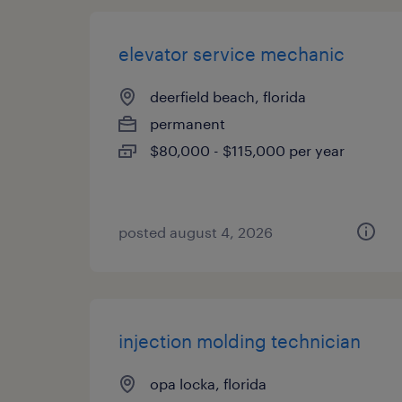
elevator service mechanic
deerfield beach, florida
permanent
$80,000 - $115,000 per year
posted august 4, 2026
injection molding technician
opa locka, florida