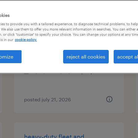
es
okies
es to provide you with a tailored experience, to diagnose technical problems, to hel
 We also use them to offer you more relevant information in searches. You can either 
, or click "customize" to specify your choice. You can change your options at any tim
electrical lead foreman
is in our
cookie policy.
jacksonville, florida
omize
reject all cookies
accept al
permanent
$65,000 - $80,000 per year
posted july 21, 2026
heavy-duty fleet and