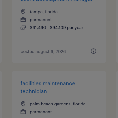
tampa, florida
permanent
$61,490 - $94,139 per year
posted august 6, 2026
facilities maintenance
technician
palm beach gardens, florida
permanent