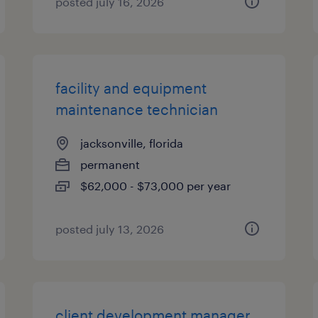
posted july 16, 2026
facility and equipment
maintenance technician
jacksonville, florida
permanent
$62,000 - $73,000 per year
posted july 13, 2026
client development manager