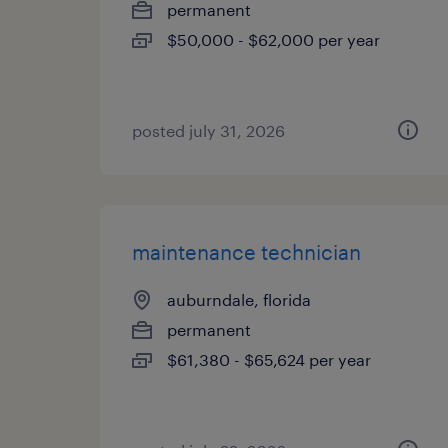
permanent
$50,000 - $62,000 per year
posted july 31, 2026
maintenance technician
auburndale, florida
permanent
$61,380 - $65,624 per year