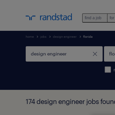
find a job
for
home
jobs
design engineer
florida
174 design engineer jobs found