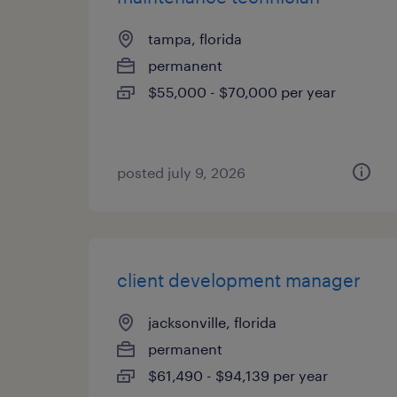
tampa, florida
permanent
$55,000 - $70,000 per year
posted july 9, 2026
client development manager
jacksonville, florida
permanent
$61,490 - $94,139 per year