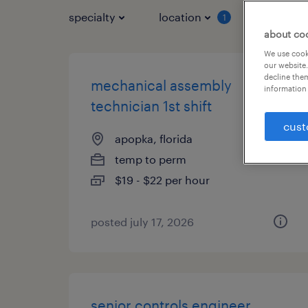
specialty
location
job typ
1
about co
We use cooki
our website.
decline them
mechanical assembly
information 
technician 1st shift
cust
apopka, florida
temp to perm
$19 - $22 per hour
posted july 17, 2026
senior controls engineer