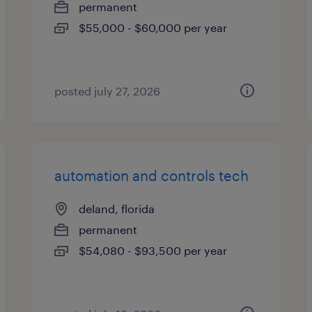
permanent
$55,000 - $60,000 per year
posted july 27, 2026
automation and controls tech
deland, florida
permanent
$54,080 - $93,500 per year