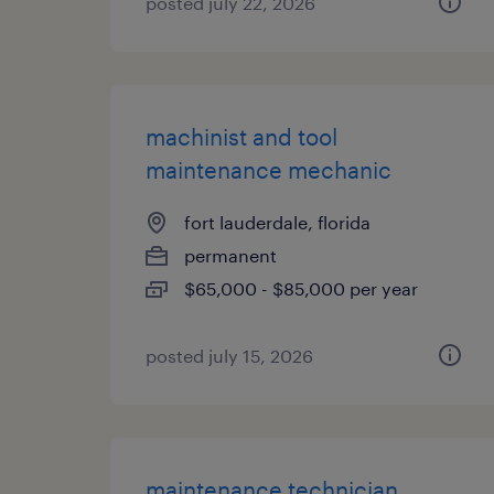
posted july 22, 2026
machinist and tool
maintenance mechanic
fort lauderdale, florida
permanent
$65,000 - $85,000 per year
posted july 15, 2026
maintenance technician