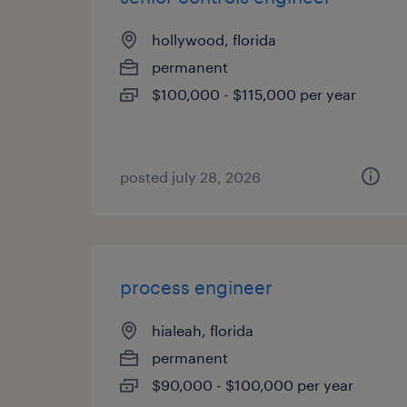
hollywood, florida
permanent
$100,000 - $115,000 per year
posted july 28, 2026
process engineer
hialeah, florida
permanent
$90,000 - $100,000 per year