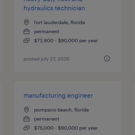
hydraulics technician
fort lauderdale, florida
permanent
$72,800 - $90,000 per year
posted july 27, 2026
manufacturing engineer
pompano beach, florida
permanent
$75,000 - $90,000 per year