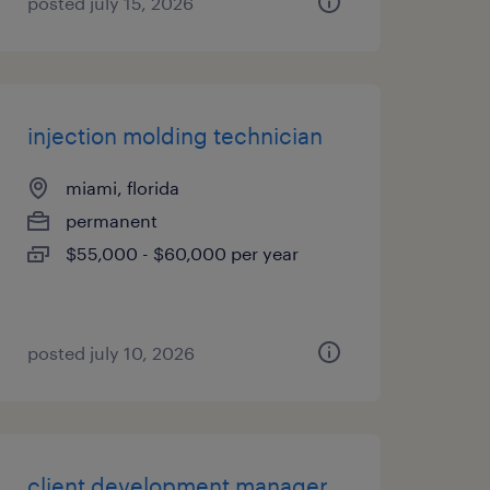
posted july 15, 2026
injection molding technician
miami, florida
permanent
$55,000 - $60,000 per year
posted july 10, 2026
client development manager