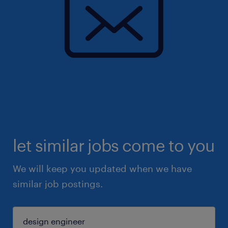
let similar jobs come to you
We will keep you updated when we have
similar job postings.