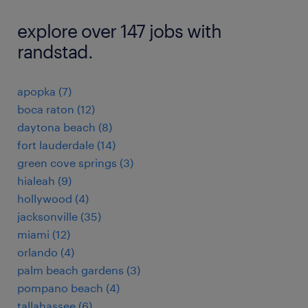
explore over 147 jobs with
randstad.
apopka (7)
boca raton (12)
daytona beach (8)
fort lauderdale (14)
green cove springs (3)
hialeah (9)
hollywood (4)
jacksonville (35)
miami (12)
orlando (4)
palm beach gardens (3)
pompano beach (4)
tallahassee (6)