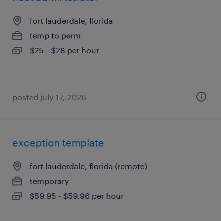
fort lauderdale, florida
temp to perm
$25 - $28 per hour
posted july 17, 2026
exception template
fort lauderdale, florida (remote)
temporary
$59.95 - $59.96 per hour