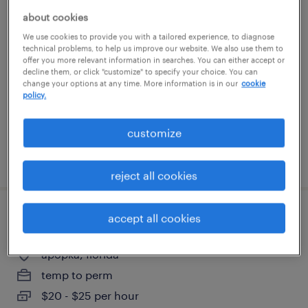
staff accountant
about cookies
We use cookies to provide you with a tailored experience, to diagnose
technical problems, to help us improve our website. We also use them to
orlando, florida
offer you more relevant information in searches. You can either accept or
permanent
decline them, or click "customize" to specify your choice. You can
change your options at any time. More information is in our
cookie
$60,000 - $75,000 per year
policy.
customize
posted july 22, 2026
reject all cookies
accept all cookies
cnc operator 2nd shift
apopka, florida
temp to perm
$20 - $25 per hour