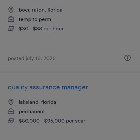
boca raton, florida
temp to perm
$30 - $33 per hour
posted july 16, 2026
quality assurance manager
lakeland, florida
permanent
$80,000 - $95,000 per year