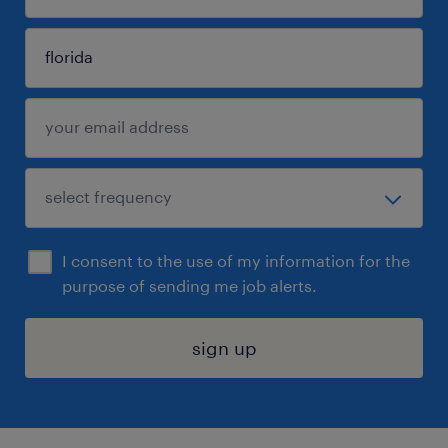
I consent to the use of my information for the
purpose of sending me job alerts.
sign up