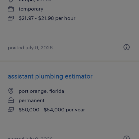
temporary
$21.97 - $21.98 per hour
posted july 9, 2026
assistant plumbing estimator
port orange, florida
permanent
$50,000 - $54,000 per year
posted july 9, 2026