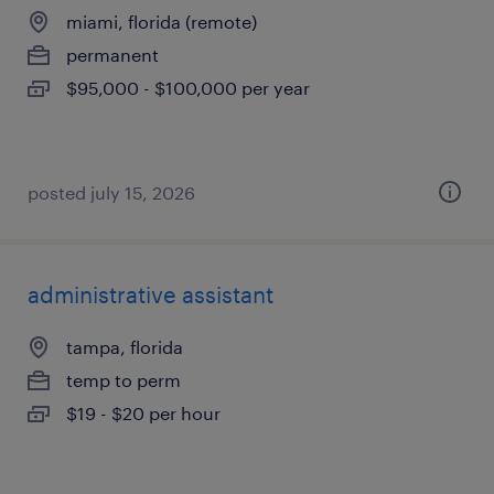
miami, florida (remote)
permanent
$95,000 - $100,000 per year
posted july 15, 2026
administrative assistant
tampa, florida
temp to perm
$19 - $20 per hour