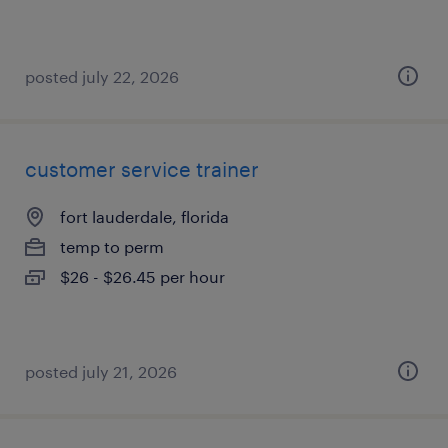
posted july 22, 2026
customer service trainer
fort lauderdale, florida
temp to perm
$26 - $26.45 per hour
posted july 21, 2026