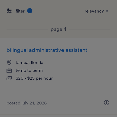
filter
1
page 4
bilingual administrative assistant
tampa, florida
temp to perm
$20 - $25 per hour
posted july 24, 2026