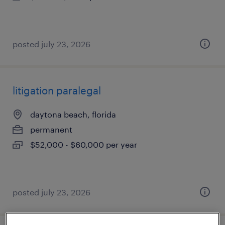
posted july 23, 2026
litigation paralegal
daytona beach, florida
permanent
$52,000 - $60,000 per year
posted july 23, 2026