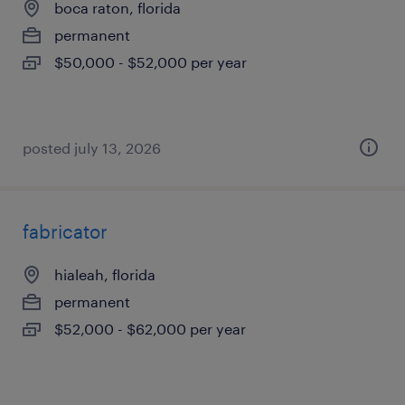
boca raton, florida
permanent
$50,000 - $52,000 per year
posted july 13, 2026
fabricator
hialeah, florida
permanent
$52,000 - $62,000 per year