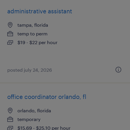
administrative assistant
tampa, florida
temp to perm
$19 - $22 per hour
posted july 24, 2026
office coordinator orlando, fl
orlando, florida
temporary
$15.69 - $25.10 per hour