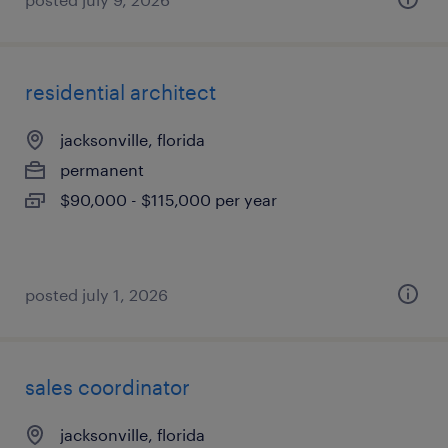
residential architect
jacksonville, florida
permanent
$90,000 - $115,000 per year
posted july 1, 2026
sales coordinator
jacksonville, florida