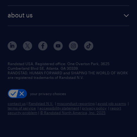
remote jobs
best jobs
healthcare jobs
find employees
industries we serve
human resources jobs
about us
temporary staffing
workplace insights
industrial management jobs
about randstad
permanent recruitment
salary guide 2026
manufacturing & logistics jobs
contact us
flexible to permanent staffing
sales & marketing jobs
locations
high-volume hiring support
skilled trades jobs
careers at randstad
managed service programs
Randstad USA, Registered office:​ One Overton Park, 3625
Cumberland Blvd SE, Atlanta, GA 30339.
press room
recruitment process outsourcing
RANDSTAD, HUMAN FORWARD and SHAPING THE WORLD OF WORK
are registered trademarks of Randstad N.V.
advisory consulting
your privacy choices
talent transition
contact us
|
Randstad N.V.
|
misconduct reporting
|
avoid job scams
|
terms of service
|
accessibility statement
|
privacy policy
|
report
security problem
|
© Randstad North America, Inc. 2025