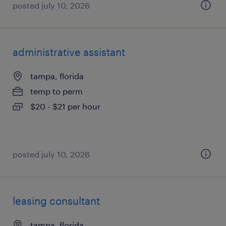
posted july 10, 2026
administrative assistant
tampa, florida
temp to perm
$20 - $21 per hour
posted july 10, 2026
leasing consultant
tampa, florida