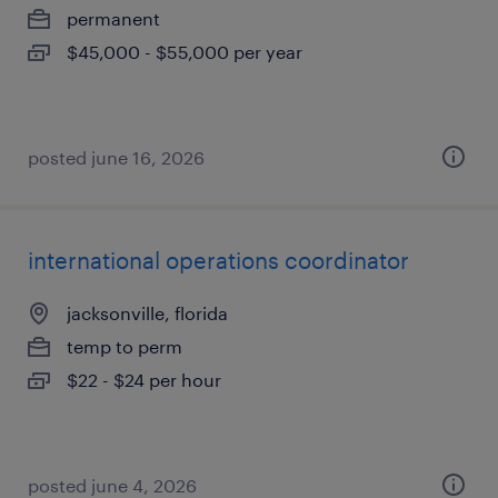
permanent
$45,000 - $55,000 per year
posted june 16, 2026
international operations coordinator
jacksonville, florida
temp to perm
$22 - $24 per hour
posted june 4, 2026