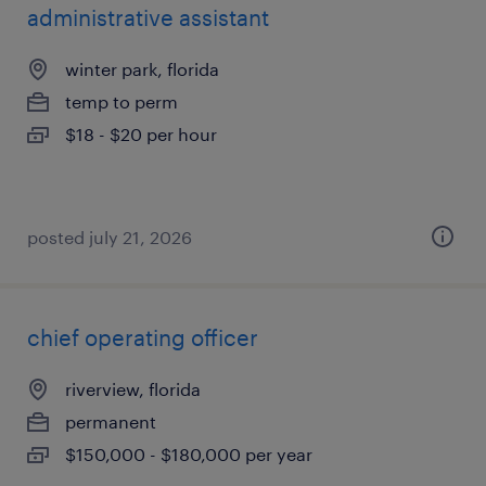
administrative assistant
winter park, florida
temp to perm
$18 - $20 per hour
posted july 21, 2026
chief operating officer
riverview, florida
permanent
$150,000 - $180,000 per year