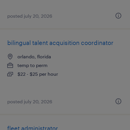
posted july 20, 2026
bilingual talent acquisition coordinator
orlando, florida
temp to perm
$22 - $25 per hour
posted july 20, 2026
fleet administrator