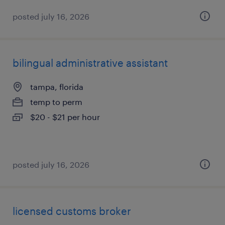
posted july 16, 2026
bilingual administrative assistant
tampa, florida
temp to perm
$20 - $21 per hour
posted july 16, 2026
licensed customs broker