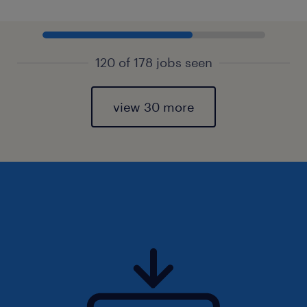
120 of 178 jobs seen
view 30 more