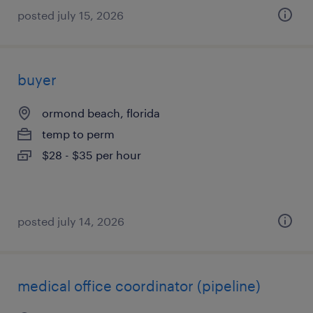
posted july 15, 2026
buyer
ormond beach, florida
temp to perm
$28 - $35 per hour
posted july 14, 2026
medical office coordinator (pipeline)