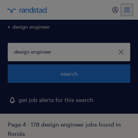
my randst
design engineer
search
get job alerts for this search
Page 4 - 178 design engineer jobs found in
florida