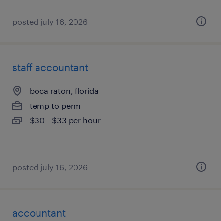
posted july 16, 2026
staff accountant
boca raton, florida
temp to perm
$30 - $33 per hour
posted july 16, 2026
accountant