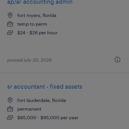
ap/ar accounting admin
fort myers, florida
temp to perm
$24 - $26 per hour
posted july 20, 2026
sr accountant - fixed assets
fort lauderdale, florida
permanent
$85,000 - $95,000 per year