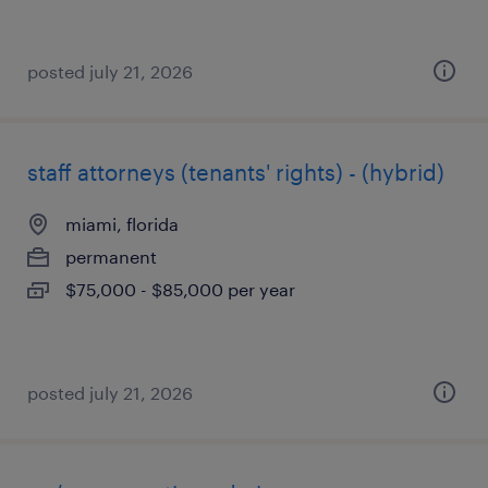
posted july 21, 2026
staff attorneys (tenants' rights) - (hybrid)
miami, florida
permanent
$75,000 - $85,000 per year
posted july 21, 2026