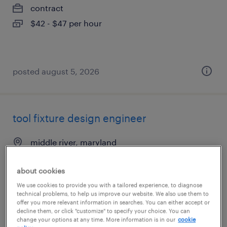
contract
$42 - $47 per hour
posted august 5, 2026
tool fixture design engineer
middle river, maryland
contract
about cookies
$39 - $44 per hour
We use cookies to provide you with a tailored experience, to diagnose
technical problems, to help us improve our website. We also use them to
offer you more relevant information in searches. You can either accept or
decline them, or click "customize" to specify your choice. You can
posted july 16, 2026
change your options at any time. More information is in our
cookie