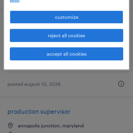
policy.
customize
client development manager
reject all cookies
baltimore, maryland
permanent
accept all cookies
$61,490 - $94,139 per year
posted august 10, 2026
production supervisor
annapolis junction, maryland