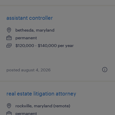
assistant controller
bethesda, maryland
permanent
$120,000 - $140,000 per year
posted august 4, 2026
real estate litigation attorney
rockville, maryland (remote)
permanent