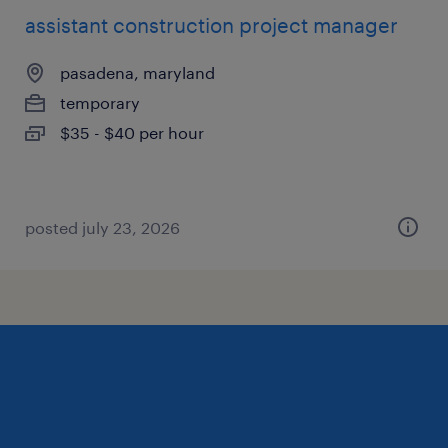
assistant construction project manager
pasadena, maryland
temporary
$35 - $40 per hour
posted july 23, 2026