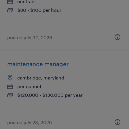
contract
$80 - $100 per hour
posted july 30, 2026
maintenance manager
cambridge, maryland
permanent
$120,000 - $130,000 per year
posted july 23, 2026