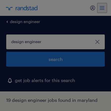
my randst
design engineer
search
get job alerts for this search
19 design engineer jobs found in maryland