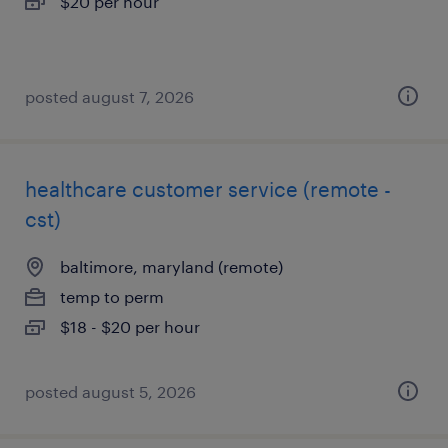
$20 per hour
posted august 7, 2026
healthcare customer service (remote -
cst)
baltimore, maryland (remote)
temp to perm
$18 - $20 per hour
posted august 5, 2026