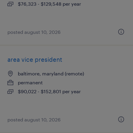
$76,323 - $129,548 per year
posted august 10, 2026
area vice president
baltimore, maryland (remote)
permanent
$90,022 - $152,801 per year
posted august 10, 2026