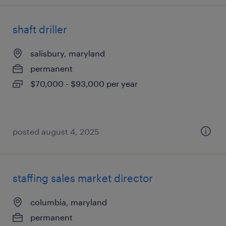
shaft driller
salisbury, maryland
permanent
$70,000 - $93,000 per year
posted august 4, 2025
staffing sales market director
columbia, maryland
permanent