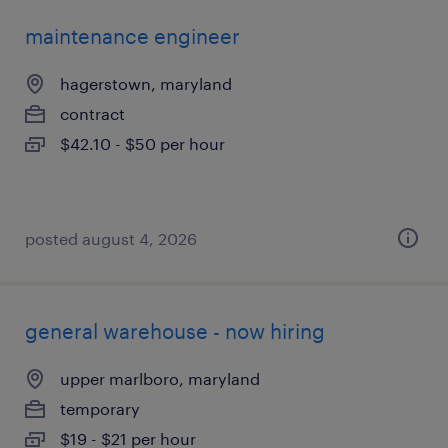
maintenance engineer
hagerstown, maryland
contract
$42.10 - $50 per hour
posted august 4, 2026
general warehouse - now hiring
upper marlboro, maryland
temporary
$19 - $21 per hour