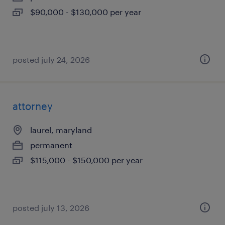
$90,000 - $130,000 per year
posted july 24, 2026
attorney
laurel, maryland
permanent
$115,000 - $150,000 per year
posted july 13, 2026