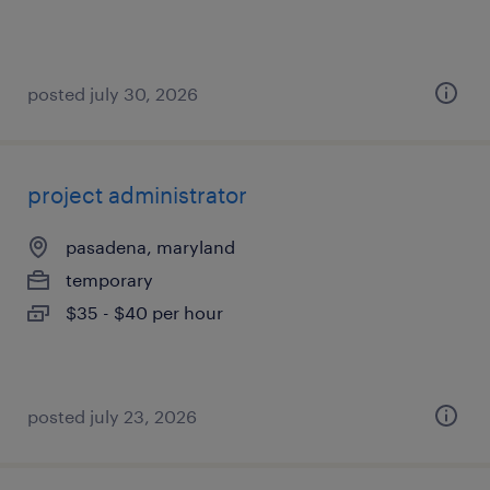
posted july 30, 2026
project administrator
pasadena, maryland
temporary
$35 - $40 per hour
posted july 23, 2026