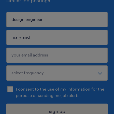
similar job postings.
I consent to the use of my information for the
purpose of sending me job alerts.
sign up