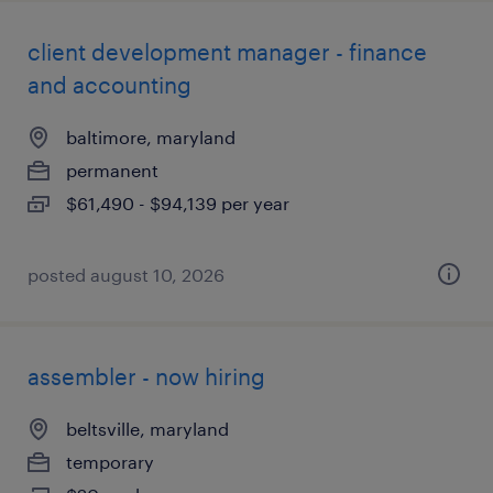
client development manager - finance
and accounting
baltimore, maryland
permanent
$61,490 - $94,139 per year
posted august 10, 2026
assembler - now hiring
beltsville, maryland
temporary