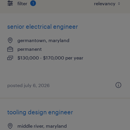
filter
1
senior electrical engineer
germantown, maryland
permanent
$130,000 - $170,000 per year
posted july 6, 2026
tooling design engineer
middle river, maryland