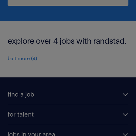
explore over 4 jobs with randstad.
baltimore (4)
find a job
submit your resume
for talent
randstad app
meet a recruiter
business administration jobs
jobs in your area