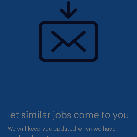
let similar jobs come to you
We will keep you updated when we have