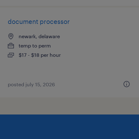
document processor
newark, delaware
temp to perm
$17 - $18 per hour
posted july 15, 2026