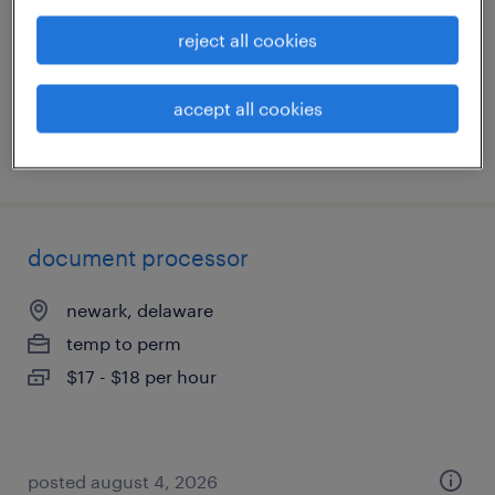
temp to perm
reject all cookies
$17 - $18 per hour
accept all cookies
posted august 4, 2026
document processor
newark, delaware
temp to perm
$17 - $18 per hour
posted august 4, 2026