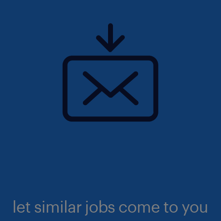
let similar jobs come to you