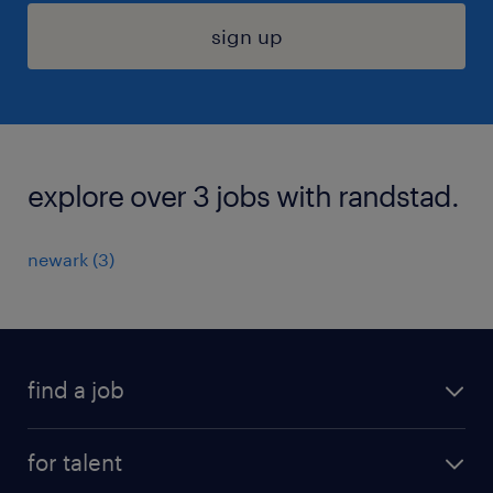
sign up
explore over 3 jobs with randstad.
newark (3)
find a job
submit your resume
for talent
randstad app