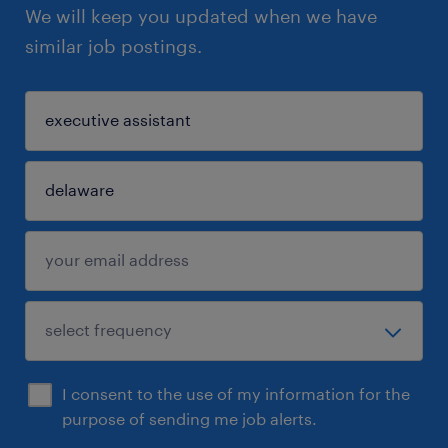
We will keep you updated when we have
similar job postings.
I consent to the use of my information for the
purpose of sending me job alerts.