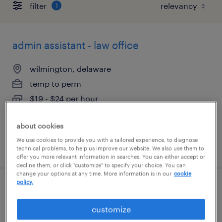
filter
1
admin assistant - law office
wilmington, delaware
temp to perm
$19 - $24 per hour
about cookies
We use cookies to provide you with a tailored experience, to diagnose
posted august 7, 2026
technical problems, to help us improve our website. We also use them to
offer you more relevant information in searches. You can either accept or
decline them, or click "customize" to specify your choice. You can
change your options at any time. More information is in our
cookie
policy.
document processor 2nd shift
customize
newark, delaware