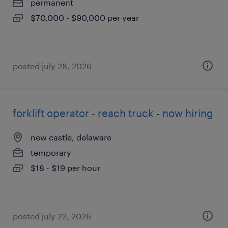
permanent
$70,000 - $90,000 per year
posted july 28, 2026
forklift operator - reach truck - now hiring
new castle, delaware
temporary
$18 - $19 per hour
posted july 22, 2026