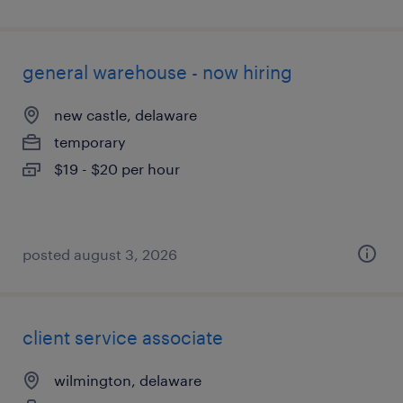
general warehouse - now hiring
new castle, delaware
temporary
$19 - $20 per hour
posted august 3, 2026
client service associate
wilmington, delaware