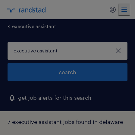
my randst
executive assistant
search
get job alerts for this search
7 executive assistant jobs found in delaware