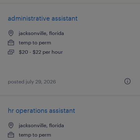
administrative assistant
jacksonville, florida
temp to perm
$20 - $22 per hour
posted july 29, 2026
hr operations assistant
jacksonville, florida
temp to perm