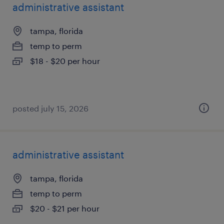
administrative assistant
tampa, florida
temp to perm
$18 - $20 per hour
posted july 15, 2026
administrative assistant
tampa, florida
temp to perm
$20 - $21 per hour