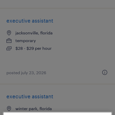
executive assistant
jacksonville, florida
temporary
$28 - $29 per hour
posted july 23, 2026
executive assistant
winter park, florida