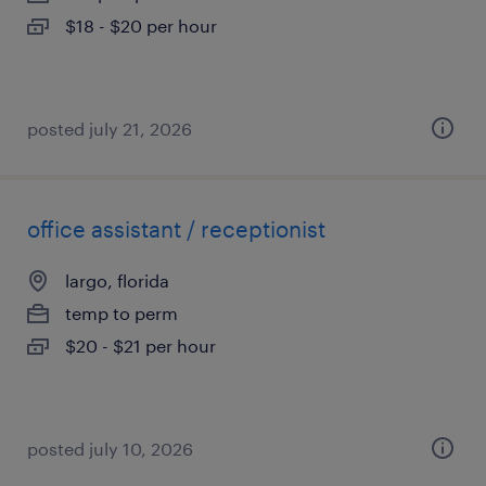
$18 - $20 per hour
posted july 21, 2026
office assistant / receptionist
largo, florida
temp to perm
$20 - $21 per hour
posted july 10, 2026