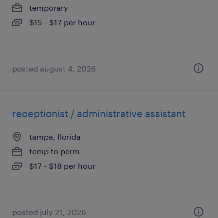
temporary
$15 - $17 per hour
posted august 4, 2026
receptionist / administrative assistant
tampa, florida
temp to perm
$17 - $18 per hour
posted july 21, 2026