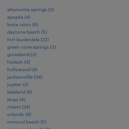
altamonte springs (3)
apopka (4)
boca raton (8)
daytona beach (5)
fort lauderdale (22)
green cove springs (3)
groveland (3)
hialeah (4)
hollywood (4)
jacksonville (34)
jupiter (3)
lakeland (8)
largo (4)
miami (24)
orlando (9)
ormond beach (5)