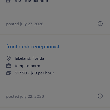
$13 - $18 per hour
posted july 27, 2026
front desk receptionist
lakeland, florida
temp to perm
$17.50 - $18 per hour
posted july 22, 2026