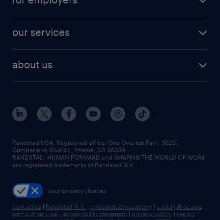
jobs in new york
salary comparison tool
engineering & design jobs
contact sales
jobs in dallas
resume builder
finance & accounting jobs
our services
staffing solutions
remote jobs
best jobs
healthcare jobs
find employees
industries we serve
human resources jobs
about us
temporary staffing
workplace insights
industrial management jobs
about randstad
permanent recruitment
salary guide 2026
manufacturing & logistics jobs
contact us
flexible to permanent staffing
sales & marketing jobs
locations
high-volume hiring support
skilled trades jobs
careers at randstad
managed service programs
Randstad USA, Registered office:​ One Overton Park, 3625
Cumberland Blvd SE, Atlanta, GA 30339.
press room
recruitment process outsourcing
RANDSTAD, HUMAN FORWARD and SHAPING THE WORLD OF WORK
are registered trademarks of Randstad N.V.
advisory consulting
your privacy choices
talent transition
contact us
|
Randstad N.V.
|
misconduct reporting
|
avoid job scams
|
terms of service
|
accessibility statement
|
privacy policy
|
report