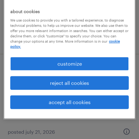
permanent
$70,000 - $80,000 per year
about cookies
We use cookies to provide you with a tailored experience, to diagnose
technical problems, to help us improve our website. We also use them to
offer you more relevant information in searches. You can either accept or
decline them, or click "customize" to specify your choice. You can
posted july 22, 2026
change your options at any time. More information is in our
cookie
policy.
customize
executive assistant - family office and pe
reject all cookies
boca raton, florida
permanent
accept all cookies
$80,000 - $90,000 per year
posted july 21, 2026