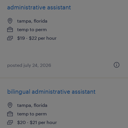
administrative assistant
tampa, florida
temp to perm
$19 - $22 per hour
posted july 24, 2026
bilingual administrative assistant
tampa, florida
temp to perm
$20 - $21 per hour