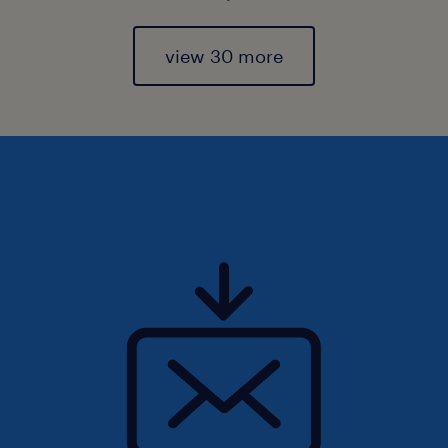
view 30 more