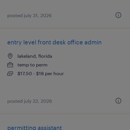
posted july 31, 2026
entry level front desk office admin
lakeland, florida
temp to perm
$17.50 - $18 per hour
posted july 22, 2026
permitting assistant