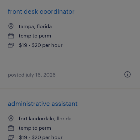
front desk coordinator
tampa, florida
temp to perm
$19 - $20 per hour
posted july 16, 2026
administrative assistant
fort lauderdale, florida
temp to perm
$19 - $20 per hour