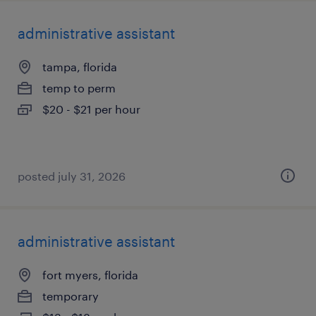
administrative assistant
tampa, florida
temp to perm
$20 - $21 per hour
posted july 31, 2026
administrative assistant
fort myers, florida
temporary