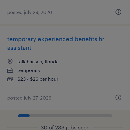
posted july 29, 2026
temporary experienced benefits hr
assistant
tallahassee, florida
temporary
$23 - $26 per hour
posted july 27, 2026
30 of 238 jobs seen