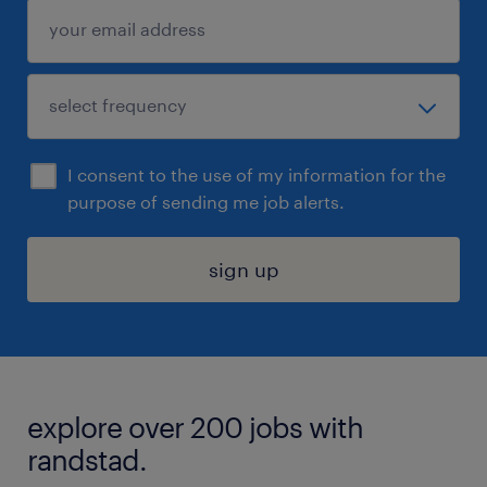
I consent to the use of my information for the
purpose of sending me job alerts.
sign up
explore over 200 jobs with
randstad.