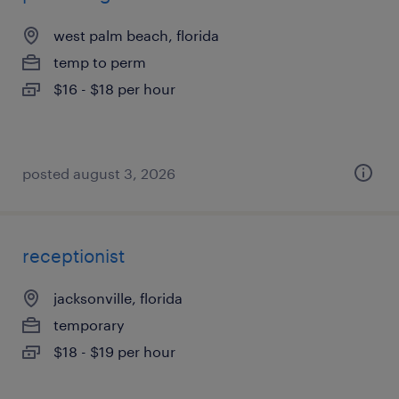
west palm beach, florida
temp to perm
$16 - $18 per hour
posted august 3, 2026
receptionist
jacksonville, florida
temporary
$18 - $19 per hour