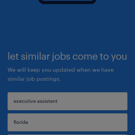
let similar jobs come to you
We will keep you updated when we have
similar job postings.