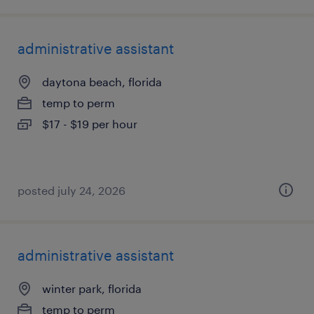
administrative assistant
daytona beach, florida
temp to perm
$17 - $19 per hour
posted july 24, 2026
administrative assistant
winter park, florida
temp to perm