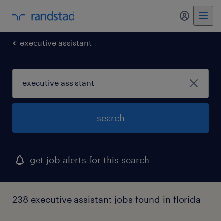
my randst
executive assistant
search
get job alerts for this search
238 executive assistant jobs found in florida