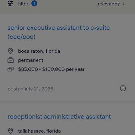
filter
1
senior executive assistant to c-suite
(ceo/coo)
boca raton, florida
permanent
$85,000 - $100,000 per year
posted july 21, 2026
receptionist administrative assistant
tallahassee, florida