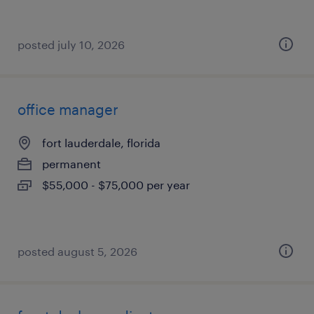
posted july 10, 2026
office manager
fort lauderdale, florida
permanent
$55,000 - $75,000 per year
posted august 5, 2026