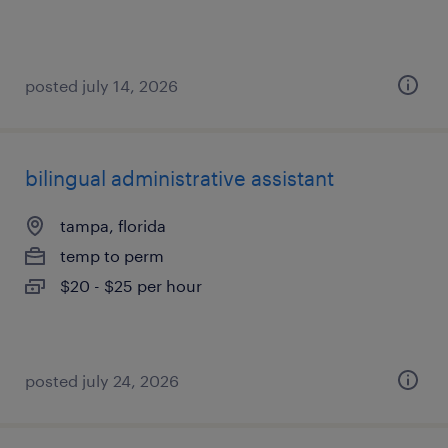
posted july 14, 2026
bilingual administrative assistant
tampa, florida
temp to perm
$20 - $25 per hour
posted july 24, 2026