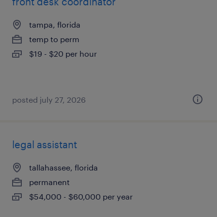
front desk coordinator
tampa, florida
temp to perm
$19 - $20 per hour
posted july 27, 2026
legal assistant
tallahassee, florida
permanent
$54,000 - $60,000 per year