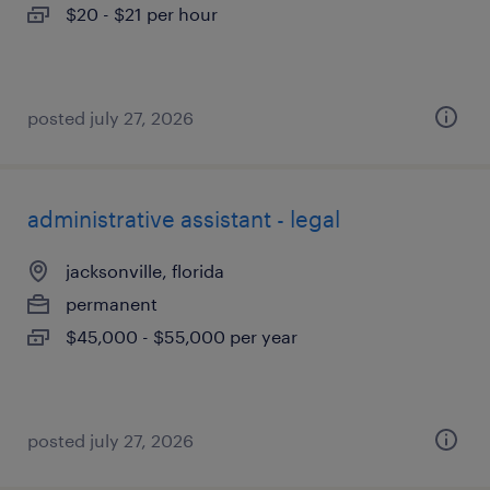
$20 - $21 per hour
posted july 27, 2026
administrative assistant - legal
jacksonville, florida
permanent
$45,000 - $55,000 per year
posted july 27, 2026