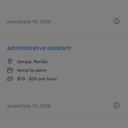
posted july 16, 2026
administrative assistant
tampa, florida
temp to perm
$19 - $20 per hour
posted july 15, 2026