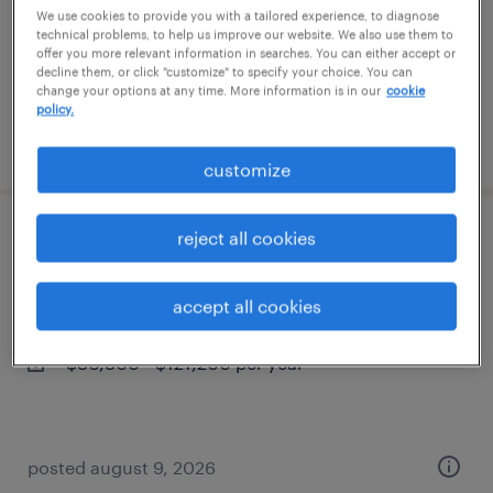
permanent
We use cookies to provide you with a tailored experience, to diagnose
technical problems, to help us improve our website. We also use them to
$43,496 - $67,299 per year
offer you more relevant information in searches. You can either accept or
decline them, or click "customize" to specify your choice. You can
change your options at any time. More information is in our
cookie
policy.
posted august 9, 2026
customize
reject all cookies
tat consulting solutions dir
chicago, illinois
accept all cookies
permanent
$80,800 - $121,200 per year
posted august 9, 2026