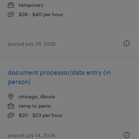
temporary
$38 - $40 per hour
posted july 29, 2026
document processor/data entry (in
person)
chicago, illinois
temp to perm
$20 - $23 per hour
posted july 14, 2026