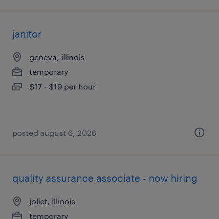
janitor
geneva, illinois
temporary
$17 - $19 per hour
posted august 6, 2026
quality assurance associate - now hiring
joliet, illinois
temporary