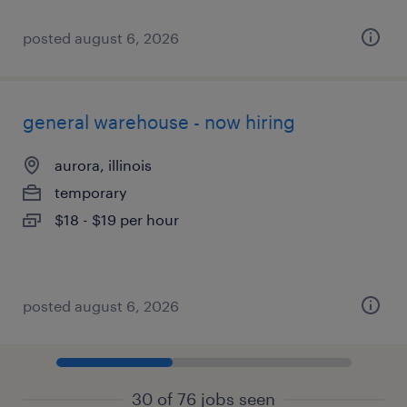
posted august 6, 2026
general warehouse - now hiring
aurora, illinois
temporary
$18 - $19 per hour
posted august 6, 2026
30 of 76 jobs seen