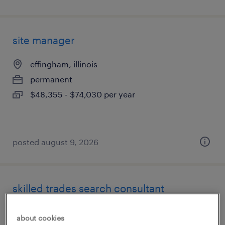
site manager
effingham, illinois
permanent
$48,355 - $74,030 per year
posted august 9, 2026
skilled trades search consultant
chicago, illinois
about cookies