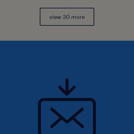
view 30 more