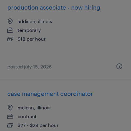
production associate - now hiring
addison, illinois
temporary
$18 per hour
posted july 15, 2026
case management coordinator
mclean, illinois
contract
$27 - $29 per hour