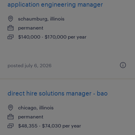
application engineering manager
schaumburg, illinois
permanent
$140,000 - $170,000 per year
posted july 6, 2026
direct hire solutions manager - bao
chicago, illinois
permanent
$48,355 - $74,030 per year