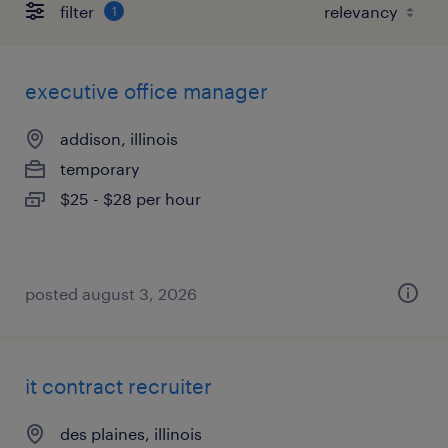
filter
1
executive office manager
addison, illinois
temporary
$25 - $28 per hour
posted august 3, 2026
it contract recruiter
des plaines, illinois