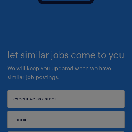
let similar jobs come to you
We will keep you updated when we have
similar job postings.