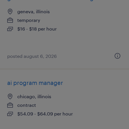
geneva, illinois
temporary
$16 - $18 per hour
posted august 6, 2026
ai program manager
chicago, illinois
contract
$54.09 - $64.09 per hour