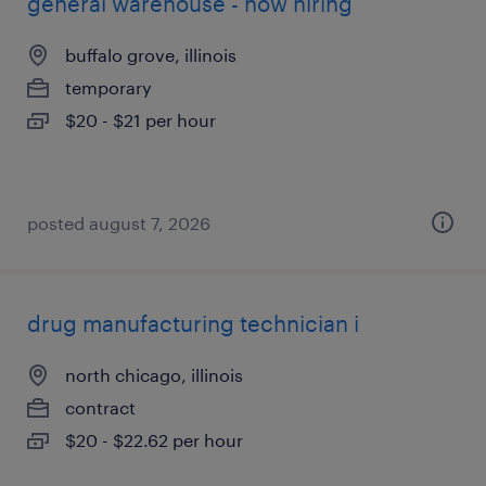
general warehouse - now hiring
buffalo grove, illinois
temporary
$20 - $21 per hour
posted august 7, 2026
drug manufacturing technician i
north chicago, illinois
contract
$20 - $22.62 per hour