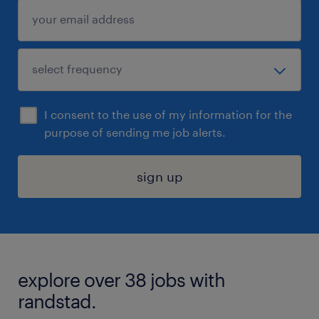
I consent to the use of my information for the
purpose of sending me job alerts.
sign up
explore over 38 jobs with
randstad.