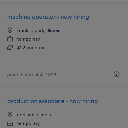
machine operator - now hiring
franklin park, illinois
temporary
$22 per hour
posted august 4, 2026
production associate - now hiring
addison, illinois
temporary