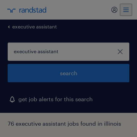
my randst
executive assistant
search
get job alerts for this search
76 executive assistant jobs found in illinois