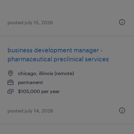
posted july 15, 2026
business development manager -
pharmaceutical preclinical services
chicago, illinois (remote)
permanent
$105,000 per year
posted july 14, 2026