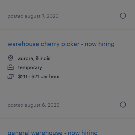
posted august 7, 2026
warehouse cherry picker - now hiring
aurora, illinois
temporary
$20 - $21 per hour
posted august 6, 2026
general warehouse - now hiring