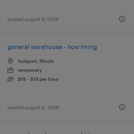
posted august 9, 2026
general warehouse - now hiring
lockport, illinois
temporary
$18 - $19 per hour
posted august 8, 2026