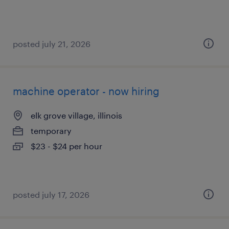
posted july 21, 2026
machine operator - now hiring
elk grove village, illinois
temporary
$23 - $24 per hour
posted july 17, 2026