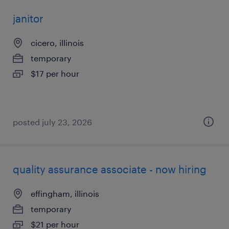
janitor
cicero, illinois
temporary
$17 per hour
posted july 23, 2026
quality assurance associate - now hiring
effingham, illinois
temporary
$21 per hour