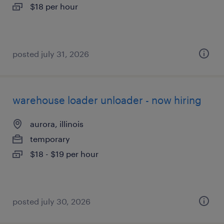
$18 per hour
posted july 31, 2026
warehouse loader unloader - now hiring
aurora, illinois
temporary
$18 - $19 per hour
posted july 30, 2026