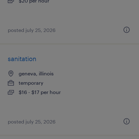
$20 per hour
posted july 25, 2026
sanitation
geneva, illinois
temporary
$16 - $17 per hour
posted july 25, 2026