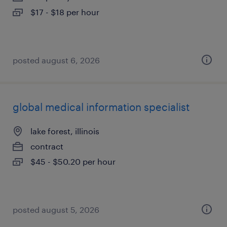
$17 - $18 per hour
posted august 6, 2026
global medical information specialist
lake forest, illinois
contract
$45 - $50.20 per hour
posted august 5, 2026