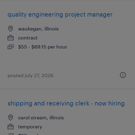
quality engineering project manager
waukegan, illinois
contract
$55 - $69.15 per hour
posted july 27, 2026
shipping and receiving clerk - now hiring
carol stream, illinois
temporary