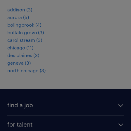
addison (3)
aurora (5)
bolingbrook (4)
buffalo grove (3)
carol stream (3)
chicago (11)
des plaines (3)
geneva (3)
north chicago (3)
find a job
submit your resume
for talent
randstad app