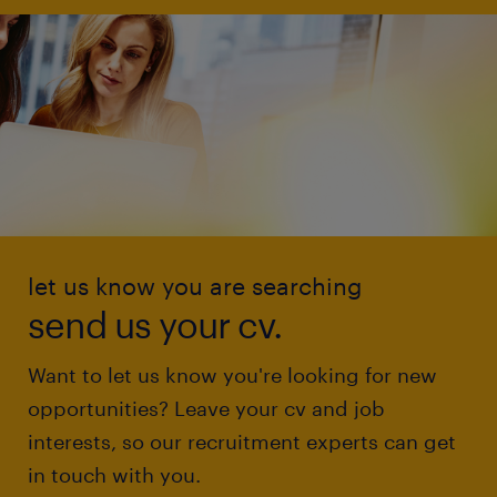
let us know you are searching
send us your cv.
Want to let us know you're looking for new
opportunities? Leave your cv and job
interests, so our recruitment experts can get
in touch with you.