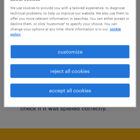
You may want to change your filter criteria to
We use cookies to provide you with a tailored experience, to diagnose
technical problems, to help us improve our website. We also use them to
get more results. The following actions may
offer you more relevant information in searches. You can either accept or
decline them, or click "customize" to specify your choice. You can
help:
change your options at any time. More information is in our
cookie
policy.
Consider removing some of the filters
customize
you have applied.
Have you searched for jobs in a specific
reject all cookies
location? Consider expanding the range
around the location.
accept all cookies
Change the job title or keywords and
check if it was spelled correctly.