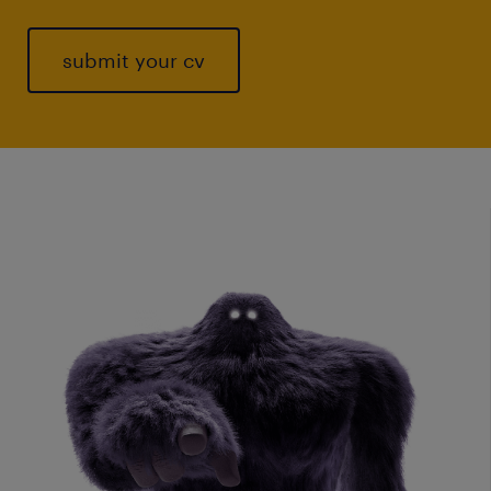
submit your cv