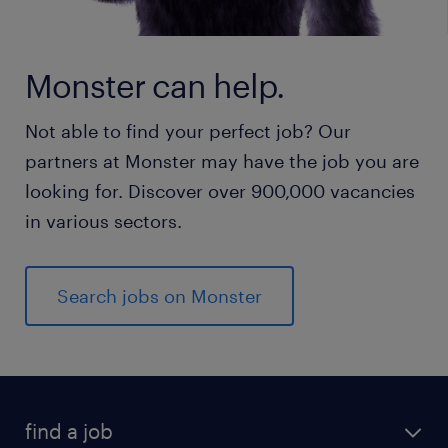
Monster can help.
Not able to find your perfect job? Our
partners at Monster may have the job you are
looking for. Discover over 900,000 vacancies
in various sectors.
Search jobs on Monster
find a job