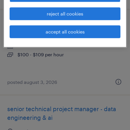
reject all cookies
construction supervisor
accept all cookies
austin, texas
contract
$100 - $109 per hour
posted august 3, 2026
senior technical project manager - data
engineering & ai