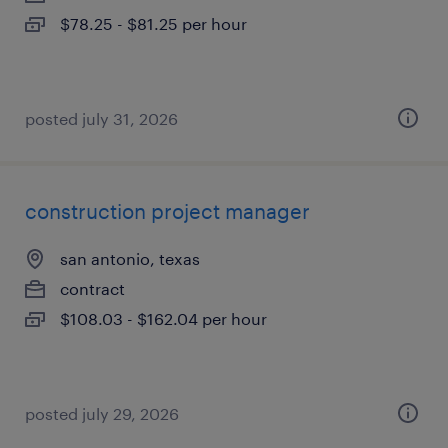
$78.25 - $81.25 per hour
posted july 31, 2026
construction project manager
san antonio, texas
contract
$108.03 - $162.04 per hour
posted july 29, 2026