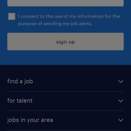
I consent to the use of my information for the
purpose of sending me job alerts.
sign up
find a job
submit your resume
for talent
randstad app
meet a recruiter
business administration jobs
jobs in your area
why work with us
customer experience jobs