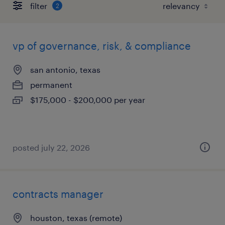
filter
2
vp of governance, risk, & compliance
san antonio, texas
permanent
$175,000 - $200,000 per year
posted july 22, 2026
contracts manager
houston, texas (remote)