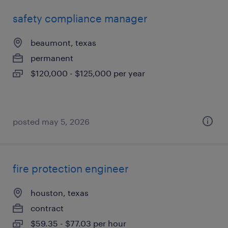
safety compliance manager
beaumont, texas
permanent
$120,000 - $125,000 per year
posted may 5, 2026
fire protection engineer
houston, texas
contract
$59.35 - $77.03 per hour