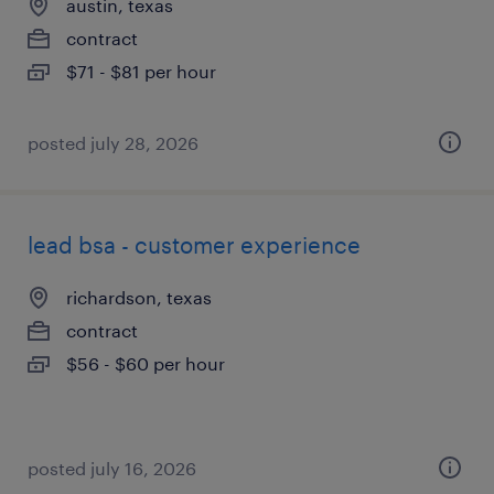
austin, texas
contract
$71 - $81 per hour
posted july 28, 2026
lead bsa - customer experience
richardson, texas
contract
$56 - $60 per hour
posted july 16, 2026