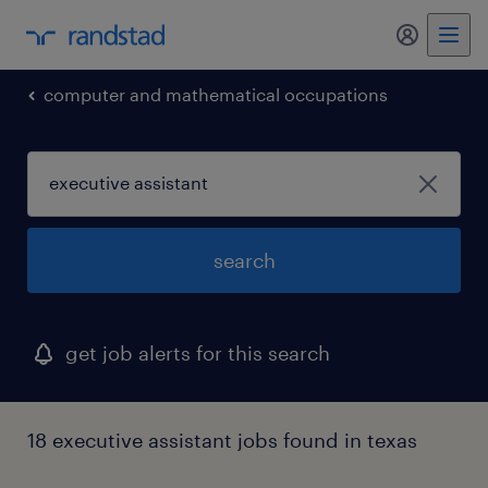
my randst
computer and mathematical occupations
search
get job alerts for this search
18 executive assistant jobs found in texas