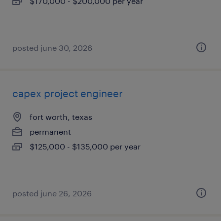
$170,000 - $200,000 per year
posted june 30, 2026
capex project engineer
fort worth, texas
permanent
$125,000 - $135,000 per year
posted june 26, 2026