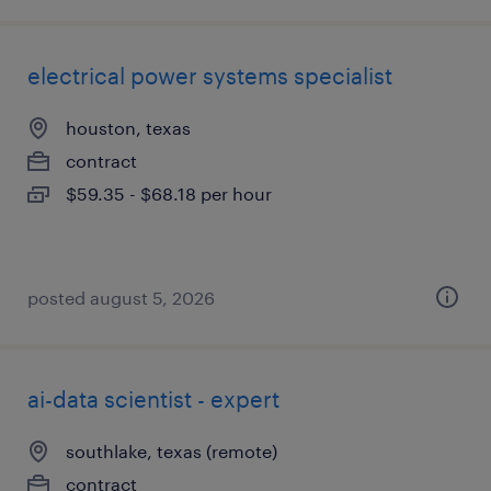
electrical power systems specialist
houston, texas
contract
$59.35 - $68.18 per hour
posted august 5, 2026
ai-data scientist - expert
southlake, texas (remote)
contract