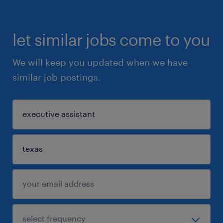
let similar jobs come to you
We will keep you updated when we have
similar job postings.