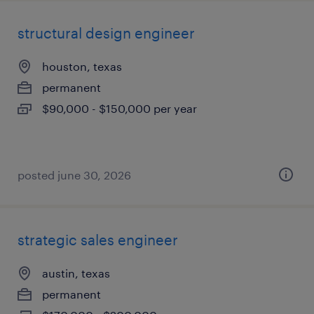
structural design engineer
houston, texas
permanent
$90,000 - $150,000 per year
posted june 30, 2026
strategic sales engineer
austin, texas
permanent