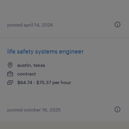
posted april 14, 2026
life safety systems engineer
austin, texas
contract
$64.74 - $75.37 per hour
posted october 16, 2025