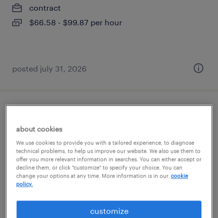
contract
$66.58 - $99.87 per hour
posted july 31, 2026
rfp team member
about cookies
addison, texas (remote)
We use cookies to provide you with a tailored experience, to diagnose
contract
technical problems, to help us improve our website. We also use them to
offer you more relevant information in searches. You can either accept or
$26.40 - $31.40 per hour
decline them, or click "customize" to specify your choice. You can
change your options at any time. More information is in our
cookie
policy.
customize
posted august 5, 2026