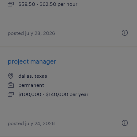
$59.50 - $62.50 per hour
posted july 28, 2026
project manager
dallas, texas
permanent
$100,000 - $140,000 per year
posted july 24, 2026