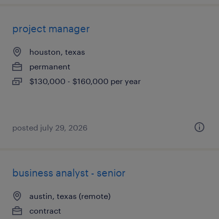
project manager
houston, texas
permanent
$130,000 - $160,000 per year
posted july 29, 2026
business analyst - senior
austin, texas (remote)
contract