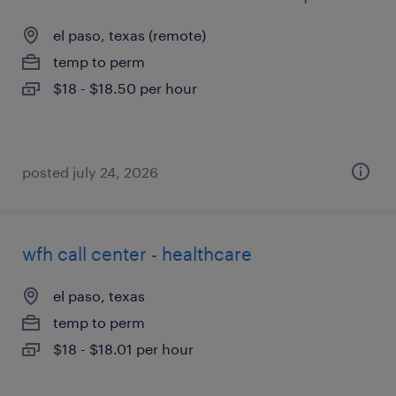
el paso, texas (remote)
temp to perm
$18 - $18.50 per hour
posted july 24, 2026
wfh call center - healthcare
el paso, texas
temp to perm
$18 - $18.01 per hour