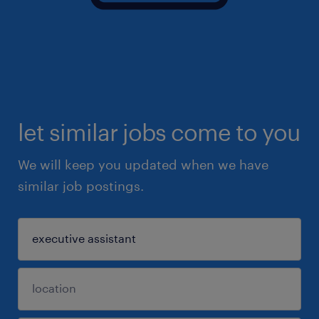
let similar jobs come to you
We will keep you updated when we have
similar job postings.