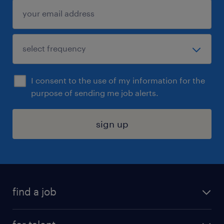
I consent to the use of my information for the
purpose of sending me job alerts.
sign up
find a job
submit your resume