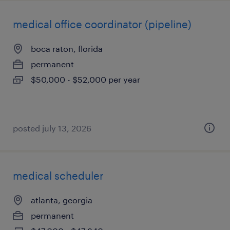
medical office coordinator (pipeline)
boca raton, florida
permanent
$50,000 - $52,000 per year
posted july 13, 2026
medical scheduler
atlanta, georgia
permanent