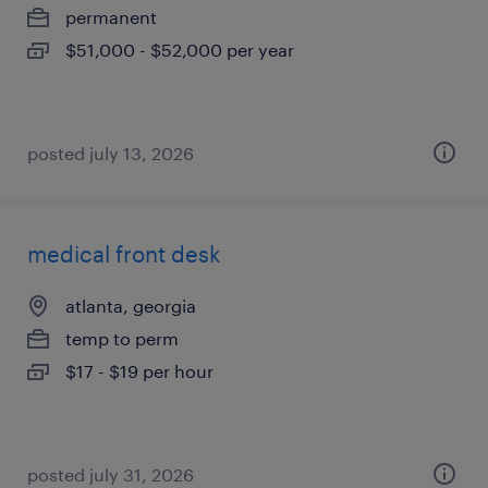
permanent
$51,000 - $52,000 per year
posted july 13, 2026
medical front desk
atlanta, georgia
temp to perm
$17 - $19 per hour
posted july 31, 2026