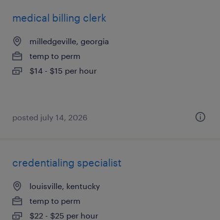
medical billing clerk
milledgeville, georgia
temp to perm
$14 - $15 per hour
posted july 14, 2026
credentialing specialist
louisville, kentucky
temp to perm
$22 - $25 per hour