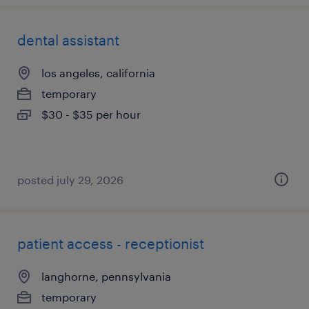
dental assistant
los angeles, california
temporary
$30 - $35 per hour
posted july 29, 2026
patient access - receptionist
langhorne, pennsylvania
temporary