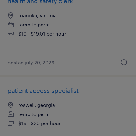
health and safety clerk
roanoke, virginia
temp to perm
$19 - $19.01 per hour
posted july 29, 2026
patient access specialist
roswell, georgia
temp to perm
$19 - $20 per hour