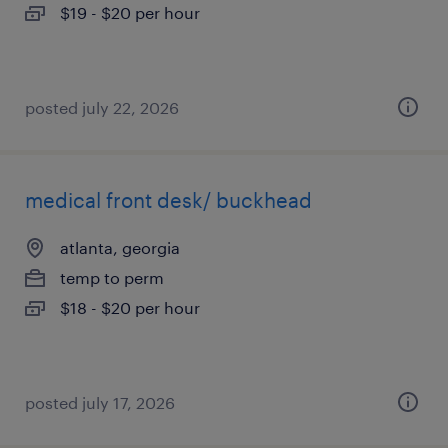
$19 - $20 per hour
posted july 22, 2026
medical front desk/ buckhead
atlanta, georgia
temp to perm
$18 - $20 per hour
posted july 17, 2026