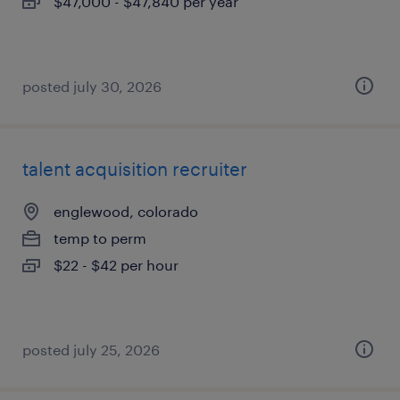
$47,000 - $47,840 per year
posted july 30, 2026
talent acquisition recruiter
englewood, colorado
temp to perm
$22 - $42 per hour
posted july 25, 2026