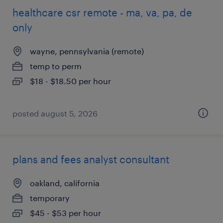
healthcare csr remote - ma, va, pa, de
only
wayne, pennsylvania (remote)
temp to perm
$18 - $18.50 per hour
posted august 5, 2026
plans and fees analyst consultant
oakland, california
temporary
$45 - $53 per hour