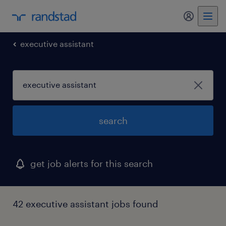
my randst
executive assistant
search
get job alerts for this search
42 executive assistant jobs found