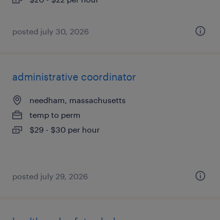
posted july 30, 2026
administrative coordinator
needham, massachusetts
temp to perm
$29 - $30 per hour
posted july 29, 2026