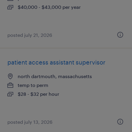
$40,000 - $43,000 per year
posted july 21, 2026
patient access assistant supervisor
north dartmouth, massachusetts
temp to perm
$28 - $32 per hour
posted july 13, 2026