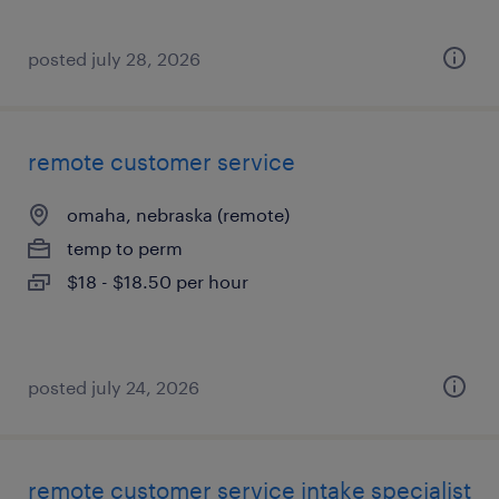
posted july 28, 2026
remote customer service
omaha, nebraska (remote)
temp to perm
$18 - $18.50 per hour
posted july 24, 2026
remote customer service intake specialist