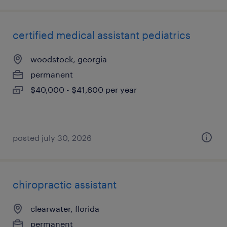
certified medical assistant pediatrics
woodstock, georgia
permanent
$40,000 - $41,600 per year
posted july 30, 2026
chiropractic assistant
clearwater, florida
permanent