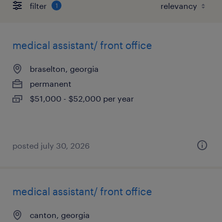
filter
1
medical assistant/ front office
braselton, georgia
permanent
$51,000 - $52,000 per year
posted july 30, 2026
medical assistant/ front office
canton, georgia