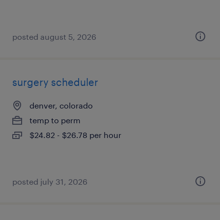
posted august 5, 2026
surgery scheduler
denver, colorado
temp to perm
$24.82 - $26.78 per hour
posted july 31, 2026