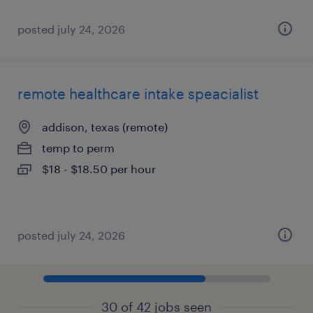
posted july 24, 2026
remote healthcare intake speacialist
addison, texas (remote)
temp to perm
$18 - $18.50 per hour
posted july 24, 2026
30 of 42 jobs seen