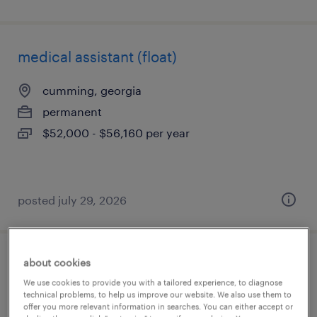
medical assistant (float)
cumming, georgia
permanent
$52,000 - $56,160 per year
posted july 29, 2026
about cookies
certified medical assistant
We use cookies to provide you with a tailored experience, to diagnose
technical problems, to help us improve our website. We also use them to
alpharetta, georgia
offer you more relevant information in searches. You can either accept or