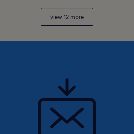
view 12 more