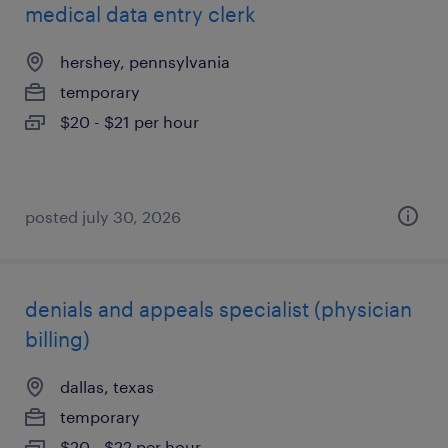
medical data entry clerk
hershey, pennsylvania
temporary
$20 - $21 per hour
posted july 30, 2026
denials and appeals specialist (physician
billing)
dallas, texas
temporary
$20 - $22 per hour