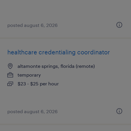
posted august 6, 2026
healthcare credentialing coordinator
altamonte springs, florida (remote)
temporary
$23 - $25 per hour
posted august 6, 2026