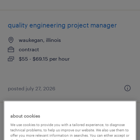
quality engineering project manager
waukegan, illinois
contract
$55 - $69.15 per hour
posted july 27, 2026
about cookies
ers operations specialist
We use cookies to provide you with a tailored experience, to diagnose
technical problems, to help us improve our website. We also use them to
san diego, california
offer you more relevant information in searches. You can either accept or