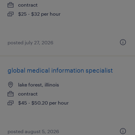
contract
$25 - $32 per hour
posted july 27, 2026
global medical information specialist
lake forest, illinois
contract
$45 - $50.20 per hour
posted august 5, 2026