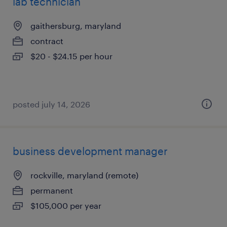
lab technician
gaithersburg, maryland
contract
$20 - $24.15 per hour
posted july 14, 2026
business development manager
rockville, maryland (remote)
permanent
$105,000 per year