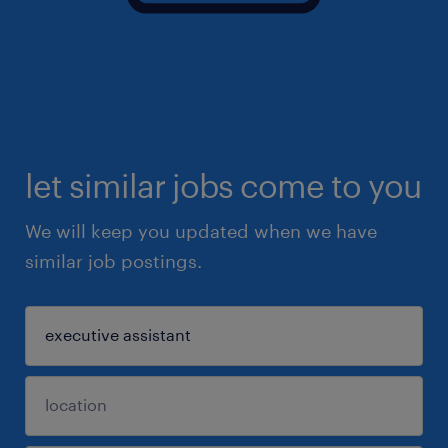
let similar jobs come to you
We will keep you updated when we have
similar job postings.