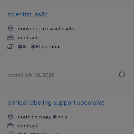
scientist, as&t
norwood, massachusetts
contract
$65 - $90 per hour
posted july 30, 2026
clinical labeling support specialist
north chicago, illinois
contract