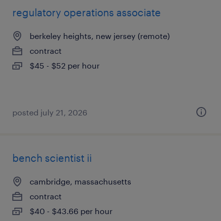
regulatory operations associate
berkeley heights, new jersey (remote)
contract
$45 - $52 per hour
posted july 21, 2026
bench scientist ii
cambridge, massachusetts
contract
$40 - $43.66 per hour