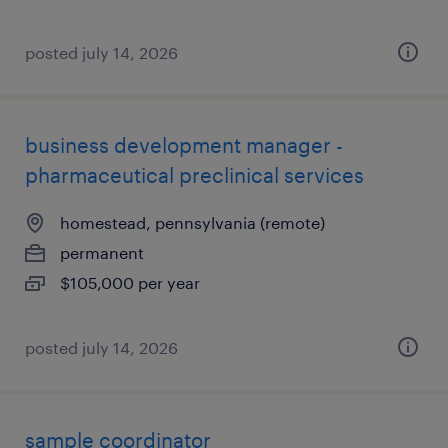
posted july 14, 2026
business development manager -
pharmaceutical preclinical services
homestead, pennsylvania (remote)
permanent
$105,000 per year
posted july 14, 2026
sample coordinator