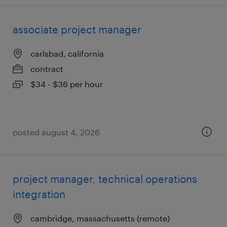
associate project manager
carlsbad, california
contract
$34 - $36 per hour
posted august 4, 2026
project manager, technical operations
integration
cambridge, massachusetts (remote)