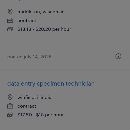
middleton, wisconsin
contract
$18.18 - $20.20 per hour
posted july 14, 2026
data entry specimen technician
winfield, illinois
contract
$17.50 - $18 per hour