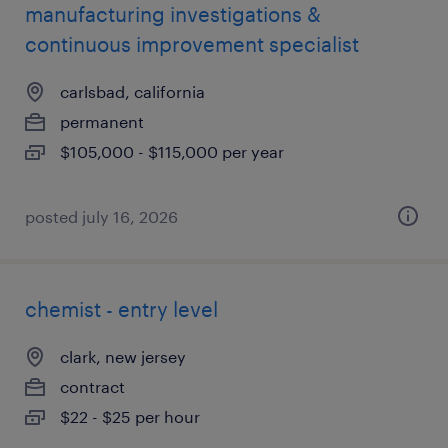
manufacturing investigations &
continuous improvement specialist
carlsbad, california
permanent
$105,000 - $115,000 per year
posted july 16, 2026
chemist - entry level
clark, new jersey
contract
$22 - $25 per hour