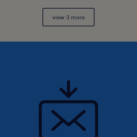
view 3 more