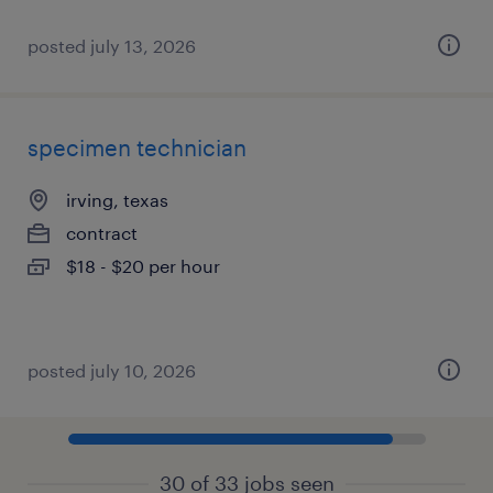
posted july 13, 2026
specimen technician
irving, texas
contract
$18 - $20 per hour
posted july 10, 2026
30 of 33 jobs seen