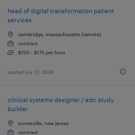
head of digital transformation patient
services
cambridge, massachusetts (remote)
contract
$150 - $175 per hour
posted july 27, 2026
clinical systems designer / edc study
builder
somerville, new jersey
contract