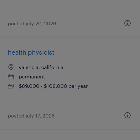
posted july 20, 2026
health physicist
valencia, california
permanent
$89,000 - $108,000 per year
posted july 17, 2026