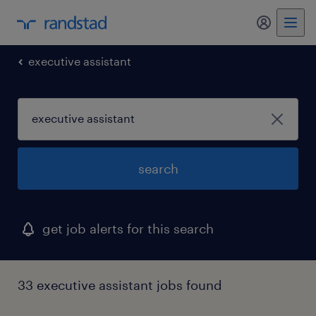
my randst
executive assistant
search
get job alerts for this search
33 executive assistant jobs found