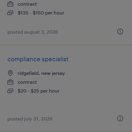
contract
$135 - $150 per hour
posted august 3, 2026
compliance specialist
ridgefield, new jersey
contract
$20 - $25 per hour
posted july 31, 2026