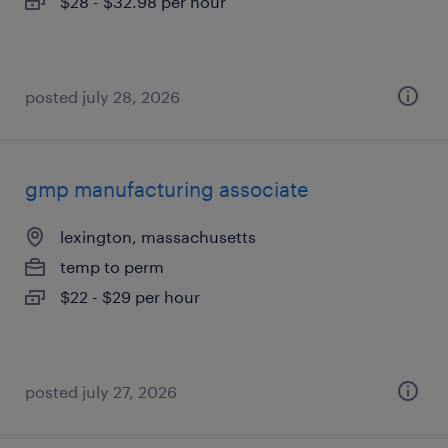
$28 - $32.98 per hour
posted july 28, 2026
gmp manufacturing associate
lexington, massachusetts
temp to perm
$22 - $29 per hour
posted july 27, 2026