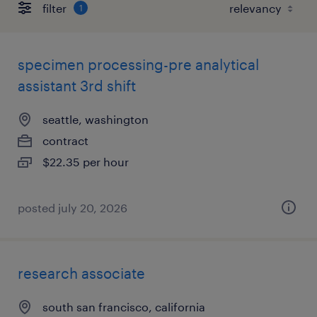
filter
1
specimen processing-pre analytical
assistant 3rd shift
seattle, washington
contract
$22.35 per hour
posted july 20, 2026
research associate
south san francisco, california