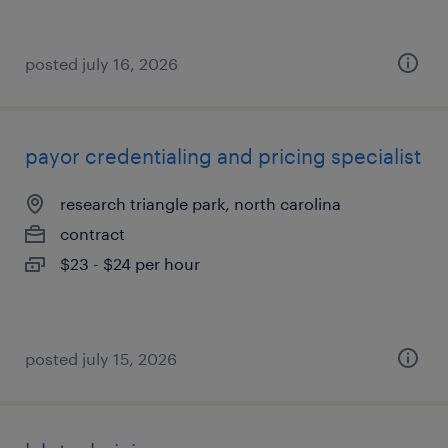
posted july 16, 2026
payor credentialing and pricing specialist
research triangle park, north carolina
contract
$23 - $24 per hour
posted july 15, 2026