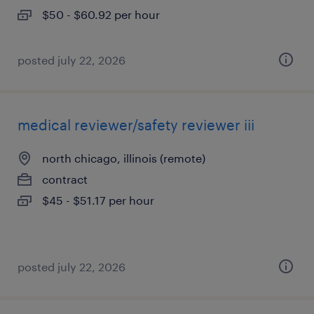
$50 - $60.92 per hour
posted july 22, 2026
medical reviewer/safety reviewer iii
north chicago, illinois (remote)
contract
$45 - $51.17 per hour
posted july 22, 2026