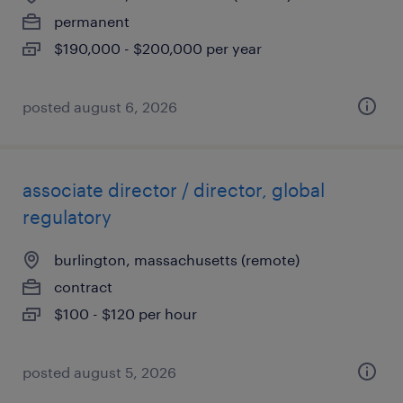
permanent
$190,000 - $200,000 per year
posted august 6, 2026
associate director / director, global
regulatory
burlington, massachusetts (remote)
contract
$100 - $120 per hour
posted august 5, 2026