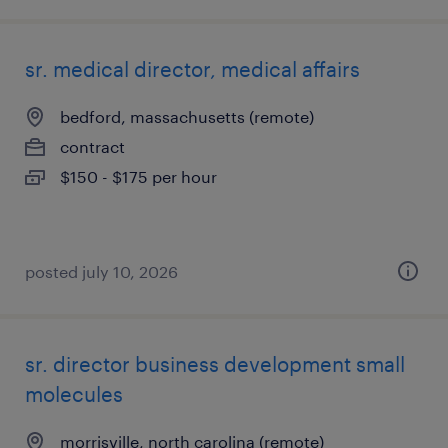
sr. medical director, medical affairs
bedford, massachusetts (remote)
contract
$150 - $175 per hour
posted july 10, 2026
sr. director business development small
molecules
morrisville, north carolina (remote)