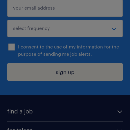
I consent to the use of my information for the
purpose of sending me job alerts.
sign up
find a job
submit your resume