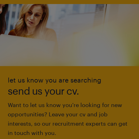
let us know you are searching
send us your cv.
Want to let us know you're looking for new
opportunities? Leave your cv and job
interests, so our recruitment experts can get
in touch with you.