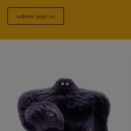
submit your cv