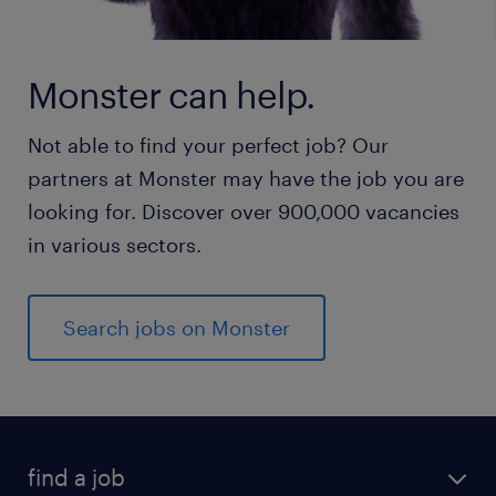
Monster can help.
Not able to find your perfect job? Our
partners at Monster may have the job you are
looking for. Discover over 900,000 vacancies
in various sectors.
Search jobs on Monster
find a job