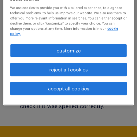
You may want to change your filter criteria to
We use cookies to provide you with a tailored experience, to diagnose
technical problems, to help us improve our website. We also use them to
get more results. The following actions may
offer you more relevant information in searches. You can either accept or
decline them, or click "customize" to specify your choice. You can
help:
change your options at any time. More information is in our
cookie
policy.
Consider removing some of the filters
customize
you have applied.
Have you searched for jobs in a specific
reject all cookies
location? Consider expanding the range
around the location.
accept all cookies
Change the job title or keywords and
check if it was spelled correctly.